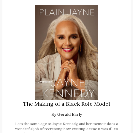
The Making of a Black Role Model
By
Gerald Early
I am the same age as Jayne Kennedy, and her memoir does a
wonderful job of recreating how exciting a time it was if—to