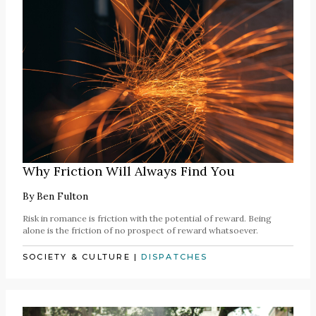
Why Friction Will Always Find You
By
Ben Fulton
Risk in romance is friction with the potential of reward. Being
alone is the friction of no prospect of reward whatsoever.
SOCIETY & CULTURE
|
DISPATCHES