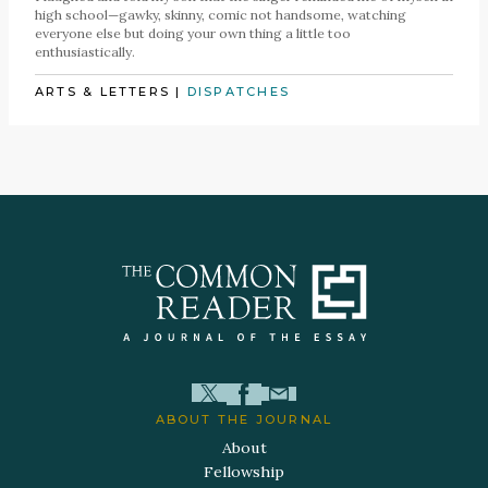
high school—gawky, skinny, comic not handsome, watching
everyone else but doing your own thing a little too
enthusiastically.
ARTS & LETTERS
|
DISPATCHES
ABOUT THE JOURNAL
About
Fellowship