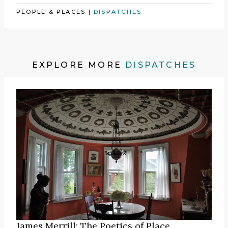
PEOPLE & PLACES
|
DISPATCHES
EXPLORE MORE
DISPATCHES
James Merrill: The Poetics of Place