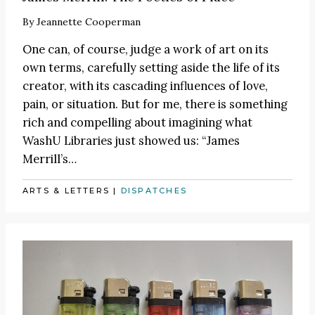
By
Jeannette Cooperman
One can, of course, judge a work of art on its
own terms, carefully setting aside the life of its
creator, with its cascading influences of love,
pain, or situation. But for me, there is something
rich and compelling about imagining what
WashU Libraries just showed us: “James
Merrill’s…
ARTS & LETTERS
|
DISPATCHES