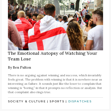
The Emotional Autopsy of Watching Your
Team Lose
By
Ben Fulton
There is no arguing against winning and success, which invariably
feels great. The problem with winning is that it is nowhere near as
interesting as failure. It sounds just like the loser to complain that
winning is “boring,” in that it prompts no reflection or analysis. But
that complaint also rings true.
SOCIETY & CULTURE
|
SPORTS
|
DISPATCHES