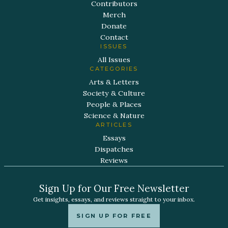
Contributors
Merch
Donate
Contact
ISSUES
All Issues
CATEGORIES
Arts & Letters
Society & Culture
People & Places
Science & Nature
ARTICLES
Essays
Dispatches
Reviews
Sign Up for Our Free Newsletter
Get insights, essays, and reviews straight to your inbox.
SIGN UP FOR FREE