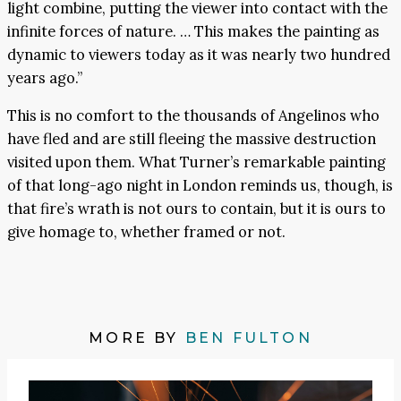
light combine, putting the viewer into contact with the
infinite forces of nature. … This makes the painting as
dynamic to viewers today as it was nearly two hundred
years ago.”
This is no comfort to the thousands of Angelinos who
have fled and are still fleeing the massive destruction
visited upon them. What Turner’s remarkable painting
of that long-ago night in London reminds us, though, is
that fire’s wrath is not ours to contain, but it is ours to
give homage to, whether framed or not.
MORE BY
BEN FULTON