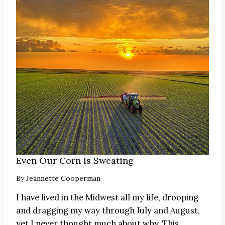
Even Our Corn Is Sweating
By
Jeannette Cooperman
I have lived in the Midwest all my life, drooping
and dragging my way through July and August,
yet I never thought much about why. This