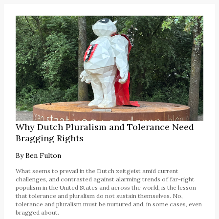
Why Dutch Pluralism and Tolerance Need
Bragging Rights
By
Ben Fulton
What seems to prevail in the Dutch zeitgeist amid current
challenges, and contrasted against alarming trends of far-right
populism in the United States and across the world, is the lesson
that tolerance and pluralism do not sustain themselves. No,
tolerance and pluralism must be nurtured and, in some cases, even
bragged about.