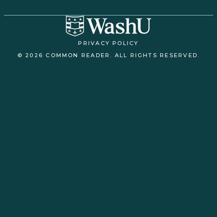
PRIVACY POLICY
© 2026 COMMON READER. ALL RIGHTS RESERVED.