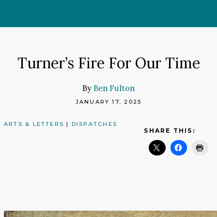
Skip
to
content
Turner’s Fire For Our Time
By
Ben Fulton
JANUARY 17, 2025
ARTS & LETTERS
|
DISPATCHES
SHARE THIS: