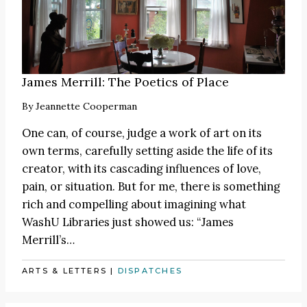
James Merrill: The Poetics of Place
By
Jeannette Cooperman
One can, of course, judge a work of art on its
own terms, carefully setting aside the life of its
creator, with its cascading influences of love,
pain, or situation. But for me, there is something
rich and compelling about imagining what
WashU Libraries just showed us: “James
Merrill’s…
ARTS & LETTERS
|
DISPATCHES