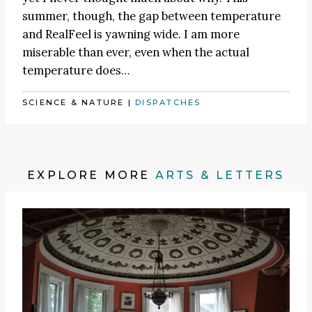
summer, though, the gap between temperature
and RealFeel is yawning wide. I am more
miserable than ever, even when the actual
temperature does…
SCIENCE & NATURE
|
DISPATCHES
EXPLORE MORE
ARTS & LETTERS