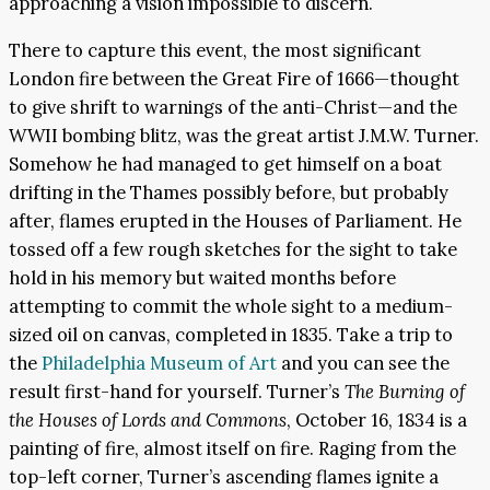
approaching a vision impossible to discern.
There to capture this event, the most significant
London fire between the Great Fire of 1666—thought
to give shrift to warnings of the anti-Christ—and the
WWII bombing blitz, was the great artist J.M.W. Turner.
Somehow he had managed to get himself on a boat
drifting in the Thames possibly before, but probably
after, flames erupted in the Houses of Parliament. He
tossed off a few rough sketches for the sight to take
hold in his memory but waited months before
attempting to commit the whole sight to a medium-
sized oil on canvas, completed in 1835. Take a trip to
the
Philadelphia Museum of Art
and you can see the
result first-hand for yourself. Turner’s
The Burning of
the Houses of Lords and Commons
, October 16, 1834 is a
painting of fire, almost itself on fire. Raging from the
top-left corner, Turner’s ascending flames ignite a