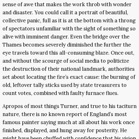
sense of awe that makes the work throb with wonder
and disaster. You could call it a portrait of beautiful,
collective panic, full as it is at the bottom with a throng
of spectators unfamiliar with the sight of something so
alive with imminent danger. Even the bridge over the
Thames becomes severely diminished the further the
eye travels toward this all-consuming blaze. Once out,
and without the scourge of social media to politicize
the destruction of their national landmark, authorities
set about locating the fire’s exact cause: the burning of
old, leftover tally sticks used by state treasurers to
count votes, combined with faulty furnace flues.
Apropos of most things Turner, and true to his taciturn
nature, there is no known report of England’s most
famous painter saying much at all about his work once
finished, displayed, and hung away for posterity. He
might have been chuffed with confidence that his vision