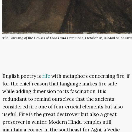
The Burning of the Houses of Lords and Commons, October 16, 1834
oil on canva
English poetry is
rife
with metaphors concerning fire, if
for the chief reason that language makes fire safe
while adding dimension to its fascination. It is
redundant to remind ourselves that the ancients
considered fire one of four crucial elements but also
useful. Fire is the great destroyer but also a great
preserver in winter. Modern Hindu temples still
maintain a corner in the southeast for Agni, a Vedic