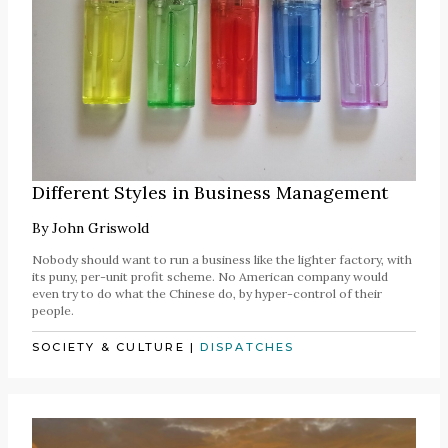
Different Styles in Business Management
By
John Griswold
Nobody should want to run a business like the lighter factory, with
its puny, per-unit profit scheme. No American company would
even try to do what the Chinese do, by hyper-control of their
people.
SOCIETY & CULTURE
|
DISPATCHES