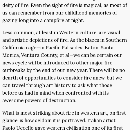
deity of fire. Even the sight of fire is magical, as most of
us can remember from our childhood memories of
gazing long into a campfire at night.
Less common, at least in Western culture, are visual
and artistic depictions of fire. As the blazes in Southern
California rage—in Pacific Palisades, Eaton, Santa
Monica, Ventura County, et al—we can be certain our
news cycle will be introduced to other major fire
outbreaks by the end of our new year. There will be no
dearth of opportunities to consider fire anew, but we
can travel through art history to ask what those
before us had in mind when confronted with its
awesome powers of destruction.
What is most striking about fire in western art, on first
glance, is how seldom it is portrayed. Italian artist
Paolo Uccello gave western civilization one of its first