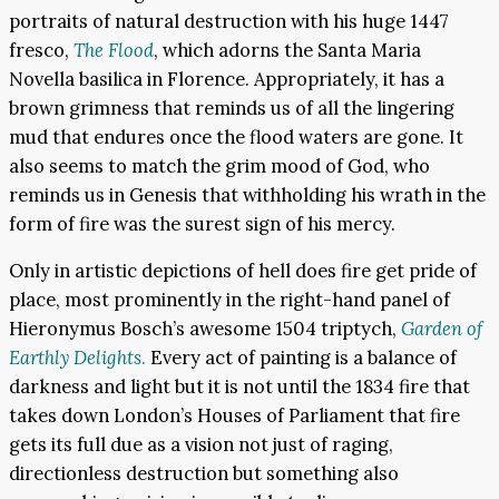
portraits of natural destruction with his huge 1447
fresco,
The Flood
, which adorns the Santa Maria
Novella basilica in Florence. Appropriately, it has a
brown grimness that reminds us of all the lingering
mud that endures once the flood waters are gone. It
also seems to match the grim mood of God, who
reminds us in Genesis that withholding his wrath in the
form of fire was the surest sign of his mercy.
Only in artistic depictions of hell does fire get pride of
place, most prominently in the right-hand panel of
Hieronymus Bosch’s awesome 1504 triptych,
Garden of
Earthly Delights
.
Every act of painting is a balance of
darkness and light but it is not until the 1834 fire that
takes down London’s Houses of Parliament that fire
gets its full due as a vision not just of raging,
directionless destruction but something also