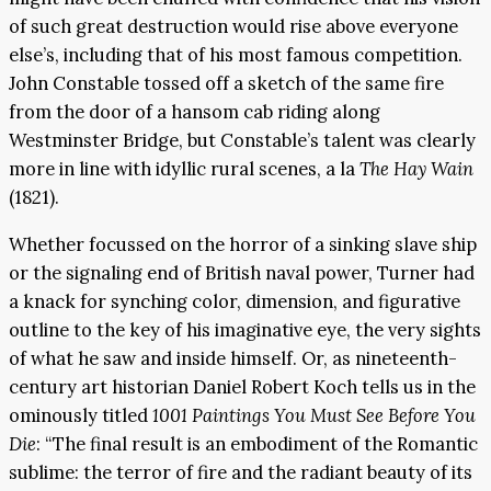
of such great destruction would rise above everyone
else’s, including that of his most famous competition.
John Constable tossed off a sketch of the same fire
from the door of a hansom cab riding along
Westminster Bridge, but Constable’s talent was clearly
more in line with idyllic rural scenes, a la
The Hay Wain
(1821).
Whether focussed on the horror of a sinking slave ship
or the signaling end of British naval power, Turner had
a knack for synching color, dimension, and figurative
outline to the key of his imaginative eye, the very sights
of what he saw and inside himself. Or, as nineteenth-
century art historian Daniel Robert Koch tells us in the
ominously titled
1001 Paintings You Must See Before You
Die
: “The final result is an embodiment of the Romantic
sublime: the terror of fire and the radiant beauty of its