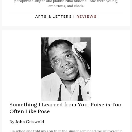
paraphrase singer and pianist Nina Simone—one were young,
ambitious, and Black.
ARTS & LETTERS
|
REVIEWS
Something I Learned from You: Poise is Too
Often Like Pose
By
John Griswold
I laughed and told my son that the singer reminded me of myself in