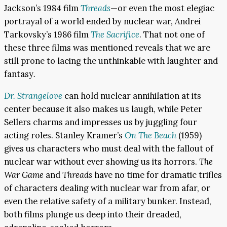
Jackson’s 1984 film
Threads
—or even the most elegiac
portrayal of a world ended by nuclear war, Andrei
Tarkovsky’s 1986 film
The Sacrifice
. That not one of
these three films was mentioned reveals that we are
still prone to lacing the unthinkable with laughter and
fantasy
.
Dr. Strangelove
can hold nuclear annihilation at its
center because it also makes us laugh, while Peter
Sellers charms and impresses us by juggling four
acting roles. Stanley Kramer’s
On The Beach
(1959)
gives us characters who must deal with the fallout of
nuclear war without ever showing us its horrors.
The
War Game
and
Threads
have no time for dramatic trifles
of characters dealing with nuclear war from afar, or
even the relative safety of a military bunker. Instead,
both films plunge us deep into their dreaded,