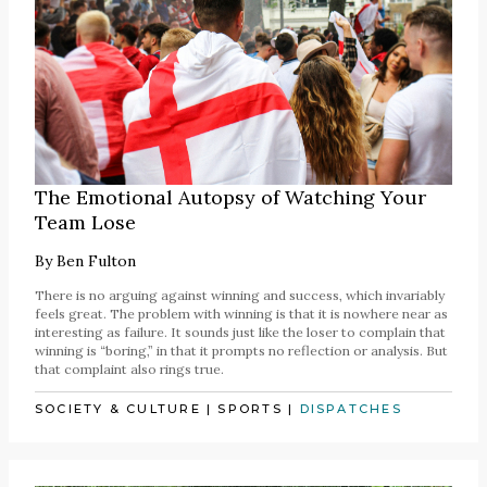
The Emotional Autopsy of Watching Your
Team Lose
By
Ben Fulton
There is no arguing against winning and success, which invariably
feels great. The problem with winning is that it is nowhere near as
interesting as failure. It sounds just like the loser to complain that
winning is “boring,” in that it prompts no reflection or analysis. But
that complaint also rings true.
SOCIETY & CULTURE
|
SPORTS
|
DISPATCHES