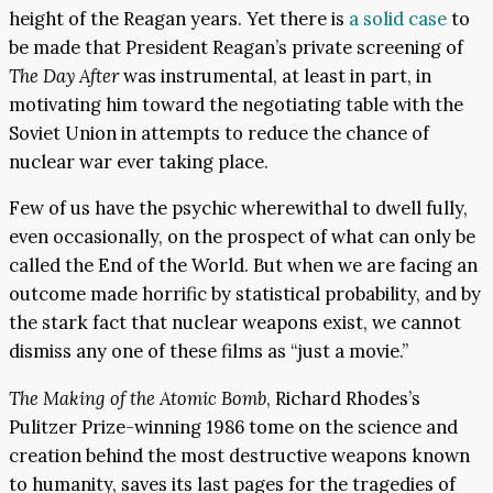
height of the Reagan years. Yet there is
a solid case
to
be made that President Reagan’s private screening of
The Day After
was instrumental, at least in part, in
motivating him toward the negotiating table with the
Soviet Union in attempts to reduce the chance of
nuclear war ever taking place.
Few of us have the psychic wherewithal to dwell fully,
even occasionally, on the prospect of what can only be
called the End of the World. But when we are facing an
outcome made horrific by statistical probability, and by
the stark fact that nuclear weapons exist, we cannot
dismiss any one of these films as “just a movie.”
The Making of the Atomic Bomb
, Richard Rhodes’s
Pulitzer Prize-winning 1986 tome on the science and
creation behind the most destructive weapons known
to humanity, saves its last pages for the tragedies of