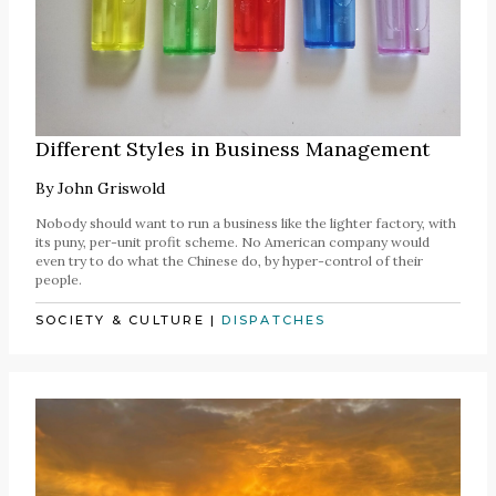
Different Styles in Business Management
By
John Griswold
Nobody should want to run a business like the lighter factory, with
its puny, per-unit profit scheme. No American company would
even try to do what the Chinese do, by hyper-control of their
people.
SOCIETY & CULTURE
|
DISPATCHES