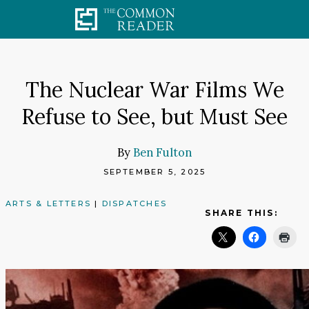
Skip
to
content
The Nuclear War Films We
Refuse to See, but Must See
By
Ben Fulton
SEPTEMBER 5, 2025
ARTS & LETTERS
|
DISPATCHES
SHARE THIS: