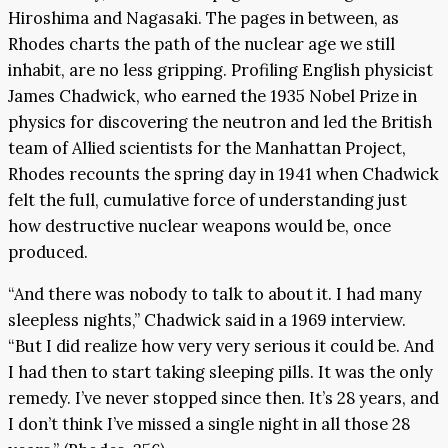
Hiroshima and Nagasaki. The pages in between, as
Rhodes charts the path of the nuclear age we still
inhabit, are no less gripping. Profiling English physicist
James Chadwick, who earned the 1935 Nobel Prize in
physics for discovering the neutron and led the British
team of Allied scientists for the Manhattan Project,
Rhodes recounts the spring day in 1941 when Chadwick
felt the full, cumulative force of understanding just
how destructive nuclear weapons would be, once
produced.
“And there was nobody to talk to about it. I had many
sleepless nights,” Chadwick said in a 1969 interview.
“But I did realize how very very serious it could be. And
I had then to start taking sleeping pills. It was the only
remedy. I’ve never stopped since then. It’s 28 years, and
I don’t think I’ve missed a single night in all those 28