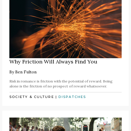
Why Friction Will Always Find You
By
Ben Fulton
Risk in romance is friction with the potential of reward. Being
alone is the friction of no prospect of reward whatsoever.
SOCIETY & CULTURE
|
DISPATCHES