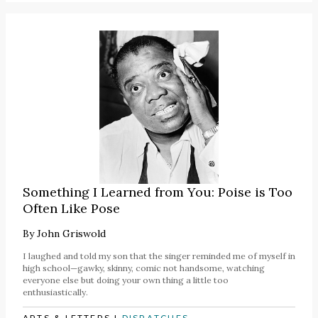
Something I Learned from You: Poise is Too
Often Like Pose
By
John Griswold
I laughed and told my son that the singer reminded me of myself in
high school—gawky, skinny, comic not handsome, watching
everyone else but doing your own thing a little too
enthusiastically.
ARTS & LETTERS
|
DISPATCHES