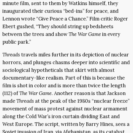
minute film, sent to them by Watkins himself, they
inaugurated their curious “bed-ins” for peace, and
Lennon wrote “Give Peace a Chance.” Film critic Roger
Ebert gushed, “They should string up bedsheets
between the trees and show
The War Game
in every
public park.”
Threads
travels miles further in its depiction of nuclear
horrors, and plunges chasms deeper into scientific and
sociological hypotheticals that skirt with almost
documentary-like realism. Part of this is because the
film is shot in color and is more than twice the length
(112) of
The War Game
. Another reason is that Jackson
made
Threads
at the peak of the 1980s “nuclear freeze”
movement of mass protest against nuclear armament
along the Cold War’s iron curtain dividing East and
West Europe. The script, written by Barry Hines, sees a
Soviet invasion of Iran, via Afghanistan, as its catalyst.