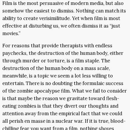
Film is the most persuasive of modern media, but also
somehow the easiest to dismiss. Nothing can match its
ability to create verisimilitude. Yet when film is most
effective at disturbing us, we often dismiss it as “just
movies.”
For reasons that provide therapists with endless
paychecks, the destruction of the human body, either
through murder or torture, is a film staple. The
destruction of the human body on a mass scale,
meanwhile, is a topic we seem a lot less willing to
entertain. There is no doubting the formulaic success
of the zombie apocalypse film. What we fail to consider
is that maybe the reason we gravitate toward flesh-
eating zombies is that they divert our thoughts and
attention away from the empirical fact that we could
all perish en masse in a nuclear war. If it is true, blood-
chilling fear you want from a film, nothing shoves