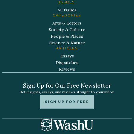
ISSUES
All Issues
CATEGORIES
Arts & Letters
Society & Culture
People & Places
Science & Nature
ARTICLES
Essays
Dispatches
Reviews
Sign Up for Our Free Newsletter
Get insights, essays, and reviews straight to your inbox.
SIGN UP FOR FREE