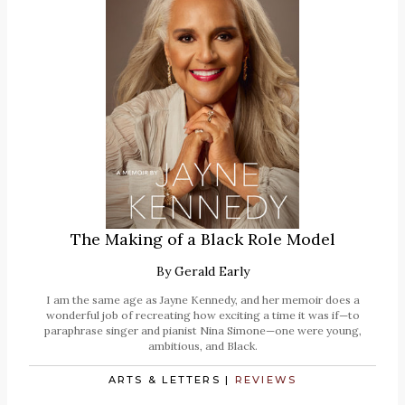
The Making of a Black Role Model
By
Gerald Early
I am the same age as Jayne Kennedy, and her memoir does a
wonderful job of recreating how exciting a time it was if—to
paraphrase singer and pianist Nina Simone—one were young,
ambitious, and Black.
ARTS & LETTERS
|
REVIEWS