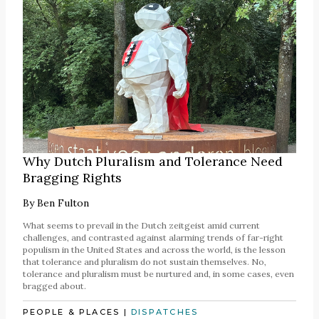
Why Dutch Pluralism and Tolerance Need
Bragging Rights
By
Ben Fulton
What seems to prevail in the Dutch zeitgeist amid current
challenges, and contrasted against alarming trends of far-right
populism in the United States and across the world, is the lesson
that tolerance and pluralism do not sustain themselves. No,
tolerance and pluralism must be nurtured and, in some cases, even
bragged about.
PEOPLE & PLACES
|
DISPATCHES