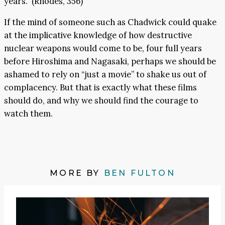
years.” (Rhodes, 356)
If the mind of someone such as Chadwick could quake
at the implicative knowledge of how destructive
nuclear weapons would come to be, four full years
before Hiroshima and Nagasaki, perhaps we should be
ashamed to rely on “just a movie” to shake us out of
complacency. But that is exactly what these films
should do, and why we should find the courage to
watch them.
MORE BY
BEN FULTON