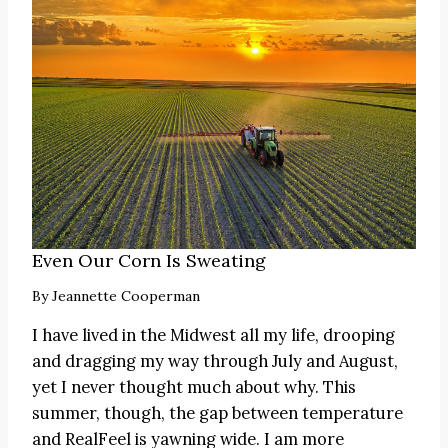
Even Our Corn Is Sweating
By
Jeannette Cooperman
I have lived in the Midwest all my life, drooping
and dragging my way through July and August,
yet I never thought much about why. This
summer, though, the gap between temperature
and RealFeel is yawning wide. I am more