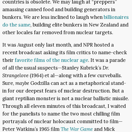
countries is obsolete. We may laugh at “preppers”
amassing canned food and building generators in
bunkers. We are less inclined to laugh when
billionaires
do the same
, building elite bunkers in New Zealand and
other locales far removed from nuclear targets.
It was August only last month, and NPR hosted a
recent broadcast asking its film critics to name-check
their
favorite films of the nuclear age
. It was a parade
of all the usual suspects—Stanley Kubrick’s
Dr.
Strangelove
(1964) et al—along with a few curveballs.
Sure,
maybe
Godzilla can act as a metaphorical stand-
in for our deepest fears of nuclear destruction. But a
giant reptilian monster is not a nuclear ballistic missile.
Through all eleven minutes of this broadcast, I waited
for the panelists to name the two most chilling film
portrayals of nuclear holocaust committed to film—
Peter Watkins’s 1965 film
The War Game
and Mick