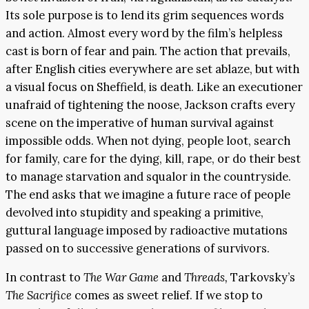
Its sole purpose is to lend its grim sequences words
and action. Almost every word by the film’s helpless
cast is born of fear and pain. The action that prevails,
after English cities everywhere are set ablaze, but with
a visual focus on Sheffield, is death. Like an executioner
unafraid of tightening the noose, Jackson crafts every
scene on the imperative of human survival against
impossible odds. When not dying, people loot, search
for family, care for the dying, kill, rape, or do their best
to manage starvation and squalor in the countryside.
The end asks that we imagine a future race of people
devolved into stupidity and speaking a primitive,
guttural language imposed by radioactive mutations
passed on to successive generations of survivors.
In contrast to
The War Game
and
Threads,
Tarkovsky’s
The Sacrifice
comes as sweet relief. If we stop to