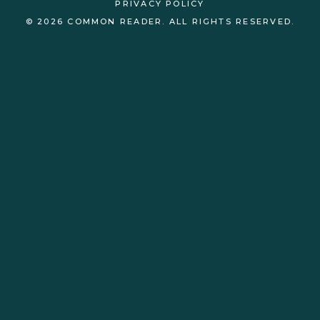
PRIVACY POLICY
© 2026 COMMON READER. ALL RIGHTS RESERVED.