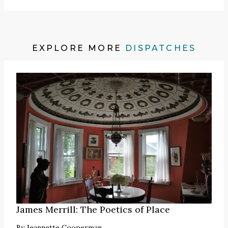
EXPLORE MORE
DISPATCHES
James Merrill: The Poetics of Place
By
Jeannette Cooperman