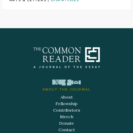
ABOUT THE JOURNAL
About
Fellowship
Contributors
Merch
Donate
Contact