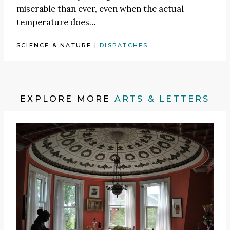
miserable than ever, even when the actual
temperature does…
SCIENCE & NATURE
|
DISPATCHES
EXPLORE MORE
ARTS & LETTERS