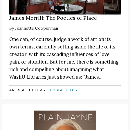
James Merrill: The Poetics of Place
By
Jeannette Cooperman
One can, of course, judge a work of art on its
own terms, carefully setting aside the life of its
creator, with its cascading influences of love,
pain, or situation. But for me, there is something
rich and compelling about imagining what
WashU Libraries just showed us:
“James
…
ARTS & LETTERS
|
DISPATCHES