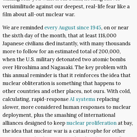
verisimilitude against our deepest, real-life fear like a
film about all-out nuclear war.
We are reminded
every August since 1945
, on or near
the sixth day of the month, that at least 118,000
Japanese civilians died instantly, with many thousands
more to follow for an estimated total of 200,000,
when the U.S. military detonated two atomic bombs
over Hiroshima and Nagasaki. The key problem with
this annual reminder is that it reinforces the idea that
nuclear obliteration is something that happens to
other countries and other places, not ours. With cold,
calculating, rapid-response
AI systems
replacing
slower, more considered human responses to nuclear
deployment, plus the smashing of international
alliances designed to keep
nuclear proliferation
at bay,
the idea that nuclear war is a catastrophe for other