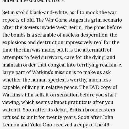
adrenaline-soaked horrors.
Set in stolid black-and-white, as if to mock the war
reports of old,
The War Game
stages its grim scenario
after the Soviets invade West Berlin. The panic before
the bombs is a scramble of useless desperation, the
explosions and destruction impressively real for the
time the film was made, but it is the aftermath of
attempts to feed survivors, care for the dying, and
maintain order that congeal into terrifying realism. A
large part of Watkins’s mission is to make us ask
whether the human species is worthy, much less
capable, of living in relative peace. The DVD copy of
Watkins’s film sells it on sensation before you start
viewing, which seems almost gratuitous after you
watch it. Soon after its debut, British broadcasters
refused to air it for twenty years. Soon after John
Lennon and Yoko Ono received a copy of the 49-