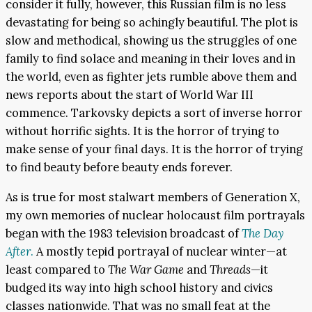
consider it fully, however, this Russian film is no less
devastating for being so achingly beautiful. The plot is
slow and methodical, showing us the struggles of one
family to find solace and meaning in their loves and in
the world, even as fighter jets rumble above them and
news reports about the start of World War III
commence. Tarkovsky depicts a sort of inverse horror
without horrific sights. It is the horror of trying to
make sense of your final days. It is the horror of trying
to find beauty before beauty ends forever.
As is true for most stalwart members of Generation X,
my own memories of nuclear holocaust film portrayals
began with the 1983 television broadcast of
The Day
After
.
A mostly tepid portrayal of nuclear winter—at
least compared to
The War Game
and
Threads
—it
budged its way into high school history and civics
classes nationwide. That was no small feat at the