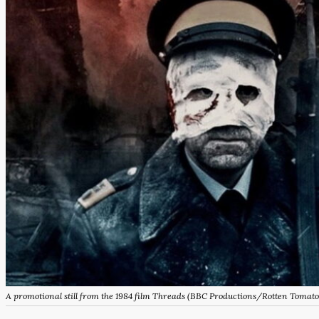
A promotional still from the 1984 film
Threads
(BBC Productions/Rotten Tomato