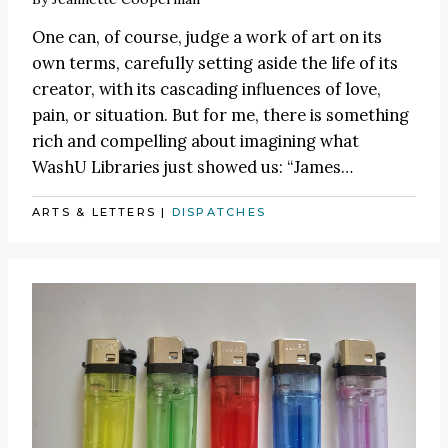
One can, of course, judge a work of art on its
own terms, carefully setting aside the life of its
creator, with its cascading influences of love,
pain, or situation. But for me, there is something
rich and compelling about imagining what
WashU Libraries just showed us:
“James
…
ARTS & LETTERS
|
DISPATCHES