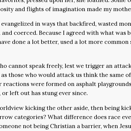
iosity and flights of imagination made my mothe
n evangelized in ways that backfired, wasted mo
and coerced. Because I agreed with what was bei
have done a lot better, used a lot more common
ho cannot speak freely, lest we trigger an attac
as those who would attack us think the same of th
ur reactions were formed on asphalt playgrounds
 or left out has stung ever since.
rldview kicking the other aside, then being kic
narrow categories? What difference does race ev
someone not being Christian a barrier, when Jesu