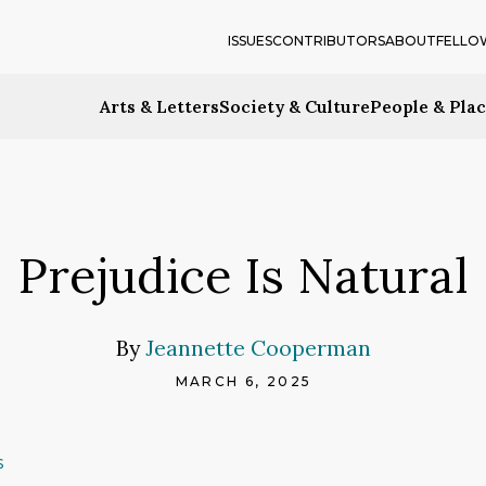
ISSUES
CONTRIBUTORS
ABOUT
FELLO
Arts & Letters
Society & Culture
People & Pla
Prejudice Is Natural
By
Jeannette Cooperman
MARCH 6, 2025
S