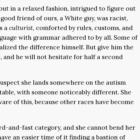
t in a relaxed fashion, intrigued to figure out
good friend of ours, a White guy, was racist,
as a
culturist,
comforted by rules, customs, and
language with grammar adhered to by all. Some of
alized the difference himself. But give him the
, and he will not hesitate for half a second
I suspect she lands somewhere on the autism
table, with someone noticeably different. She
are of this, because other races have become
ard-and-fast category, and she cannot bend her
ave an easier time of it finding a bastion of