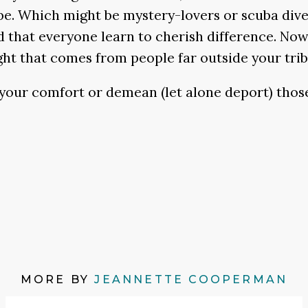
be. Which might be mystery-lovers or scuba diver
 that everyone learn to cherish difference. Now 
ht that comes from people far outside your tribe,
 your comfort or demean (let alone deport) those
MORE BY
JEANNETTE COOPERMAN