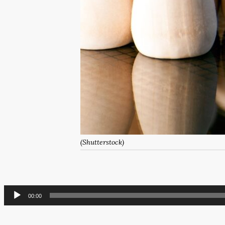
(Shutterstock)
Audio
00:00
Player