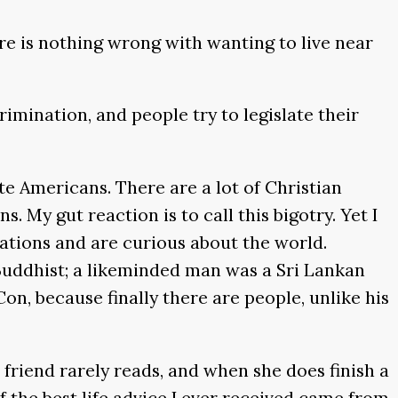
re is nothing wrong with wanting to live near
rimination, and people try to legislate their
e Americans. There are a lot of Christian
 My gut reaction is to call this bigotry. Yet I
ations and are curious about the world.
uddhist; a likeminded man was a Sri Lankan
on, because finally there are people, unlike his
 friend rarely reads, and when she does finish a
of the best life advice I ever received came from