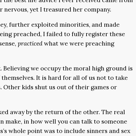
r nervous, yet I treasured her company.
ney, further exploited minorities, and made
ng preached, I failed to fully register these
 sense,
practiced
what we were preaching
k. Believing we occupy the moral high ground is
emselves. It is hard for all of us not to take
. Other kids shut us out of their games or
ked away by the return of the other. The real
en make, in how well you can talk to someone
s’s whole point was to include sinners and sex