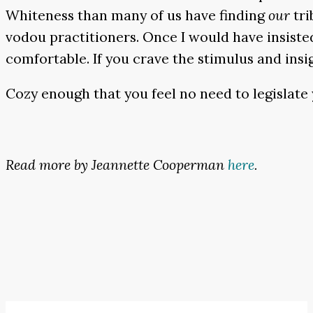
Whiteness than many of us have finding
our
tri
vodou practitioners. Once I would have insisted
comfortable. If you crave the stimulus and insig
Cozy enough that you feel no need to legislate
Read more by Jeannette Cooperman
here
.