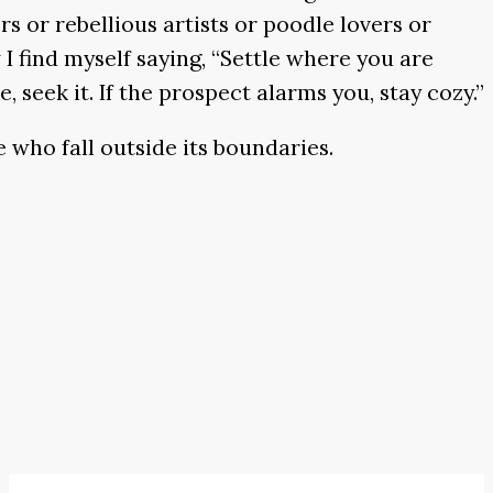
s or rebellious artists or poodle lovers or
I find myself saying, “Settle where you are
 seek it. If the prospect alarms you, stay cozy.”
 who fall outside its boundaries.