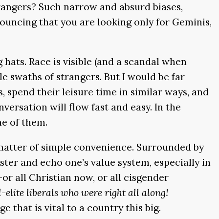
trangers? Such narrow and absurd biases,
nnouncing that you are looking only for Geminis,
 hats. Race is visible (and a scandal when
le swaths of strangers. But I would be far
 spend their leisure time in similar ways, and
versation will flow fast and easy. In the
ne of them.
a matter of simple convenience. Surrounded by
lster and echo one’s value system, especially in
or all Christian now, or all cisgender
-elite liberals who were right all along!
hat is vital to a country this big.