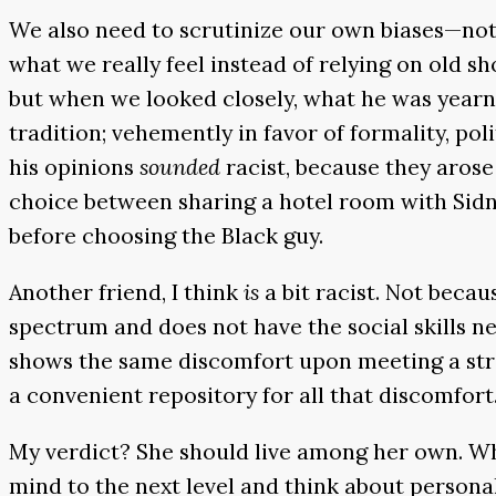
We also need to scrutinize our own biases—not 
what we really feel instead of relying on old s
but when we looked closely, what he was yearni
tradition; vehemently in favor of formality, po
his opinions
sounded
racist, because they arose
choice between sharing a hotel room with Sidn
before choosing the Black guy.
Another friend, I think
is
a bit racist. Not beca
spectrum and does not have the social skills n
shows the same discomfort upon meeting a stra
a convenient repository for all that discomfort
My verdict? She should live among her own. Who
mind to the next level and think about personali