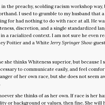
in the preachy, scolding racism workshop way, bu
horthand. I used to grumble to my husband that a 
ng for had nothing to do with race at all. He w
liteness, discretion, and a single standardized 
 in a racialized context. I am not sure he even re
ey Poitier and a White
Jerry Springer Show
guest
use she thinks Whiteness superior, but because 
ecessary to communicate easily, and feel comfor
nger of her own race, but she does not seem aw
.
ever she thinks of as her own. If race is her h
ty or background or values, then fine. She will h