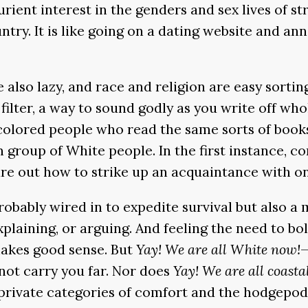
rient interest in the genders and sex lives of s
untry. It is like going on a dating website and a
also lazy, and race and religion are easy sorting
filter, a way to sound godly as you write off who
colored people who read the same sorts of books,
group of White people. In the first instance, con
figure out how to strike up an acquaintance with o
probably wired in to expedite survival but also 
plaining, or arguing. And feeling the need to bo
makes good sense. But
Yay! We are all White now!
—
ot carry you far. Nor does
Yay! We are all coastal
vate categories of comfort and the hodgepodge t