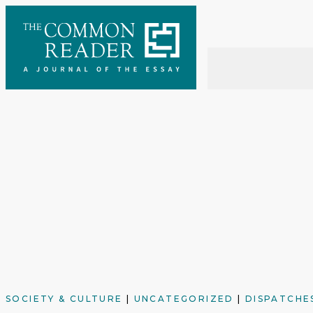
Skip
to
content
SOCIETY & CULTURE
|
UNCATEGORIZED
|
DISPATCHE