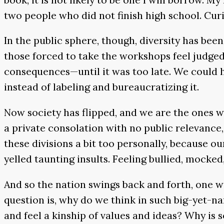
two people who did not finish high school. Cur
In the public sphere, though, diversity has bee
those forced to take the workshops feel judged 
consequences—until it was too late. We could 
instead of labeling and bureaucratizing it.
Now society has flipped, and we are the ones w
a private consolation with no public relevance, 
these divisions a bit too personally, because o
yelled taunting insults. Feeling bullied, mocked,
And so the nation swings back and forth, one wo
question is, why do we think in such big-yet-
and feel a kinship of values and ideas? Why is 