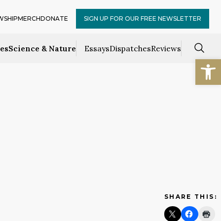
WSHIP
MERCH
DONATE
SIGN UP FOR OUR FREE NEWSLETTER
ces
Science & Nature
Essays
Dispatches
Reviews
Open
SHARE THIS: