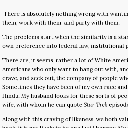
There is absolutely nothing wrong with wantin
them, work with them, and party with them.
The problems start when the similarity is a star
own preference into federal law, institutional 
There are, it seems, rather a lot of White Ame
Americans who only want to hang out with, and h
crave, and seek out, the company of people who
Sometimes they have been of my own race and 
Hindu. My husband looks for these sorts of peop
wife, with whom he can quote
Star Trek
episod
Along with this craving of likeness, we both va
book, it is not likely to be one I will borrow. 