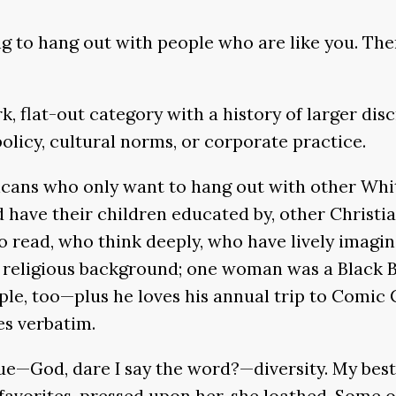
keys
g to hang out with people who are like you. The
to
increase
or
k, flat-out category with a history of larger disc
decrease
policy, cultural norms, or corporate practice.
volume.
ricans who only want to hang out with other Whit
ave their children educated by, other Christians.
 read, who think deeply, who have lively imagin
religious background; one woman was a Black B
le, too—plus he loves his annual trip to Comic C
es verbatim.
lue—God, dare I say the word?—diversity. My best
My favorites, pressed upon her, she loathed. Some 