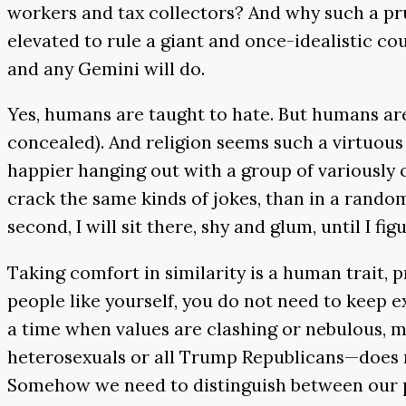
workers and tax collectors? And why such a pru
elevated to rule a giant and once-idealistic co
and any Gemini will do.
Yes, humans are taught to hate. But humans are 
concealed). And religion seems such a virtuous 
happier hanging out with a group of variously 
crack the same kinds of jokes, than in a random 
second, I will sit there, shy and glum, until I 
Taking comfort in similarity is a human trait, 
people like yourself, you do not need to keep ex
a time when values are clashing or nebulous, 
heterosexuals or all Trump Republicans—does n
Somehow we need to distinguish between our pri