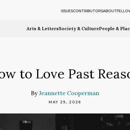
ISSUES
CONTRIBUTORS
ABOUT
FELLO
Arts & Letters
Society & Culture
People & Pla
ow to Love Past Reas
By
Jeannette Cooperman
MAY 29, 2026