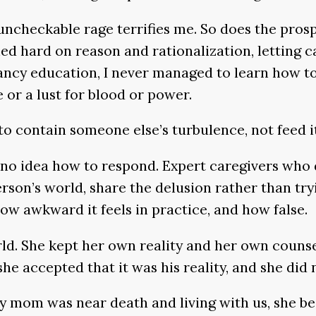
d, uncheckable rage terrifies me. So does the pr
leaned hard on reason and rationalization, letti
fancy education, I never managed to learn how t
e or a lust for blood or power.
o contain someone else’s turbulence, not feed it 
 no idea how to respond. Expert caregivers who
son’s world, share the delusion rather than tryin
ow awkward it feels in practice, and how false.
ld. She kept her own reality and her own counse
she accepted that it was his reality, and she did 
 mom was near death and living with us, she bega