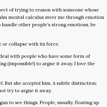
ospect of trying to reason with someone whose
ng calm mental calculus steer me through emotion
o handle other people’s strong emotions, be
or collapse with its force.
 deal with people who have some form of
g (impossible!) to argue it away. I love the
l. But she
accepted
him. A subtle distinction:
not try to argue it away.
n to see things. People, usually, floating up