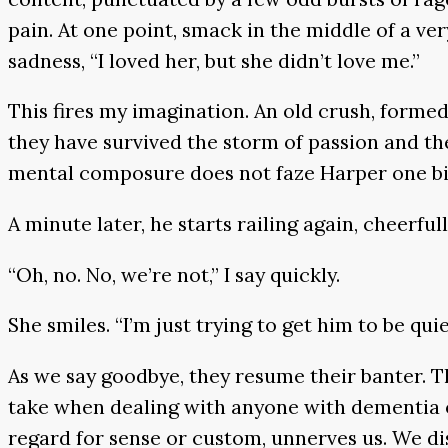
pain. At one point, smack in the middle of a ver
sadness, “I loved her, but she didn’t love me.”
This fires my imagination. An old crush, forme
they have survived the storm of passion and the
mental composure does not faze Harper one bit. 
A minute later, he starts railing again, cheerf
“Oh, no. No, we’re not,” I say quickly.
She smiles. “I’m just trying to get him to be quie
As we say goodbye, they resume their banter. 
take when dealing with anyone with dementia or
regard for sense or custom, unnerves us. We dis