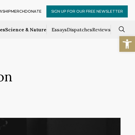
WSHIP
MERCH
DONATE
SIGN UP FOR OUR FREE NEWSLETTER
ces
Science & Nature
Essays
Dispatches
Reviews
Open
on