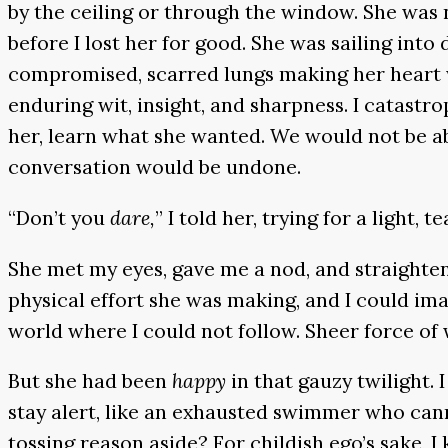
by the ceiling or through the window. She was n
before I lost her for good. She was sailing into
compromised, scarred lungs making her heart wo
enduring wit, insight, and sharpness. I catastr
her, learn what she wanted. We would not be ab
conversation would be undone.
“Don’t you
dare,
” I told her, trying for a light, 
She met my eyes, gave me a nod, and straightene
physical effort she was making, and I could imag
world where I could not follow. Sheer force of w
But she had been
happy
in that gauzy twilight.
stay alert, like an exhausted swimmer who cann
tossing reason aside? For childish ego’s sake, I