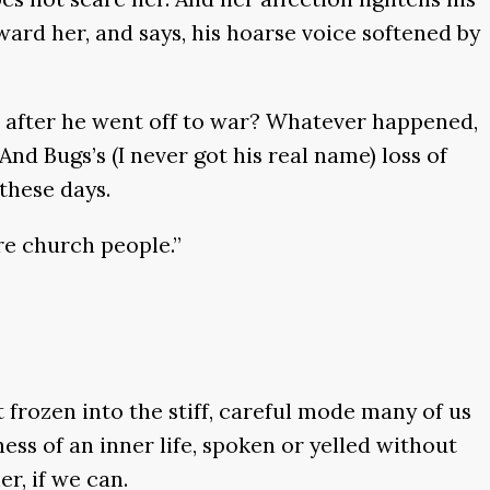
oward her, and says, his hoarse voice softened by
r after he went off to war? Whatever happened,
nd Bugs’s (I never got his real name) loss of
these days.
re church people.”
 frozen into the stiff, careful mode many of us
ss of an inner life, spoken or yelled without
r, if we can.