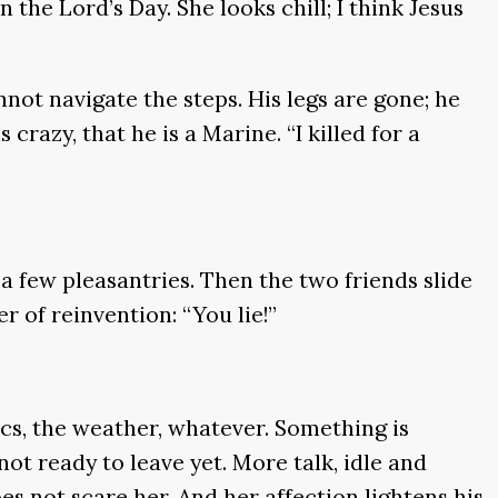
the Lord’s Day. She looks chill; I think Jesus
nnot navigate the steps. His legs are gone; he
crazy, that he is a Marine. “I killed for a
 few pleasantries. Then the two friends slide
r of reinvention: “You lie!”
ics, the weather, whatever. Something is
not ready to leave yet. More talk, idle and
s not scare her. And her affection lightens his