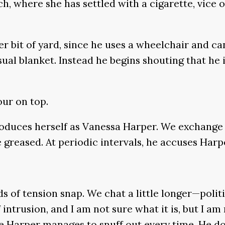
where she has settled with a cigarette, vice on 
her bit of yard, since he uses a wheelchair and ca
l blanket. Instead he begins shouting that he is 
our on top.
oduces herself as Vanessa Harper. We exchange a
e greased. At periodic intervals, he accuses Harpe
s of tension snap. We chat a little longer—polit
intrusion, and I am not sure what it is, but I am 
e Harper manages to snuff out every time. He doe