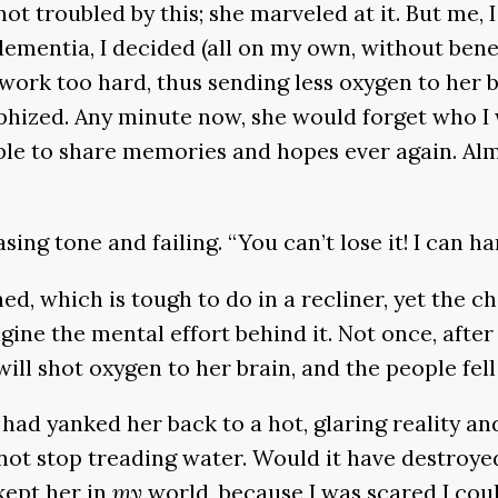
ot troubled by this; she marveled at it. But me, 
 dementia, I decided (all on my own, without benef
rk too hard, thus sending less oxygen to her br
ophized. Any minute now, she would forget who I 
le to share memories and hopes ever again. Almo
teasing tone and failing. “You can’t lose it! I can 
d, which is tough to do in a recliner, yet the c
ine the mental effort behind it. Not once, after 
ill shot oxygen to her brain, and the people fell
 I had yanked her back to a hot, glaring reality 
ot stop treading water. Would it have destroyed
 kept her in
my
world, because I was scared I coul