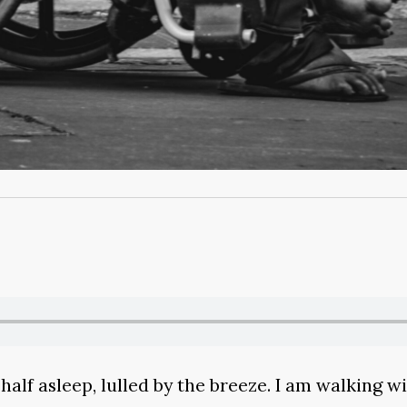
 half asleep, lulled by the breeze. I am walking 