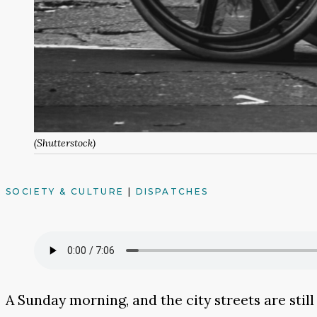
(Shutterstock)
SOCIETY & CULTURE
|
DISPATCHES
A Sunday morning, and the city streets are still