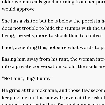
older woman calls good morning from her porch, 
would approve.
She has a visitor, but he is below the porch in 
does not trouble to hide the stumps with the usua
living,” he yells, more to shock than to confess.
I nod, accepting this, not sure what words to p
Easing him away from his rant, the woman intr
into a private conversation so old, the skids ar
“No I ain’t, Bugs Bunny!”
He grins at the nickname, and those few second
keeping me on this sidewalk, even at the risk of 
content, punctuated by a few odd bursts of rag