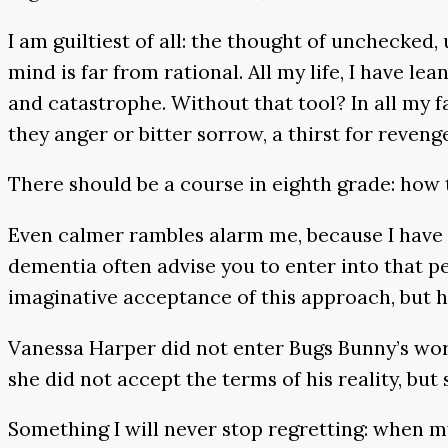
I am guiltiest of all: the thought of unchecke
mind is far from rational. All my life, I have 
and catastrophe. Without that tool? In all my 
they anger or bitter sorrow, a thirst for reveng
There should be a course in eighth grade: how t
Even calmer rambles alarm me, because I have
dementia often advise you to enter into that per
imaginative acceptance of this approach, but h
Vanessa Harper did not enter Bugs Bunny’s wor
she did not accept the terms of his reality, but 
Something I will never stop regretting: when my