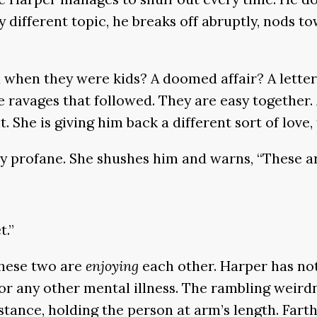
y different topic, he breaks off abruptly, nods t
d when they were kids? A doomed affair? A lette
 ravages that followed. They are easy together. A
She is giving him back a different sort of love, 
ully profane. She shushes him and warns, “These a
t.”
These two are
enjoying
each other. Harper has not
 any other mental illness. The rambling weirdne
tance, holding the person at arm’s length. Farthe