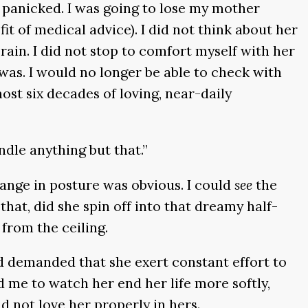
I panicked. I was going to lose my mother
it of medical advice). I did not think about her
ain. I did not stop to comfort myself with her
was. I would no longer be able to check with
st six decades of loving, near-daily
handle anything but that.”
hange in posture was obvious. I could
see
the
that, did she spin off into that dreamy half-
 from the ceiling.
and demanded that she exert constant effort to
 me to watch her end her life more softly,
d not love her properly in hers.