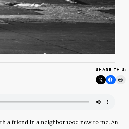
SHARE THIS:
with a friend in a neighborhood new to me. An