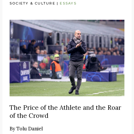
SOCIETY & CULTURE
|
ESSAYS
The Price of the Athlete and the Roar
of the Crowd
By
Tolu Daniel