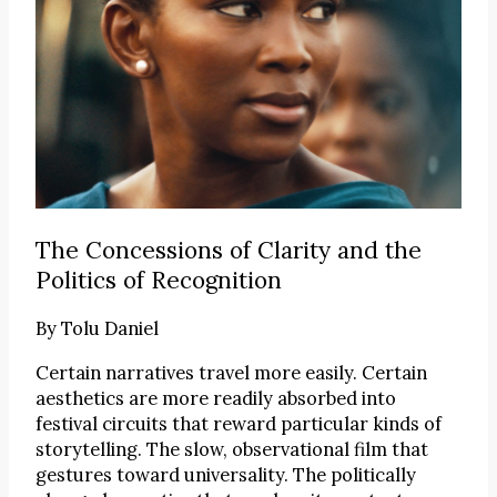
The Concessions of Clarity and the
Politics of Recognition
By
Tolu Daniel
Certain narratives travel more easily. Certain
aesthetics are more readily absorbed into
festival circuits that reward particular kinds of
storytelling. The slow, observational film that
gestures toward universality. The politically