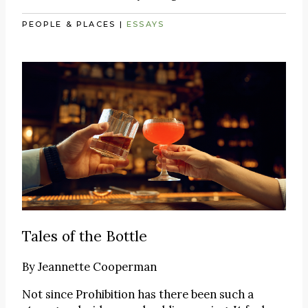
PEOPLE & PLACES
|
ESSAYS
Tales of the Bottle
By
Jeannette Cooperman
Not since Prohibition has there been such a