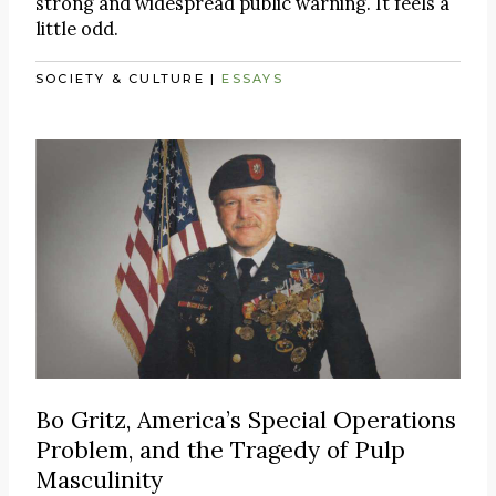
strong and widespread public warning. It feels a
little odd.
SOCIETY & CULTURE
|
ESSAYS
Bo Gritz, America’s Special Operations
Problem, and the Tragedy of Pulp
Masculinity