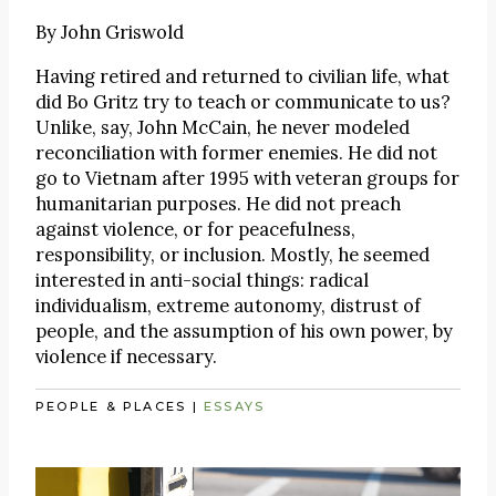
By
John Griswold
Having retired and returned to civilian life, what
did Bo Gritz try to teach or communicate to us?
Unlike, say, John McCain, he never modeled
reconciliation with former enemies. He did not
go to Vietnam after 1995 with veteran groups for
humanitarian purposes. He did not preach
against violence, or for peacefulness,
responsibility, or inclusion. Mostly, he seemed
interested in anti-social things: radical
individualism, extreme autonomy, distrust of
people, and the assumption of his own power, by
violence if necessary.
PEOPLE & PLACES
|
ESSAYS