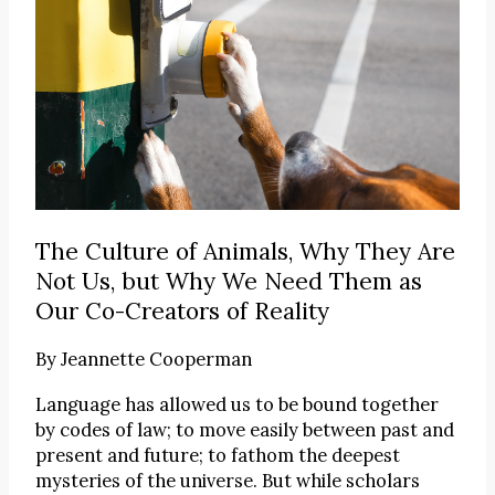
The Culture of Animals, Why They Are
Not Us, but Why We Need Them as
Our Co-Creators of Reality
By
Jeannette Cooperman
Language has allowed us to be bound together
by codes of law; to move easily between past and
present and future; to fathom the deepest
mysteries of the universe. But while scholars