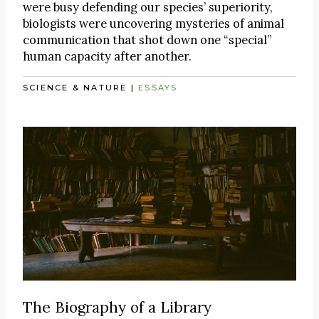
were busy defending our species’ superiority,
biologists were uncovering mysteries of animal
communication that shot down one “special”
human capacity after another.
SCIENCE & NATURE
|
ESSAYS
The Biography of a Library