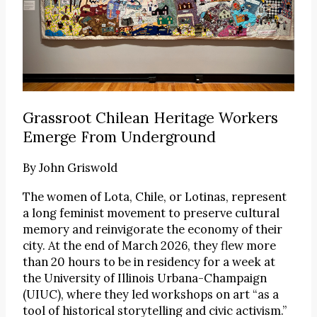
Grassroot Chilean Heritage Workers
Emerge From Underground
By
John Griswold
The women of Lota, Chile, or Lotinas, represent
a long feminist movement to preserve cultural
memory and reinvigorate the economy of their
city. At the end of March 2026, they flew more
than 20 hours to be in residency for a week at
the University of Illinois Urbana-Champaign
(UIUC), where they led workshops on art “as a
tool of historical storytelling and civic activism.”