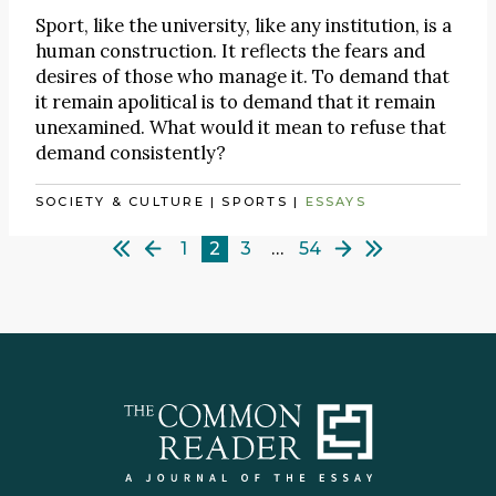
Sport, like the university, like any institution, is a
human construction. It reflects the fears and
desires of those who manage it. To demand that
it remain apolitical is to demand that it remain
unexamined. What would it mean to refuse that
demand consistently?
SOCIETY & CULTURE
|
SPORTS
|
ESSAYS
1
2
3
…
54