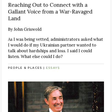
Reaching Out to Connect with a
Gallant Voice from a War-Ravaged
Land
By
John Griswold
As I was being vetted, administrators asked what
I would do if my Ukrainian partner wanted to
talk about hardships and loss. I said I could
listen. What else could I do?
PEOPLE & PLACES
|
ESSAYS