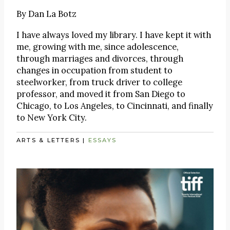
By
Dan La Botz
I have always loved my library. I have kept it with
me, growing with me, since adolescence,
through marriages and divorces, through
changes in occupation from student to
steelworker, from truck driver to college
professor, and moved it from San Diego to
Chicago, to Los Angeles, to Cincinnati, and finally
to New York City.
ARTS & LETTERS
|
ESSAYS