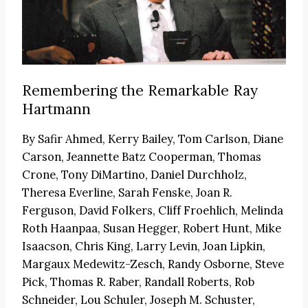
Remembering the Remarkable Ray
Hartmann
By
Safir Ahmed, Kerry Bailey, Tom Carlson, Diane
Carson, Jeannette Batz Cooperman, Thomas
Crone, Tony DiMartino, Daniel Durchholz,
Theresa Everline, Sarah Fenske, Joan R.
Ferguson, David Folkers, Cliff Froehlich, Melinda
Roth Haanpaa, Susan Hegger, Robert Hunt, Mike
Isaacson, Chris King, Larry Levin, Joan Lipkin,
Margaux Medewitz-Zesch, Randy Osborne, Steve
Pick, Thomas R. Raber, Randall Roberts, Rob
Schneider, Lou Schuler, Joseph M. Schuster,