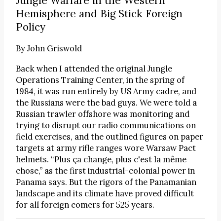
Jungle Warfare in the Western
Hemisphere and Big Stick Foreign
Policy
By
John Griswold
Back when I attended the original Jungle
Operations Training Center, in the spring of
1984, it was run entirely by US Army cadre, and
the Russians were the bad guys. We were told a
Russian trawler offshore was monitoring and
trying to disrupt our radio communications on
field exercises, and the outlined figures on paper
targets at army rifle ranges wore Warsaw Pact
helmets. “Plus ça change, plus c'est la même
chose,” as the first industrial-colonial power in
Panama says. But the rigors of the Panamanian
landscape and its climate have proved difficult
for all foreign comers for 525 years.