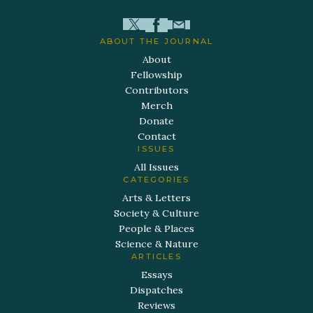
ABOUT THE JOURNAL
About
Fellowship
Contributors
Merch
Donate
Contact
ISSUES
All Issues
CATEGORIES
Arts & Letters
Society & Culture
People & Places
Science & Nature
ARTICLES
Essays
Dispatches
Reviews