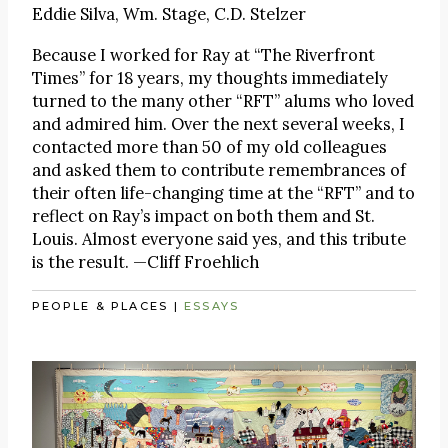
Eddie Silva, Wm. Stage, C.D. Stelzer
Because I worked for Ray at “The Riverfront
Times” for 18 years, my thoughts immediately
turned to the many other “RFT” alums who loved
and admired him. Over the next several weeks, I
contacted more than 50 of my old colleagues
and asked them to contribute remembrances of
their often life-changing time at the “RFT” and to
reflect on Ray’s impact on both them and St.
Louis. Almost everyone said yes, and this tribute
is the result. —Cliff Froehlich
PEOPLE & PLACES
|
ESSAYS