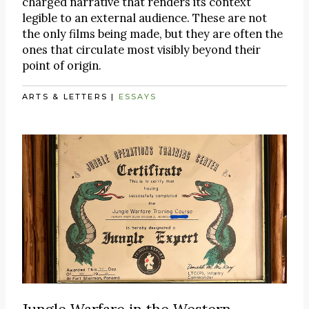
charged narrative that renders its context
legible to an external audience. These are not
the only films being made, but they are often the
ones that circulate most visibly beyond their
point of origin.
ARTS & LETTERS
|
ESSAYS