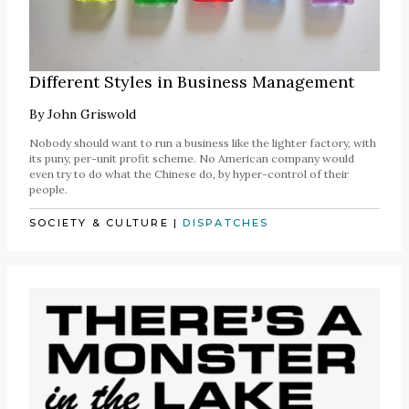
Different Styles in Business Management
By
John Griswold
Nobody should want to run a business like the lighter factory, with
its puny, per-unit profit scheme. No American company would
even try to do what the Chinese do, by hyper-control of their
people.
SOCIETY & CULTURE
|
DISPATCHES