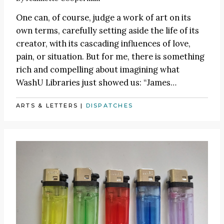
One can, of course, judge a work of art on its
own terms, carefully setting aside the life of its
creator, with its cascading influences of love,
pain, or situation. But for me, there is something
rich and compelling about imagining what
WashU Libraries just showed us:
“James
…
ARTS & LETTERS
|
DISPATCHES