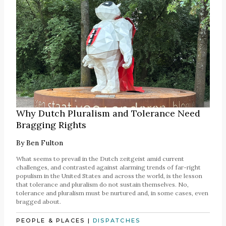
Why Dutch Pluralism and Tolerance Need
Bragging Rights
By
Ben Fulton
What seems to prevail in the Dutch zeitgeist amid current
challenges, and contrasted against alarming trends of far-right
populism in the United States and across the world, is the lesson
that tolerance and pluralism do not sustain themselves. No,
tolerance and pluralism must be nurtured and, in some cases, even
bragged about.
PEOPLE & PLACES
|
DISPATCHES