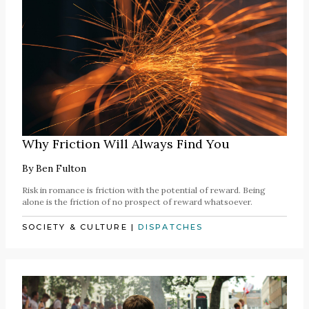
Why Friction Will Always Find You
By
Ben Fulton
Risk in romance is friction with the potential of reward. Being
alone is the friction of no prospect of reward whatsoever.
SOCIETY & CULTURE
|
DISPATCHES