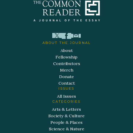
ABOUT THE JOURNAL
About
Fellowship
Contributors
Merch
Donate
Contact
ISSUES
All Issues
CATEGORIES
Arts & Letters
Society & Culture
People & Places
Science & Nature