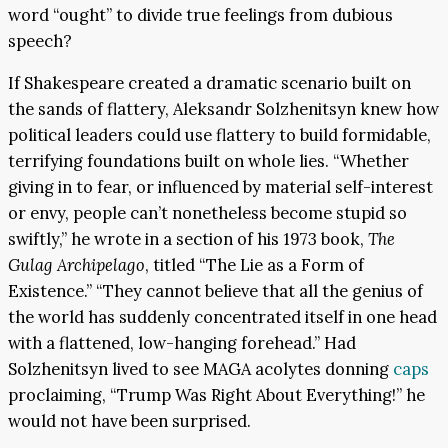
word “ought” to divide true feelings from dubious
speech?
If Shakespeare created a dramatic scenario built on
the sands of flattery, Aleksandr Solzhenitsyn knew how
political leaders could use flattery to build formidable,
terrifying foundations built on whole lies. “Whether
giving in to fear, or influenced by material self-interest
or envy, people can’t nonetheless become stupid so
swiftly,” he wrote in a section of his 1973 book,
The
Gulag Archipelago
, titled “The Lie as a Form of
Existence.” “They cannot believe that all the genius of
the world has suddenly concentrated itself in one head
with a flattened, low-hanging forehead.” Had
Solzhenitsyn lived to see MAGA acolytes donning
caps
proclaiming, “Trump Was Right About Everything!” he
would not have been surprised.