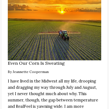
Even Our Corn Is Sweating
By
Jeannette Cooperman
I have lived in the Midwest all my life, drooping
and dragging my way through July and August,
yet I never thought much about why. This
summer, though, the gap between temperature
and RealFeel is yawning wide. I am more