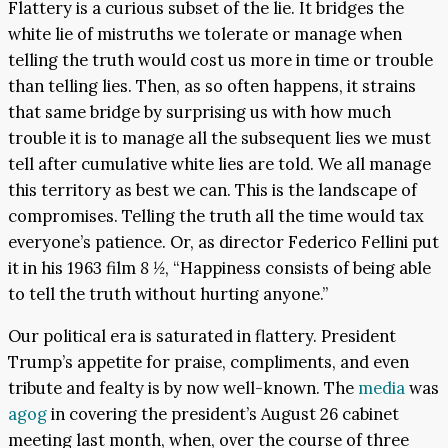
Flattery is a curious subset of the lie. It bridges the
white lie of mistruths we tolerate or manage when
telling the truth would cost us more in time or trouble
than telling lies. Then, as so often happens, it strains
that same bridge by surprising us with how much
trouble it is to manage all the subsequent lies we must
tell after cumulative white lies are told. We all manage
this territory as best we can. This is the landscape of
compromises. Telling the truth all the time would tax
everyone’s patience. Or, as director Federico Fellini put
it in his 1963 film
8 ½
, “Happiness consists of being able
to tell the truth without hurting anyone.”
Our political era is saturated in flattery. President
Trump’s appetite for praise, compliments, and even
tribute and fealty is by now well-known. The
media
was
agog
in covering the president’s August 26 cabinet
meeting last month, when, over the course of three