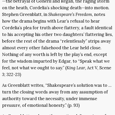
—the betrayal of Goneril and Regan, the raging storm
on the heath, Cordelia’s shocking death—into motion.
Stephen Greenblatt, in
Shakespeare’s Freedom
, notes
how the drama begins with Lear’s refusal to hear
Cordelia’s plea for truth above flattery, a fault identical
to his accepting his other two daughters’ flattering lies,
before the rest of the drama “relentlessly” strips away
almost every other falsehood the Lear held close.
Nothing of any worth is left by the play’s end, except
for the wisdom imparted by Edgar, to “Speak what we
feel, not what we ought to say.” (
King Lear,
Act V, Scene
3; 322-23)
As Greenblatt writes, “Shakespeare’s solution was to …
turn the closing words away from any assumption of
authority toward the necessity, under immense
pressure, of emotional honesty.” (p. 93)