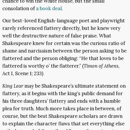
chance to win the White House, but the small
consolation of
a book deal
.
Our best-loved English-language poet and playwright
rarely referenced flattery directly, but he knew very
well the destructive nature of false praise. What
Shakespeare knew for certain was the curious ratio of
shame and narcissism between the person asking to be
flattered and the person obliging: “He that loves to be
flattered is worthy o’ the flatterer.” (
Timon of Athens
,
Act I, Scene 1; 233)
King Lear
may be Shakespeare’s ultimate statement on
flattery, as it begins with the king’s public demand for
his three daughters’ flattery and ends with a humble
plea for truth. Much more takes place in between, of
course, but the best Shakespeare scholars are drawn
to explain the character flaws that set everything else