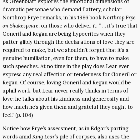
As Greenblatt explores the emotional dimensions of
dramatic personae who demand flattery, scholar
Northrop Frye remarks, in his 1986 book
Northrop Frye
on Shakespeare
, on those who deliver it: “ … it’s true that
Goneril and Regan are being hypocrites when they
patter glibly through the declarations of love they are
required to make, but we shouldn’t forget that it’s a
genuine humiliation, even for them, to have to make
such speeches. At no time in the play does Lear ever
express any real affection or tenderness for Goneril or
Regan. Of course, loving Goneril and Regan would be
uphill work, but Lear never really thinks in terms of
love: he talks about his kindness and generosity and
how much he’s given them and grateful they ought to
feel.” (p. 104)
Notice how Frye’s assessment, as in Edgar’s parting
words amid
King Lear
’s pile of corpses, also uses the