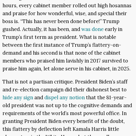
hours, every cabinet member rolled out high hosannas
and praise for how wonderful, wise, and special their
boss is. “This has never been done before!” Trump
gushed. Actually, it has been, and
was done
early in
Trump’s first term as president. What is notable
between the first instance of Trump’s flattery-on-
demand and his second is that none of the cabinet
members who praised him lavishly in 2017 survived to
praise him again, let alone serve in his cabinet, in 2025.
That is not a partisan critique. President Biden’s staff
and re-election campaign did their dishonest best to
hide any sign
and
dispel any notion
that the 81-year-
old president was not up to the cognitive demands and
requirements of the world’s most powerful office. In
granting President Biden every benefit of the doubt,
this flattery by deflection left Kamala Harris little