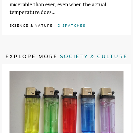
miserable than ever, even when the actual
temperature does…
SCIENCE & NATURE
|
DISPATCHES
EXPLORE MORE
SOCIETY & CULTURE