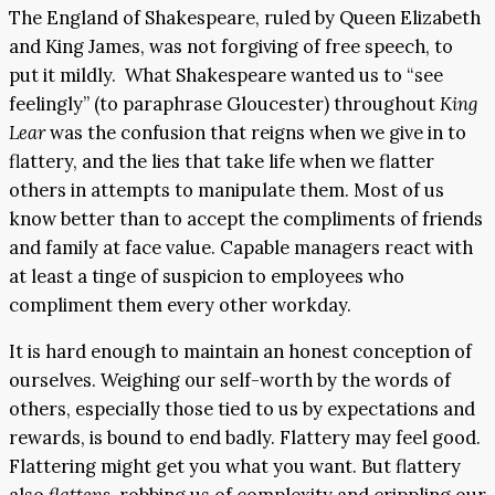
The England of Shakespeare, ruled by Queen Elizabeth
and King James, was not forgiving of free speech, to
put it mildly. What Shakespeare wanted us to “see
feelingly” (to paraphrase Gloucester) throughout
King
Lear
was the confusion that reigns when we give in to
flattery, and the lies that take life when we flatter
others in attempts to manipulate them. Most of us
know better than to accept the compliments of friends
and family at face value. Capable managers react with
at least a tinge of suspicion to employees who
compliment them every other workday.
It is hard enough to maintain an honest conception of
ourselves. Weighing our self-worth by the words of
others, especially those tied to us by expectations and
rewards, is bound to end badly. Flattery may feel good.
Flattering might get you what you want. But flattery