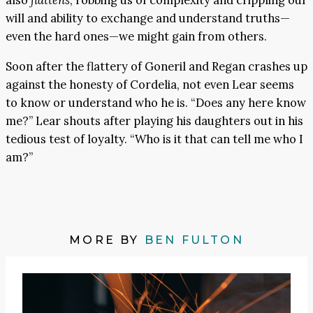
also
flattens
, robbing us of complexity and crippling our
will and ability to exchange and understand truths—
even the hard ones—we might gain from others.
Soon after the flattery of Goneril and Regan crashes up
against the honesty of Cordelia, not even Lear seems
to know or understand who he is. “Does any here know
me?” Lear shouts after playing his daughters out in his
tedious test of loyalty. “Who is it that can tell me who I
am?”
MORE BY
BEN FULTON