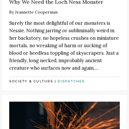
Why We Need the Loch Ness Monster
By
Jeannette Cooperman
Surely the most delightful of our monsters is
Nessie. Nothing jarring or subliminally weird in
her backstory, no hopeless crushes on miniature
mortals, no wreaking of harm or sucking of
blood or heedless toppling of skyscrapers. Just a
friendly, long necked, improbably ancient
creature who surfaces now and again,…
SOCIETY & CULTURE
|
DISPATCHES