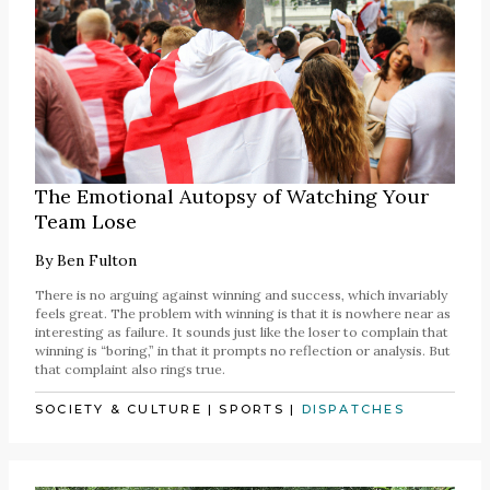
The Emotional Autopsy of Watching Your
Team Lose
By
Ben Fulton
There is no arguing against winning and success, which invariably
feels great. The problem with winning is that it is nowhere near as
interesting as failure. It sounds just like the loser to complain that
winning is “boring,” in that it prompts no reflection or analysis. But
that complaint also rings true.
SOCIETY & CULTURE
|
SPORTS
|
DISPATCHES