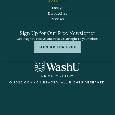
ARTICLES
Essays
Dispatches
Reviews
Sign Up for Our Free Newsletter
Get insights, essays, and reviews straight to your inbox.
SIGN UP FOR FREE
PRIVACY POLICY
© 2026 COMMON READER. ALL RIGHTS RESERVED.