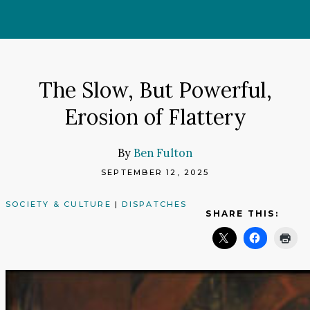
Skip
to
content
The Slow, But Powerful,
Erosion of Flattery
By
Ben Fulton
SEPTEMBER 12, 2025
SOCIETY & CULTURE
|
DISPATCHES
SHARE THIS: