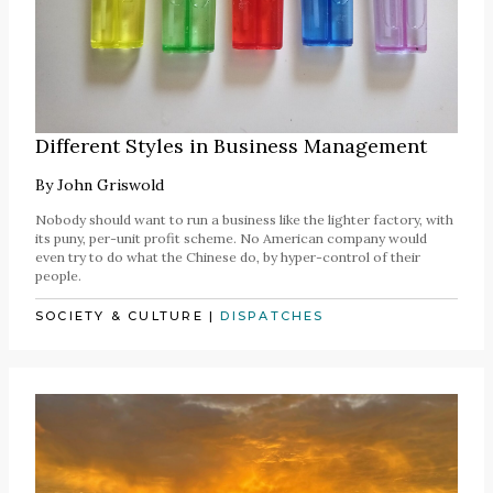
Different Styles in Business Management
By
John Griswold
Nobody should want to run a business like the lighter factory, with
its puny, per-unit profit scheme. No American company would
even try to do what the Chinese do, by hyper-control of their
people.
SOCIETY & CULTURE
|
DISPATCHES