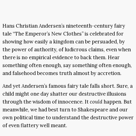
Hans Christian Andersen’s nineteenth-century fairy
tale “The Emperor’s New Clothes” is celebrated for
showing how easily a kingdom can be persuaded, by
the power of authority, of ludicrous claims, even when
there is no empirical evidence to back them. Hear
something often enough, say something often enough,
and falsehood becomes truth almost by accretion.
And yet Andersen’s famous fairy tale falls short. Sure, a
child might one day shatter our destructive illusions
through the wisdom of innocence. It
could
happen. But
meanwhile, we had best turn to Shakespeare and our
own political time to understand the destructive power
of even flattery well meant.