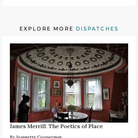
EXPLORE MORE
DISPATCHES
James Merrill: The Poetics of Place
By
Jeannette Cooperman