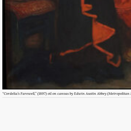
“Cordelia’s Farewell,” (1897) oil on canvas by Edwin Austin Abbey (Metropolitan