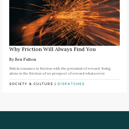
Why Friction Will Always Find You
By
Ben Fulton
Risk in romance is friction with the potential of reward. Being
alone is the friction of no prospect of reward whatsoever.
SOCIETY & CULTURE
|
DISPATCHES