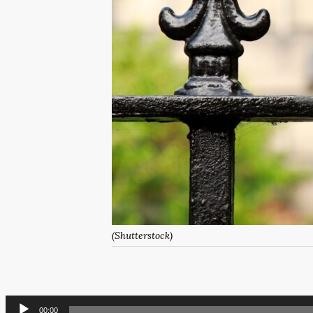
(Shutterstock)
Audio
00:00