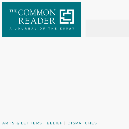
Skip
to
content
ARTS & LETTERS
|
BELIEF
|
DISPATCHES