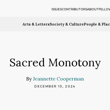
ISSUES
CONTRIBUTORS
ABOUT
FELLO
Arts & Letters
Society & Culture
People & Pla
Sacred Monotony
By
Jeannette Cooperman
DECEMBER 10, 2024