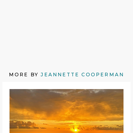
MORE BY
JEANNETTE COOPERMAN