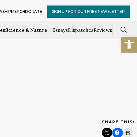
WSHIP
MERCH
DONATE
SIGN UP FOR OUR FREE NEWSLETTER
ces
Science & Nature
Essays
Dispatches
Reviews
Open
SHARE THIS: