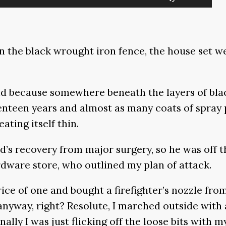
Up/Down
Arrow
keys
 the black wrought iron fence, the house set wel
to
increase
or
And because somewhere beneath the layers of bl
decrease
enteen years and almost as many coats of spray pa
volume.
ting itself thin.
 recovery from major surgery, so he was off th
rdware store, who outlined my plan of attack.
rice of one and bought a firefighter’s nozzle fro
anyway, right? Resolute, I marched outside with 
ally I was just flicking off the loose bits with my