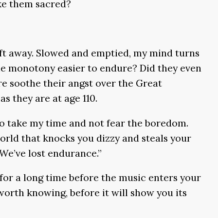
ke them sacred?
drift away. Slowed and emptied, my mind turns
the monotony easier to endure? Did they even
e soothe their angst over the Great
s they are at age 110.
 To take my time and not fear the boredom.
e world that knocks you dizzy and steals your
 We’ve lost endurance.”
o for a long time before the music enters your
orth knowing, before it will show you its