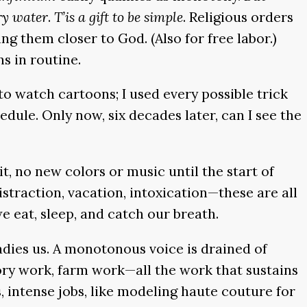
ry water
.
T’is a gift to be simple
. Religious orders
g them closer to God. (Also for free labor.)
ns in routine.
 to watch cartoons; I used every possible trick
hedule. Only now, six decades later, can I see the
t, no new colors or music until the start of
Distraction, vacation, intoxication—these are all
 eat, sleep, and catch our breath.
adies us. A monotonous voice is drained of
tory work, farm work—all the work that sustains
 intense jobs, like modeling haute couture for