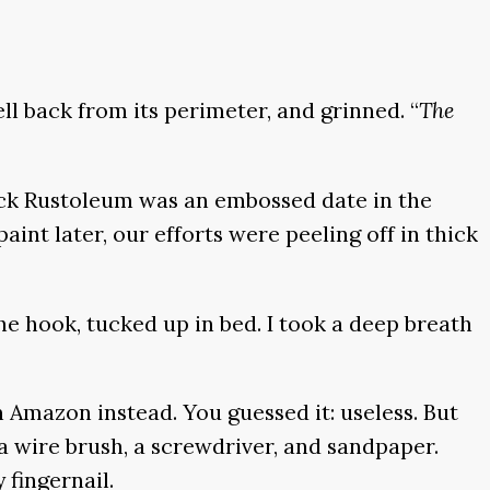
l back from its perimeter, and grinned. “
The
ack Rustoleum was an embossed date in the
int later, our efforts were peeling off in thick
e hook, tucked up in bed. I took a deep breath
m Amazon instead. You guessed it: useless. But
a wire brush, a screwdriver, and sandpaper.
 fingernail.