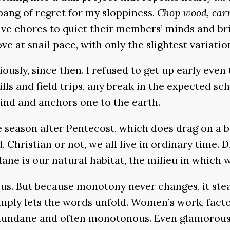
 pang of regret for my sloppiness.
Chop wood, car
ve chores to quiet their members’ minds and brin
e at snail pace, with only the slightest variatio
iously, since then. I refused to get up early even
rills and field trips, any break in the expected sc
mind and anchors one to the earth.
e season after Pentecost, which does drag on a bi
, Christian or not, we all live in ordinary time. 
e is our natural habitat, the milieu in which we
d us. But because monotony never changes, it ste
 simply lets the words unfold. Women’s work, fac
on mundane and often monotonous. Even glamorous,