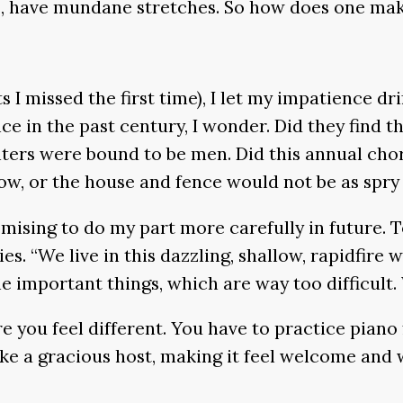
es, have mundane stretches. So how does one ma
ts I missed the first time), I let my impatience 
ce in the past century, I wonder. Did they find 
nters were bound to be men. Did this annual chor
w, or the house and fence would not be as spry a
romising to do my part more carefully in future.
ties. “We live in this dazzling, shallow, rapidfir
e important things, which are way too difficult.
re you feel different. You have to practice pian
 a gracious host, making it feel welcome and w