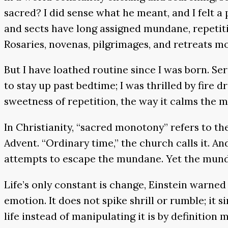
sacred? I did sense what he meant, and I felt a
and sects have long assigned mundane, repetiti
Rosaries, novenas, pilgrimages, and retreats mov
But I have loathed routine since I was born. Ser
to stay up past bedtime; I was thrilled by fire d
sweetness of repetition, the way it calms the 
In Christianity, “sacred monotony” refers to th
Advent. “Ordinary time,” the church calls it. And
attempts to escape the mundane. Yet the mundan
Life’s only constant is change, Einstein warne
emotion. It does not spike shrill or rumble; it
life instead of manipulating it is by definiti