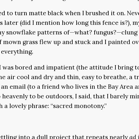
 to turn matte black when I brushed it on. Neve
s later (did I mention how long this fence is?), 
ny snowflake patterns of—what? fungus?—clung to
of mown grass flew up and stuck and I painted ov
 everything.
 was bored and impatient (the attitude I bring t
 air cool and dry and thin, easy to breathe, a t
an email (to a friend who lives in the Bay Area an
 heavenly to be outdoors, I said, that I barely m
th a lovely phrase: “sacred monotony.”
ttling into a dull project that repeats nearly
ad 