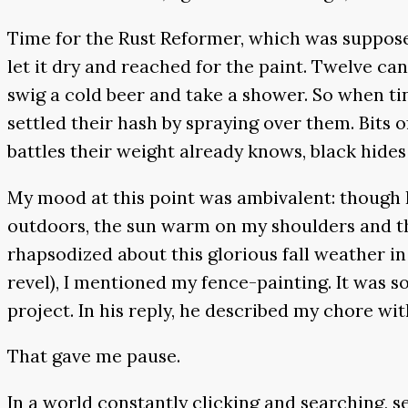
Time for the Rust Reformer, which was supposed
let it dry and reached for the paint. Twelve can
swig a cold beer and take a shower. So when ti
settled their hash by spraying over them. Bits 
battles their weight already knows, black hides
My mood at this point was ambivalent: though I
outdoors, the sun warm on my shoulders and the
rhapsodized about this glorious fall weather in 
revel), I mentioned my fence-painting. It was so
project. In his reply, he described my chore wi
That gave me pause.
In a world constantly clicking and searching, se