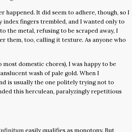
r happened. It did seem to adhere, though, so I
my index fingers trembled, and I wanted only to
 the metal, refusing to be scraped away, I
er them, too, calling it texture. As anyone who
o most domestic chores), I was happy to be
ranslucent wash of pale gold. When I
d is usually the one politely trying not to
inded this herculean, paralyzingly repetitious
infinitum
easily qualifies as monotony. But