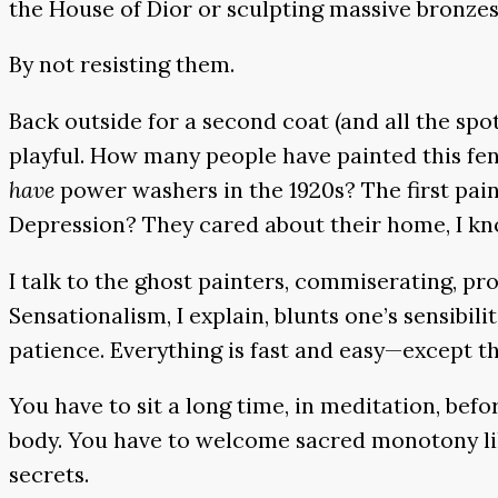
the House of Dior or sculpting massive bronz
By not resisting them.
Back outside for a second coat (and all the spo
playful. How many people have painted this fen
have
power washers in the 1920s? The first pai
Depression? They cared about their home, I kno
I talk to the ghost painters, commiserating, p
Sensationalism, I explain, blunts one’s sensibili
patience. Everything is fast and easy—except th
You have to sit a long time, in meditation, befo
body. You have to welcome sacred monotony like
secrets.