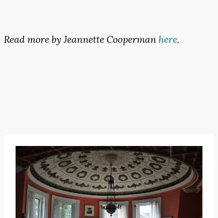
Read more by Jeannette Cooperman
here
.