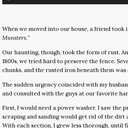
Player
When we moved into our house, a friend took in
Munsters.
”
Our haunting, though, took the form of rust. 
1800s, we tried hard to preserve the fence. Sev
chunks, and the rusted iron beneath them was ea
The sudden urgency coincided with my husband’s
and consulted with the guys at our favorite ha
First, I would need a power washer. I saw the p
scraping and sanding would get rid of the dirt 
With each section, I grew less thorough, until fin