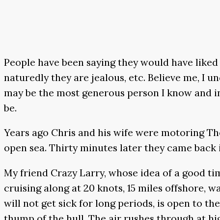
People have been saying they would have liked 
naturedly they are jealous, etc. Believe me, I u
may be the most generous person I know and inv
be.
Years ago Chris and his wife were motoring The
open sea. Thirty minutes later they came back 
My friend Crazy Larry, whose idea of a good tim
cruising along at 20 knots, 15 miles offshore, w
will not get sick for long periods, is open to t
thump of the hull. The air rushes through at hig