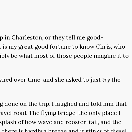
p in Charleston, or they tell me good-
 it is my great good fortune to know Chris, who
ibly be what most of those people imagine it to
wned over time, and she asked to just
try
the
g done on the trip. I laughed and told him that
avel road. The flying bridge, the only place I
t splash of bow wave and rooster-tail, and the
there is hardly a breeze and it stinks of diesel