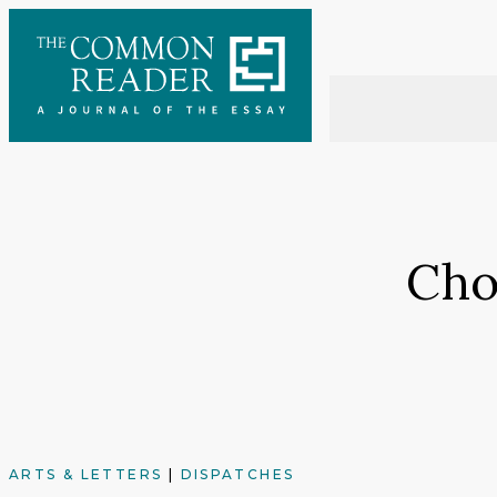
Skip
to
content
Cho
ARTS & LETTERS
|
DISPATCHES