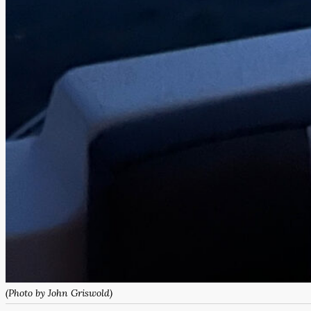
(Photo by John Griswold)