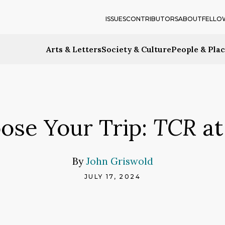
ISSUES
CONTRIBUTORS
ABOUT
FELLO
Arts & Letters
Society & Culture
People & Pla
ose Your Trip:
TCR
at
By
John Griswold
JULY 17, 2024