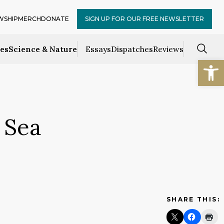
WSHIP
MERCH
DONATE
SIGN UP FOR OUR FREE NEWSLETTER
ces
Science & Nature
Essays
Dispatches
Reviews
Open
 Sea
SHARE THIS: