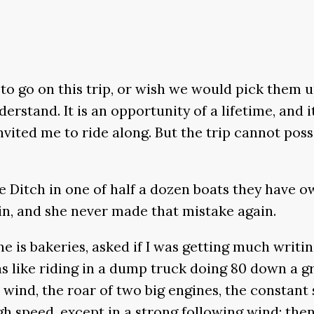
to go on this trip, or wish we would pick them u
nderstand. It is an opportunity of a lifetime, and
ited me to ride along. But the trip cannot poss
 Ditch in one of half a dozen boats they have o
in, and she never made that mistake again.
e is bakeries, asked if I was getting much writin
as like riding in a dump truck doing 80 down a gr
he wind, the roar of two big engines, the constan
h speed, except in a strong following wind; then 