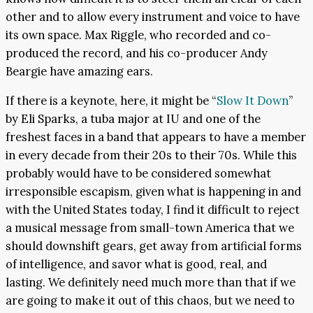
other and to allow every instrument and voice to have
its own space. Max Riggle, who recorded and co-
produced the record, and his co-producer Andy
Beargie have amazing ears.
If there is a keynote, here, it might be “
Slow It Down
”
by Eli Sparks, a tuba major at IU and one of the
freshest faces in a band that appears to have a member
in every decade from their 20s to their 70s. While this
probably would have to be considered somewhat
irresponsible escapism, given what is happening in and
with the United States today, I find it difficult to reject
a musical message from small-town America that we
should downshift gears, get away from artificial forms
of intelligence, and savor what is good, real, and
lasting. We definitely need much more than that if we
are going to make it out of this chaos, but we need to