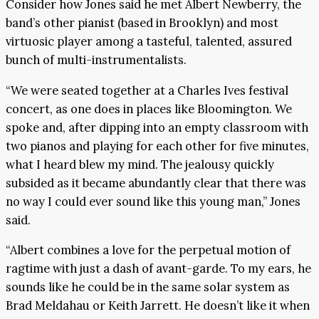
Consider how Jones said he met Albert Newberry, the
band’s other pianist (based in Brooklyn) and most
virtuosic player among a tasteful, talented, assured
bunch of multi-instrumentalists.
“We were seated together at a Charles Ives festival
concert, as one does in places like Bloomington. We
spoke and, after dipping into an empty classroom with
two pianos and playing for each other for five minutes,
what I heard blew my mind. The jealousy quickly
subsided as it became abundantly clear that there was
no way I could ever sound like this young man,” Jones
said.
“Albert combines a love for the perpetual motion of
ragtime with just a dash of avant-garde. To my ears, he
sounds like he could be in the same solar system as
Brad Meldahau or Keith Jarrett. He doesn’t like it when