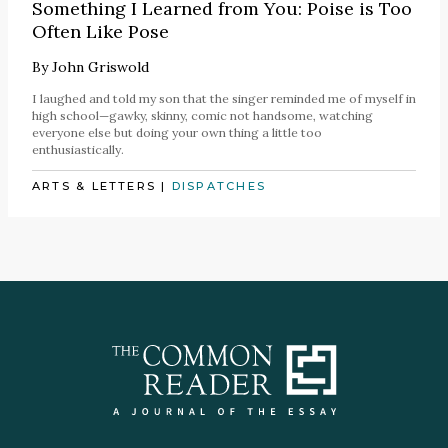
Something I Learned from You: Poise is Too
Often Like Pose
By
John Griswold
I laughed and told my son that the singer reminded me of myself in
high school—gawky, skinny, comic not handsome, watching
everyone else but doing your own thing a little too
enthusiastically.
ARTS & LETTERS
|
DISPATCHES