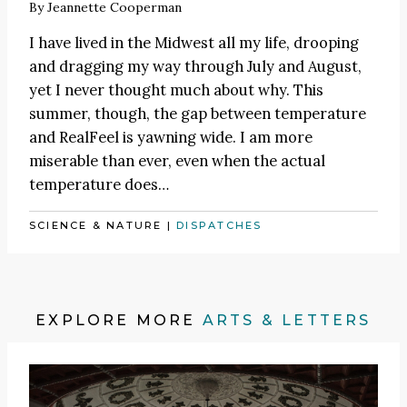
By
Jeannette Cooperman
I have lived in the Midwest all my life, drooping
and dragging my way through July and August,
yet I never thought much about why. This
summer, though, the gap between temperature
and RealFeel is yawning wide. I am more
miserable than ever, even when the actual
temperature does…
SCIENCE & NATURE
|
DISPATCHES
EXPLORE MORE
ARTS & LETTERS