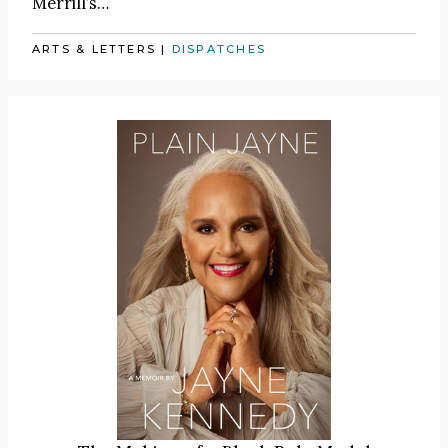
Merrill’s…
ARTS & LETTERS
|
DISPATCHES