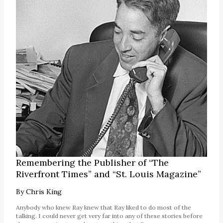
Remembering the Publisher of “The
Riverfront Times” and “St. Louis Magazine”
By
Chris King
Anybody who knew Ray knew that Ray liked to do most of the
talking. I could never get very far into any of these stories before