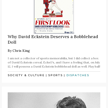
Why David Eckstein Deserves a Bobblehead
Doll
By
Chris King
I am not a collector of sports memorabilia, but I did collect a box
of David Eckstein cereal, EcksO’s, and I have a feeling that, on July
12, I will possess a David Eckstein bobblehead doll as well. Play ball!
SOCIETY & CULTURE
|
SPORTS
|
DISPATCHES