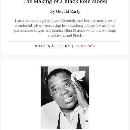
The Making of a Black Role Model
By
Gerald Early
I am the same age as Jayne Kennedy, and her memoir does a
wonderful job of recreating how exciting a time it was if—to
paraphrase singer and pianist Nina Simone—one were young,
ambitious, and Black.
ARTS & LETTERS
|
REVIEWS