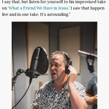
I say that, but listen for yourself to his improvised take
on ‘
What a Friend We Have in Jesus
.’ I saw that happen
live and in one take. It’s astounding.”