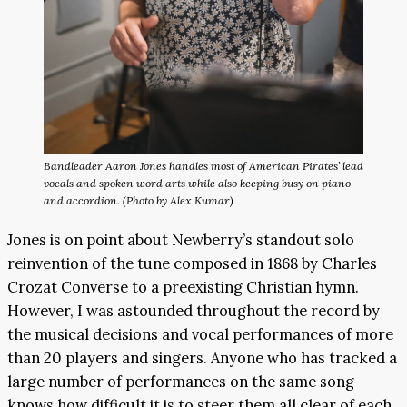
Bandleader Aaron Jones handles most of American Pirates’ lead
vocals and spoken word arts while also keeping busy on piano
and accordion. (Photo by Alex Kumar)
Jones is on point about Newberry’s standout solo
reinvention of the tune composed in 1868 by Charles
Crozat Converse to a preexisting Christian hymn.
However, I was astounded throughout the record by
the musical decisions and vocal performances of more
than 20 players and singers. Anyone who has tracked a
large number of performances on the same song
knows how difficult it is to steer them all clear of each