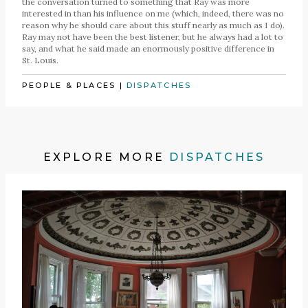
the conversation turned to something that Ray was more
interested in than his influence on me (which, indeed, there was no
reason why he should care about this stuff nearly as much as I do).
Ray may not have been the best listener, but he always had a lot to
say, and what he said made an enormously positive difference in
St. Louis.
PEOPLE & PLACES
|
DISPATCHES
EXPLORE MORE
DISPATCHES