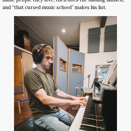
and “that cursed music school” makes his list.