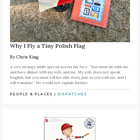
Why I Fly a Tiny Polish Flag
By
Chris King
A very strange smile spread across his face. “You must sit with me
and have dinner with my wife and me. My wife does not speak
English, but you must tell her this story, just as you told me, and I
will translate.” He would not explain further.
PEOPLE & PLACES
|
DISPATCHES