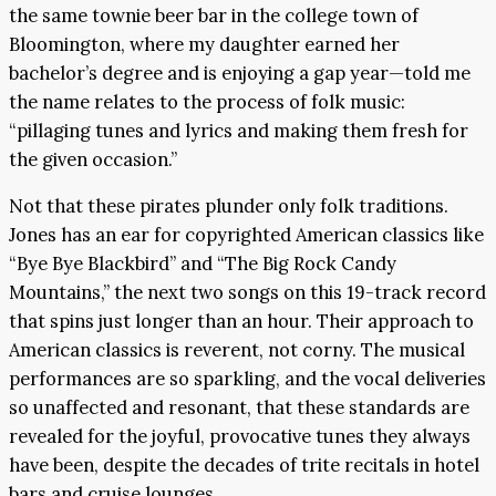
the same townie beer bar in the college town of
Bloomington, where my daughter earned her
bachelor’s degree and is enjoying a gap year—told me
the name relates to the process of folk music:
“pillaging tunes and lyrics and making them fresh for
the given occasion.”
Not that these pirates plunder only folk traditions.
Jones has an ear for copyrighted American classics like
“Bye Bye Blackbird” and “The Big Rock Candy
Mountains,” the next two songs on this 19-track record
that spins just longer than an hour. Their approach to
American classics is reverent, not corny. The musical
performances are so sparkling, and the vocal deliveries
so unaffected and resonant, that these standards are
revealed for the joyful, provocative tunes they always
have been, despite the decades of trite recitals in hotel
bars and cruise lounges.