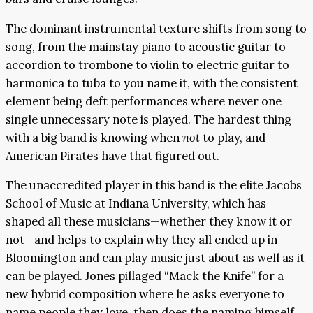
The dominant instrumental texture shifts from song to
song, from the mainstay piano to acoustic guitar to
accordion to trombone to violin to electric guitar to
harmonica to tuba to you name it, with the consistent
element being deft performances where never one
single unnecessary note is played. The hardest thing
with a big band is knowing when
not
to play, and
American Pirates have that figured out.
The unaccredited player in this band is the elite Jacobs
School of Music at Indiana University, which has
shaped all these musicians—whether they know it or
not—and helps to explain why they all ended up in
Bloomington and can play music just about as well as it
can be played. Jones pillaged “Mack the Knife” for a
new hybrid composition where he asks everyone to
name people they love, then does the naming himself,