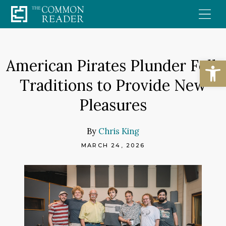
Skip
to
content
Open
American Pirates Plunder Folk
Traditions to Provide New
Pleasures
By
Chris King
MARCH 24, 2026