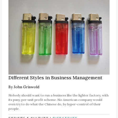
Different Styles in Business Management
By
John Griswold
Nobody should want to run a business like the lighter factory, with
its puny, per-unit profit scheme. No American company would
even try to do what the Chinese do, by hyper-control of their
people.