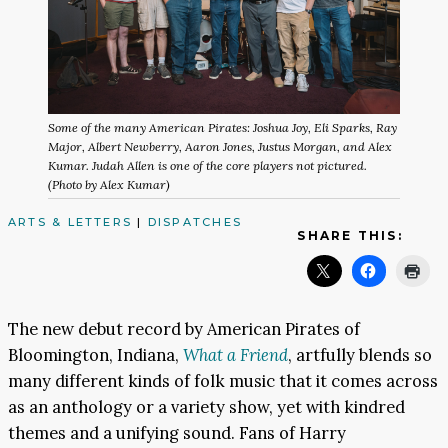
Some of the many American Pirates: Joshua Joy, Eli Sparks, Ray
Major, Albert Newberry, Aaron Jones, Justus Morgan, and Alex
Kumar. Judah Allen is one of the core players not pictured.
(Photo by Alex Kumar)
ARTS & LETTERS
|
DISPATCHES
SHARE THIS:
The new debut record by American Pirates of
Bloomington, Indiana,
What a Friend
, artfully blends so
many different kinds of folk music that it comes across
as an anthology or a variety show, yet with kindred
themes and a unifying sound. Fans of Harry