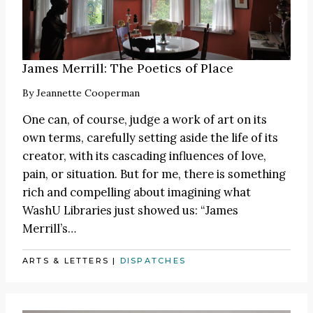
James Merrill: The Poetics of Place
By
Jeannette Cooperman
One can, of course, judge a work of art on its
own terms, carefully setting aside the life of its
creator, with its cascading influences of love,
pain, or situation. But for me, there is something
rich and compelling about imagining what
WashU Libraries just showed us: “James
Merrill’s…
ARTS & LETTERS
|
DISPATCHES