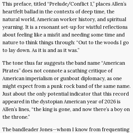
This preface, titled “Prelude/Conflict 1,” places Allen’s
heartfelt ballad in the contexts of deep time, the
natural world, American worker history, and spiritual
yearning. lt is a resonant set-up for wistful reflections
about feeling like a misfit and needing some time and
nature to think things through: “Out to the woods I go
to lay down. As it is and as it was.”
The tone thus far suggests the band name “American
Pirates” does not connote a scathing critique of
American imperialism or gunboat diplomacy, as one
might expect from a punk rock band of the same name.
Just about the only potential indicator that this record
appeared in the dystopian American year of 2026 is
Allen’s lines, “the king is gone, and now there’s a boy on
the throne.”
The bandleader Jones—whom I know from frequenting