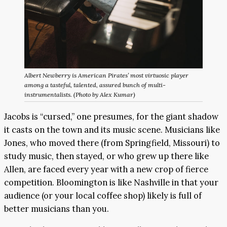
Albert Newberry is American Pirates’ most virtuosic player
among a tasteful, talented, assured bunch of multi-
instrumentalists. (Photo by Alex Kumar)
Jacobs is “cursed,” one presumes, for the giant shadow
it casts on the town and its music scene. Musicians like
Jones, who moved there (from Springfield, Missouri) to
study music, then stayed, or who grew up there like
Allen, are faced every year with a new crop of fierce
competition. Bloomington is like Nashville in that your
audience (or your local coffee shop) likely is full of
better musicians than you.