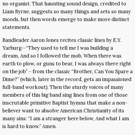
no organist. That haunting sound design, credited to
Liam Byrne, suggests so many things and sets so many
moods, but then words emerge to make more distinct
statements.
Bandleader Aaron Jones recites classic lines by E.Y.
Yarburg—“They used to tell me I was building a
dream, And so I followed the mob, When there was
earth to plow, or guns to bear, I was always there right
on the job” – from the classic “Brother, Can You Spare a
Dime?” (which, later in the record, gets an impassioned
full-band workout). Then the sturdy voices of many
members of this big band sing lines from one of those
inscrutable primitive Baptist hymns that make a non-
believer want to absolve American Christianity of its
many sins: “I am a stranger here below, And what I am
is hard to know.” Amen.