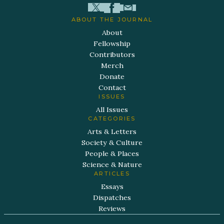
ABOUT THE JOURNAL
About
Fellowship
Contributors
Merch
Donate
Contact
ISSUES
All Issues
CATEGORIES
Arts & Letters
Society & Culture
People & Places
Science & Nature
ARTICLES
Essays
Dispatches
Reviews