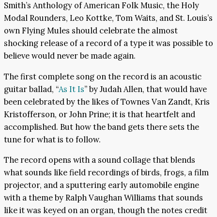
Smith’s Anthology of American Folk Music, the Holy
Modal Rounders, Leo Kottke, Tom Waits, and St. Louis’s
own Flying Mules should celebrate the almost
shocking release of a record of a type it was possible to
believe would never be made again.
The first complete song on the record is an acoustic
guitar ballad, “
As It Is
” by Judah Allen, that would have
been celebrated by the likes of Townes Van Zandt, Kris
Kristofferson, or John Prine; it is that heartfelt and
accomplished. But how the band gets there sets the
tune for what is to follow.
The record opens with a sound collage that blends
what sounds like field recordings of birds, frogs, a film
projector, and a sputtering early automobile engine
with a theme by Ralph Vaughan Williams that sounds
like it was keyed on an organ, though the notes credit