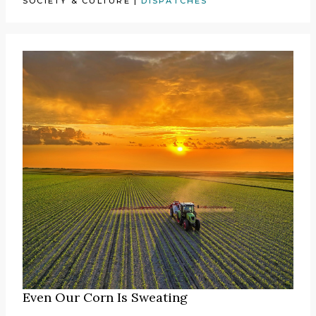
SOCIETY & CULTURE
|
DISPATCHES
Even Our Corn Is Sweating