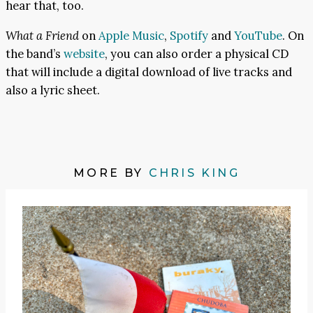
hear that, too.
What a Friend
on
Apple Music
,
Spotify
and
YouTube
. On
the band’s
website
, you can also order a physical CD
that will include a digital download of live tracks and
also a lyric sheet.
MORE BY
CHRIS KING