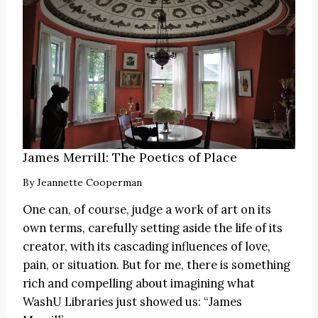
James Merrill: The Poetics of Place
By
Jeannette Cooperman
One can, of course, judge a work of art on its
own terms, carefully setting aside the life of its
creator, with its cascading influences of love,
pain, or situation. But for me, there is something
rich and compelling about imagining what
WashU Libraries just showed us: “James