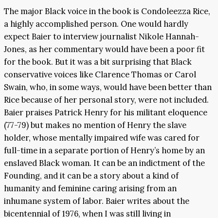
The major Black voice in the book is Condoleezza Rice,
a highly accomplished person. One would hardly
expect Baier to interview journalist Nikole Hannah-
Jones, as her commentary would have been a poor fit
for the book. But it was a bit surprising that Black
conservative voices like Clarence Thomas or Carol
Swain, who, in some ways, would have been better than
Rice because of her personal story, were not included.
Baier praises Patrick Henry for his militant eloquence
(77-79) but makes no mention of Henry the slave
holder, whose mentally impaired wife was cared for
full-time in a separate portion of Henry’s home by an
enslaved Black woman. It can be an indictment of the
Founding, and it can be a story about a kind of
humanity and feminine caring arising from an
inhumane system of labor. Baier writes about the
bicentennial of 1976, when I was still living in