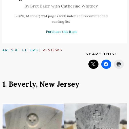
By Bret Baier with Catherine Whitney
(2026, Mariner) 234 pages with index and recommended
reading list
Purchase this item
ARTS & LETTERS
|
REVIEWS
SHARE THIS:
1. Beverly, New Jersey