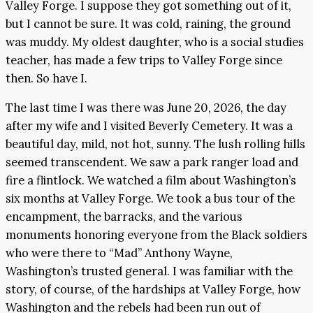
Valley Forge. I suppose they got something out of it,
but I cannot be sure. It was cold, raining, the ground
was muddy. My oldest daughter, who is a social studies
teacher, has made a few trips to Valley Forge since
then. So have I.
The last time I was there was June 20, 2026, the day
after my wife and I visited Beverly Cemetery. It was a
beautiful day, mild, not hot, sunny. The lush rolling hills
seemed transcendent. We saw a park ranger load and
fire a flintlock. We watched a film about Washington’s
six months at Valley Forge. We took a bus tour of the
encampment, the barracks, and the various
monuments honoring everyone from the Black soldiers
who were there to “Mad” Anthony Wayne,
Washington’s trusted general. I was familiar with the
story, of course, of the hardships at Valley Forge, how
Washington and the rebels had been run out of