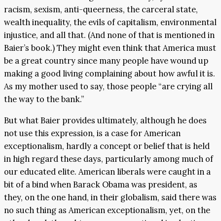
racism, sexism, anti-queerness, the carceral state,
wealth inequality, the evils of capitalism, environmental
injustice, and all that. (And none of that is mentioned in
Baier’s book.) They might even think that America must
be a great country since many people have wound up
making a good living complaining about how awful it is.
As my mother used to say, those people “are crying all
the way to the bank.”
But what Baier provides ultimately, although he does
not use this expression, is a case for American
exceptionalism, hardly a concept or belief that is held
in high regard these days, particularly among much of
our educated elite. American liberals were caught in a
bit of a bind when Barack Obama was president, as
they, on the one hand, in their globalism, said there was
no such thing as American exceptionalism, yet, on the