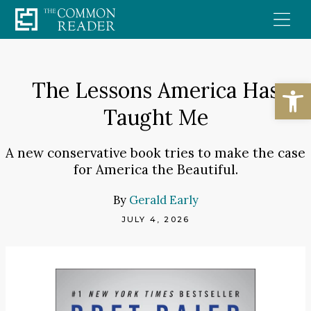
Skip
to
content
Open
The Lessons America Has
Taught Me
A new conservative book tries to make the case
for America the Beautiful.
By
Gerald Early
JULY 4, 2026