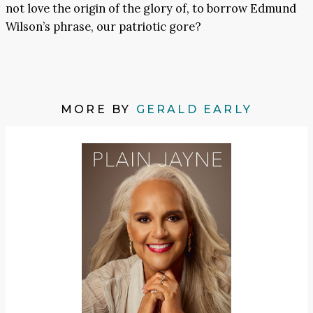
not love the origin of the glory of, to borrow Edmund
Wilson’s phrase, our patriotic gore?
MORE BY
GERALD EARLY