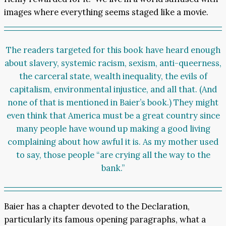
images where everything seems staged like a movie.
The readers targeted for this book have heard enough
about slavery, systemic racism, sexism, anti-queerness,
the carceral state, wealth inequality, the evils of
capitalism, environmental injustice, and all that. (And
none of that is mentioned in Baier’s book.) They might
even think that America must be a great country since
many people have wound up making a good living
complaining about how awful it is. As my mother used
to say, those people “are crying all the way to the
bank.”
Baier has a chapter devoted to the Declaration,
particularly its famous opening paragraphs, what a