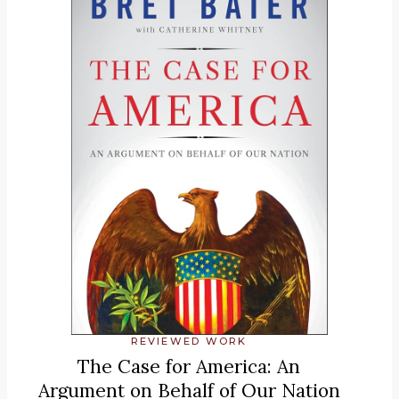
REVIEWED WORK
The Case for America: An
Argument on Behalf of Our Nation