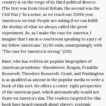
country is on the verge of its third political divorce.
(The first was from Great Britain, the second was the
Civil War.) “In a sense, as we reach our 250th year,
America is on trial. People are asking if we can fulfill
the destiny of what we always called the great
experiment. So, as I make the case for America, I
imagine that I am in a courtroom speaking to a jury of
my fellow Americans.” (x) He ends, unsurprisingly, with
“The case for America is strong.” (210)
Baier, who has written six popular biographies of
American presidents—Eisenhower, Reagan, Franklin
Roosevelt, Theodore Roosevelt, Grant, and Washington
is as qualified as anyone in the popular media to write a
book of this sort. He offers a center-right perspective
of the American past, which automatically would not
fixate on America’s sins. The readers targeted for this
book have heard enough about slavery, systemic