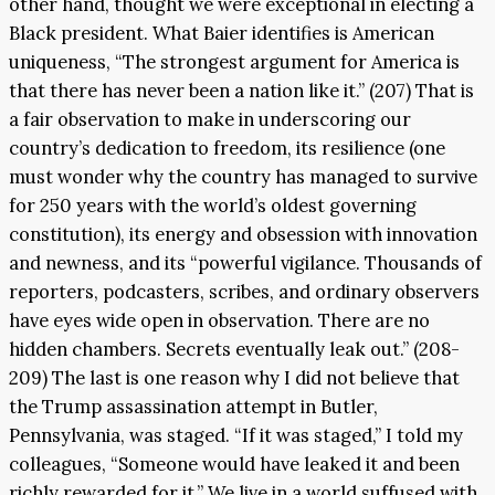
other hand, thought we were exceptional in electing a
Black president. What Baier identifies is American
uniqueness, “The strongest argument for America is
that there has never been a nation like it.” (207) That is
a fair observation to make in underscoring our
country’s dedication to freedom, its resilience (one
must wonder why the country has managed to survive
for 250 years with the world’s oldest governing
constitution), its energy and obsession with innovation
and newness, and its “powerful vigilance. Thousands of
reporters, podcasters, scribes, and ordinary observers
have eyes wide open in observation. There are no
hidden chambers. Secrets eventually leak out.” (208-
209) The last is one reason why I did not believe that
the Trump assassination attempt in Butler,
Pennsylvania, was staged. “If it was staged,” I told my
colleagues, “Someone would have leaked it and been
richly rewarded for it.” We live in a world suffused with