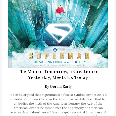
The Man of Tomorrow, a Creation of
Yesterday, Meets Us Today
By
Gerald Early
It can be argued that Superman is a fascist symbol, or that he is a
reworking of Jesus Christ or the American tall-tale hero, that he
embodies the myth of the American Century, the Age of the
American, or that he symbolizes the hegemony of American
overreach and dominance. He is the quintessential American and