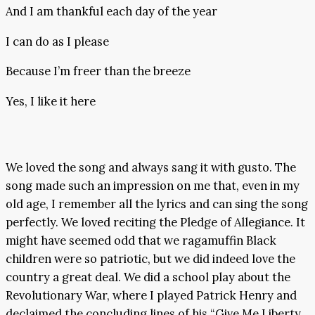
And I am thankful each day of the year
I can do as I please
Because I’m freer than the breeze
Yes, I like it here
We loved the song and always sang it with gusto. The
song made such an impression on me that, even in my
old age, I remember all the lyrics and can sing the song
perfectly. We loved reciting the Pledge of Allegiance. It
might have seemed odd that we ragamuffin Black
children were so patriotic, but we did indeed love the
country a great deal. We did a school play about the
Revolutionary War, where I played Patrick Henry and
declaimed the concluding lines of his “Give Me Liberty