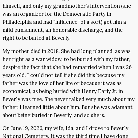
himself, and only my grandmother’s intervention (she
was an organizer for the Democratic Party in
Philadelphia and had “influence” of a sort) got him a
mild punishment, an honorable discharge, and the
right to be buried at Beverly.
My mother died in 2018. She had long planned, as was
her right as a war widow, to be buried with my father,
despite the fact that she had remarried when I was 26
years old. I could not tell if she did this because my
father was the love of her life or because it was as
economical, as being buried with Henry Early Jr. in
Beverly was free. She never talked very much about my
father. I learned little about him. But she was adamant
about being buried in Beverly, and so she is.
On June 19, 2026, my wife, Ida, and I drove to Beverly
National Cemetery. It was the third time I have done