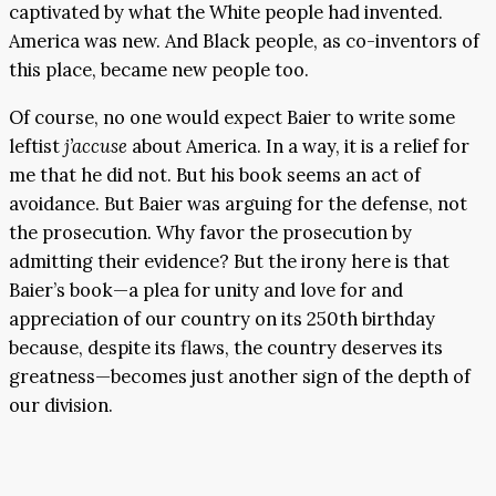
captivated by what the White people had invented.
America was new. And Black people, as co-inventors of
this place, became new people too.
Of course, no one would expect Baier to write some
leftist
j’accuse
about America. In a way, it is a relief for
me that he did not. But his book seems an act of
avoidance. But Baier was arguing for the defense, not
the prosecution. Why favor the prosecution by
admitting their evidence? But the irony here is that
Baier’s book—a plea for unity and love for and
appreciation of our country on its 250th birthday
because, despite its flaws, the country deserves its
greatness—becomes just another sign of the depth of
our division.