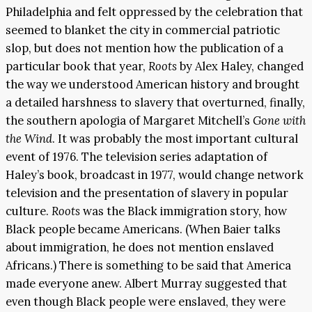
Philadelphia and felt oppressed by the celebration that
seemed to blanket the city in commercial patriotic
slop, but does not mention how the publication of a
particular book that year,
Roots
by Alex Haley, changed
the way we understood American history and brought
a detailed harshness to slavery that overturned, finally,
the southern apologia of Margaret Mitchell’s
Gone with
the Wind
. It was probably the most important cultural
event of 1976. The television series adaptation of
Haley’s book, broadcast in 1977, would change network
television and the presentation of slavery in popular
culture.
Roots
was the Black immigration story, how
Black people became Americans. (When Baier talks
about immigration, he does not mention enslaved
Africans.) There is something to be said that America
made everyone anew. Albert Murray suggested that
even though Black people were enslaved, they were