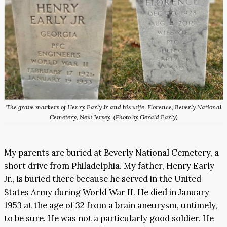
The grave markers of Henry Early Jr and his wife, Florence, Beverly National
Cemetery, New Jersey. (Photo by Gerald Early)
My parents are buried at Beverly National Cemetery, a
short drive from Philadelphia. My father, Henry Early
Jr., is buried there because he served in the United
States Army during World War II. He died in January
1953 at the age of 32 from a brain aneurysm, untimely,
to be sure. He was not a particularly good soldier. He