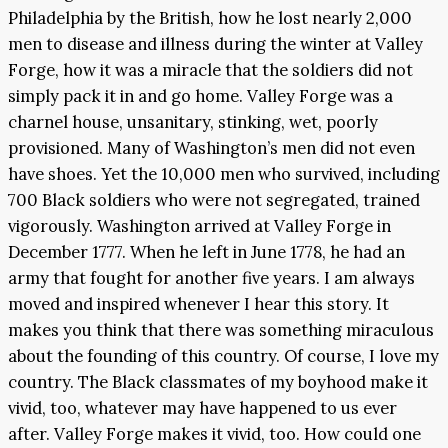
Philadelphia by the British, how he lost nearly 2,000
men to disease and illness during the winter at Valley
Forge, how it was a miracle that the soldiers did not
simply pack it in and go home. Valley Forge was a
charnel house, unsanitary, stinking, wet, poorly
provisioned. Many of Washington’s men did not even
have shoes. Yet the 10,000 men who survived, including
700 Black soldiers who were not segregated, trained
vigorously. Washington arrived at Valley Forge in
December 1777. When he left in June 1778, he had an
army that fought for another five years. I am always
moved and inspired whenever I hear this story. It
makes you think that there was something miraculous
about the founding of this country. Of course, I love my
country. The Black classmates of my boyhood make it
vivid, too, whatever may have happened to us ever
after. Valley Forge makes it vivid, too. How could one