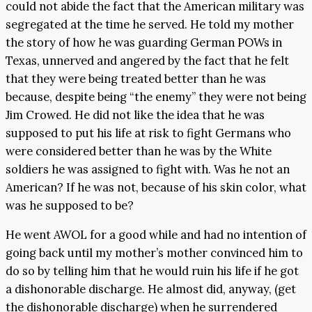
could not abide the fact that the American military was
segregated at the time he served. He told my mother
the story of how he was guarding German POWs in
Texas, unnerved and angered by the fact that he felt
that they were being treated better than he was
because, despite being “the enemy” they were not being
Jim Crowed. He did not like the idea that he was
supposed to put his life at risk to fight Germans who
were considered better than he was by the White
soldiers he was assigned to fight with. Was he not an
American? If he was not, because of his skin color, what
was he supposed to be?
He went AWOL for a good while and had no intention of
going back until my mother’s mother convinced him to
do so by telling him that he would ruin his life if he got
a dishonorable discharge. He almost did, anyway, (get
the dishonorable discharge) when he surrendered