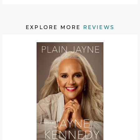
EXPLORE MORE
REVIEWS