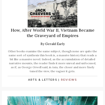
How, After World War II, Vietnam Became
the Graveyard of Empires
By
Gerald Early
Other books examine the same subject, though none are quite the
same sort of synthesis this book is, a massive history that reads a
bit like a massive novel. Indeed, as the accumulation of detailed
narrative mounts, the reader finds it more unreal and unfocused,
as if, as George Orwell said, in Asia, the closer and more finely
tuned the view, the vaguer it gets.
ARTS & LETTERS
|
REVIEWS