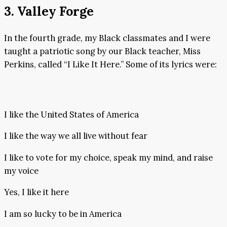
3. Valley Forge
In the fourth grade, my Black classmates and I were
taught a patriotic song by our Black teacher, Miss
Perkins, called “I Like It Here.” Some of its lyrics were:
I like the United States of America
I like the way we all live without fear
I like to vote for my choice, speak my mind, and raise
my voice
Yes, I like it here
I am so lucky to be in America