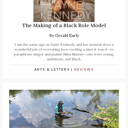
The Making of a Black Role Model
By
Gerald Early
I am the same age as Jayne Kennedy, and her memoir does a
wonderful job of recreating how exciting a time it was if—to
paraphrase singer and pianist Nina Simone—one were young,
ambitious, and Black.
ARTS & LETTERS
|
REVIEWS