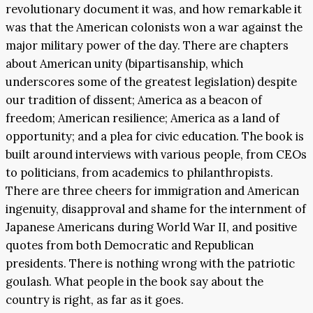
revolutionary document it was, and how remarkable it
was that the American colonists won a war against the
major military power of the day. There are chapters
about American unity (bipartisanship, which
underscores some of the greatest legislation) despite
our tradition of dissent; America as a beacon of
freedom; American resilience; America as a land of
opportunity; and a plea for civic education. The book is
built around interviews with various people, from CEOs
to politicians, from academics to philanthropists.
There are three cheers for immigration and American
ingenuity, disapproval and shame for the internment of
Japanese Americans during World War II, and positive
quotes from both Democratic and Republican
presidents. There is nothing wrong with the patriotic
goulash. What people in the book say about the
country is right, as far as it goes.