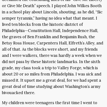
or Give Me Death” speech. I played John Wilkes Booth
in a school play about Lincoln, shouting, as he did, “Sic
semper tyrannis,” having no idea what that meant. I
lived ten blocks from the historic district of
Philadelphia—Constitution Hall, Independence Hall,
the graves of Ben Franklin and Benjamin Rush, the
Betsy Ross House, Carpenters Hall, Elfreth’s Alley, and
all of that. As the blocks were short, and my friends
and I were walkers, there was hardly a week when we
did not pass by these historic landmarks. In the sixth
grade, my class took a trip to Valley Forge, which is
about 20 or so miles from Philadelphia. I was sick and
missed it. It upset me a great deal, for we had spent a
great deal of time studying about Washington’s army
bivouacked there.
My children were teenagers the first time I went to