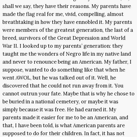
shall we say, they have their reasons. My parents have
made the flag real for me, vivid, compelling, almost
breathtaking in how they have ennobled it. My parents
were members of the greatest generation, the last of a
breed, survivors of the Great Depression and World
War II. I looked up to my parents’ generation: they
taught me the wonders of Negro life in my native land
and never to renounce being an American. My father, I
suppose, wanted to do something like that when he
went AWOL, but he was talked out of it. Well, he
discovered that he could not run away from it. You
cannot outrun your fate. Maybe that is why he chose to
be buried in a national cemetery, or maybe it was
simply because it was free. He had earned it. My
parents made it easier for me to be an American, and
that, I have been told, is what American parents are
supposed to do for their children. In fact, it has not