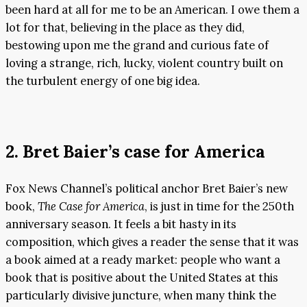
been hard at all for me to be an American. I owe them a
lot for that, believing in the place as they did,
bestowing upon me the grand and curious fate of
loving a strange, rich, lucky, violent country built on
the turbulent energy of one big idea.
2. Bret Baier’s case for America
Fox News Channel’s political anchor Bret Baier’s new
book,
The Case for America
, is just in time for the 250th
anniversary season. It feels a bit hasty in its
composition, which gives a reader the sense that it was
a book aimed at a ready market: people who want a
book that is positive about the United States at this
particularly divisive juncture, when many think the