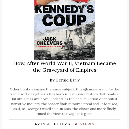
How, After World War II, Vietnam Became
the Graveyard of Empires
By
Gerald Early
Other books examine the same subject, though none are quite the
same sort of synthesis this book is, a massive history that reads a
bit like a massive novel. Indeed, as the accumulation of detailed
narrative mounts, the reader finds it more unreal and unfocused,
as if, as George Orwell said, in Asia, the closer and more finely
tuned the view, the vaguer it gets.
ARTS & LETTERS
|
REVIEWS