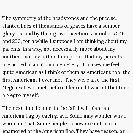
The symmetry of the headstones and the precise,
slanted lines of thousands of graves have a somber
glory. I stand by their graves, section L, numbers 249
and 250, for a while. I suppose I am thinking about my
parents, in a way, not necessarily more about my
mother than my father. I am proud that my parents
are buried in a national cemetery. It makes me feel
quite American as I think of them as Americans too, the
first Americans I ever met. They were also the first
Negroes I ever met, before I learned I was, at that time,
a Negro myself.
The next time I come, in the fall, I will plant an
American flag by each grave. Some may wonder why I
would do that. Some people I know are not much
enamored of the American flag. They have reason, or,