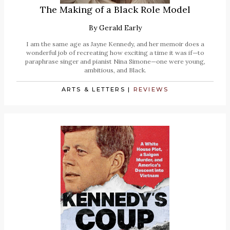
The Making of a Black Role Model
By
Gerald Early
I am the same age as Jayne Kennedy, and her memoir does a
wonderful job of recreating how exciting a time it was if—to
paraphrase singer and pianist Nina Simone—one were young,
ambitious, and Black.
ARTS & LETTERS
|
REVIEWS