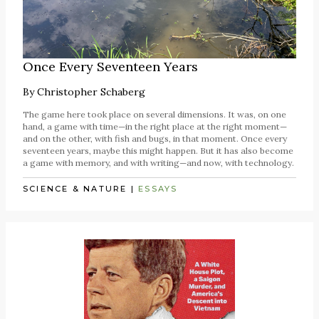
Once Every Seventeen Years
By
Christopher Schaberg
The game here took place on several dimensions. It was, on one
hand, a game with time—in the right place at the right moment—
and on the other, with fish and bugs, in that moment. Once every
seventeen years, maybe this might happen. But it has also become
a game with memory, and with writing—and now, with technology.
SCIENCE & NATURE
|
ESSAYS