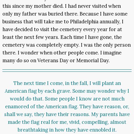
this since my mother died. I had never visited when
only my father was buried there. Because I have some
business that will take me to Philadelphia annually, I
have decided to visit the cemetery every year for at
least the next few years. Each time I have gone, the
cemetery was completely empty. I was the only person
there. I wonder when other people come. I imagine
many do so on Veterans Day or Memorial Day.
The next time I come, in the fall, I will plant an
American flag by each grave. Some may wonder why I
would do that. Some people I know are not much
enamored of the American flag. They have reason, or,
shall we say, they have their reasons. My parents have
made the flag real for me, vivid, compelling, almost
breathtaking in how they have ennobled it.