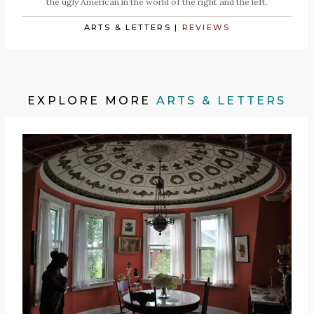
the ugly American in the world of the right and the left.
ARTS & LETTERS
|
REVIEWS
EXPLORE MORE
ARTS & LETTERS