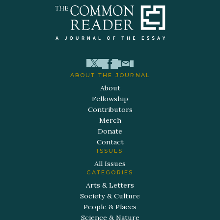
ABOUT THE JOURNAL
About
Fellowship
Contributors
Merch
Donate
Contact
ISSUES
All Issues
CATEGORIES
Arts & Letters
Society & Culture
People & Places
Science & Nature