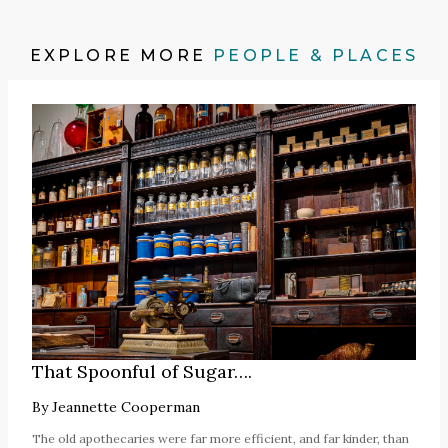
EXPLORE MORE
PEOPLE & PLACES
That Spoonful of Sugar….
By
Jeannette Cooperman
The old apothecaries were far more efficient, and far kinder, than