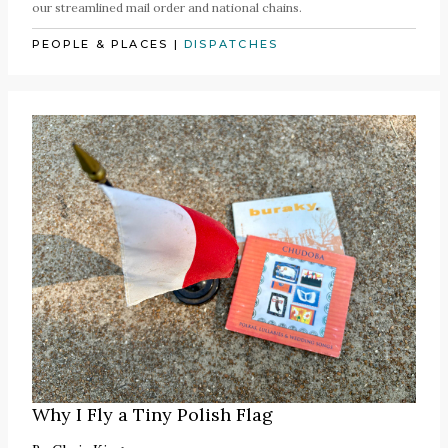
our streamlined mail order and national chains.
PEOPLE & PLACES
|
DISPATCHES
Why I Fly a Tiny Polish Flag