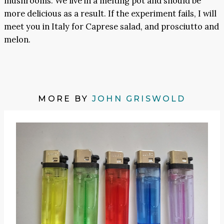
mushrooms. We live in a melting pot and should be
more delicious as a result. If the experiment fails, I will
meet you in Italy for Caprese salad, and prosciutto and
melon.
MORE BY
JOHN GRISWOLD