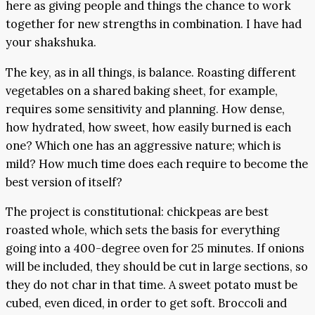
here as giving people and things the chance to work
together for new strengths in combination. I have had
your shakshuka.
The key, as in all things, is balance. Roasting different
vegetables on a shared baking sheet, for example,
requires some sensitivity and planning. How dense,
how hydrated, how sweet, how easily burned is each
one? Which one has an aggressive nature; which is
mild? How much time does each require to become the
best version of itself?
The project is constitutional: chickpeas are best
roasted whole, which sets the basis for everything
going into a 400-degree oven for 25 minutes. If onions
will be included, they should be cut in large sections, so
they do not char in that time. A sweet potato must be
cubed, even diced, in order to get soft. Broccoli and