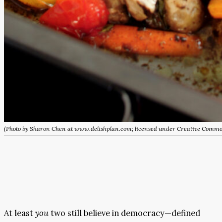
(Photo by Sharon Chen at www.delishplan.com; licensed under Creative Comm
At least
you
two still believe in democracy—defined