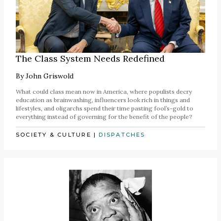
The Class System Needs Redefined
By
John Griswold
What could class mean now in America, where populists decry
education as brainwashing, influencers look rich in things and
lifestyles, and oligarchs spend their time pasting fool’s-gold to
everything instead of governing for the benefit of the people?
SOCIETY & CULTURE
|
DISPATCHES