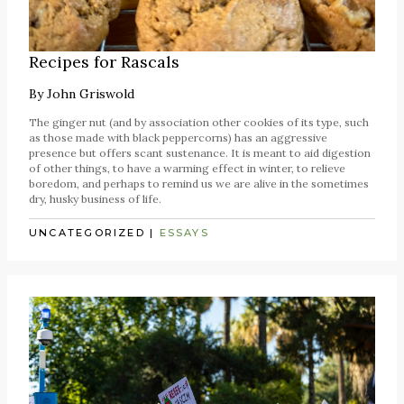
Recipes for Rascals
By
John Griswold
The ginger nut (and by association other cookies of its type, such
as those made with black peppercorns) has an aggressive
presence but offers scant sustenance. It is meant to aid digestion
of other things, to have a warming effect in winter, to relieve
boredom, and perhaps to remind us we are alive in the sometimes
dry, husky business of life.
UNCATEGORIZED
|
ESSAYS