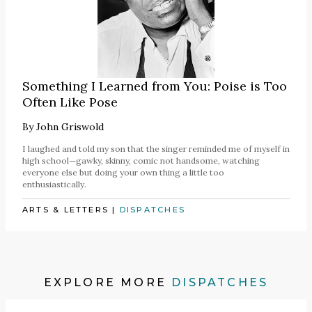
Something I Learned from You: Poise is Too
Often Like Pose
By
John Griswold
I laughed and told my son that the singer reminded me of myself in
high school—gawky, skinny, comic not handsome, watching
everyone else but doing your own thing a little too
enthusiastically.
ARTS & LETTERS
|
DISPATCHES
EXPLORE MORE
DISPATCHES