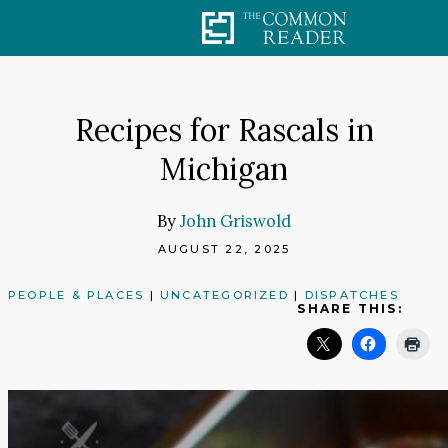
Skip
to
content
Recipes for Rascals in
Michigan
By
John Griswold
AUGUST 22, 2025
PEOPLE & PLACES
|
UNCATEGORIZED
|
DISPATCHES
SHARE THIS: