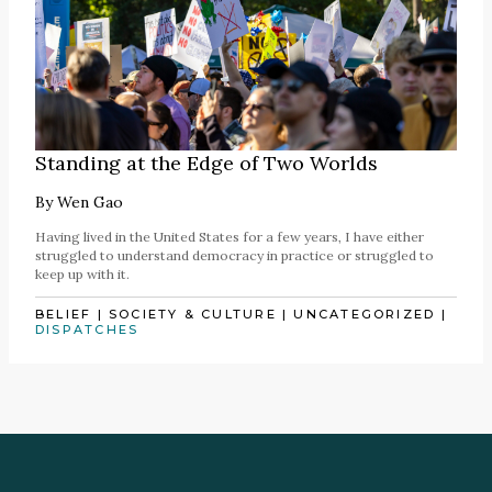
Standing at the Edge of Two Worlds
By
Wen Gao
Having lived in the United States for a few years, I have either
struggled to understand democracy in practice or struggled to
keep up with it.
BELIEF
|
SOCIETY & CULTURE
|
UNCATEGORIZED
|
DISPATCHES