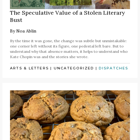
The Speculative Value of a Stolen Literary
Bust
By
Noa Ablin
By the time it was gone, the change was subtle but unmistakable:
one corner left without its figure, one pedestal left bare. But to
understand why that absence matters, it helps to understand who
Kate Chopin was and the stories she wrote.
ARTS & LETTERS
|
UNCATEGORIZED
|
DISPATCHES