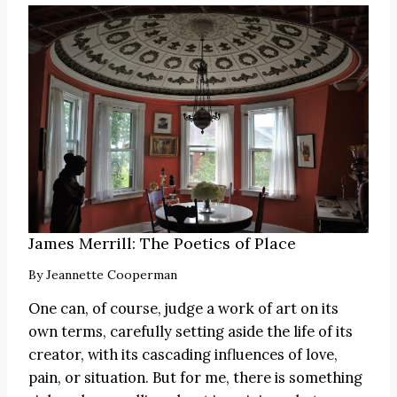
James Merrill: The Poetics of Place
By
Jeannette Cooperman
One can, of course, judge a work of art on its
own terms, carefully setting aside the life of its
creator, with its cascading influences of love,
pain, or situation. But for me, there is something