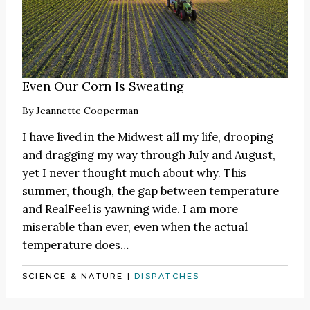
Even Our Corn Is Sweating
By
Jeannette Cooperman
I have lived in the Midwest all my life, drooping
and dragging my way through July and August,
yet I never thought much about why. This
summer, though, the gap between temperature
and RealFeel is yawning wide. I am more
miserable than ever, even when the actual
temperature does…
SCIENCE & NATURE
|
DISPATCHES