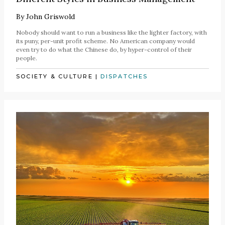
By
John Griswold
Nobody should want to run a business like the lighter factory, with
its puny, per-unit profit scheme. No American company would
even try to do what the Chinese do, by hyper-control of their
people.
SOCIETY & CULTURE
|
DISPATCHES