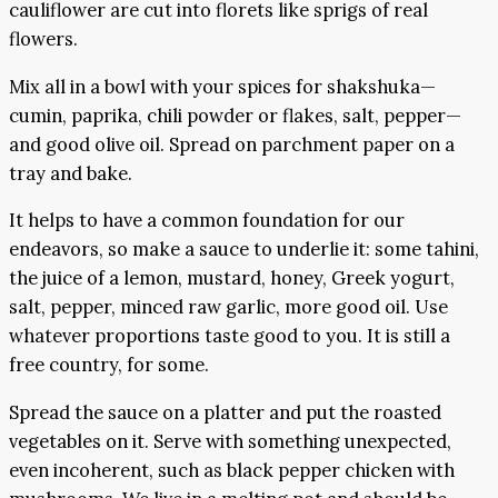
cauliflower are cut into florets like sprigs of real
flowers.
Mix all in a bowl with your spices for shakshuka—
cumin, paprika, chili powder or flakes, salt, pepper—
and good olive oil. Spread on parchment paper on a
tray and bake.
It helps to have a common foundation for our
endeavors, so make a sauce to underlie it: some tahini,
the juice of a lemon, mustard, honey, Greek yogurt,
salt, pepper, minced raw garlic, more good oil. Use
whatever proportions taste good to you. It is still a
free country, for some.
Spread the sauce on a platter and put the roasted
vegetables on it. Serve with something unexpected,
even incoherent, such as black pepper chicken with