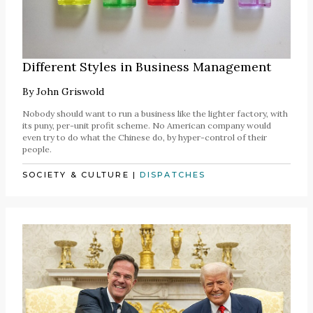
Different Styles in Business Management
By
John Griswold
Nobody should want to run a business like the lighter factory, with
its puny, per-unit profit scheme. No American company would
even try to do what the Chinese do, by hyper-control of their
people.
SOCIETY & CULTURE
|
DISPATCHES