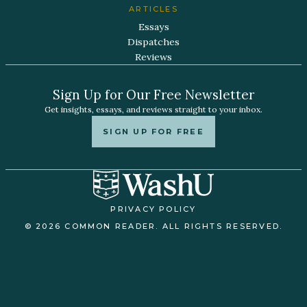
ARTICLES
Essays
Dispatches
Reviews
Sign Up for Our Free Newsletter
Get insights, essays, and reviews straight to your inbox.
SIGN UP FOR FREE
PRIVACY POLICY
© 2026 COMMON READER. ALL RIGHTS RESERVED.