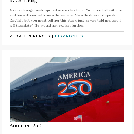
By
Chris King
A very strange smile spread across his face. “You must sit with me
and have dinner with my wife and me. My wife does not speak
English, but you must tell her this story, just as you told me, and I
will translate.” He would not explain further.
PEOPLE & PLACES
|
DISPATCHES
America 250