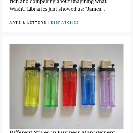
rich and compelling about imagining what
WashU Libraries just showed us:
“James
…
ARTS & LETTERS
|
DISPATCHES
Different Styles in Business Management