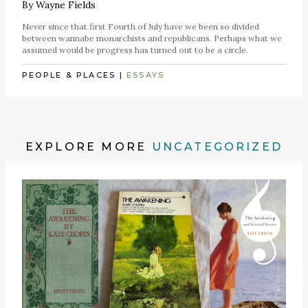
By
Wayne Fields
Never since that first Fourth of July have we been so divided
between wannabe monarchists and republicans. Perhaps what we
assumed would be progress has turned out to be a circle.
PEOPLE & PLACES
|
ESSAYS
EXPLORE MORE
UNCATEGORIZED