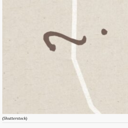
(Shutterstock)