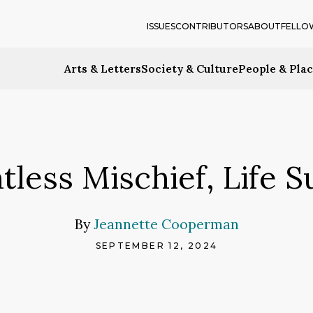
ISSUES
CONTRIBUTORS
ABOUT
FELLO
Arts & Letters
Society & Culture
People & Pla
tless Mischief, Life S
By
Jeannette Cooperman
SEPTEMBER 12, 2024