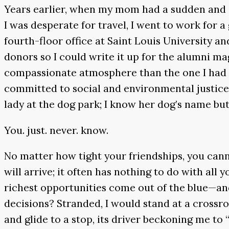
Years earlier, when my mom had a sudden and s
I was desperate for travel, I went to work for 
fourth-floor office at Saint Louis University a
donors so I could write it up for the alumni m
compassionate atmosphere than the one I had s
committed to social and environmental justice
lady at the dog park; I know her dog’s name bu
You. just. never. know.
No matter how tight your friendships, you cann
will arrive; it often has nothing to do with al
richest opportunities come out of the blue—and 
decisions? Stranded, I would stand at a crossro
and glide to a stop, its driver beckoning me to