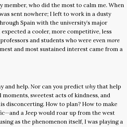
mily member, who did the most to calm me. When
was sent nowhere; I left to work in a dusty
through Spain with the university’s major
 expected a cooler, more competitive, less
nd professors and students who were even
more
rmest and most sustained interest came from a
hy and help. Nor can you predict
why
that help
ful moments, sweetest acts of kindness, and
 this disconcerting. How to plan? How to make
affic—and a Jeep would roar up from the west
using as the phenomenon itself, I was playing a