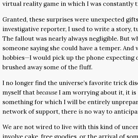
virtual reality game in which I was constantly
Granted, these surprises were unexpected gifts
investigative reporter, I used to write a story, 
The fallout was nearly always negligible. But w
someone saying she could have a temper. And wh
hobbies—I would pick up the phone expecting de
brushed away some of the fluff.
I no longer find the universe’s favorite trick d
myself that
because
I am worrying about it, it i
something for which I will be entirely unprepar
network of support, there
is
no way to anticipa
We are not wired to live with this kind of unce
involve cake, free goodies, or the arrival of s