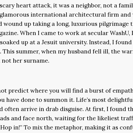
cary heart attack, it was a neighbor, not a fa
a glamorous international architectural firm and 
nd wound up taking a long, luxurious pilgrimage 
agazine. When I came to work at secular WashU, I
oaked up at a Jesuit university. Instead, I fou
. This summer, when my husband fell ill, the wa
t not her surname.
ot predict where you will find a burst of empat
l you have done to summon it. Life’s most delight
often arrive in drab disguise. At first, I found
ads and face north, waiting for the likeliest tr
 “Hop in!” To mix the metaphor, making it as conf