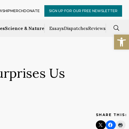
WSHIP
MERCH
DONATE
SIGN UP FOR OUR FREE NEWSLETTER
ces
Science & Nature
Essays
Dispatches
Reviews
Open
urprises Us
SHARE THIS: