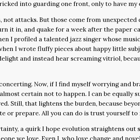
 tricked into guarding one front, only to have m
, not attacks. But those come from unexpected q
turn it in, and quake for a week after the paper c
hen I profiled a talented jazz singer whose music
en I wrote fluffy pieces about happy little sub
light and instead hear screaming vitriol, becaus
isconcerting. Now, if I find myself worrying and b
s almost certain not to happen. I can be equally 
ed. Still, that lightens the burden, because beyo
te or prepare. All you can do is trust yourself 
rtainty, a quirk I hope evolution straightens out
omeone we love. Even I, who love change and nove