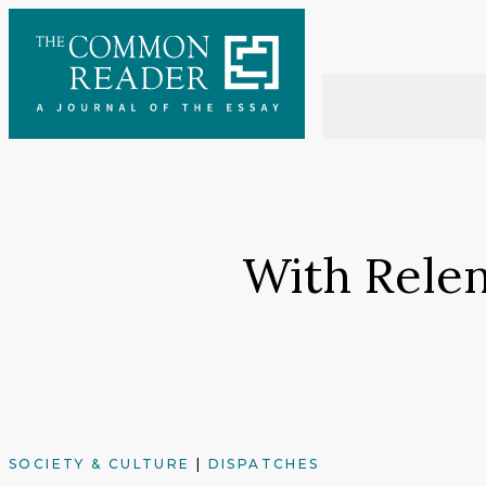
Skip
to
content
With Relen
SOCIETY & CULTURE
|
DISPATCHES