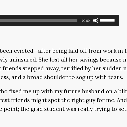
Use
00:00
Up/Down
Arrow
keys
een evicted—after being laid off from work in 
to
wly uninsured. She lost all her savings because 
increase
 friends stepped away, terrified by her sudden n
or
ss, and a broad shoulder to sog up with tears.
decrease
volume.
ho fixed me up with my future husband on a blin
est friends might spot the right guy for me. Andr
e point; the grad student was really trying to s