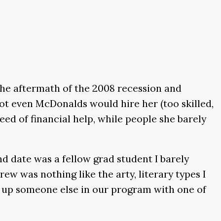
the aftermath of the 2008 recession and
not even McDonalds would hire her (too skilled,
eed of financial help, while people she barely
d date was a fellow grad student I barely
ew was nothing like the arty, literary types I
et up someone else in our program with one of