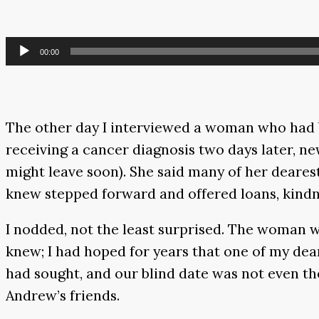
Audio
00:00
Player
The other day I interviewed a woman who had b
receiving a cancer diagnosis two days later, ne
might leave soon). She said many of her dearest
knew stepped forward and offered loans, kindne
I nodded, not the least surprised. The woman w
knew; I had hoped for years that one of my dear
had sought, and our blind date was not even th
Andrew’s friends.