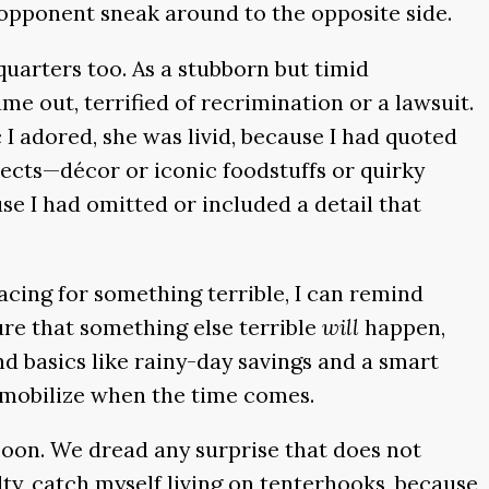
y opponent sneak around to the opposite side.
uarters too. As a stubborn but timid
ame out, terrified of recrimination or a lawsuit.
 I adored, she was livid, because I had quoted
jects—décor or iconic foodstuffs or quirky
e I had omitted or included a detail that
racing for something terrible, I can remind
sure that something else terrible
will
happen,
nd basics like rainy-day savings and a smart
to mobilize when the time comes.
 soon. We dread any surprise that does not
lty, catch myself living on tenterhooks, because