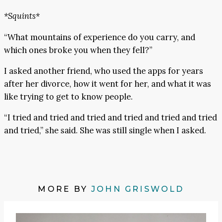
*Squints*
“What mountains of experience do you carry, and
which ones broke you when they fell?”
I asked another friend, who used the apps for years
after her divorce, how it went for her, and what it was
like trying to get to know people.
“I tried and tried and tried and tried and tried and tried
and tried,” she said. She was still single when I asked.
MORE BY
JOHN GRISWOLD