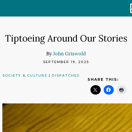
Skip
to
content
Tiptoeing Around Our Stories
By
John Griswold
SEPTEMBER 19, 2025
SOCIETY & CULTURE
|
DISPATCHES
SHARE THIS: