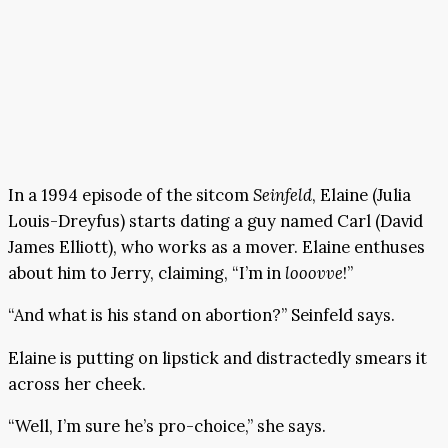
In a 1994 episode of the sitcom
Seinfeld
, Elaine (Julia
Louis-Dreyfus) starts dating a guy named Carl (David
James Elliott), who works as a mover. Elaine enthuses
about him to Jerry, claiming, “I’m in
looovve
!”
“And what is his stand on abortion?” Seinfeld says.
Elaine is putting on lipstick and distractedly smears it
across her cheek.
“Well, I’m sure he’s pro-choice,” she says.