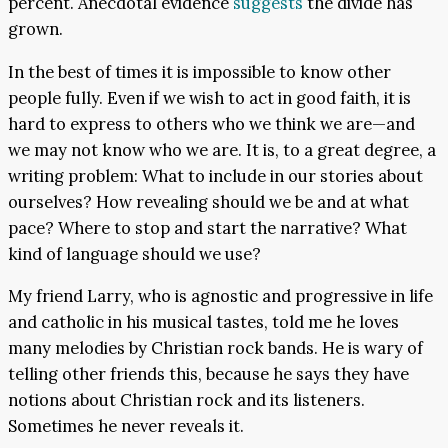
percent. Anecdotal evidence
suggests
the divide has
grown.
In the best of times it is impossible to know other
people fully. Even if we wish to act in good faith, it is
hard to express to others who we think we are—and
we may not know who we are. It is, to a great degree, a
writing problem: What to include in our stories about
ourselves? How revealing should we be and at what
pace? Where to stop and start the narrative? What
kind of language should we use?
My friend Larry, who is agnostic and progressive in life
and catholic in his musical tastes, told me he loves
many melodies by Christian rock bands. He is wary of
telling other friends this, because he says they have
notions about Christian rock and its listeners.
Sometimes he never reveals it.