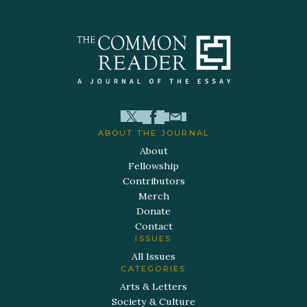
ABOUT THE JOURNAL
About
Fellowship
Contributors
Merch
Donate
Contact
ISSUES
All Issues
CATEGORIES
Arts & Letters
Society & Culture