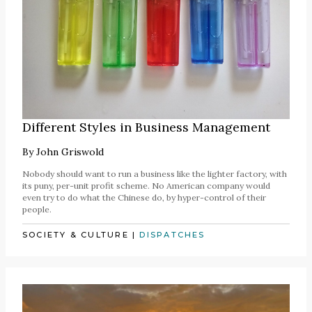
Different Styles in Business Management
By
John Griswold
Nobody should want to run a business like the lighter factory, with
its puny, per-unit profit scheme. No American company would
even try to do what the Chinese do, by hyper-control of their
people.
SOCIETY & CULTURE
|
DISPATCHES