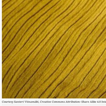
Courtesy Santeri Viinamäki, Creative Commons Attribution-Share Alike 4.0 Inte