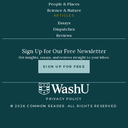
People & Places
Science & Nature
ARTICLES
Essays
Dispatches
Reviews
Sign Up for Our Free Newsletter
Get insights, essays, and reviews straight to your inbox.
SIGN UP FOR FREE
PRIVACY POLICY
© 2026 COMMON READER. ALL RIGHTS RESERVED.