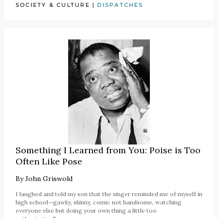
SOCIETY & CULTURE
|
DISPATCHES
Something I Learned from You: Poise is Too
Often Like Pose
By
John Griswold
I laughed and told my son that the singer reminded me of myself in
high school—gawky, skinny, comic not handsome, watching
everyone else but doing your own thing a little too