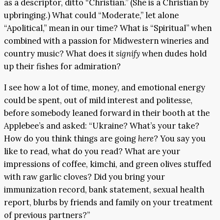
as a descriptor, ditto “Christian.” (She is a Christian by
upbringing.) What could “Moderate,” let alone
“Apolitical,” mean in our time? What is “Spiritual” when
combined with a passion for Midwestern wineries and
country music? What does it
signify
when dudes hold
up their fishes for admiration?
I see how a lot of time, money, and emotional energy
could be spent, out of mild interest and politesse,
before somebody leaned forward in their booth at the
Applebee’s and asked: “Ukraine? What’s your take?
How do you think things are going
here
? You say you
like to read, what do you read? What are your
impressions of coffee, kimchi, and green olives stuffed
with raw garlic cloves? Did you bring your
immunization record, bank statement, sexual health
report, blurbs by friends and family on your treatment
of previous partners?”