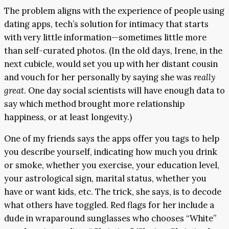
The problem aligns with the experience of people using
dating apps, tech’s solution for intimacy that starts
with very little information—sometimes little more
than self-curated photos. (In the old days, Irene, in the
next cubicle, would set you up with her distant cousin
and vouch for her personally by saying she was
really
great
. One day social scientists will have enough data to
say which method brought more relationship
happiness, or at least longevity.)
One of my friends says the apps offer you tags to help
you describe yourself, indicating how much you drink
or smoke, whether you exercise, your education level,
your astrological sign, marital status, whether you
have or want kids, etc. The trick, she says, is to decode
what others have toggled. Red flags for her include a
dude in wraparound sunglasses who chooses “White”