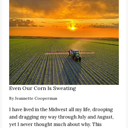
Even Our Corn Is Sweating
By
Jeannette Cooperman
I have lived in the Midwest all my life, drooping
and dragging my way through July and August,
yet I never thought much about why. This