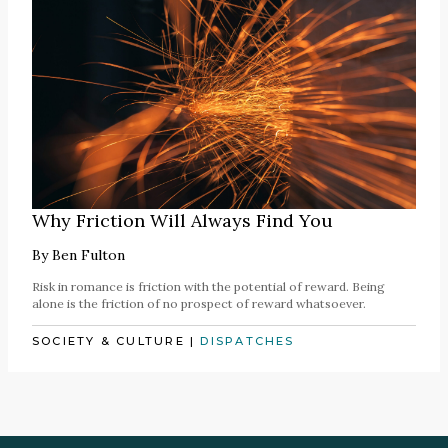
Why Friction Will Always Find You
By
Ben Fulton
Risk in romance is friction with the potential of reward. Being
alone is the friction of no prospect of reward whatsoever.
SOCIETY & CULTURE
|
DISPATCHES