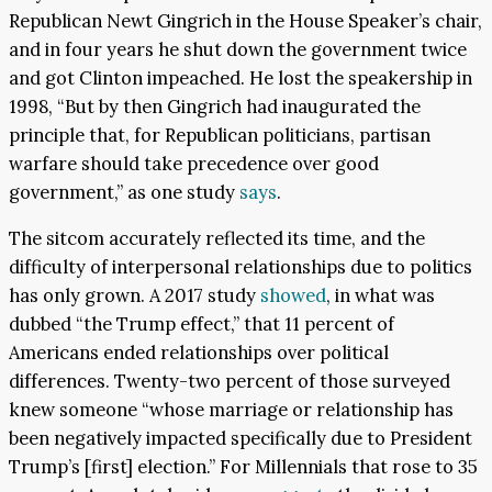
Republican Newt Gingrich in the House Speaker’s chair,
and in four years he shut down the government twice
and got Clinton impeached. He lost the speakership in
1998, “But by then Gingrich had inaugurated the
principle that, for Republican politicians, partisan
warfare should take precedence over good
government,” as one study
says
.
The sitcom accurately reflected its time, and the
difficulty of interpersonal relationships due to politics
has only grown. A 2017 study
showed
, in what was
dubbed “the Trump effect,” that 11 percent of
Americans ended relationships over political
differences. Twenty-two percent of those surveyed
knew someone “whose marriage or relationship has
been negatively impacted specifically due to President
Trump’s [first] election.” For Millennials that rose to 35