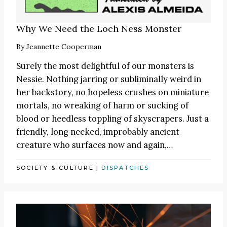
Why We Need the Loch Ness Monster
By
Jeannette Cooperman
Surely the most delightful of our monsters is
Nessie. Nothing jarring or subliminally weird in
her backstory, no hopeless crushes on miniature
mortals, no wreaking of harm or sucking of
blood or heedless toppling of skyscrapers. Just a
friendly, long necked, improbably ancient
creature who surfaces now and again,…
SOCIETY & CULTURE
|
DISPATCHES