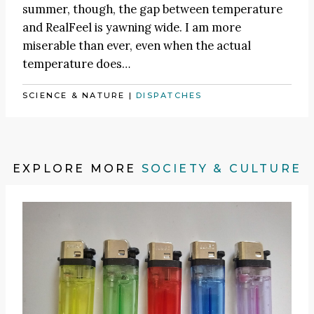
summer, though, the gap between temperature
and RealFeel is yawning wide. I am more
miserable than ever, even when the actual
temperature does…
SCIENCE & NATURE
|
DISPATCHES
EXPLORE MORE
SOCIETY & CULTURE