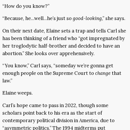
“How do you know?”
“Because, he…well…he’s just so
good-looking
,” she says.
On their next date, Elaine sets a trap and tells Carl she
has been thinking of a friend who “got impregnated by
her troglodytic half-brother and decided to have an
abortion.” She looks over apprehensively.
“You know,” Carl says, “someday we’re gonna get
enough people on the Supreme Court to
change
that
law.”
Elaine weeps.
Carl’s hope came to pass in 2022, though some
scholars point back to his era as the start of
contemporary political division in America, due to
“asymmetric politics.” The 1994 midterms put