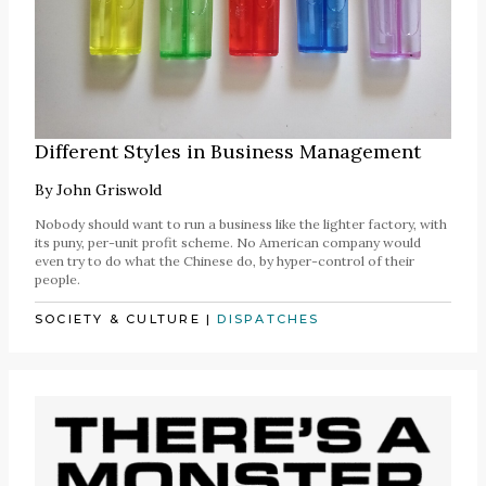
Different Styles in Business Management
By
John Griswold
Nobody should want to run a business like the lighter factory, with
its puny, per-unit profit scheme. No American company would
even try to do what the Chinese do, by hyper-control of their
people.
SOCIETY & CULTURE
|
DISPATCHES