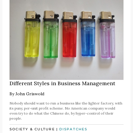
Different Styles in Business Management
By
John Griswold
Nobody should want to run a business like the lighter factory, with
its puny, per-unit profit scheme. No American company would
even try to do what the Chinese do, by hyper-control of their
people.
SOCIETY & CULTURE
|
DISPATCHES