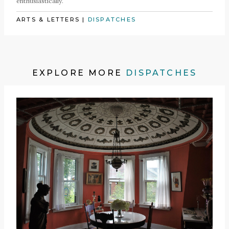
enthusiastically.
ARTS & LETTERS
|
DISPATCHES
EXPLORE MORE
DISPATCHES