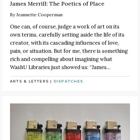
James Merrill: The Poetics of Place
By
Jeannette Cooperman
One can, of course, judge a work of art on its
own terms, carefully setting aside the life of its
creator, with its cascading influences of love,
pain, or situation. But for me, there is something
rich and compelling about imagining what
WashU Libraries just showed us:
“James
…
ARTS & LETTERS
|
DISPATCHES