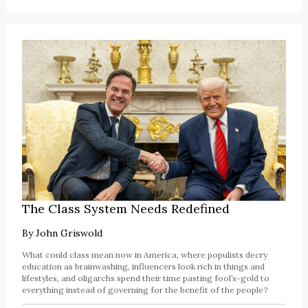
The Class System Needs Redefined
By
John Griswold
What could class mean now in America, where populists decry
education as brainwashing, influencers look rich in things and
lifestyles, and oligarchs spend their time pasting fool’s-gold to
everything instead of governing for the benefit of the people?