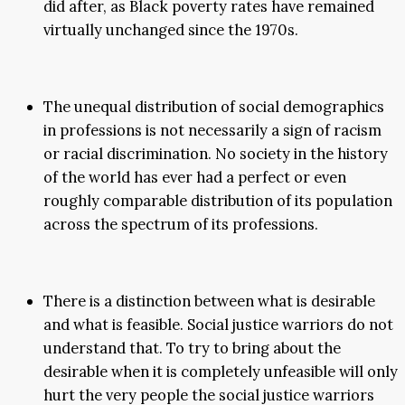
did after, as Black poverty rates have remained
virtually unchanged since the 1970s.
The unequal distribution of social demographics
in professions is not necessarily a sign of racism
or racial discrimination. No society in the history
of the world has ever had a perfect or even
roughly comparable distribution of its population
across the spectrum of its professions.
There is a distinction between what is desirable
and what is feasible. Social justice warriors do not
understand that. To try to bring about the
desirable when it is completely unfeasible will only
hurt the very people the social justice warriors