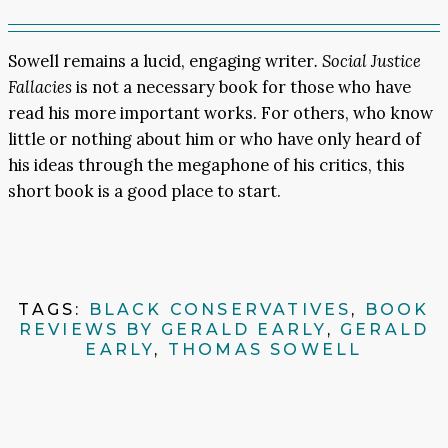
Sowell remains a lucid, engaging writer
. Social Justice
Fallacies
is not a necessary book for those who have
read his more important works. For others, who know
little or nothing about him or who have only heard of
his ideas through the megaphone of his critics, this
short book is a good place to start.
TAGS:
BLACK CONSERVATIVES
,
BOOK
REVIEWS BY GERALD EARLY
,
GERALD
EARLY
,
THOMAS SOWELL