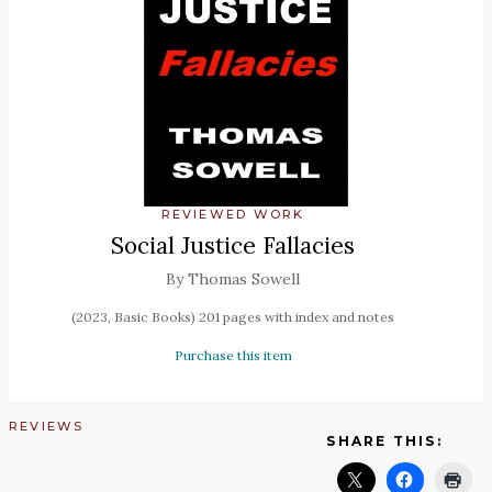
REVIEWED WORK
Social Justice Fallacies
By Thomas Sowell
(2023, Basic Books) 201 pages with index and notes
Purchase this item
REVIEWS
SHARE THIS: