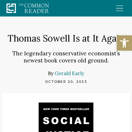
Skip
to
content
Open
Thomas Sowell Is at It Again
The legendary conservative economist’s
newest book covers old ground.
By
Gerald Early
OCTOBER 20, 2023