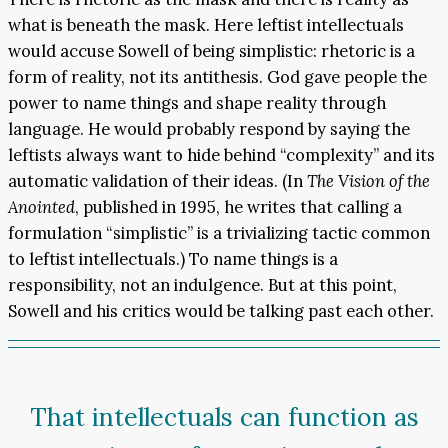
what is beneath the mask. Here leftist intellectuals
would accuse Sowell of being simplistic: rhetoric is a
form of reality, not its antithesis. God gave people the
power to name things and shape reality through
language. He would probably respond by saying the
leftists always want to hide behind “complexity” and its
automatic validation of their ideas. (In
The Vision of the
Anointed
, published in 1995, he writes that calling a
formulation “simplistic” is a trivializing tactic common
to leftist intellectuals.) To name things is a
responsibility, not an indulgence. But at this point,
Sowell and his critics would be talking past each other.
That intellectuals can function as