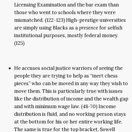
Licensing Examination and the bar exam than
those who went to schools where they were
mismatched. (122-123) High-prestige universities
are simply using Blacks as a
presence
for selfish
institutional purposes, mostly federal money.
(125)
He accuses social justice warriors of seeing the
people they are trying to help as “inert chess
pieces” who can be moved in any way they wish to
move them. This is particularly true with issues
like the distribution of income and the wealth gap
and with minimum wage law. (48-70) Income
distribution is fluid, and no working person stays
at the bottom for his or her entire working life.
The same is true for the top bracket, Sowell