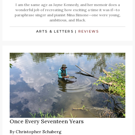
I am the same age as Jayne Kennedy, and her memoir does a
wonderful job of recreating how exciting a time it was if—to
paraphrase singer and pianist Nina Simone—one were young,
ambitious, and Black.
ARTS & LETTERS
|
REVIEWS
Once Every Seventeen Years
By
Christopher Schaberg