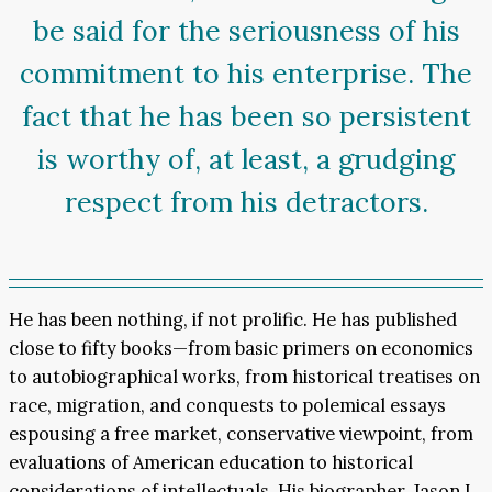
be said for the seriousness of his
commitment to his enterprise. The
fact that he has been so persistent
is worthy of, at least, a grudging
respect from his detractors.
He has been nothing, if not prolific. He has published
close to fifty books—from basic primers on economics
to autobiographical works, from historical treatises on
race, migration, and conquests to polemical essays
espousing a free market, conservative viewpoint, from
evaluations of American education to historical
considerations of intellectuals. His biographer, Jason L.