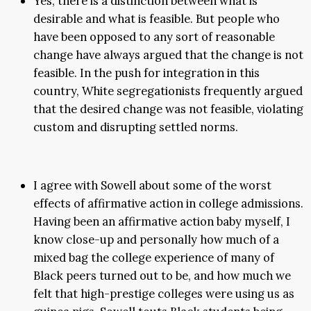
Yes, there is a distinction between what is
desirable and what is feasible. But people who
have been opposed to any sort of reasonable
change have always argued that the change is not
feasible. In the push for integration in this
country, White segregationists frequently argued
that the desired change was not feasible, violating
custom and disrupting settled norms.
I agree with Sowell about some of the worst
effects of affirmative action in college admissions.
Having been an affirmative action baby myself, I
know close-up and personally how much of a
mixed bag the college experience of many of
Black peers turned out to be, and how much we
felt that high-prestige colleges were using us as