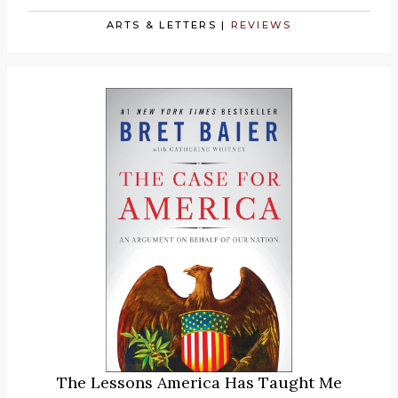
ARTS & LETTERS
|
REVIEWS
The Lessons America Has Taught Me