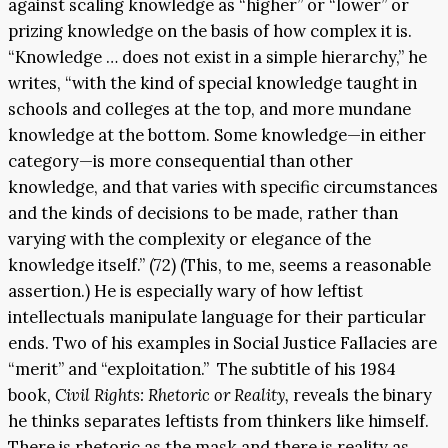
against scaling knowledge as “higher” or “lower” or
prizing knowledge on the basis of how complex it is.
“Knowledge … does not exist in a simple hierarchy,” he
writes, “with the kind of special knowledge taught in
schools and colleges at the top, and more mundane
knowledge at the bottom. Some knowledge—in either
category—is more consequential than other
knowledge, and that varies with specific circumstances
and the kinds of decisions to be made, rather than
varying with the complexity or elegance of the
knowledge itself.” (72) (This, to me, seems a reasonable
assertion.) He is especially wary of how leftist
intellectuals manipulate language for their particular
ends. Two of his examples in Social Justice Fallacies are
“merit” and “exploitation.” The subtitle of his 1984
book,
Civil Rights: Rhetoric or Reality,
reveals the binary
he thinks separates leftists from thinkers like himself.
There is rhetoric as the mask and there is reality as