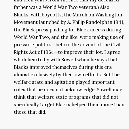
father was a World War Two veteran.) Also,
Blacks, with boycotts, the March on Washington
Movement launched by A. Philip Randolph in 1941,
the Black press pushing for Black access during
World War Two, and the like, were making use of
pressure politics—before the advent of the Civil
Rights Act of 1964—to improve their lot. I agree
wholeheartedly with Sowell when he says that
Blacks improved themselves during this era
almost exclusively by their own efforts. But the
welfare state and agitation played important
roles that he does not acknowledge. Sowell may
think that welfare state programs that did not
specifically target Blacks helped them more than
those that did.