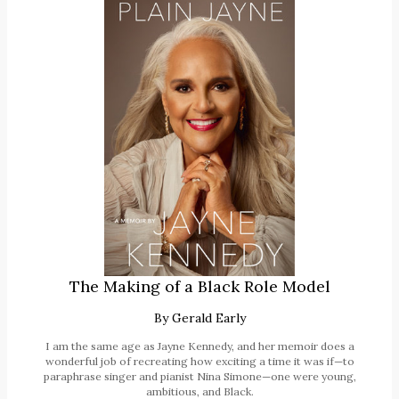
The Making of a Black Role Model
By
Gerald Early
I am the same age as Jayne Kennedy, and her memoir does a
wonderful job of recreating how exciting a time it was if—to
paraphrase singer and pianist Nina Simone—one were young,
ambitious, and Black.