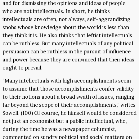
and for dismissing the opinions and ideas of people
who are not intellectuals. In short, he thinks
intellectuals are often, not always, self-aggrandizing
snobs whose knowledge about the world is less than
they think it is. He also thinks that leftist intellectuals
can be ruthless. But many intellectuals of any political
persuasion can be ruthless in the pursuit of influence
and power because they are convinced that their ideas
ought to prevail.
“Many intellectuals with high accomplishments seem
to assume that those accomplishments confer validity
to their notions about a broad swath of issues, ranging
far beyond the scope of their accomplishments,” writes
Sowell. (100) Of course, he himself would be considered
not just an economist but a public intellectual, who,
during the time he was a newspaper columnist,
commented on sundry political and social matters on