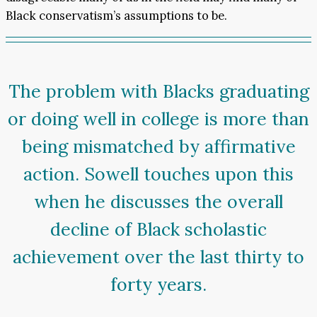
Black conservatism’s assumptions to be.
The problem with Blacks graduating
or doing well in college is more than
being mismatched by affirmative
action. Sowell touches upon this
when he discusses the overall
decline of Black scholastic
achievement over the last thirty to
forty years.