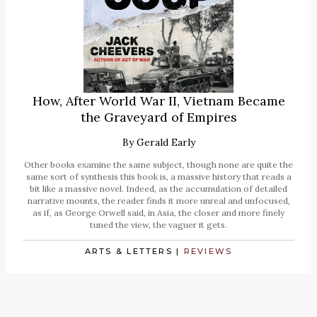
How, After World War II, Vietnam Became
the Graveyard of Empires
By
Gerald Early
Other books examine the same subject, though none are quite the
same sort of synthesis this book is, a massive history that reads a
bit like a massive novel. Indeed, as the accumulation of detailed
narrative mounts, the reader finds it more unreal and unfocused,
as if, as George Orwell said, in Asia, the closer and more finely
tuned the view, the vaguer it gets.
ARTS & LETTERS
|
REVIEWS