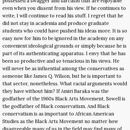
possessed a swagger and sarcasm that are enjoyable
even when you dissent from his view. If he continues to
write, I will continue to read his stuff. I regret that he
did not stay in academia and produce graduate
students who could have pushed his ideas more. It is so
easy now for him to be ignored in the academy on any
convenient ideological grounds or simply because he is
part of its authenticating apparatus. I envy that he has
been so productive and so tenacious in his views. He
will never be as influential among the conservatives as
someone like James Q. Wilson, but he is important to
that sector, nonetheless. What racial arguments would
they have without him? If Amiri Baraka was the
godfather of the 1960s Black Arts Movement, Sowell is
the godfather of Black conservatism. And Black
conservatism is as important to African American
Studies as the Black Arts Movement no matter how
disagreeable many of us in the field may find many of