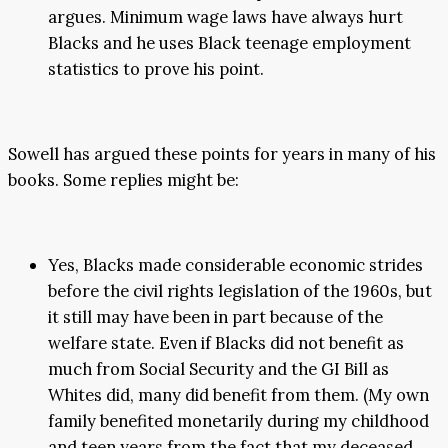
argues. Minimum wage laws have always hurt
Blacks and he uses Black teenage employment
statistics to prove his point.
Sowell has argued these points for years in many of his
books. Some replies might be:
Yes, Blacks made considerable economic strides
before the civil rights legislation of the 1960s, but
it still may have been in part because of the
welfare state. Even if Blacks did not benefit as
much from Social Security and the GI Bill as
Whites did, many did benefit from them. (My own
family benefited monetarily during my childhood
and teen years from the fact that my deceased