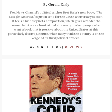
By
Gerald Early
Fox News Channel’s political anchor Bret Baier’s new book,
“The
Case for America,”
is just in time for the 250th anniversary season.
It feels a bit hasty in its composition, which gives a reader the
sense that it was a book aimed at a ready market: people who
want a book that is positive about the United States at this
particularly divisive juncture, when many think the country is on the
verge of its third political divorce.
ARTS & LETTERS
|
REVIEWS