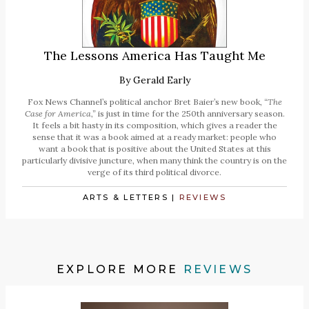
The Lessons America Has Taught Me
By
Gerald Early
Fox News Channel’s political anchor Bret Baier’s new book,
“The
Case for America,”
is just in time for the 250th anniversary season.
It feels a bit hasty in its composition, which gives a reader the
sense that it was a book aimed at a ready market: people who
want a book that is positive about the United States at this
particularly divisive juncture, when many think the country is on the
verge of its third political divorce.
ARTS & LETTERS
|
REVIEWS
EXPLORE MORE
REVIEWS