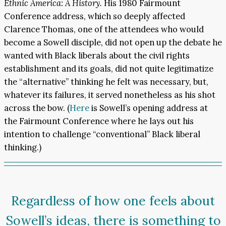
Ethnic America: A History.
His 1980 Fairmount
Conference address, which so deeply affected
Clarence Thomas, one of the attendees who would
become a Sowell disciple, did not open up the debate he
wanted with Black liberals about the civil rights
establishment and its goals, did not quite legitimatize
the “alternative” thinking he felt was necessary, but,
whatever its failures, it served nonetheless as his shot
across the bow. (
Here
is Sowell’s opening address at
the Fairmount Conference where he lays out his
intention to challenge “conventional” Black liberal
thinking.)
Regardless of how one feels about
Sowell’s ideas, there is something to