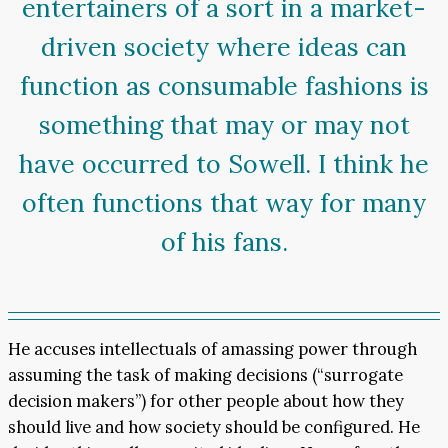
entertainers of a sort in a market-
driven society where ideas can
function as consumable fashions is
something that may or may not
have occurred to Sowell. I think he
often functions that way for many
of his fans.
He accuses intellectuals of amassing power through
assuming the task of making decisions (“surrogate
decision makers”) for other people about how they
should live and how society should be configured. He