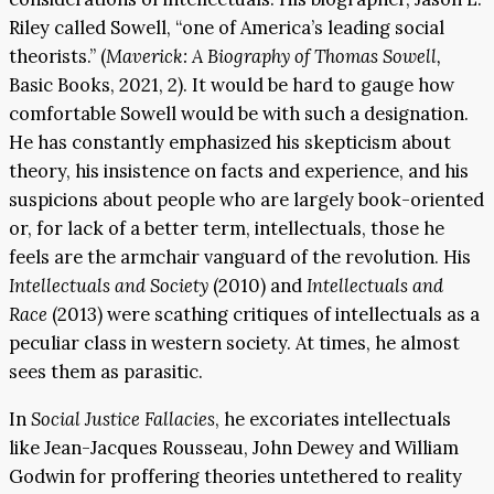
Riley called Sowell, “one of America’s leading social
theorists.” (
Maverick: A Biography of Thomas Sowell,
Basic Books, 2021, 2). It would be hard to gauge how
comfortable Sowell would be with such a designation.
He has constantly emphasized his skepticism about
theory, his insistence on facts and experience, and his
suspicions about people who are largely book-oriented
or, for lack of a better term, intellectuals, those he
feels are the armchair vanguard of the revolution. His
Intellectuals and Society
(2010) and
Intellectuals and
Race
(2013) were scathing critiques of intellectuals as a
peculiar class in western society. At times, he almost
sees them as parasitic.
In
Social Justice Fallacies
, he excoriates intellectuals
like Jean-Jacques Rousseau, John Dewey and William
Godwin for proffering theories untethered to reality