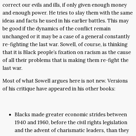
correct our evils and ills, if only given enough money
and enough power. He tries to slay them with the same
ideas and facts he used in his earlier battles. This may
be good if the dynamics of the conflict remain
unchanged or it may be a case of a general constantly
re-fighting the last war. Sowell, of course, is thinking
that it is Black people’s fixation on racism as the cause
of all their problems that is making them re-fight the
last war.
Most of what Sowell argues here is not new. Versions
of his critique have appeared in his other books:
Blacks made greater economic strides between
1940 and 1960, before the civil rights legislation
and the advent of charismatic leaders, than they