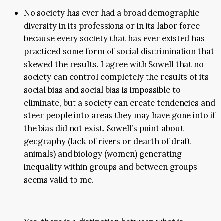
No society has ever had a broad demographic
diversity in its professions or in its labor force
because every society that has ever existed has
practiced some form of social discrimination that
skewed the results. I agree with Sowell that no
society can control completely the results of its
social bias and social bias is impossible to
eliminate, but a society can create tendencies and
steer people into areas they may have gone into if
the bias did not exist. Sowell’s point about
geography (lack of rivers or dearth of draft
animals) and biology (women) generating
inequality within groups and between groups
seems valid to me.