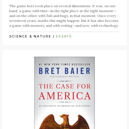
The game here took place on several dimensions. It was, on one
hand, a game with time—in the right place at the right moment—
and on the other, with fish and bugs, in that moment. Once every
seventeen years, maybe this might happen. But it has also become
a game with memory, and with writing—and now, with technology.
SCIENCE & NATURE
|
ESSAYS