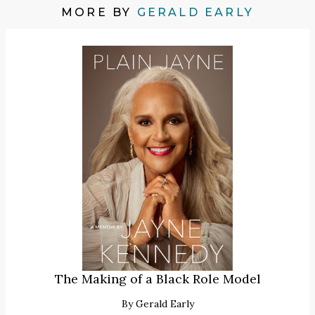
MORE BY
GERALD EARLY
The Making of a Black Role Model
By
Gerald Early