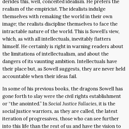
derides this, well, conceited idealism. He prefers the
realism of the empiricist. The idealists indulge
themselves with remaking the world in their own
image; the realists discipline themselves to face the
intractable nature of the world. This is Sowell’s view,
which, as with all intellectuals, inevitably flatters
himself. He certainly is right in warning readers about
the limitations of intellectualism, and about the
dangers of its vaunting ambition. Intellectuals have
their place but, as Sowell suggests, they are never held
accountable when their ideas fail.
In some of his previous books, the dragons Sowell has
gone forth to slay were the civil rights establishment
or “the anointed.” In
Social Justice Fallacies
, it is the
social justice warriors, as they are called, the latest
iteration of progressives, those who can see further
into this life than the rest of us and have the vision to