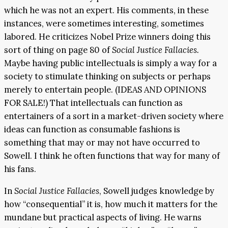
which he was not an expert. His comments, in these
instances, were sometimes interesting, sometimes
labored. He criticizes Nobel Prize winners doing this
sort of thing on page 80 of
Social Justice Fallacies.
Maybe having public intellectuals is simply a way for a
society to stimulate thinking on subjects or perhaps
merely to entertain people. (IDEAS AND OPINIONS
FOR SALE!) That intellectuals can function as
entertainers of a sort in a market-driven society where
ideas can function as consumable fashions is
something that may or may not have occurred to
Sowell. I think he often functions that way for many of
his fans.
In
Social Justice Fallacies
, Sowell judges knowledge by
how “consequential” it is, how much it matters for the
mundane but practical aspects of living. He warns