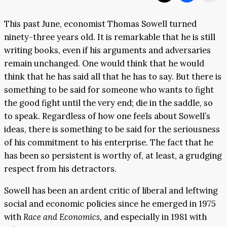
This past June, economist Thomas Sowell turned
ninety-three years old. It is remarkable that he is still
writing books, even if his arguments and adversaries
remain unchanged. One would think that he would
think that he has said all that he has to say. But there is
something to be said for someone who wants to fight
the good fight until the very end; die in the saddle, so
to speak. Regardless of how one feels about Sowell’s
ideas, there is something to be said for the seriousness
of his commitment to his enterprise. The fact that he
has been so persistent is worthy of, at least, a grudging
respect from his detractors.
Sowell has been an ardent critic of liberal and leftwing
social and economic policies since he emerged in 1975
with
Race and Economics,
and especially in 1981 with