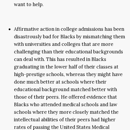
want to help.
Affirmative action in college admissions has been
disastrously bad for Blacks by mismatching them
with universities and colleges that are more
challenging than their educational backgrounds
can deal with. This has resulted in Blacks
graduating in the lower half of their classes at
high-prestige schools, whereas they might have
done much better at schools where their
educational background matched better with
those of their peers. He offered evidence that
Blacks who attended medical schools and law
schools where they more closely matched the
intellectual abilities of their peers had higher
rates of passing the United States Medical