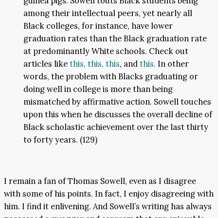
guinea pigs. Sowell touts Black students being
among their intellectual peers, yet nearly all
Black colleges, for instance, have lower
graduation rates than the Black graduation rate
at predominantly White schools. Check out
articles like
this,
this,
this
, and
this.
In other
words, the problem with Blacks graduating or
doing well in college is more than being
mismatched by affirmative action. Sowell touches
upon this when he discusses the overall decline of
Black scholastic achievement over the last thirty
to forty years. (129)
I remain a fan of Thomas Sowell, even as I disagree
with some of his points. In fact, I enjoy disagreeing with
him. I find it enlivening. And Sowell’s writing has always