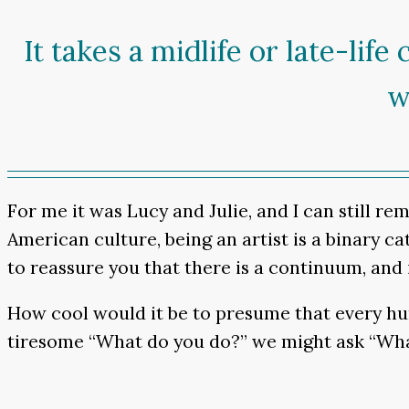
It takes a midlife or late-lif
w
For me it was Lucy and Julie, and I can still re
American culture, being an artist is a binary cate
to reassure you that there is a continuum, and i
How cool would it be to presume that every huma
tiresome “What do you do?” we might ask “What’