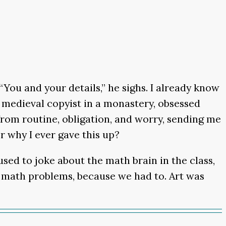
“You and your details,” he sighs. I already know
e a medieval copyist in a monastery, obsessed
 from routine, obligation, and worry, sending me
r why I ever gave this up?
 used to joke about the math brain in the class,
ble math problems, because we had to. Art was