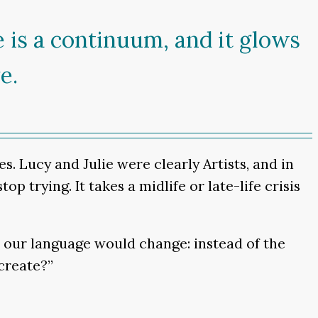
re is a continuum, and it glows
e.
s. Lucy and Julie were clearly Artists, and in
op trying. It takes a midlife or late-life crisis
en our language would change: instead of the
create?”