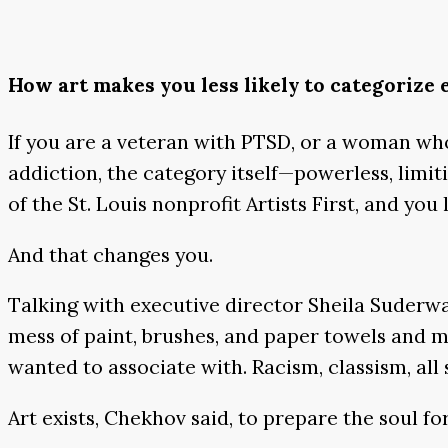
How art makes you less likely to categorize
If you are a veteran with PTSD, or a woman who 
addiction, the category itself—powerless, limit
of the St. Louis nonprofit Artists First, and you 
And that changes you.
Talking with executive director Sheila Suderwal
mess of paint, brushes, and paper towels and m
wanted to associate with. Racism, classism, all s
Art exists, Chekhov said, to prepare the soul fo