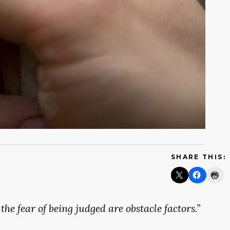
SHARE THIS:
the
fear
of
being
judged
are
obstacle
factors.”