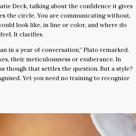
ie Deck, talking about the confidence it gives
s the circle. You are communicating without,
uld look like, in line or color, and where do
eel. It clarifies.
an in a year of conversation,” Plato remarked.
okes, their meticulousness or exuberance. In
 as though that settles the question. But a style?
isguised. Yet you need no training to recognize