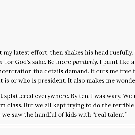
my latest effort, then shakes his head ruefully. 
p
, for God’s sake. Be more
painterly
. I paint lik
concentration the details demand. It cuts me free
t is or who is president. It also makes me wonde
int splattered everywhere. By ten, I was wary. We
gym class. But we all kept trying to do the terri
 we saw the handful of kids with “real talent.”