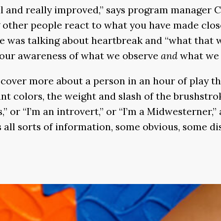
 and really improved,” says program manager Cat
other people react to what you have made close
e was talking about heartbreak and “what that wo
s our awareness of what we observe
and
what we f
cover more about a person in an hour of play th
rant colors, the weight and slash of the brushstr
s,” or “I’m an introvert,” or “I’m a Midwesterner,”
ns all sorts of information, some obvious, some d