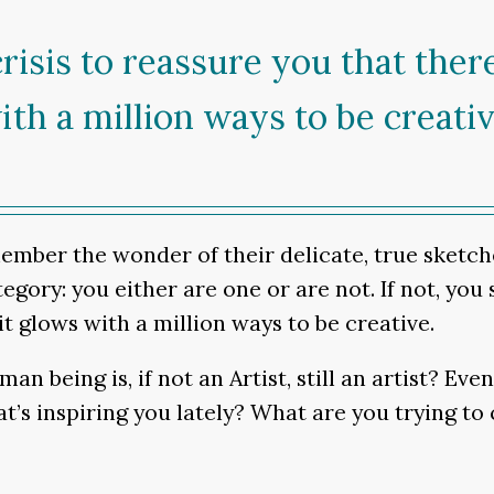
e crisis to reassure you that the
ith a million ways to be creativ
member the wonder of their delicate, true sketche
gory: you either are one or are not. If not, you st
t glows with a million ways to be creative.
n being is, if not an Artist, still an artist? Ev
s inspiring you lately? What are you trying to 