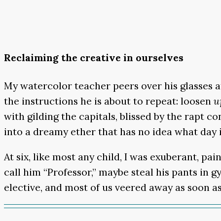
Reclaiming the creative in ourselves
My watercolor teacher peers over his glasses at 
the instructions he is about to repeat: loosen
u
with gilding the capitals, blissed by the rapt 
into a dreamy ether that has no idea what day i
At six, like most any child, I was exuberant, pa
call him “Professor,” maybe steal his pants in 
elective, and most of us veered away as soon as