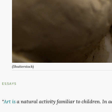
(Shutterstock)
ESSAYS
“
Art
is
a
natural
activity
familiar
to
children.
In
a