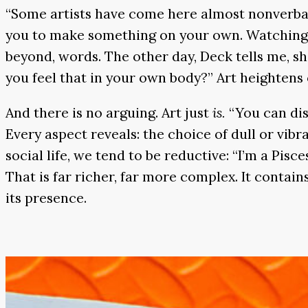
“Some artists have come here almost nonverbal
you to make something on your own. Watching 
beyond, words. The other day, Deck tells me, sh
you feel that in your own body?” Art heighten
And there is no arguing. Art just
is.
“You can dis
Every aspect reveals: the choice of dull or vib
social life, we tend to be reductive: “I’m a Pisce
That is far richer, far more complex. It contai
its presence.