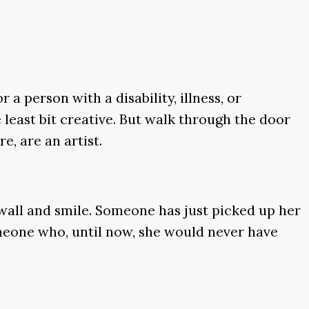
a person with a disability, illness, or
 least bit creative. But walk through the door
e, are an artist.
s wall and smile. Someone has just picked up her
omeone who, until now, she would never have