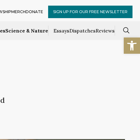
WSHIP
MERCH
DONATE
SIGN UP FOR OUR FREE NEWSLETTER
ces
Science & Nature
Essays
Dispatches
Reviews
Open
ld