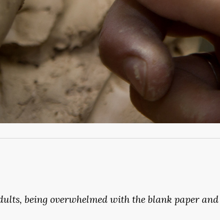
dults,
being
overwhelmed
with
the
blank
paper
and