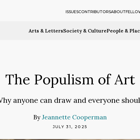
ISSUES
CONTRIBUTORS
ABOUT
FELLO
Arts & Letters
Society & Culture
People & Pla
The Populism of Art
hy anyone can draw and everyone shou
By
Jeannette Cooperman
JULY 31, 2025