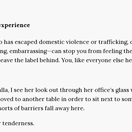
 experience
has escaped domestic violence or trafficking, or 
ing, embarrassing—can stop you from feeling the
leave the label behind. You, like everyone else her
la, I see her look out through her office’s glas
oved to another table in order to sit next to s
orts of barriers fall away here.
r tenderness.