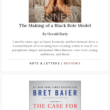
The Making of a Black Role Model
By
Gerald Early
I am the same age as Jayne Kennedy, and her memoir does a
wonderful job of recreating how exciting a time it was if—to
paraphrase singer and pianist Nina Simone—one were young,
ambitious, and Black.
ARTS & LETTERS
|
REVIEWS