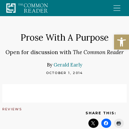
Skip
to
content
Open
Prose With A Purpose
Open for discussion with
The Common Reader
By
Gerald Early
OCTOBER 1, 2014
REVIEWS
SHARE THIS: