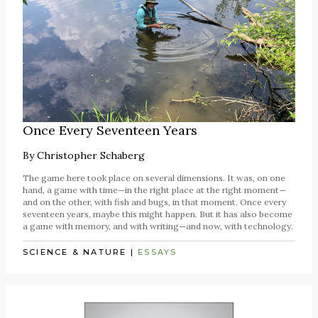
Once Every Seventeen Years
By
Christopher Schaberg
The game here took place on several dimensions. It was, on one
hand, a game with time—in the right place at the right moment—
and on the other, with fish and bugs, in that moment. Once every
seventeen years, maybe this might happen. But it has also become
a game with memory, and with writing—and now, with technology.
SCIENCE & NATURE
|
ESSAYS