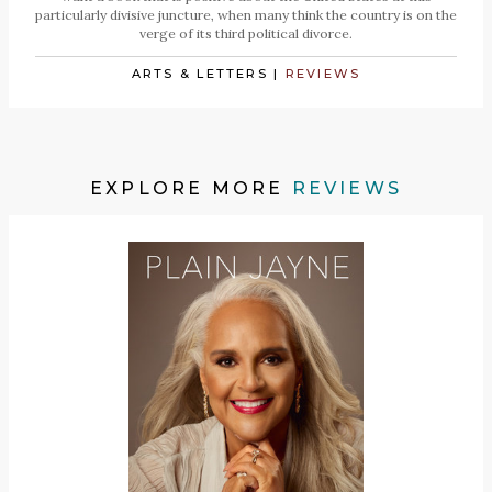
particularly divisive juncture, when many think the country is on the
verge of its third political divorce.
ARTS & LETTERS
|
REVIEWS
EXPLORE MORE
REVIEWS