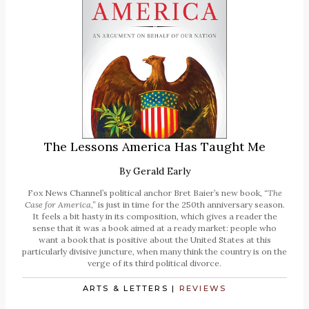
The Lessons America Has Taught Me
By
Gerald Early
Fox News Channel’s political anchor Bret Baier’s new book,
“The
Case for America,”
is just in time for the 250th anniversary season.
It feels a bit hasty in its composition, which gives a reader the
sense that it was a book aimed at a ready market: people who
want a book that is positive about the United States at this
particularly divisive juncture, when many think the country is on the
verge of its third political divorce.
ARTS & LETTERS
|
REVIEWS