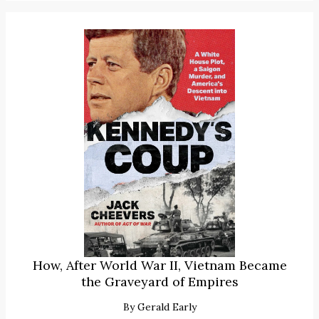
How, After World War II, Vietnam Became
the Graveyard of Empires
By
Gerald Early