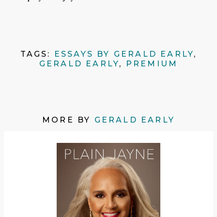
TAGS:
ESSAYS BY GERALD EARLY
,
GERALD EARLY
,
PREMIUM
MORE BY
GERALD EARLY