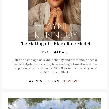
The Making of a Black Role Model
By
Gerald Early
I am the same age as Jayne Kennedy, and her memoir does a
wonderful job of recreating how exciting a time it was if—to
paraphrase singer and pianist Nina Simone—one were young,
ambitious, and Black.
ARTS & LETTERS
|
REVIEWS