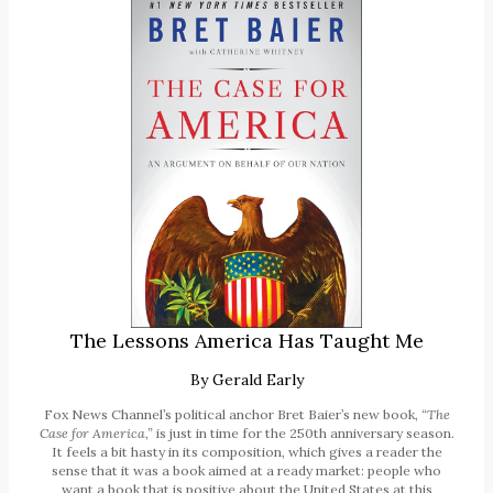
The Lessons America Has Taught Me
By
Gerald Early
Fox News Channel’s political anchor Bret Baier’s new book,
“The
Case for America,”
is just in time for the 250th anniversary season.
It feels a bit hasty in its composition, which gives a reader the
sense that it was a book aimed at a ready market: people who
want a book that is positive about the United States at this