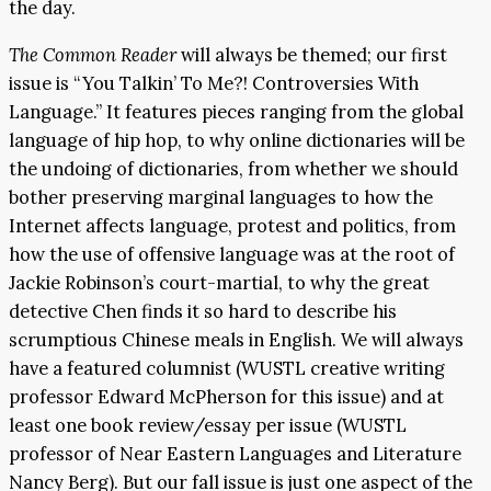
the day.
The Common Reader
will always be themed; our first
issue is “You Talkin’ To Me?! Controversies With
Language.” It features pieces ranging from the global
language of hip hop, to why online dictionaries will be
the undoing of dictionaries, from whether we should
bother preserving marginal languages to how the
Internet affects language, protest and politics, from
how the use of offensive language was at the root of
Jackie Robinson’s court-martial, to why the great
detective Chen finds it so hard to describe his
scrumptious Chinese meals in English. We will always
have a featured columnist (WUSTL creative writing
professor Edward McPherson for this issue) and at
least one book review/essay per issue (WUSTL
professor of Near Eastern Languages and Literature
Nancy Berg). But our fall issue is just one aspect of the