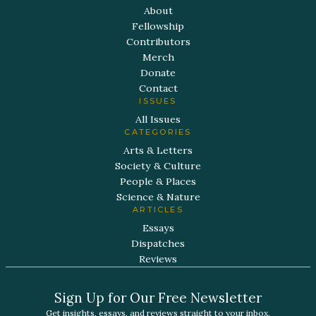
About
Fellowship
Contributors
Merch
Donate
Contact
ISSUES
All Issues
CATEGORIES
Arts & Letters
Society & Culture
People & Places
Science & Nature
ARTICLES
Essays
Dispatches
Reviews
Sign Up for Our Free Newsletter
Get insights, essays, and reviews straight to your inbox.