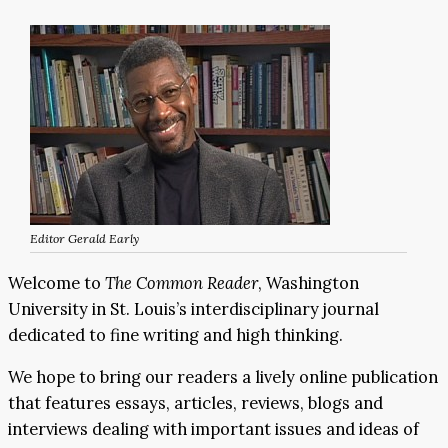
Editor Gerald Early
Welcome to
The Common Reader
, Washington
University in St. Louis’s interdisciplinary journal
dedicated to fine writing and high thinking.
We hope to bring our readers a lively online publication
that features essays, articles, reviews, blogs and
interviews dealing with important issues and ideas of