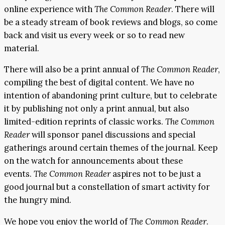
online experience with
The Common Reader
. There will
be a steady stream of book reviews and blogs, so come
back and visit us every week or so to read new
material.
There will also be a print annual of
The Common Reader
,
compiling the best of digital content. We have no
intention of abandoning print culture, but to celebrate
it by publishing not only a print annual, but also
limited-edition reprints of classic works.
The Common
Reader
will sponsor panel discussions and special
gatherings around certain themes of the journal. Keep
on the watch for announcements about these
events.
The Common Reader
aspires not to be just a
good journal but a constellation of smart activity for
the hungry mind.
We hope you enjoy the world of
The Common Reader
.