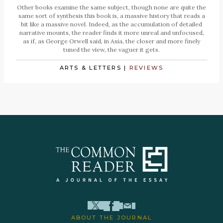
Other books examine the same subject, though none are quite the
same sort of synthesis this book is, a massive history that reads a
bit like a massive novel. Indeed, as the accumulation of detailed
narrative mounts, the reader finds it more unreal and unfocused,
as if, as George Orwell said, in Asia, the closer and more finely
tuned the view, the vaguer it gets.
ARTS & LETTERS
|
REVIEWS
ABOUT THE JOURNAL