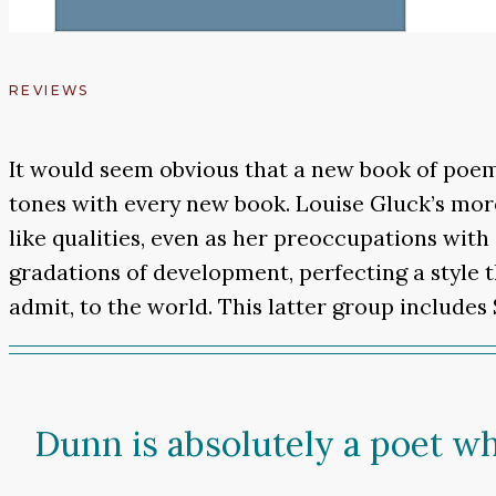
REVIEWS
It would seem obvious that a new book of poem
tones with every new book. Louise Gluck’s mor
like qualities, even as her preoccupations with
gradations of development, perfecting a style t
admit, to the world. This latter group include
Dunn is absolutely a poet w