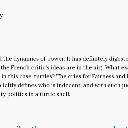
y.
the dynamics of power. It has definitely digeste
e French critic’s ideas are in the air). What ex
 in this case, turtles? The cries for Fairness a
plicitly defines who is indecent, and with such 
y politics in a turtle shell.