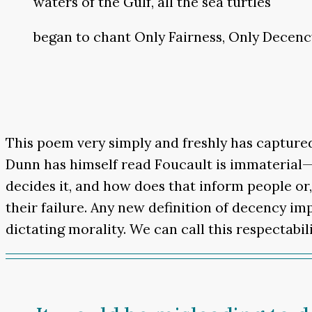
waters of the Gulf, all the sea turtles
began to chant Only Fairness, Only Decenc
This poem very simply and freshly has captured 
Dunn has himself read Foucault is immaterial—th
decides it, and how does that inform people or,
their failure. Any new definition of decency im
dictating morality. We can call this respectabilit