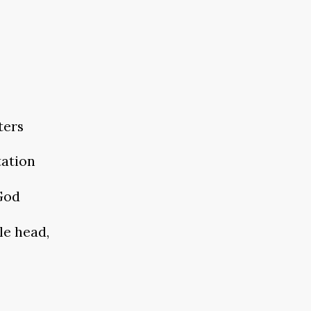
ters
tation
 God
le head,