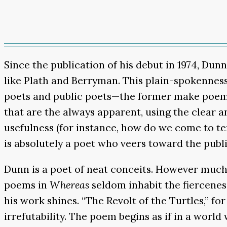
Since the publication of his debut in 1974, Dun
like Plath and Berryman. This plain-spokenness
poets and public poets—the former make poems 
that are the always apparent, using the clear a
usefulness (for instance, how do we come to t
is absolutely a poet who veers toward the publ
Dunn is a poet of neat conceits. However much 
poems in
Whereas
seldom inhabit the fiercenes
his work shines. “The Revolt of the Turtles,” fo
irrefutability. The poem begins as if in a world 