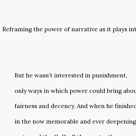
Reframing the power of narrative as it plays i
But he wasn’t interested in punishment,
only ways in which power could bring abo
fairness and decency. And when he finishe
in the now memorable and ever deepening