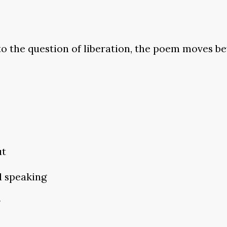
nto the question of liberation, the poem moves 
ut
d speaking