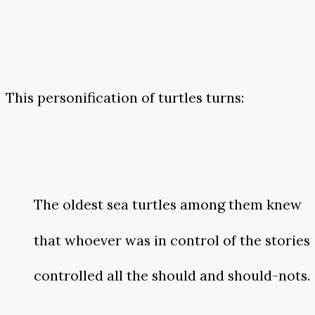
This personification of turtles turns:
The oldest sea turtles among them knew
that whoever was in control of the stories
controlled all the should and should-nots.