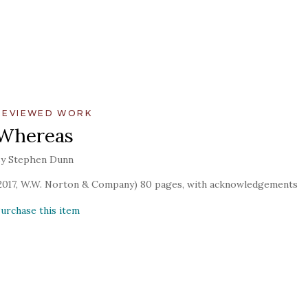
REVIEWED WORK
Whereas
y Stephen Dunn
2017, W.W. Norton & Company) 80 pages, with acknowledgements
urchase this item