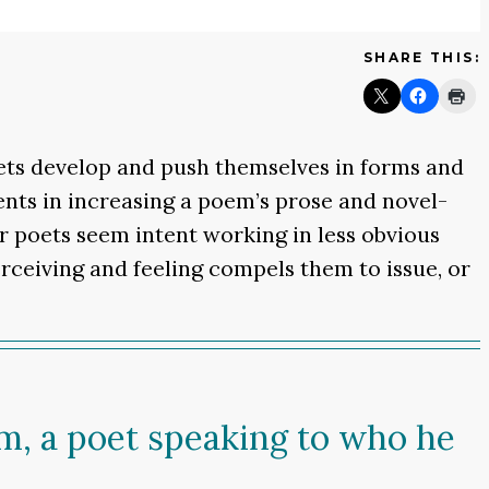
SHARE THIS:
oets develop and push themselves in forms and
nts in increasing a poem’s prose and novel-
er poets seem intent working in less obvious
erceiving and feeling compels them to issue, or
m, a poet speaking to who he