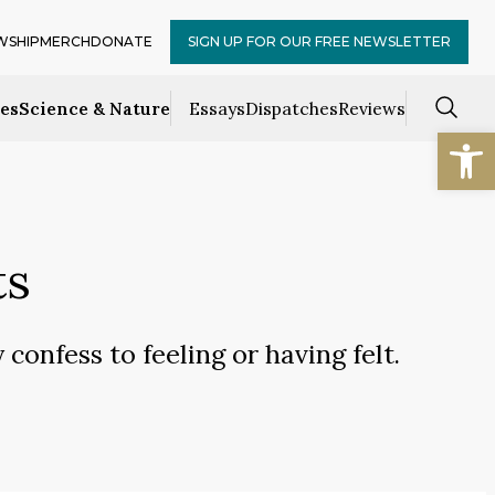
WSHIP
MERCH
DONATE
SIGN UP FOR OUR FREE NEWSLETTER
ces
Science & Nature
Essays
Dispatches
Reviews
Open
ts
confess to feeling or having felt.