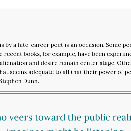
s by a late-career poet is an occasion. Some p
e recent books, for example, have been experime
 alienation and desire remain center stage. Oth
hat seems adequate to all that their power of p
s Stephen Dunn.
ho veers toward the public real