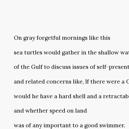
On gray forgetful mornings like this
sea turtles would gather in the shallow wa
of the Gulf to discuss issues of self-presen
and related concerns like, If there were a
would he have a hard shell and a retractab
and whether speed on land
was of any important to a good swimmer.