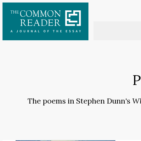
Skip
to
content
P
The poems in Stephen Dunn's
Wh