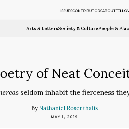
ISSUES
CONTRIBUTORS
ABOUT
FELLO
Arts & Letters
Society & Culture
People & Pla
oetry of Neat Concei
ereas
seldom inhabit the fierceness they 
By
Nathaniel Rosenthalis
MAY 1, 2019