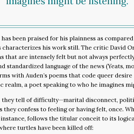
imagines might be listening.
n has been praised for his plainness as compared
 characterizes his work still. The critic David 
that are intensely felt but not always perfectl
nd standardized language of the news (Yeats, mos
erms with Auden’s poems that code queer desire
ic realm, a poet speaking to who he imagines mig
they tell of difficulty—marital disconnect, poli
s they confess to feeling or having felt, once. W
r instance, follows the titular conceit to its log
where turtles have been killed off: