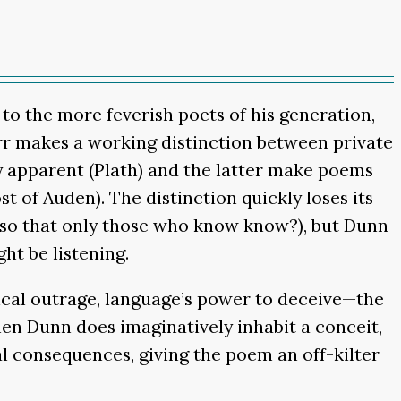
 to the more feverish poets of his generation,
Orr makes a working distinction between private
y apparent (Plath) and the latter make poems
t of Auden). The distinction quickly loses its
 so that only those who know know?), but Dunn
ht be listening.
tical outrage, language’s power to deceive—the
hen Dunn does imaginatively inhabit a conceit,
ical consequences, giving the poem an off-kilter