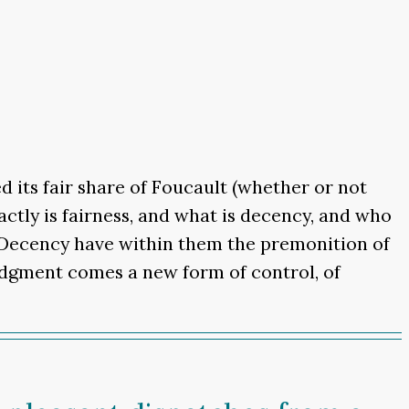
d its fair share of Foucault (whether or not
actly is fairness, and what is decency, and who
nd Decency have within them the premonition of
judgment comes a new form of control, of