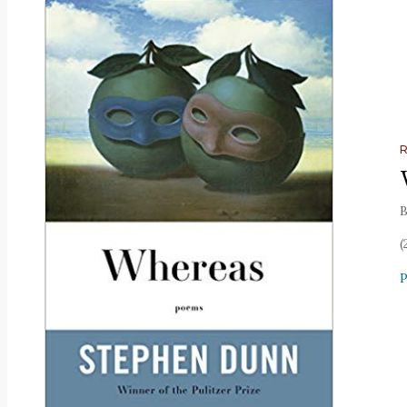
B
(
P