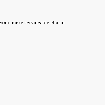
beyond mere serviceable charm: