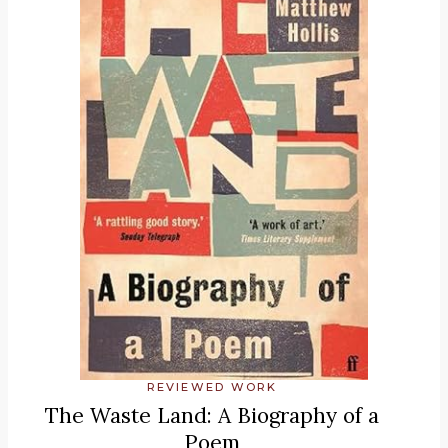
REVIEWED WORK
The Waste Land: A Biography of a
Poem