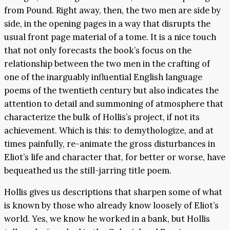
from Pound. Right away, then, the two men are side by
side, in the opening pages in a way that disrupts the
usual front page material of a tome. It is a nice touch
that not only forecasts the book’s focus on the
relationship between the two men in the crafting of
one of the inarguably influential English language
poems of the twentieth century but also indicates the
attention to detail and summoning of atmosphere that
characterize the bulk of Hollis’s project, if not its
achievement. Which is this: to demythologize, and at
times painfully, re-animate the gross disturbances in
Eliot’s life and character that, for better or worse, have
bequeathed us the still-jarring title poem.
Hollis gives us descriptions that sharpen some of what
is known by those who already know loosely of Eliot’s
world. Yes, we know he worked in a bank, but Hollis