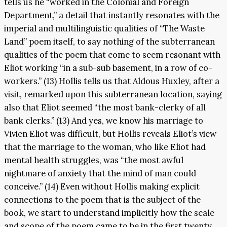
tells us he “worked in the Colonial and Foreign
Department,” a detail that instantly resonates with the
imperial and multilinguistic qualities of “The Waste
Land” poem itself, to say nothing of the subterranean
qualities of the poem that come to seem resonant with
Eliot working “in a sub-sub basement, in a row of co-
workers.” (13) Hollis tells us that Aldous Huxley, after a
visit, remarked upon this subterranean location, saying
also that Eliot seemed “the most bank-clerky of all
bank clerks.” (13) And yes, we know his marriage to
Vivien Eliot was difficult, but Hollis reveals Eliot’s view
that the marriage to the woman, who like Eliot had
mental health struggles, was “the most awful
nightmare of anxiety that the mind of man could
conceive.” (14) Even without Hollis making explicit
connections to the poem that is the subject of the
book, we start to understand implicitly how the scale
and scope of the poem came to be in the first twenty