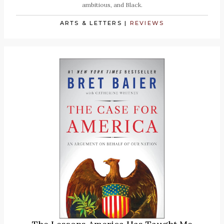
ambitious, and Black.
ARTS & LETTERS
|
REVIEWS