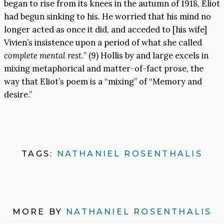
began to rise from its knees in the autumn of 1918, Eliot
had begun sinking to his. He worried that his mind no
longer acted as once it did, and acceded to [his wife]
Vivien’s insistence upon a period of what she called
complete mental rest.
” (9) Hollis by and large excels in
mixing metaphorical and matter-of-fact prose, the
way that Eliot’s poem is a “mixing” of “Memory and
desire.”
TAGS:
NATHANIEL ROSENTHALIS
MORE BY
NATHANIEL ROSENTHALIS