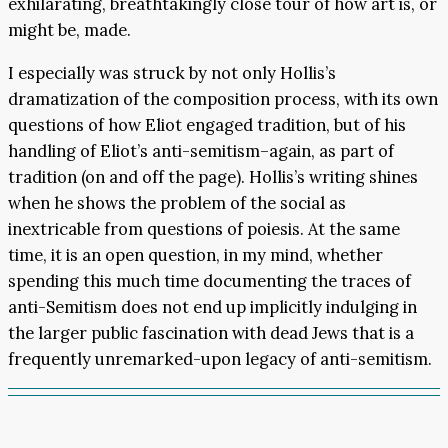
exhilarating, breathtakingly close tour of how art is, or
might be, made.
I especially was struck by not only Hollis’s
dramatization of the composition process, with its own
questions of how Eliot engaged tradition, but of his
handling of Eliot’s anti-semitism–again, as part of
tradition (on and off the page). Hollis’s writing shines
when he shows the problem of the social as
inextricable from questions of poiesis. At the same
time, it is an open question, in my mind, whether
spending this much time documenting the traces of
anti-Semitism does not end up implicitly indulging in
the larger public fascination with dead Jews that is a
frequently unremarked-upon legacy of anti-semitism.