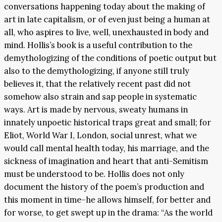
conversations happening today about the making of
art in late capitalism, or of even just being a human at
all, who aspires to live, well, unexhausted in body and
mind. Hollis’s book is a useful contribution to the
demythologizing of the conditions of poetic output but
also to the demythologizing, if anyone still truly
believes it, that the relatively recent past did not
somehow also strain and sap people in systematic
ways. Art is made by nervous, sweaty humans in
innately unpoetic historical traps great and small; for
Eliot, World War I, London, social unrest, what we
would call mental health today, his marriage, and the
sickness of imagination and heart that anti-Semitism
must be understood to be. Hollis does not only
document the history of the poem’s production and
this moment in time–he allows himself, for better and
for worse, to get swept up in the drama: “As the world