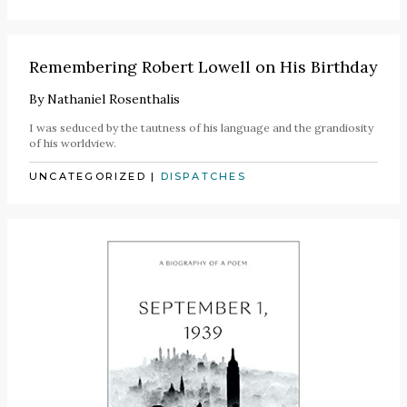
Remembering Robert Lowell on His Birthday
By
Nathaniel Rosenthalis
I was seduced by the tautness of his language and the grandiosity
of his worldview.
UNCATEGORIZED
|
DISPATCHES