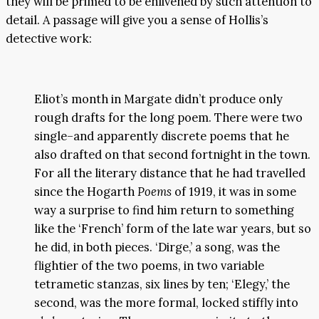
they will be primed to be enlivened by such attention to
detail. A passage will give you a sense of Hollis’s
detective work:
Eliot’s month in Margate didn’t produce only
rough drafts for the long poem. There were two
single–and apparently discrete poems that he
also drafted on that second fortnight in the town.
For all the literary distance that he had travelled
since the Hogarth
Poems
of 1919, it was in some
way a surprise to find him return to something
like the ‘French’ form of the late war years, but so
he did, in both pieces. ‘Dirge,’ a song, was the
flightier of the two poems, in two variable
tetrametic stanzas, six lines by ten; ‘Elegy,’ the
second, was the more formal, locked stiffly into