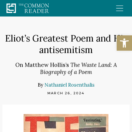
Skip
to
content
Open
Eliot’s Greatest Poem and His
antisemitism
On Matthew Hollis’s
The Waste Land: A
Biography of a Poem
By
Nathaniel Rosenthalis
MARCH 26, 2024