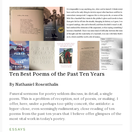
Ten Best Poems of the Past Ten Years
By
Nathaniel Rosenthalis
Funeral sermons for poetry seldom discuss, in detail, a single
poem. This is a problem of reception, not of poesis, or making. I
offer, here, under a perhaps too-pithy conceit, the antidote: a
hyper-close, even seemingly rudimentary, close reading of ten
poems from the past ten years that I believe offer glimpses of the
most vital work in today’s poetry.
ESSAYS