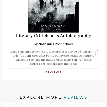
Literary Criticism as Autobiography
By
Nathaniel Rosenthalis
While Sansom’s
September 1, 1939
professes to be a biography of
Auden’s poem, the result borne out by the actual structure of
Sansom’s text and the nature of its many self-reflective
digressions complicates that goal.
REVIEWS
EXPLORE MORE
REVIEWS