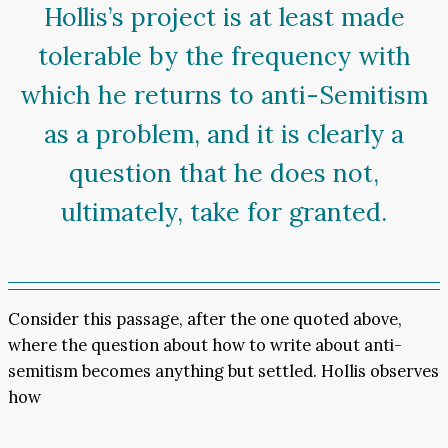
Hollis’s project is at least made
tolerable by the frequency with
which he returns to anti-Semitism
as a problem, and it is clearly a
question that he does not,
ultimately, take for granted.
Consider this passage, after the one quoted above,
where the question about how to write about anti-
semitism becomes anything but settled. Hollis observes
how