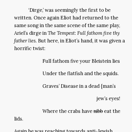
‘Dirge,’ was seemingly the first to be
written. Once again Eliot had returned to the
same song in the same scene of the same play,
Ariel’s dirge in
The Tempest
:
Full fathom five thy
father lies.
But here, in Eliot’s hand, it was given a
horrific twist:
Full fathom five your Bleistein lies
Under the flatfish and the squids.
Graves’ Disease in a dead {man’s
jew’s eyes!
Where the crabs have
nibb
eat the
lids.
Again he was reaching towards anti-Jewish