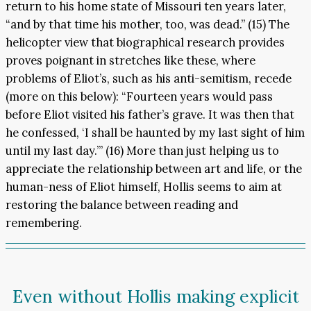
return to his home state of Missouri ten years later,
“and by that time his mother, too, was dead.” (15) The
helicopter view that biographical research provides
proves poignant in stretches like these, where
problems of Eliot’s, such as his anti-semitism, recede
(more on this below): “Fourteen years would pass
before Eliot visited his father’s grave. It was then that
he confessed, ‘I shall be haunted by my last sight of him
until my last day.’” (16) More than just helping us to
appreciate the relationship between art and life, or the
human-ness of Eliot himself, Hollis seems to aim at
restoring the balance between reading and
remembering.
Even without Hollis making explicit