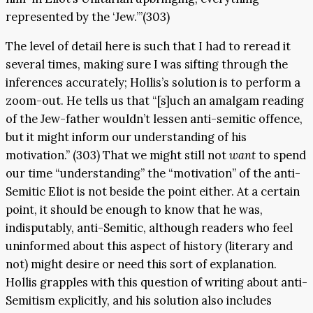
represented by the ‘Jew.’”(303)
The level of detail here is such that I had to reread it
several times, making sure I was sifting through the
inferences accurately; Hollis’s solution is to perform a
zoom-out. He tells us that “[s]uch an amalgam reading
of the Jew-father wouldn’t lessen anti-semitic offence,
but it might inform our understanding of his
motivation.” (303) That we might still not
want
to spend
our time “understanding” the “motivation” of the anti-
Semitic Eliot is not beside the point either. At a certain
point, it should be enough to know that he was,
indisputably, anti-Semitic, although readers who feel
uninformed about this aspect of history (literary and
not) might desire or need this sort of explanation.
Hollis grapples with this question of writing about anti-
Semitism explicitly, and his solution also includes