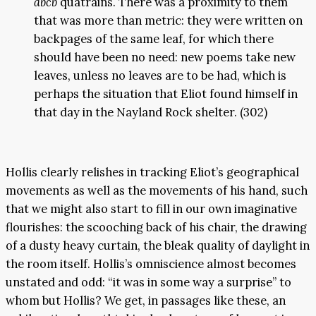
abcb
quatrains. There was a proximity to them
that was more than metric: they were written on
backpages of the same leaf, for which there
should have been no need: new poems take new
leaves, unless no leaves are to be had, which is
perhaps the situation that Eliot found himself in
that day in the Nayland Rock shelter. (302)
Hollis clearly relishes in tracking Eliot’s geographical
movements as well as the movements of his hand, such
that we might also start to fill in our own imaginative
flourishes: the scooching back of his chair, the drawing
of a dusty heavy curtain, the bleak quality of daylight in
the room itself. Hollis’s omniscience almost becomes
unstated and odd: “it was in some way a surprise” to
whom but Hollis? We get, in passages like these, an