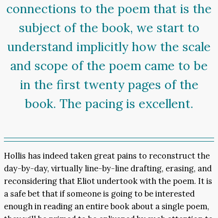
connections to the poem that is the
subject of the book, we start to
understand implicitly how the scale
and scope of the poem came to be
in the first twenty pages of the
book. The pacing is excellent.
Hollis has indeed taken great pains to reconstruct the
day-by-day, virtually line-by-line drafting, erasing, and
reconsidering that Eliot undertook with the poem. It is
a safe bet that if someone is going to be interested
enough in reading an entire book about a single poem,