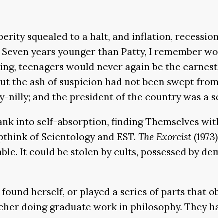
erity squealed to a halt, and inflation, recessio
 Seven years younger than Patty, I remember worr
g, teenagers would never again be the earnest, c
but the ash of suspicion had not been swept from
-nilly; and the president of the country was a s
sank into self-absorption, finding Themselves wi
upthink of Scientology and EST.
The Exorcist
(1973)
ble. It could be stolen by cults, possessed by dem
 found herself, or played a series of parts that o
her doing graduate work in philosophy. They had