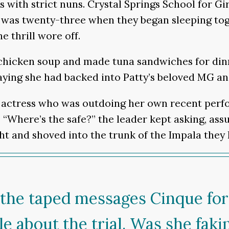
shes with strict nuns. Crystal Springs School for
 was twenty-three when they began sleeping toge
e thrill wore off.
s chicken soup and made tuna sandwiches for di
aying she had backed into Patty’s beloved MG a
actress who was outdoing her own recent perfo
 “Where’s the safe?” the leader kept asking, a
t and shoved into the trunk of the Impala they h
 the taped messages Cinque for
cle about the trial. Was she fak