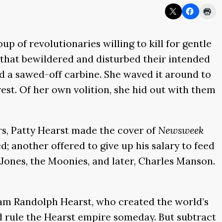
 of revolutionaries willing to kill for gentle
 that bewildered and disturbed their intended
d a sawed-off carbine. She waved it around to
st. Of her own volition, she hid out with them
ars, Patty Hearst made the cover of
Newsweek
d; another offered to give up his salary to feed
Jones, the Moonies, and later, Charles Manson.
iam Randolph Hearst, who created the world’s
d rule the Hearst empire someday. But subtract