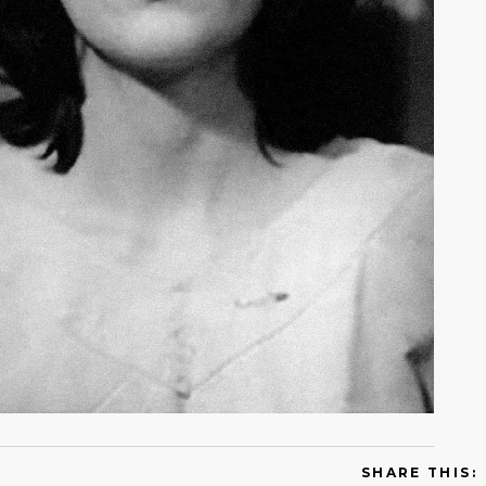
SHARE THIS: