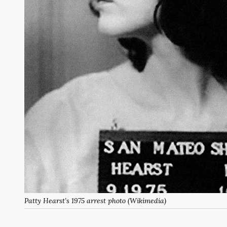
Patty Hearst’s 1975 arrest photo (Wikimedia)