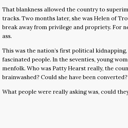
That blankness allowed the country to superimp
tracks. Two months later, she was Helen of Tro
break away from privilege and propriety. For ner
ass.
This was the nation’s first political kidnappin
fascinated people. In the seventies, young wom
menfolk. Who was Patty Hearst really, the coun
brainwashed? Could she have been converted?
What people were really asking was, could the