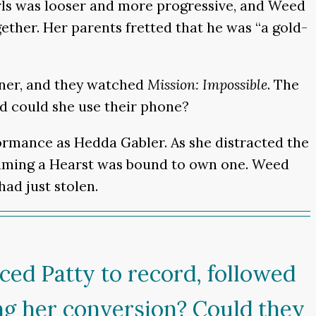
 Girls was looser and more progressive, and Weed
ther. Her parents fretted that he was “a gold-
nner, and they watched
Mission: Impossible
. The
nd could she use their phone?
rmance as Hedda Gabler. As she distracted the
ssuming a Hearst was bound to own one. Weed
ad just stolen.
ced Patty to record, followed
ing her conversion? Could they