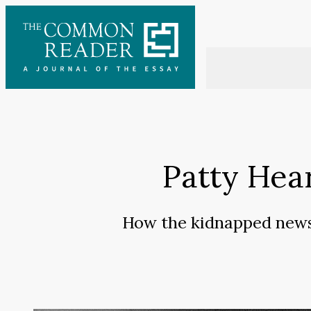
Skip
to
content
Patty Hear
How the kidnapped newsp