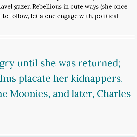
navel gazer. Rebellious in cute ways (she once
to follow, let alone engage with, political
ngry until she was returned;
thus placate her kidnappers.
he Moonies, and later, Charles