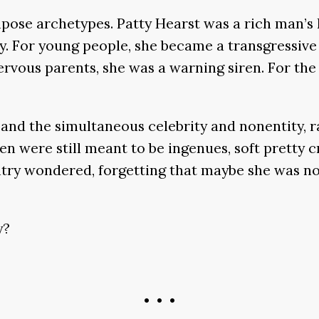
ose archetypes. Patty Hearst was a rich man’s l
y. For young people, she became a transgressiv
vous parents, she was a warning siren. For the F
g, and the simultaneous celebrity and nonentity, 
en were still meant to be ingenues, soft pretty 
try wondered, forgetting that maybe she was not
y?
• • •