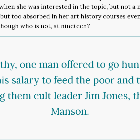
when she was interested in the topic, but not a 
 but too absorbed in her art history courses even 
though who is not, at nineteen?
athy, one man offered to go hu
his salary to feed the poor and 
g them cult leader Jim Jones, t
Manson.