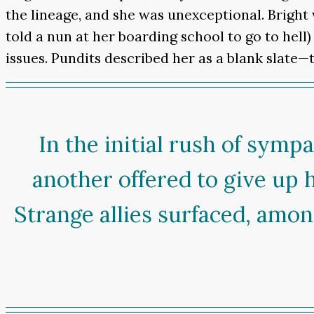
the lineage, and she was unexceptional. Bright 
told a nun at her boarding school to go to hell)
issues. Pundits described her as a blank slate—
In the initial rush of symp
another offered to give up 
Strange allies surfaced, amon