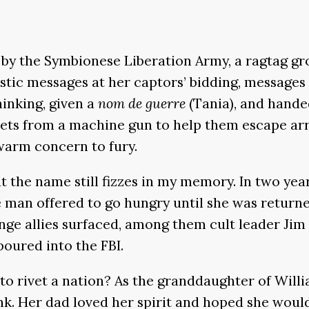
y the Symbionese Liberation Army, a ragtag group
astic messages at her captors’ bidding, messages
hinking, given a
nom de guerre
(Tania), and hande
ets from a machine gun to help them escape arre
warm concern to fury.
ut the name still fizzes in my memory. In two ye
ne man offered to go hungry until she was returne
nge allies surfaced, among them cult leader Jim 
poured into the FBI.
 rivet a nation? As the granddaughter of Will
nk. Her dad loved her spirit and hoped she woul