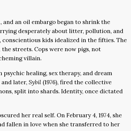
n, and an oil embargo began to shrink the
ying desperately about litter, pollution, and
onscientious kids idealized in the fifties. The
 the streets. Cops were now pigs, not
cheming villain.
th psychic healing, sex therapy, and dream
 and later,
Sybil
(1976), fired the collective
ons, split into shards. Identity, once dictated
bscured her real self. On February 4, 1974, she
 fallen in love when she transferred to her