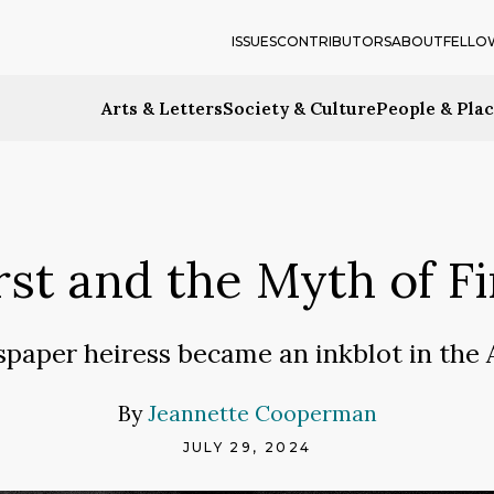
ISSUES
CONTRIBUTORS
ABOUT
FELLO
Arts & Letters
Society & Culture
People & Pla
st and the Myth of F
aper heiress became an inkblot in the 
By
Jeannette Cooperman
JULY 29, 2024