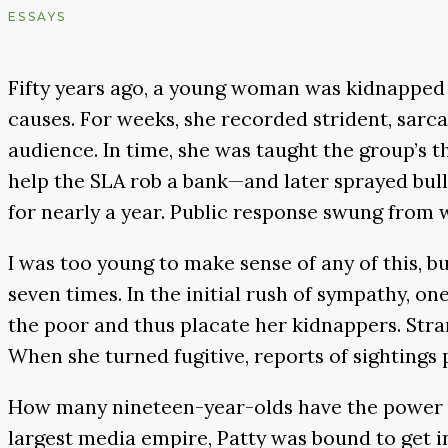
ESSAYS
Fifty years ago, a young woman was kidnapped b
causes. For weeks, she recorded strident, sarc
audience. In time, she was taught the group’s t
help the SLA rob a bank—and later sprayed bull
for nearly a year. Public response swung from 
I was too young to make sense of any of this, b
seven times. In the initial rush of sympathy, o
the poor and thus placate her kidnappers. Stra
When she turned fugitive, reports of sightings 
How many nineteen-year-olds have the power to
largest media empire, Patty was bound to get i