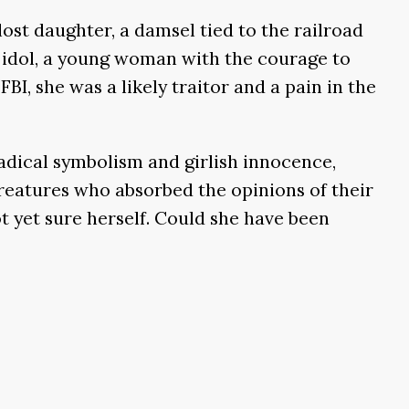
ost daughter, a damsel tied to the railroad
e idol, a young woman with the courage to
BI, she was a likely traitor and a pain in the
radical symbolism and girlish innocence,
creatures who absorbed the opinions of their
 yet sure herself. Could she have been