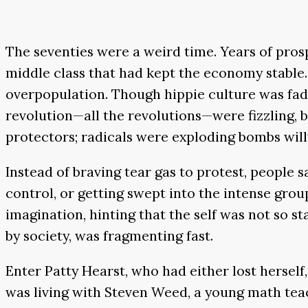
The seventies were a weird time. Years of prosp
middle class that had kept the economy stable.
overpopulation. Though hippie culture was fadin
revolution—all the revolutions—were fizzling, 
protectors; radicals were exploding bombs willy
Instead of braving tear gas to protest, people 
control, or getting swept into the intense gro
imagination, hinting that the self was not so sta
by society, was fragmenting fast.
Enter Patty Hearst, who had either lost herself,
was living with Steven Weed, a young math teac