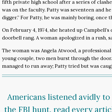
fifth private high school after a series of cla
was on the faculty. Patty was seventeen and he
digger.” For Patty, he was mainly boring, once th
On February 4, 1974, she heated up Campbell’
doorbell rang. A woman apologized in a rush, s
The woman was Angela Atwood, a professional 
young couple, two men burst through the door.
managed to run away; Patty tried but was caugh
Americans listened avidly to
the FBI hunt, read every arti