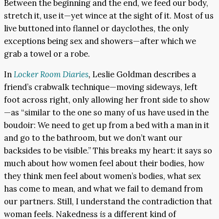
Between the beginning and the end, we feed our body,
stretch it, use it—yet wince at the sight of it. Most of us
live buttoned into flannel or dayclothes, the only
exceptions being sex and showers—after which we
grab a towel or a robe.
In
Locker Room Diaries
,
Leslie Goldman describes a
friend’s crabwalk technique—moving sideways, left
foot across right, only allowing her front side to show
—as “similar to the one so many of us have used in the
boudoir: We need to get up from a bed with a man in it
and go to the bathroom, but we don’t want our
backsides to be visible.” This breaks my heart: it says so
much about how women feel about their bodies, how
they think men feel about women’s bodies, what sex
has come to mean, and what we fail to demand from
our partners. Still, I understand the contradiction that
woman feels. Nakedness
is
a different kind of