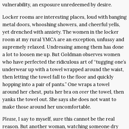
vulnerability, an exposure unredeemed by desire.
Locker rooms are interesting places, loud with banging
metal doors, whooshing showers, and cheerful yells,
yet drenched with anxiety. The women in the locker
room at my rural YMCA are an exception, unfussy and
supremely relaxed. Undressing among them has done
a lot to loosen me up. But Goldman observes women
who have perfected the ridiculous art of “tugging one’s
underwear up with a towel wrapped around the waist,
then letting the towel fall to the floor and quickly
hopping into a pair of pants.” One wraps a towel
around her chest, puts her bra on
over
the towel, then
yanks the towel out. She says she does not want to
make those around her uncomfortable.
Please,
I say to myself, sure this cannot be the real
reason. But another woman, watching someone dry