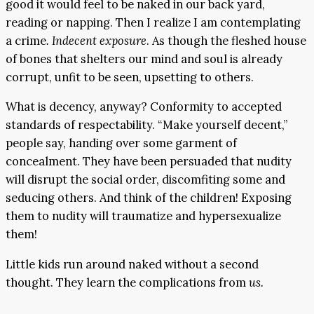
good it would feel to be naked in our back yard,
reading or napping. Then I realize I am contemplating
a crime
. Indecent exposure
. As though the fleshed house
of bones that shelters our mind and soul is already
corrupt, unfit to be seen, upsetting to others.
What is decency, anyway? Conformity to accepted
standards of respectability. “Make yourself decent,”
people say, handing over some garment of
concealment. They have been persuaded that nudity
will disrupt the social order, discomfiting some and
seducing others. And think of the children! Exposing
them to nudity will traumatize and hypersexualize
them!
Little kids run around naked without a second
thought. They learn the complications from
us.