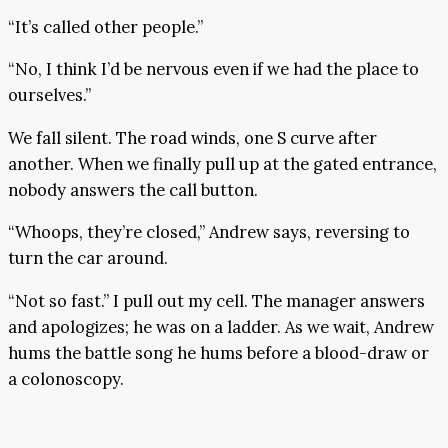
“It’s called other people.”
“No, I think I’d be nervous even if we had the place to
ourselves.”
We fall silent. The road winds, one S curve after
another. When we finally pull up at the gated entrance,
nobody answers the call button.
“Whoops, they’re closed,” Andrew says, reversing to
turn the car around.
“Not so fast.” I pull out my cell. The manager answers
and apologizes; he was on a ladder. As we wait, Andrew
hums the battle song he hums before a blood-draw or
a colonoscopy.