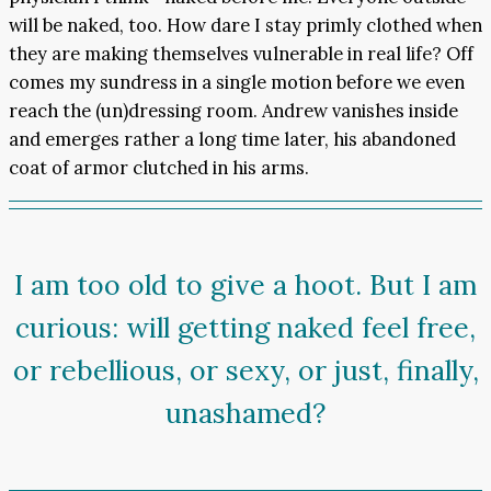
will be naked, too. How dare I stay primly clothed when
they are making themselves vulnerable in real life? Off
comes my sundress in a single motion before we even
reach the (un)dressing room. Andrew vanishes inside
and emerges rather a long time later, his abandoned
coat of armor clutched in his arms.
I am too old to give a hoot. But I am
curious: will getting naked feel free,
or rebellious, or sexy, or just, finally,
unashamed?