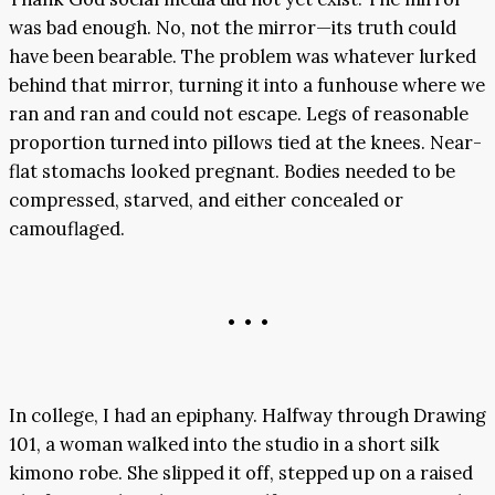
was bad enough. No, not the mirror—its truth could
have been bearable. The problem was whatever lurked
behind that mirror, turning it into a funhouse where we
ran and ran and could not escape. Legs of reasonable
proportion turned into pillows tied at the knees. Near-
flat stomachs looked pregnant. Bodies needed to be
compressed, starved, and either concealed or
camouflaged.
• • •
In college, I had an epiphany. Halfway through Drawing
101, a woman walked into the studio in a short silk
kimono robe. She slipped it off, stepped up on a raised