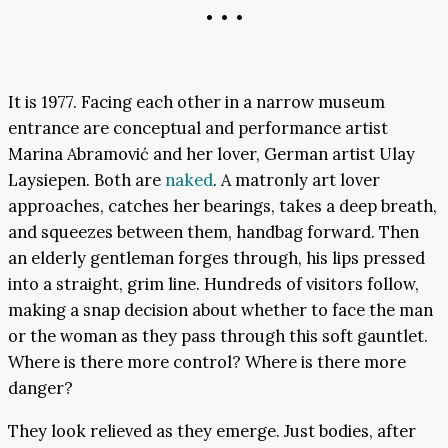
• • •
It is 1977. Facing each other in a narrow museum
entrance are conceptual and performance artist
Marina Abramović and her lover, German artist Ulay
Laysiepen. Both are
naked
. A matronly art lover
approaches, catches her bearings, takes a deep breath,
and squeezes between them, handbag forward. Then
an elderly gentleman forges through, his lips pressed
into a straight, grim line. Hundreds of visitors follow,
making a snap decision about whether to face the man
or the woman as they pass through this soft gauntlet.
Where is there more control? Where is there more
danger?
They look relieved as they emerge. Just bodies, after