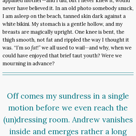
appalled mother—and I did, but I never knew it, would
never have believed it. In an old photo somebody snuck,
I am asleep on the beach, tanned skin dark against a
white bikini. My stomach is a gentle hollow, and my
breasts are magically upright. One knee is bent, the
thigh smooth, not fat and rippled the way I thought it
was. “I’m so
fat
!” we all used to wail—and why, when we
could have enjoyed that brief taut youth? Were we
mourning in advance?
Off comes my sundress in a single
motion before we even reach the
(un)dressing room. Andrew vanishes
inside and emerges rather a long