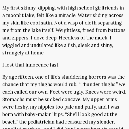
My first skinny-dipping, with high school girlfriends in
a moonlit lake, felt like a miracle. Water sliding across
my skin like cool satin. Not a wisp of cloth separating
me from the lake itself. Weightless, freed from buttons
and zippers, I dove deep. Heedless of the muck, I
wiggled and undulated like a fish, sleek and shiny,
strangely at home.
I lost that innocence fast.
By age fifteen, one of life’s shuddering horrors was the
chance that my thighs would rub. “Thunder thighs,” we
each called our own. Feet were ugly. Knees were weird.
Stomachs must be sucked concave. My upper arms
were fleshy, my nipples too pale and puffy, and I was
born with baby-makin’ hips. “She’ll look good at the
beach,” the pediatrician had reassured my slender,