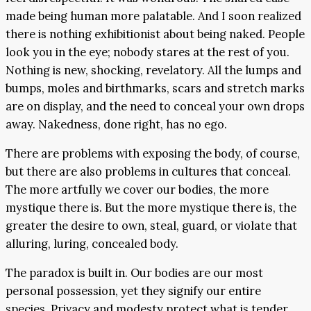
made being human more palatable. And I soon realized
there is nothing exhibitionist about being naked. People
look you in the eye; nobody stares at the rest of you.
Nothing is new, shocking, revelatory. All the lumps and
bumps, moles and birthmarks, scars and stretch marks
are on display, and the need to conceal your own drops
away. Nakedness, done right, has no ego.
There are problems with exposing the body, of course,
but there are also problems in cultures that conceal.
The more artfully we cover our bodies, the more
mystique there is. But the more mystique there is, the
greater the desire to own, steal, guard, or violate that
alluring, luring, concealed body.
The paradox is built in. Our bodies are our most
personal possession, yet they signify our entire
species. Privacy and modesty protect what is tender