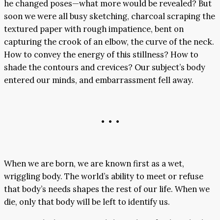
he changed poses—what more would be revealed? But
soon we were all busy sketching, charcoal scraping the
textured paper with rough impatience, bent on
capturing the crook of an elbow, the curve of the neck.
How to convey the energy of this stillness? How to
shade the contours and crevices? Our subject’s body
entered our minds, and embarrassment fell away.
• • •
When we are born, we are known first as a wet,
wriggling body. The world’s ability to meet or refuse
that body’s needs shapes the rest of our life. When we
die, only that body will be left to identify us.