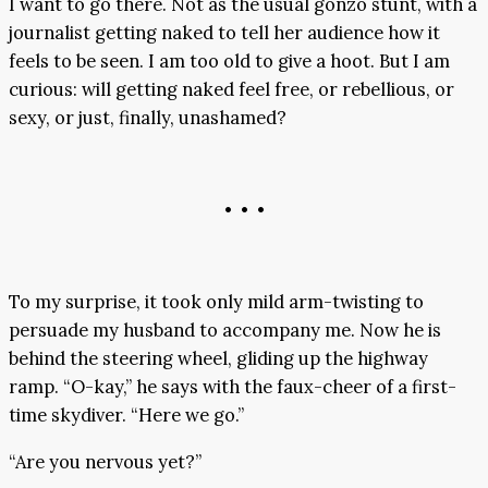
I want to go there. Not as the usual gonzo stunt, with a
journalist getting naked to tell her audience how it
feels to be seen. I am too old to give a hoot. But I am
curious: will getting naked feel free, or rebellious, or
sexy, or just, finally, unashamed?
• • •
To my surprise, it took only mild arm-twisting to
persuade my husband to accompany me. Now he is
behind the steering wheel, gliding up the highway
ramp. “O-kay,” he says with the faux-cheer of a first-
time skydiver. “Here we go.”
“Are you nervous yet?”