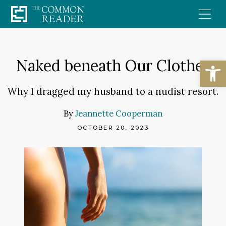
Skip
to
content
Open
Naked beneath Our Clothes
Why I dragged my husband to a nudist resort.
By
Jeannette Cooperman
OCTOBER 20, 2023