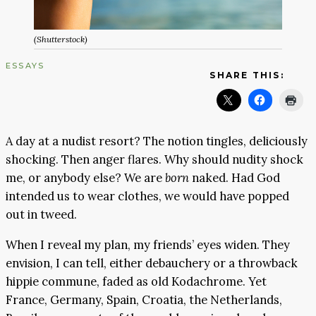
(Shutterstock)
ESSAYS
SHARE THIS:
A day at a nudist resort? The notion tingles, deliciously
shocking. Then anger flares. Why should nudity shock
me, or anybody else? We are
born
naked. Had God
intended us to wear clothes, we would have popped
out in tweed.
When I reveal my plan, my friends’ eyes widen. They
envision, I can tell, either debauchery or a throwback
hippie commune, faded as old Kodachrome. Yet
France, Germany, Spain, Croatia, the Netherlands,