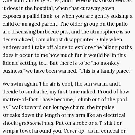
One hour at Forty Acres, and the eros has dissolved. As
it does in the hospital, when that cutaway gown
exposes a pallid flank, or when you are gently sudsing a
child or an aged parent. The older group on the patio
are discussing barbecue pits, and the atmosphere is so
desexualized, I am almost disappointed. Only when
Andrew and I take off alone to explore the hiking paths
does it occur to me how much fun it would be, in this
Edenic setting, to…. But there is to be “no monkey
business,” we have been warned. “This is a family place.”
We swim again. The air is cool, the sun warm, and I
decide to sunbathe, my first time naked. Proud of how
matter-of-fact I have become, I climb out of the pool.
As I walk toward our lounge chairs, the impulse
streaks down the length of my arm like an electrical
shock:
grab something.
Put on a robe or a T-shirt or
wrap a towel around you.
Cover up
—as in, conceal or