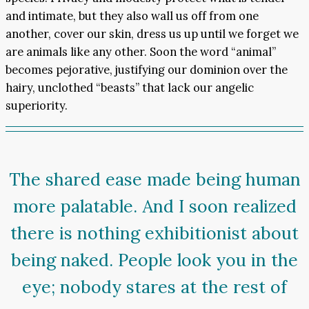
and intimate, but they also wall us off from one
another, cover our skin, dress us up until we forget we
are animals like any other. Soon the word “animal”
becomes pejorative, justifying our dominion over the
hairy, unclothed “beasts” that lack our angelic
superiority.
The shared ease made being human
more palatable. And I soon realized
there is nothing exhibitionist about
being naked. People look you in the
eye; nobody stares at the rest of