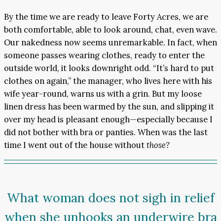
By the time we are ready to leave Forty Acres, we are
both comfortable, able to look around, chat, even wave.
Our nakedness now seems unremarkable. In fact, when
someone passes wearing clothes, ready to enter the
outside world, it looks downright odd. “It’s hard to put
clothes on again,” the manager, who lives here with his
wife year-round, warns us with a grin. But my loose
linen dress has been warmed by the sun, and slipping it
over my head is pleasant enough—especially because I
did not bother with bra or panties. When was the last
time I went out of the house without
those?
What woman does not sigh in relief
when she unhooks an underwire bra