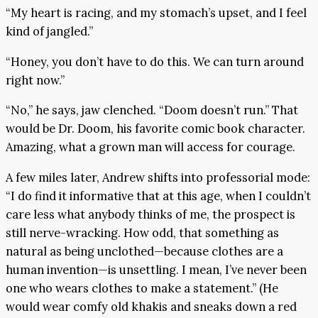
“My heart is racing, and my stomach’s upset, and I feel
kind of jangled.”
“Honey, you don’t have to do this. We can turn around
right now.”
“No,” he says, jaw clenched. “Doom doesn’t run.” That
would be Dr. Doom, his favorite comic book character.
Amazing, what a grown man will access for courage.
A few miles later, Andrew shifts into professorial mode:
“I do find it informative that at this age, when I couldn’t
care less what anybody thinks of me, the prospect is
still nerve-wracking. How odd, that something as
natural as being unclothed—because clothes are a
human invention—is unsettling. I mean, I’ve never been
one who wears clothes to make a statement.” (He
would wear comfy old khakis and sneaks down a red