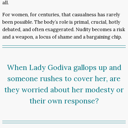
all.
For women, for centuries, that casualness has rarely
been possible. The body’s role is primal, crucial, hotly
debated, and often exaggerated. Nudity becomes a risk
and a weapon, a locus of shame and a bargaining chip.
When Lady Godiva gallops up and
someone rushes to cover her, are
they worried about her modesty or
their own response?