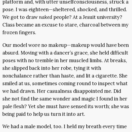
platform and, with utter unselfconsciousness, struck a
pose. I was eighteen—sheltered, shocked, and thrilled.
We got to draw
naked
people? At a Jesuit university?
Class became an excuse to stare, charcoal between my
frozen fingers.
Our model wore no makeup—makeup would have been
absurd. Moving with a dancer’s grace, she held difficult
poses with no tremble in her muscled limbs. At breaks,
she slipped back into her robe, tying it with
nonchalance rather than haste, and lit a cigarette. She
smiled at us, sometimes coming round to inspect what
we had drawn. Her casualness disappointed me. Did
she not find the same wonder and magic I found in her
pale flesh? Yet she must have sensed its worth; she was
being paid to help us turn it into art.
We had a male model, too. I held my breath every time