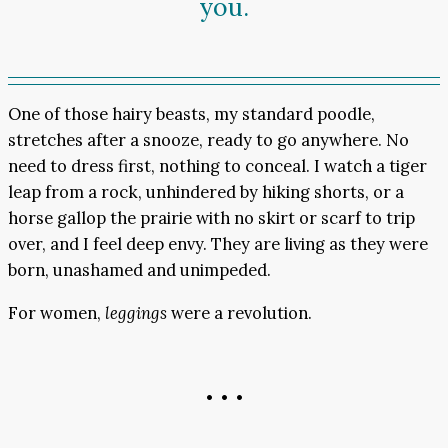
you.
One of those hairy beasts, my standard poodle,
stretches after a snooze, ready to go anywhere. No
need to dress first, nothing to conceal. I watch a tiger
leap from a rock, unhindered by hiking shorts, or a
horse gallop the prairie with no skirt or scarf to trip
over, and I feel deep envy. They are living as they were
born, unashamed and unimpeded.
For women,
leggings
were a revolution.
• • •