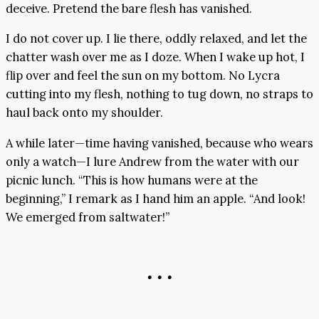
deceive. Pretend the bare flesh has vanished.
I do not cover up. I lie there, oddly relaxed, and let the
chatter wash over me as I doze. When I wake up hot, I
flip over and feel the sun on my bottom. No Lycra
cutting into my flesh, nothing to tug down, no straps to
haul back onto my shoulder.
A while later—time having vanished, because who wears
only a watch—I lure Andrew from the water with our
picnic lunch. “This is how humans were at the
beginning,” I remark as I hand him an apple. “And look!
We emerged from saltwater!”
• • •