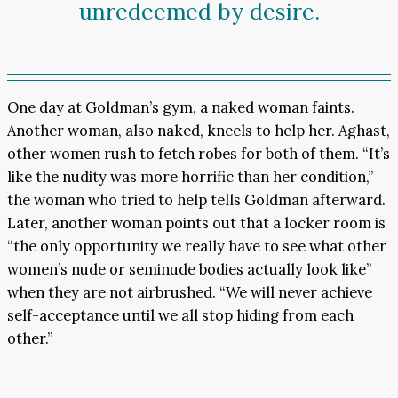
unredeemed by desire.
One day at Goldman’s gym, a naked woman faints.
Another woman, also naked, kneels to help her. Aghast,
other women rush to fetch robes for both of them. “It’s
like the nudity was more horrific than her condition,”
the woman who tried to help tells Goldman afterward.
Later, another woman points out that a locker room is
“the only opportunity we really have to see what other
women’s nude or seminude bodies actually look like”
when they are not airbrushed. “We will never achieve
self-acceptance until we all stop hiding from each
other.”