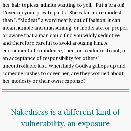
her hair topless, admits wanting to yell, “Put a bra on!
Cover up your private parts.” She is far more modest
than I. “Modest,” a word nearly out of fashion: it can
mean humble and unassuming, or moderate, or proper,
or aware that a man could find you wildly seductive
and therefore careful to avoid arousing him. A
curtailment of confidence, then, or a calm restraint, or
an acceptance of responsibility for others’
uncontrollable lust. When Lady Godiva gallops up and
someone rushes to cover her, are they worried about
her modesty or their own response?
Nakedness
is
a different kind of
vulnerability, an exposure