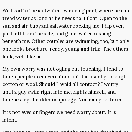
We head to the saltwater swimming pool, where he can
tread water as long as he needs to. I float. Open to the
sun and air, buoyant saltwater rocking me. I flip over,
push off from the side, and glide, water rushing
beneath me. Other couples are swimming, too, but only
one looks brochure-ready, young and trim. The others
look, well, like us.
My own worry was not ogling but touching. I tend to
touch people in conversation, but it is usually through
cotton or wool. Should I avoid all contact? I worry
until a guy swim right into me, rights himself, and
touches my shoulder in apology. Normalcy restored.
It is not eyes or fingers we need worry about. It is
intent.