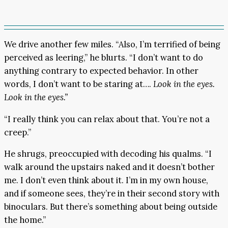
We drive another few miles. “Also, I’m terrified of being
perceived as leering,” he blurts. “I don’t want to do
anything contrary to expected behavior. In other
words, I don’t want to be staring at….
Look in the eyes.
Look in the eyes.”
“I really think you can relax about that. You’re not a
creep.”
He shrugs, preoccupied with decoding his qualms. “I
walk around the upstairs naked and it doesn’t bother
me. I don’t even think about it. I’m in my own house,
and if someone sees, they’re in their second story with
binoculars. But there’s something about being outside
the home.”