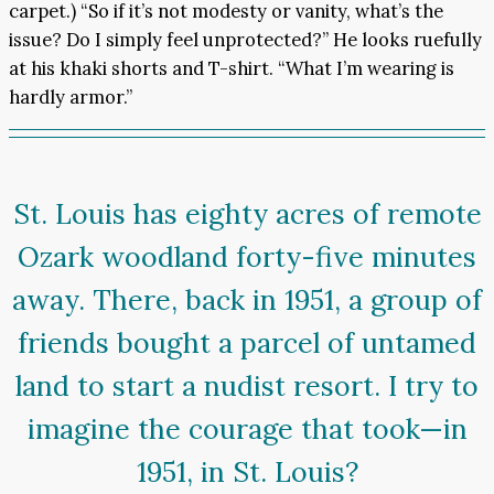
carpet.) “So if it’s not modesty or vanity, what’s the
issue? Do I simply feel unprotected?” He looks ruefully
at his khaki shorts and T-shirt. “What I’m wearing is
hardly armor.”
St. Louis has eighty acres of remote
Ozark woodland forty-five minutes
away. There, back in 1951, a group of
friends bought a parcel of untamed
land to start a nudist resort. I try to
imagine the courage that took—in
1951, in St. Louis?