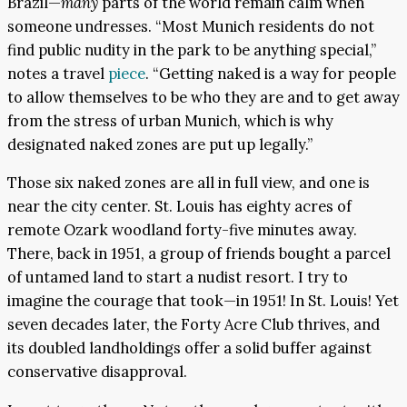
Brazil—
many
parts of the world remain calm when
someone undresses. “Most Munich residents do not
find public nudity in the park to be anything special,”
notes a travel
piece
. “Getting naked is a way for people
to allow themselves to be who they are and to get away
from the stress of urban Munich, which is why
designated naked zones are put up legally.”
Those six naked zones are all in full view, and one is
near the city center. St. Louis has eighty acres of
remote Ozark woodland forty-five minutes away.
There, back in 1951, a group of friends bought a parcel
of untamed land to start a nudist resort. I try to
imagine the courage that took—in 1951! In St. Louis! Yet
seven decades later, the Forty Acre Club thrives, and
its doubled landholdings offer a solid buffer against
conservative disapproval.