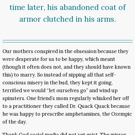
time later, his abandoned coat of
armor clutched in his arms.
Our mothers conspired in the obsession because they
were desperate for us to be happy, which meant
(though it often does not, and they should have known
this) to marry. So instead of nipping all that self-
conscious misery in the bud, they kept it going,
terrified we would “let ourselves go” and wind up
spinsters. One friend’s mom regularly whisked her off
to a practitioner they called Dr. Quack Quack because
he was happy to prescribe amphetamines, the Ozempic
of the day.
Thank God social media did not yet exist. The mirror