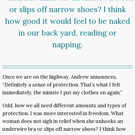
or slips off narrow shoes? I think
how good it would feel to be naked
in our back yard, reading or
napping.
Once we are on the highway, Andrew announces,
“Definitely a sense of protection. That’s what I felt
immediately, the minute I put my clothes on again.”
Odd, how we all need different amounts and types of
protection. I was more interested in freedom. What
woman does not sigh in relief when she unhooks an
underwire bra or slips off narrow shoes? I think how