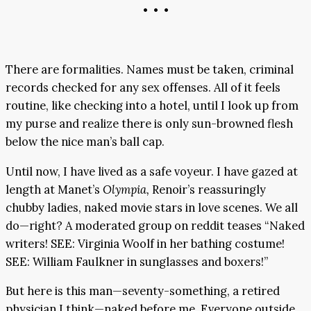
• • •
There are formalities. Names must be taken, criminal
records checked for any sex offenses. All of it feels
routine, like checking into a hotel, until I look up from
my purse and realize there is only sun-browned flesh
below the nice man’s ball cap.
Until now, I have lived as a safe voyeur. I have gazed at
length at Manet’s
Olympia,
Renoir’s reassuringly
chubby ladies, naked movie stars in love scenes. We all
do—right? A moderated group on reddit teases “Naked
writers! SEE: Virginia Woolf in her bathing costume!
SEE: William Faulkner in sunglasses and boxers!”
But here is this man—seventy-something, a retired
physician I think—naked before me. Everyone outside