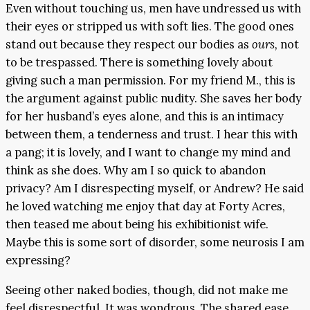
Even without touching us, men have undressed us with
their eyes or stripped us with soft lies. The good ones
stand out because they respect our bodies as
ours,
not
to be trespassed. There is something lovely about
giving such a man permission. For my friend M., this is
the argument against public nudity. She saves her body
for her husband’s eyes alone, and this is an intimacy
between them, a tenderness and trust. I hear this with
a pang; it is lovely, and I want to change my mind and
think as she does. Why am I so quick to abandon
privacy? Am I disrespecting myself, or Andrew? He said
he loved watching me enjoy that day at Forty Acres,
then teased me about being his exhibitionist wife.
Maybe this is some sort of disorder, some neurosis I am
expressing?
Seeing other naked bodies, though, did not make me
feel disrespectful. It was wondrous. The shared ease