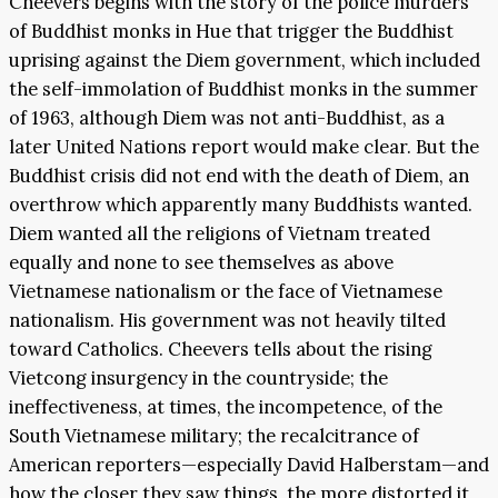
Cheevers begins with the story of the police murders
of Buddhist monks in Hue that trigger the Buddhist
uprising against the Diem government, which included
the self-immolation of Buddhist monks in the summer
of 1963, although Diem was not anti-Buddhist, as a
later United Nations report would make clear. But the
Buddhist crisis did not end with the death of Diem, an
overthrow which apparently many Buddhists wanted.
Diem wanted all the religions of Vietnam treated
equally and none to see themselves as above
Vietnamese nationalism or the face of Vietnamese
nationalism. His government was not heavily tilted
toward Catholics. Cheevers tells about the rising
Vietcong insurgency in the countryside; the
ineffectiveness, at times, the incompetence, of the
South Vietnamese military; the recalcitrance of
American reporters—especially David Halberstam—and
how the closer they saw things, the more distorted it