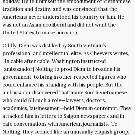
holiday. He felt himself the embodiment of Vietnamese
tradition and destiny and was convinced that the
Americans never understood his country or him. He
was not an Asian neoliberal and did not want the
United States to make him such.
Oddly, Diem was disliked by South Vietnam’s
professional and intellectual elite. As Cheevers writes,
“In cable after cable, Washington instructed
[ambassador] Nolting to prod Diem to broaden his
government, to bring in other respected figures who
could enhance his standing with his people. But the
ambassador discovered that many South Vietnamese
who could fill such a role—lawyers, doctors,
academics, businessmen—held Diem in contempt. They
attacked him in letters to Saigon newspapers and in
café conversations with American journalists. To
Nolting, they seemed like an unusually cliquish group;