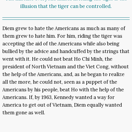
illusion that the tiger can be controlled.
Diem grew to hate the Americans as much as many of
them grew to hate him. For him, riding the tiger was
accepting the aid of the Americans while also being
bullied by the advice and handcuffed by the strings that
went with it. He could not beat Ho Chi Minh, the
president of North Vietnam and the Viet Cong, without
the help of the Americans, and, as he began to realize
all the more, he could not, seen as a puppet of the
Americans by his people, beat Ho with the help of the
Americans. If, by 1963, Kennedy wanted a way for
America to get out of Vietnam, Diem equally wanted
them gone as well.