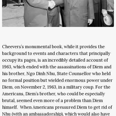
Cheevers’s monumental book, while it provides the
background to events and characters that principally
occupy its pages, is an incredibly detailed account of
1963, which ended with the assassinations of Diem and
his brother, Ngo Dinh Nhu, State Counsellor who held
no formal position but wielded enormous power under
Diem, on November 2, 1963, in a military coup. For the
Americans, Diem’s brother, who could be especially
brutal, seemed even more of a problem than Diem
himself. When Americans pressured Diem to get rid of
Nhu (with an ambassadorship), which would also have