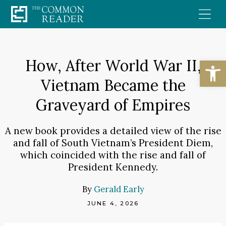
Skip
to
content
Open
How, After World War II,
Vietnam Became the
Graveyard of Empires
A new book provides a detailed view of the rise
and fall of South Vietnam’s President Diem,
which coincided with the rise and fall of
President Kennedy.
By
Gerald Early
JUNE 4, 2026