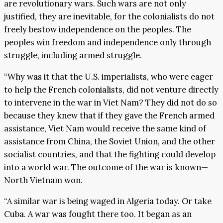
are revolutionary wars. Such wars are not only
justified, they are inevitable, for the colonialists do not
freely bestow independence on the peoples. The
peoples win freedom and independence only through
struggle, including armed struggle.
“Why was it that the U.S. imperialists, who were eager
to help the French colonialists, did not venture directly
to intervene in the war in Viet Nam? They did not do so
because they knew that if they gave the French armed
assistance, Viet Nam would receive the same kind of
assistance from China, the Soviet Union, and the other
socialist countries, and that the fighting could develop
into a world war. The outcome of the war is known—
North Vietnam won.
“A similar war is being waged in Algeria today. Or take
Cuba. A war was fought there too. It began as an