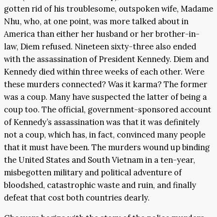
gotten rid of his troublesome, outspoken wife, Madame
Nhu, who, at one point, was more talked about in
America than either her husband or her brother-in-
law, Diem refused. Nineteen sixty-three also ended
with the assassination of President Kennedy. Diem and
Kennedy died within three weeks of each other. Were
these murders connected? Was it karma? The former
was a coup. Many have suspected the latter of being a
coup too. The official, government-sponsored account
of Kennedy’s assassination was that it was definitely
not a coup, which has, in fact, convinced many people
that it must have been. The murders wound up binding
the United States and South Vietnam in a ten-year,
misbegotten military and political adventure of
bloodshed, catastrophic waste and ruin, and finally
defeat that cost both countries dearly.