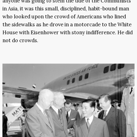
anyone was going to stem the tide of the Communists
in Asia, it was this small, disciplined, habit-bound man
who looked upon the crowd of Americans who lined
the sidewalks as he drove in a motorcade to the White
House with Eisenhower with stony indifference. He did
not do crowds.