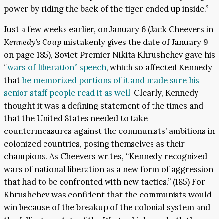
power by riding the back of the tiger ended up inside.”
Just a few weeks earlier, on January 6 (Jack Cheevers in
Kennedy’s Coup
mistakenly gives the date of January 9
on page 185), Soviet Premier Nikita Khrushchev gave his
“
wars of liberation” speech
, which so affected Kennedy
that
he memorized portions of it and made sure his
senior staff people read it as well
. Clearly, Kennedy
thought it was a defining statement of the times and
that the United States needed to take
countermeasures against the communists’ ambitions in
colonized countries, posing themselves as their
champions. As Cheevers writes, “Kennedy recognized
wars of national liberation as a new form of aggression
that had to be confronted with new tactics.” (185) For
Khrushchev was confident that the communists would
win because of the breakup of the colonial system and