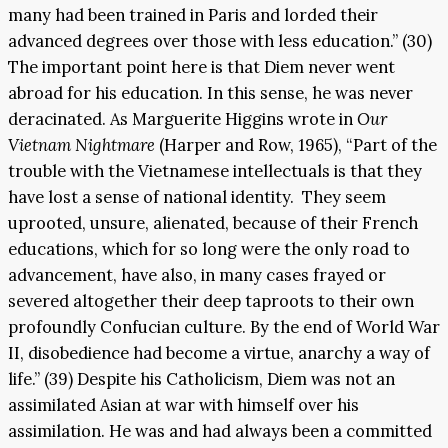
many had been trained in Paris and lorded their
advanced degrees over those with less education.” (30)
The important point here is that Diem never went
abroad for his education. In this sense, he was never
deracinated. As Marguerite Higgins wrote in
Our
Vietnam Nightmare
(Harper and Row, 1965), “Part of the
trouble with the Vietnamese intellectuals is that they
have lost a sense of national identity. They seem
uprooted, unsure, alienated, because of their French
educations, which for so long were the only road to
advancement, have also, in many cases frayed or
severed altogether their deep taproots to their own
profoundly Confucian culture. By the end of World War
II, disobedience had become a virtue, anarchy a way of
life.” (39) Despite his Catholicism, Diem was not an
assimilated Asian at war with himself over his
assimilation. He was and had always been a committed