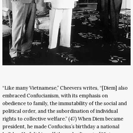
“Like many Vietnamese,” Cheevers writes, “[Diem] also
embraced Confucianism, with its emphasis on
obedience to family, the immutability of the social and
political order, and the subordination of individual
rights to collective welfare.” (47) When Diem became
president, he made Confucius’s birthday a national