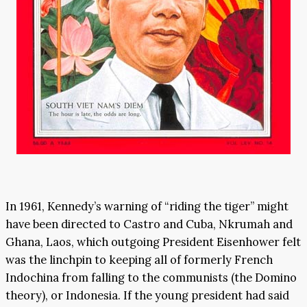
In 1961, Kennedy’s warning of “riding the tiger” might
have been directed to Castro and Cuba, Nkrumah and
Ghana, Laos, which outgoing President Eisenhower felt
was the linchpin to keeping all of formerly French
Indochina from falling to the communists (the Domino
theory), or Indonesia. If the young president had said