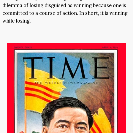
dilemma of losing disguised as winning because one is
committed to a course of action. In short, it is winning
while losing.