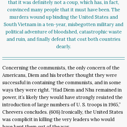
that it was definitely not a coup, which has, in fact,
convinced many people that it must have been. The
murders wound up binding the United States and
South Vietnam in a ten-year, misbegotten military and
political adventure of bloodshed, catastrophic waste
and ruin, and finally defeat that cost both countries
dearly.
Concerning the communists, the only concern of the
Americans, Diem and his brother thought they were
successful in containing the communists, and in some
ways they were right. “Had Diem and Nhu remained in
power, it’s likely they would have strongly resisted the
introduction of large numbers of U. S. troops in 1965,”
Cheevers concludes. (608) Ironically, the United States
was complicit in killing the very leaders who would
have kept them out of the war.