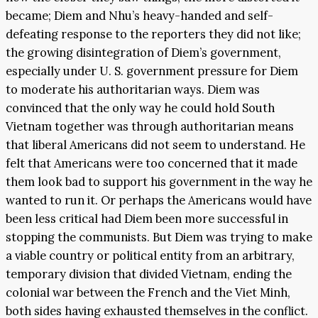
became; Diem and Nhu’s heavy-handed and self-
defeating response to the reporters they did not like;
the growing disintegration of Diem’s government,
especially under U. S. government pressure for Diem
to moderate his authoritarian ways. Diem was
convinced that the only way he could hold South
Vietnam together was through authoritarian means
that liberal Americans did not seem to understand. He
felt that Americans were too concerned that it made
them look bad to support his government in the way he
wanted to run it. Or perhaps the Americans would have
been less critical had Diem been more successful in
stopping the communists. But Diem was trying to make
a viable country or political entity from an arbitrary,
temporary division that divided Vietnam, ending the
colonial war between the French and the Viet Minh,
both sides having exhausted themselves in the conflict.