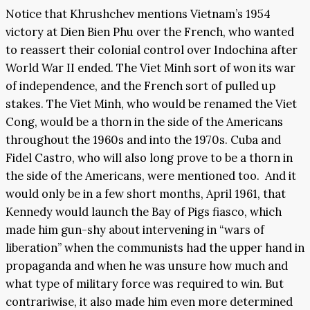
Notice that Khrushchev mentions Vietnam’s 1954
victory at Dien Bien Phu over the French, who wanted
to reassert their colonial control over Indochina after
World War II ended. The Viet Minh sort of won its war
of independence, and the French sort of pulled up
stakes. The Viet Minh, who would be renamed the Viet
Cong, would be a thorn in the side of the Americans
throughout the 1960s and into the 1970s. Cuba and
Fidel Castro, who will also long prove to be a thorn in
the side of the Americans, were mentioned too. And it
would only be in a few short months, April 1961, that
Kennedy would launch the Bay of Pigs fiasco, which
made him gun-shy about intervening in “wars of
liberation” when the communists had the upper hand in
propaganda and when he was unsure how much and
what type of military force was required to win. But
contrariwise, it also made him even more determined