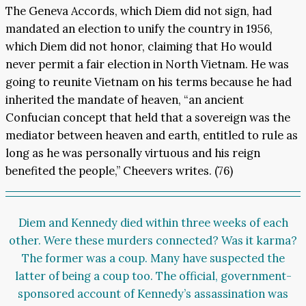
The Geneva Accords, which Diem did not sign, had
mandated an election to unify the country in 1956,
which Diem did not honor, claiming that Ho would
never permit a fair election in North Vietnam. He was
going to reunite Vietnam on his terms because he had
inherited the mandate of heaven, “an ancient
Confucian concept that held that a sovereign was the
mediator between heaven and earth, entitled to rule as
long as he was personally virtuous and his reign
benefited the people,” Cheevers writes. (76)
Diem and Kennedy died within three weeks of each
other. Were these murders connected? Was it karma?
The former was a coup. Many have suspected the
latter of being a coup too. The official, government-
sponsored account of Kennedy’s assassination was