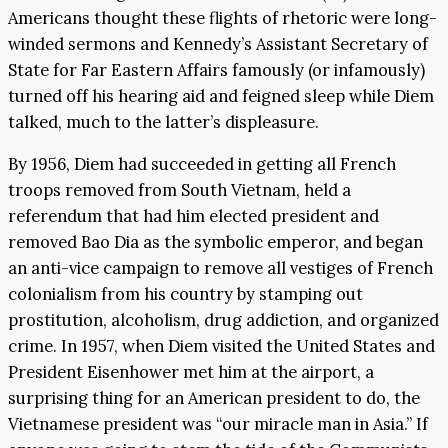
Americans thought these flights of rhetoric were long-
winded sermons and Kennedy’s Assistant Secretary of
State for Far Eastern Affairs famously (or infamously)
turned off his hearing aid and feigned sleep while Diem
talked, much to the latter’s displeasure.
By 1956, Diem had succeeded in getting all French
troops removed from South Vietnam, held a
referendum that had him elected president and
removed Bao Dia as the symbolic emperor, and began
an anti-vice campaign to remove all vestiges of French
colonialism from his country by stamping out
prostitution, alcoholism, drug addiction, and organized
crime. In 1957, when Diem visited the United States and
President Eisenhower met him at the airport, a
surprising thing for an American president to do, the
Vietnamese president was “our miracle man in Asia.” If