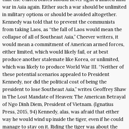
war in Asia again. Either such a war should be unlimited
in military options or should be avoided altogether.
Kennedy was told that to prevent the communists
from taking Laos, as “the fall of Laos would mean the
collapse of all of Southeast Asia,” Cheever writers, it
would mean a commitment of American armed forces,
either limited, which would likely fail, or at best
produce another stalemate like Korea, or unlimited,
which was likely to produce World War III. “Neither of
these potential scenarios appealed to President
Kennedy, nor did the political cost of being the
president to lose Southeast Asia,” writes Geoffrey Shaw
in The Lost Mandate of Heaven: The American Betrayal
of Ngo Dinh Diem, President of Vietnam. (Ignatius
Press, 2015, 94) Kennedy, alas, was afraid that either
way he would wind up inside the tiger, even if he could
manage to stay on it. Riding the tiger was about the