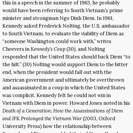
this in a speech in the summer of 1963, he probably
would have been referring to South Vietnam’s prime
minister and strongman Ngo Dinh Diem. In 1961,
Kennedy asked Frederick Nolting, the U.S. ambassador
to South Vietnam, to evaluate the viability of Diem as
“someone Washington could work with,” writes
Cheevers in
Kennedy’s Coup
(30), and Nolting
responded that the United States should back Diem “to
the hilt.” (30) Nolting would support Diem to the bitter
end, when the president would fall out with the
American government and ultimately be overthrown
and assassinated in a coup in which the United States
was complicit. Kennedy felt he could not win in
Vietnam with Diem in power. Howard Jones noted in his
Death of a Generation: How the Assassinations of Diem
and JFK Prolonged the Vietnam War
(2003, Oxford
University Press) how the relationship between