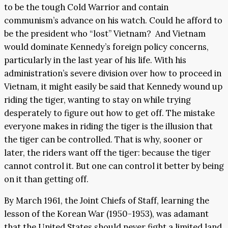
to be the tough Cold Warrior and contain
communism’s advance on his watch. Could he afford to
be the president who “lost” Vietnam? And Vietnam
would dominate Kennedy’s foreign policy concerns,
particularly in the last year of his life. With his
administration’s severe division over how to proceed in
Vietnam, it might easily be said that Kennedy wound up
riding the tiger, wanting to stay on while trying
desperately to figure out how to get off. The mistake
everyone makes in riding the tiger is the illusion that
the tiger can be controlled. That is why, sooner or
later, the riders want off the tiger: because the tiger
cannot control it. But one can control it better by being
on it than getting off.
By March 1961, the Joint Chiefs of Staff, learning the
lesson of the Korean War (1950-1953), was adamant
that the United States should never fight a limited land