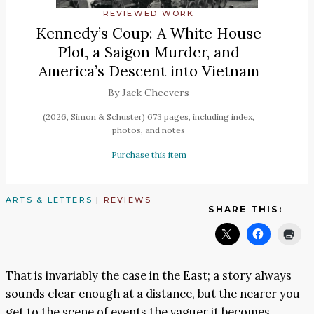
REVIEWED WORK
Kennedy’s Coup: A White House
Plot, a Saigon Murder, and
America’s Descent into Vietnam
By Jack Cheevers
(2026, Simon & Schuster) 673 pages, including index,
photos, and notes
Purchase this item
ARTS & LETTERS
|
REVIEWS
SHARE THIS:
That is invariably the case in the East; a story always
sounds clear enough at a distance, but the nearer you
get to the scene of events the vaguer it becomes.