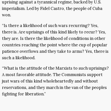
uprising against a tyrannical regime, backed by U.S.
imperialism. Led by Fidel Castro, the people of Cuba
won.
“Is there a likelihood of such wars recurring? Yes,
there is. Are uprisings of this kind likely to recur? Yes,
they are. Is there the likelihood of conditions in other
countries reaching the point where the cup of popular
patience overflows and they take to arms? Yes, there is
such a likelihood.
“What is the attitude of the Marxists to such uprisings?
A most favorable attitude. The Communists support
just wars of this kind wholeheartedly and without
reservations, and they march in the van of the peoples
fighting for liberation.”