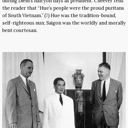
during Diem’s halcyon days as president. Cheever tells
the reader that “Hue’s people were the proud puritans
of South Vietnam.” (7) Hue was the tradition-bound,
self-righteous nun; Saigon was the worldly and morally
bent courtesan.