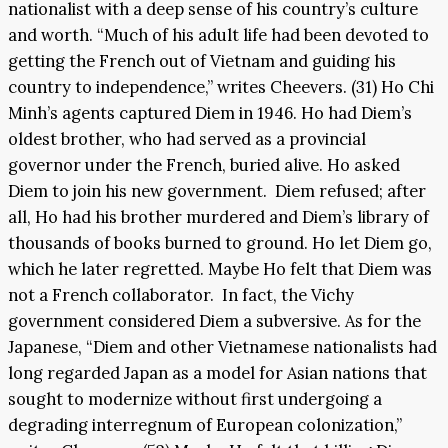
nationalist with a deep sense of his country’s culture
and worth. “Much of his adult life had been devoted to
getting the French out of Vietnam and guiding his
country to independence,” writes Cheevers. (31) Ho Chi
Minh’s agents captured Diem in 1946. Ho had Diem’s
oldest brother, who had served as a provincial
governor under the French, buried alive. Ho asked
Diem to join his new government. Diem refused; after
all, Ho had his brother murdered and Diem’s library of
thousands of books burned to ground. Ho let Diem go,
which he later regretted. Maybe Ho felt that Diem was
not a French collaborator. In fact, the Vichy
government considered Diem a subversive. As for the
Japanese, “Diem and other Vietnamese nationalists had
long regarded Japan as a model for Asian nations that
sought to modernize without first undergoing a
degrading interregnum of European colonization,”