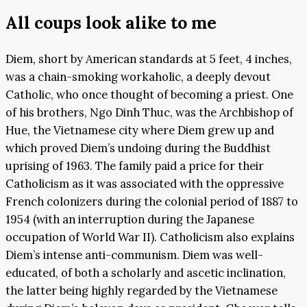
All coups look alike to me
Diem, short by American standards at 5 feet, 4 inches,
was a chain-smoking workaholic, a deeply devout
Catholic, who once thought of becoming a priest. One
of his brothers, Ngo Dinh Thuc, was the Archbishop of
Hue, the Vietnamese city where Diem grew up and
which proved Diem’s undoing during the Buddhist
uprising of 1963. The family paid a price for their
Catholicism as it was associated with the oppressive
French colonizers during the colonial period of 1887 to
1954 (with an interruption during the Japanese
occupation of World War II). Catholicism also explains
Diem’s intense anti-communism. Diem was well-
educated, of both a scholarly and ascetic inclination,
the latter being highly regarded by the Vietnamese