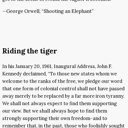
—George Orwell, “Shooting an Elephant”
Riding the tiger
In his January 20, 1961, Inaugural Address, John F.
Kennedy declaimed, “To those new states whom we
welcome to the ranks of the free, we pledge our word
that one form of colonial control shall not have passed
away merely to be replaced by a far more iron tyranny.
We shall not always expect to find them supporting
our view. But we shall always hope to find them
strongly supporting their own freedom–and to
remember that, in the past, those who foolishly sought