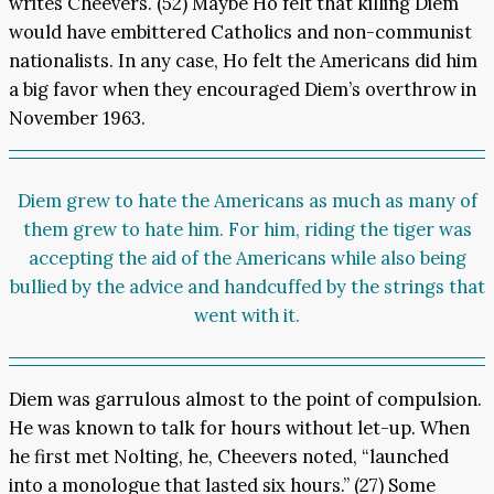
writes Cheevers. (52) Maybe Ho felt that killing Diem
would have embittered Catholics and non-communist
nationalists. In any case, Ho felt the Americans did him
a big favor when they encouraged Diem’s overthrow in
November 1963.
Diem grew to hate the Americans as much as many of
them grew to hate him. For him, riding the tiger was
accepting the aid of the Americans while also being
bullied by the advice and handcuffed by the strings that
went with it.
Diem was garrulous almost to the point of compulsion.
He was known to talk for hours without let-up. When
he first met Nolting, he, Cheevers noted, “launched
into a monologue that lasted six hours.” (27) Some