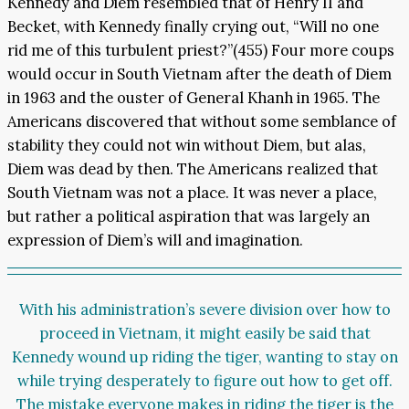
Kennedy and Diem resembled that of Henry II and
Becket, with Kennedy finally crying out, “Will no one
rid me of this turbulent priest?”(455) Four more coups
would occur in South Vietnam after the death of Diem
in 1963 and the ouster of General Khanh in 1965. The
Americans discovered that without some semblance of
stability they could not win without Diem, but alas,
Diem was dead by then. The Americans realized that
South Vietnam was not a place. It was never a place,
but rather a political aspiration that was largely an
expression of Diem’s will and imagination.
With his administration’s severe division over how to
proceed in Vietnam, it might easily be said that
Kennedy wound up riding the tiger, wanting to stay on
while trying desperately to figure out how to get off.
The mistake everyone makes in riding the tiger is the