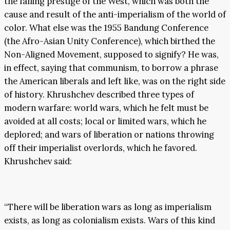
the falling prestige of the West, which was both the
cause and result of the anti-imperialism of the world of
color. What else was the 1955 Bandung Conference
(the Afro-Asian Unity Conference), which birthed the
Non-Aligned Movement, supposed to signify? He was,
in effect, saying that communism, to borrow a phrase
the American liberals and left like, was on the right side
of history. Khrushchev described three types of
modern warfare: world wars, which he felt must be
avoided at all costs; local or limited wars, which he
deplored; and wars of liberation or nations throwing
off their imperialist overlords, which he favored.
Khrushchev said:
“There will be liberation wars as long as imperialism
exists, as long as colonialism exists. Wars of this kind