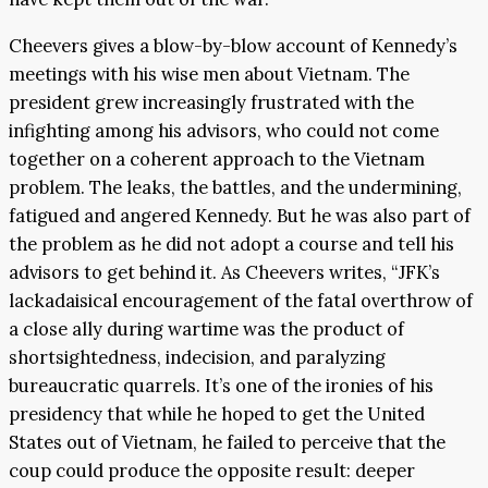
Cheevers gives a blow-by-blow account of Kennedy’s
meetings with his wise men about Vietnam. The
president grew increasingly frustrated with the
infighting among his advisors, who could not come
together on a coherent approach to the Vietnam
problem. The leaks, the battles, and the undermining,
fatigued and angered Kennedy. But he was also part of
the problem as he did not adopt a course and tell his
advisors to get behind it. As Cheevers writes, “JFK’s
lackadaisical encouragement of the fatal overthrow of
a close ally during wartime was the product of
shortsightedness, indecision, and paralyzing
bureaucratic quarrels. It’s one of the ironies of his
presidency that while he hoped to get the United
States out of Vietnam, he failed to perceive that the
coup could produce the opposite result: deeper