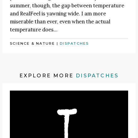
summer, though, the gap between temperature
and RealFeel is yawning wide. I am more
miserable than ever, even when the actual
temperature does…
SCIENCE & NATURE
|
DISPATCHES
EXPLORE MORE
DISPATCHES