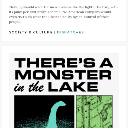
Nobody should want to run a business like the lighter factory, with
its puny, per-unit profit scheme. No American company would
even try to do what the Chinese do, by hyper-control of their
people.
SOCIETY & CULTURE
|
DISPATCHES