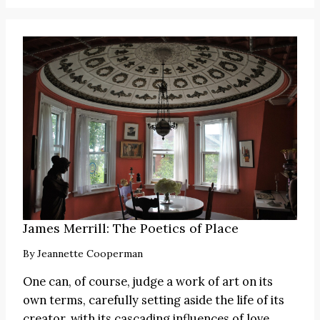
James Merrill: The Poetics of Place
By
Jeannette Cooperman
One can, of course, judge a work of art on its
own terms, carefully setting aside the life of its
creator, with its cascading influences of love,