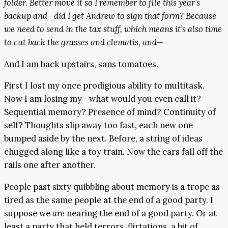
folder. Better move it so I remember to file this year’s
backup and—did I get Andrew to sign that form? Because
we need to send in the tax stuff, which means it’s also time
to cut back the grasses and clematis, and—
And I am back upstairs, sans tomatoes.
First I lost my once prodigious ability to multitask.
Now I am losing my—what would you even call it?
Sequential memory? Presence of mind? Continuity of
self? Thoughts slip away too fast, each new one
bumped aside by the next. Before, a string of ideas
chugged along like a toy train. Now the cars fall off the
rails one after another.
People past sixty quibbling about memory is a trope as
tired as the same people at the end of a good party. I
suppose we
are
nearing the end of a good party. Or at
least a party that held terrors, flirtations, a bit of