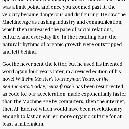
was a limit point, and once you zoomed past it, the
velocity became dangerous and disfiguring. He saw the
Machine Age as rushing industry and communication,
which then increased the pace of social relations,
culture, and everyday life. In the resulting blur, the
natural rhythms of organic growth were outstripped
and left behind.
Goethe never sent the letter, but he used his invented
word again four years later, in a revised edition of his
novel
Wilhelm Meister’s Journeyman Years, or the
Renunciants
. Today,
veloziferisch
has been resurrected
as code for
our
acceleration, made exponentially faster
than the Machine Age by computers, then the internet,
then AI. Each of which would have been revolutionary
enough to last an earlier, more organic culture for at
least a millennium.