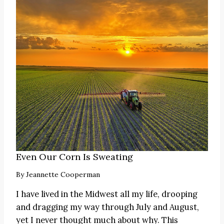
Even Our Corn Is Sweating
By
Jeannette Cooperman
I have lived in the Midwest all my life, drooping
and dragging my way through July and August,
yet I never thought much about why. This