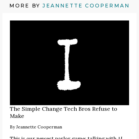
MORE BY
JEANNETTE COOPERMAN
The Simple Change Tech Bros Refuse to
Make
By
Jeannette Cooperman
This is our newest parlor game: talking with AI