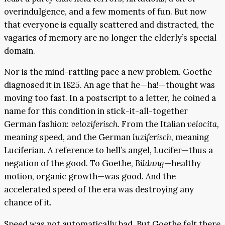
overindulgence, and a few moments of fun. But now
that everyone is equally scattered and distracted, the
vagaries of memory are no longer the elderly’s special
domain.
Nor is the mind-rattling pace a new problem. Goethe
diagnosed it in 1825. An age that he—ha!—thought was
moving too fast. In a postscript to a letter, he coined a
name for this condition in stick-it-all-together
German fashion:
veloziferisch.
From the Italian
velocita,
meaning speed, and the German
luziferisch,
meaning
Luciferian. A reference to hell’s angel, Lucifer—thus a
negation of the good. To Goethe,
Bildung
—healthy
motion, organic growth—was good. And the
accelerated speed of the era was destroying any
chance of it.
Speed was not automatically bad. But Goethe felt there