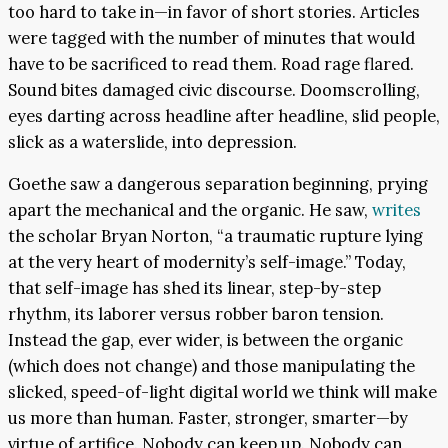
too hard to take in—in favor of short stories. Articles
were tagged with the number of minutes that would
have to be sacrificed to read them. Road rage flared.
Sound bites damaged civic discourse. Doomscrolling,
eyes darting across headline after headline, slid people,
slick as a waterslide, into depression.
Goethe saw a dangerous separation beginning, prying
apart the mechanical and the organic. He saw,
writes
the scholar Bryan Norton, “a traumatic rupture lying
at the very heart of modernity’s self-image.” Today,
that self-image has shed its linear, step-by-step
rhythm, its laborer versus robber baron tension.
Instead the gap, ever wider, is between the organic
(which does not change) and those manipulating the
slicked, speed-of-light digital world we think will make
us more than human. Faster, stronger, smarter—by
virtue of artifice. Nobody can keep up. Nobody can