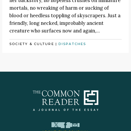
her backstory, no hopeless crushes on miniature
mortals, no wreaking of harm or sucking of
blood or heedless toppling of skyscrapers. Just a
friendly, long necked, improbably ancient
creature who surfaces now and again,…
SOCIETY & CULTURE
|
DISPATCHES