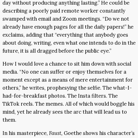
day without producing anything lasting.” He could be
describing a poorly paid remote worker constantly
swamped with email and Zoom meetings. “Do we not
already have enough pages for all the daily papers!” he
exclaims, adding that “everything that anybody goes
about doing, writing, even what one intends to do in the
future, it is all dragged before the public eye.”
How I would love a chance to sit him down with social
media. “No one can suffer or enjoy themselves for a
moment except as a means of mere entertainment for
others,” he writes, prophesying the selfie. The what-I-
had-for-breakfast photos. The Insta filters. The
TikTok reels. The memes. All of which would boggle his
mind, yet he already sees the arc that will lead us to
them.
In his masterpiece,
Faust,
Goethe shows his character’s