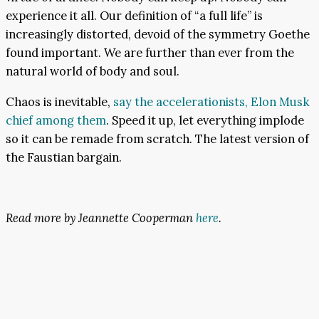
experience it all. Our definition of “a full life” is
increasingly distorted, devoid of the symmetry Goethe
found important. We are further than ever from the
natural world of body and soul.
Chaos is inevitable,
say the accelerationists, Elon Musk
chief among them
. Speed it up, let everything implode
so it can be remade from scratch. The latest version of
the Faustian bargain.
Read more by Jeannette Cooperman
here
.