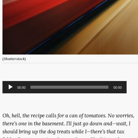
(Shutterstock)
Audio
00:00
00:00
Player
Oh, hell, the recipe calls for a can of tomatoes. No worries,
there’s one in the basement. I’ll just go down and—wait, I
should bring up the dog treats while I—there’s that tax