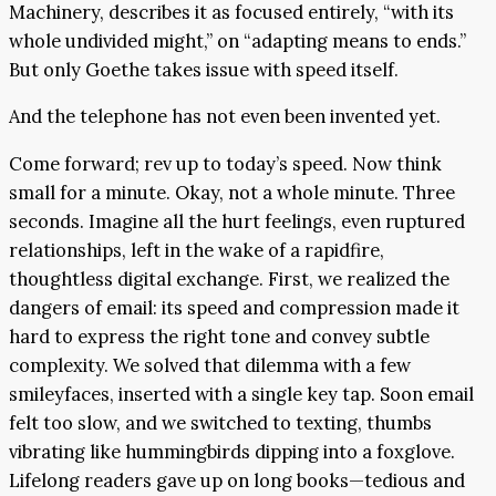
Machinery, describes it as focused entirely, “with its
whole undivided might,” on “adapting means to ends.”
But only Goethe takes issue with speed itself.
And the telephone has not even been invented yet.
Come forward; rev up to today’s speed. Now think
small for a minute. Okay, not a whole minute. Three
seconds. Imagine all the hurt feelings, even ruptured
relationships, left in the wake of a rapidfire,
thoughtless digital exchange. First, we realized the
dangers of email: its speed and compression made it
hard to express the right tone and convey subtle
complexity. We solved that dilemma with a few
smileyfaces, inserted with a single key tap. Soon email
felt too slow, and we switched to texting, thumbs
vibrating like hummingbirds dipping into a foxglove.
Lifelong readers gave up on long books—tedious and