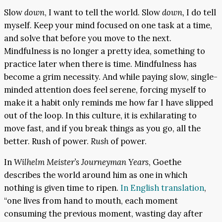
Slow
down
, I want to tell the world. Slow
down,
I do tell
myself. Keep your mind focused on one task at a time,
and solve that before you move to the next.
Mindfulness is no longer a pretty idea, something to
practice later when there is time. Mindfulness has
become a grim necessity. And while paying slow, single-
minded attention does feel serene, forcing myself to
make it a habit only reminds me how far I have slipped
out of the loop. In this culture, it is exhilarating to
move fast, and if you break things as you go, all the
better. Rush of power.
Rush
of power.
In
Wilhelm Meister’s Journeyman Years
, Goethe
describes the world around him as one in which
nothing is given time to ripen.
In English translation
,
“one lives from hand to mouth, each moment
consuming the previous moment, wasting day after