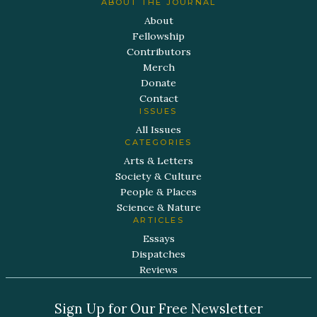
ABOUT THE JOURNAL
About
Fellowship
Contributors
Merch
Donate
Contact
ISSUES
All Issues
CATEGORIES
Arts & Letters
Society & Culture
People & Places
Science & Nature
ARTICLES
Essays
Dispatches
Reviews
Sign Up for Our Free Newsletter