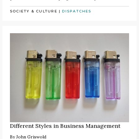
SOCIETY & CULTURE
|
DISPATCHES
Different Styles in Business Management
By
John Griswold