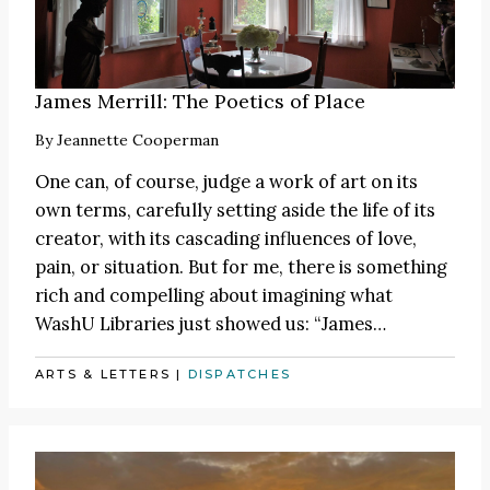
James Merrill: The Poetics of Place
By
Jeannette Cooperman
One can, of course, judge a work of art on its
own terms, carefully setting aside the life of its
creator, with its cascading influences of love,
pain, or situation. But for me, there is something
rich and compelling about imagining what
WashU Libraries just showed us:
“James
…
ARTS & LETTERS
|
DISPATCHES