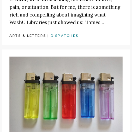
pain, or situation. But for me, there is something
rich and compelling about imagining what
WashU Libraries just showed us:
“James
…
ARTS & LETTERS
|
DISPATCHES