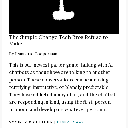
The Simple Change Tech Bros Refuse to
Make
By
Jeannette Cooperman
This is our newest parlor game: talking with AI
chatbots as though we are talking to another
person. These conversations can be amusing,
terrifying, instructive, or blandly predictable.
They have addicted many of us, and the chatbots
are responding in kind, using the first-person
pronoun and developing whatever persona…
SOCIETY & CULTURE
|
DISPATCHES