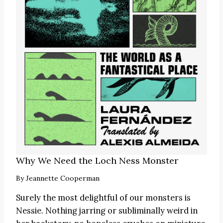
Why We Need the Loch Ness Monster
By
Jeannette Cooperman
Surely the most delightful of our monsters is
Nessie. Nothing jarring or subliminally weird in