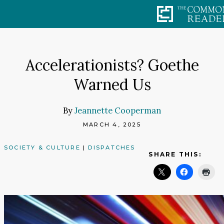
Skip
to
content
Accelerationists? Goethe
Warned Us
By
Jeannette Cooperman
MARCH 4, 2025
SOCIETY & CULTURE
|
DISPATCHES
SHARE THIS: