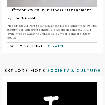
Different Styles in Business Management
By
John Griswold
Nobody should want to run a business like the lighter factory, with
its puny, per-unit profit scheme. No American company would
even try to do what the Chinese do, by hyper-control of their
people.
SOCIETY & CULTURE
|
DISPATCHES
EXPLORE MORE
SOCIETY & CULTURE