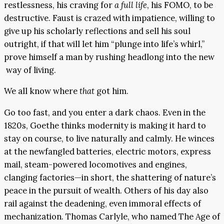
restlessness, his craving for
a full life
, his FOMO, to be
destructive. Faust is crazed with impatience, willing to
give up his scholarly reflections and sell his soul
outright, if that will let him “plunge into life’s whirl,”
prove himself a man by rushing headlong into the new
way of living.
We all know where
that
got him.
Go too fast, and you enter a dark chaos. Even in the
1820s, Goethe thinks modernity is making it hard to
stay on course, to live naturally and calmly. He winces
at the newfangled batteries, electric motors, express
mail, steam-powered locomotives and engines,
clanging factories—in short, the shattering of nature’s
peace in the pursuit of wealth. Others of his day also
rail against the deadening, even immoral effects of
mechanization. Thomas Carlyle, who named The Age of