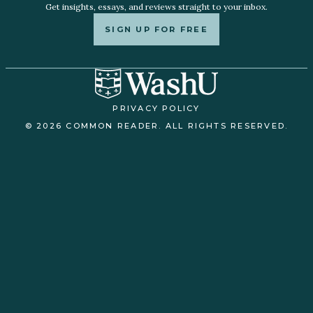
Get insights, essays, and reviews straight to your inbox.
SIGN UP FOR FREE
PRIVACY POLICY
© 2026 COMMON READER. ALL RIGHTS RESERVED.