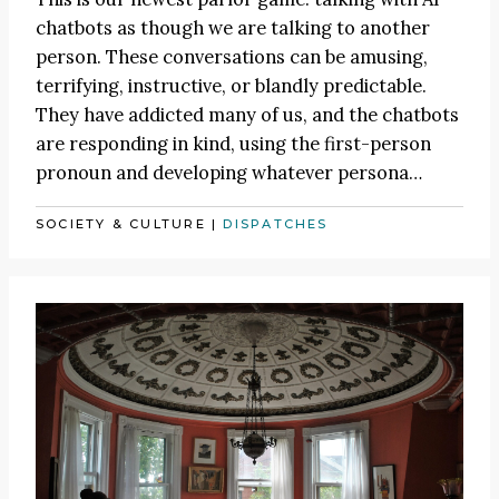
chatbots as though we are talking to another
person. These conversations can be amusing,
terrifying, instructive, or blandly predictable.
They have addicted many of us, and the chatbots
are responding in kind, using the first-person
pronoun and developing whatever persona…
SOCIETY & CULTURE
|
DISPATCHES