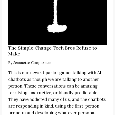
The Simple Change Tech Bros Refuse to
Make
By
Jeannette Cooperman
This is our newest parlor game: talking with AI
chatbots as though we are talking to another
person. These conversations can be amusing,
terrifying, instructive, or blandly predictable.
They have addicted many of us, and the chatbots
are responding in kind, using the first-person
pronoun and developing whatever persona…