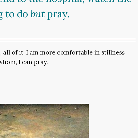
g to do
but
pray.
all of it. I am more comfortable in stillness
whom, I can pray.