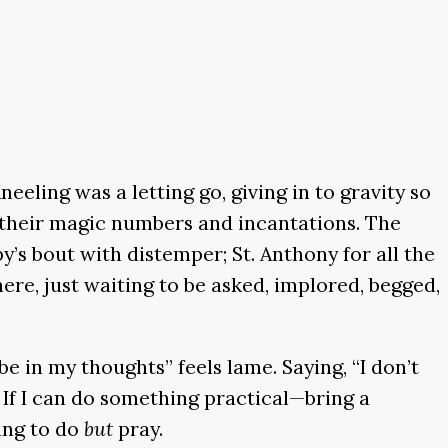
neeling was a letting go, giving in to gravity so
 their magic numbers and incantations. The
y’s bout with distemper; St. Anthony for all the
here, just waiting to be asked, implored, begged,
 be in my thoughts” feels lame. Saying, “I don’t
. If I can do something practical—bring a
hing to do
but
pray.