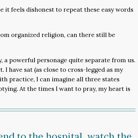
 it feels dishonest to repeat these easy words
om organized religion, can there still be
y, a powerful personage quite separate from us.
t. I have sat (as close to cross-legged as my
th practice, I can imagine all three states
ying. At the times I want to pray, my heart is
iend to the hospital, watch the