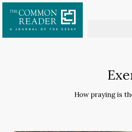
Skip
to
content
Exe
How praying is th