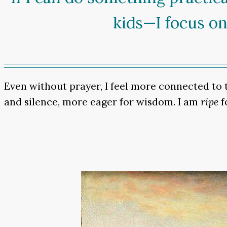
kids—I focus on
Even without prayer, I feel more connected to th
and silence, more eager for wisdom. I am
ripe
f