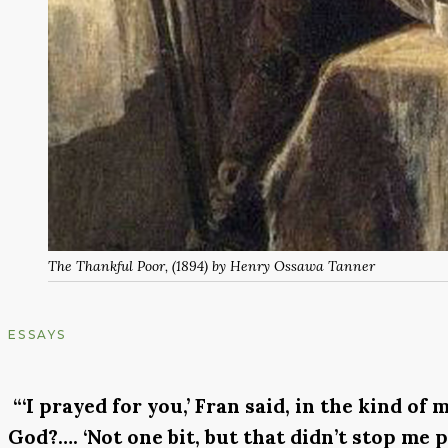
The Thankful Poor
, (1894) by Henry Ossawa Tanner
ESSAYS
“‘I prayed for you,’ Fran said, in the kind o
God?…. ‘Not one bit, but that didn’t stop me p