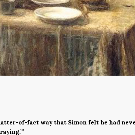
f matter-of-fact way that Simon felt he had ne
raying.’”