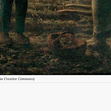
(via Creative Commons)