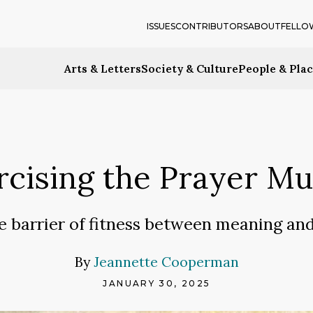
ISSUES
CONTRIBUTORS
ABOUT
FELLO
Arts & Letters
Society & Culture
People & Pla
rcising the Prayer Mu
e barrier of fitness between meaning a
By
Jeannette Cooperman
JANUARY 30, 2025