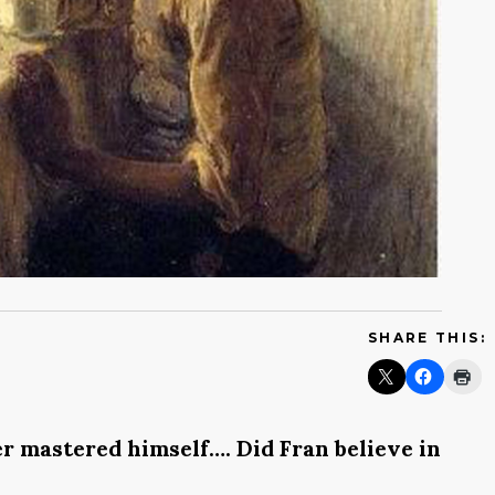
SHARE THIS:
ver mastered himself…. Did Fran believe in