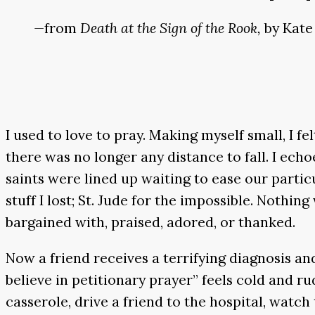
—
from
Death at the Sign of the Rook,
by Kate
I used to love to pray. Making myself small, I fe
there was no longer any distance to fall. I e
saints were lined up waiting to ease our partic
stuff I lost; St. Jude for the impossible. Nothi
bargained with, praised, adored, or thanked.
Now a friend receives a terrifying diagnosis and 
believe in petitionary prayer” feels cold and ru
casserole, drive a friend to the hospital, watch