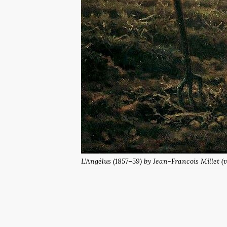
L’Angélus
(1857–59) by Jean-Francois Millet 