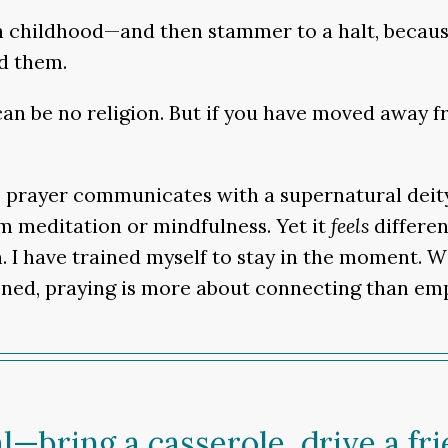
n childhood—and then stammer to a halt, because
ed them.
an be no religion. But if you have moved away fr
on, prayer communicates with a supernatural deit
om meditation or mindfulness. Yet it
feels
differen
. I have trained myself to stay in the moment. Wi
ened, praying is more about connecting than empt
l—bring a casserole, drive a fr