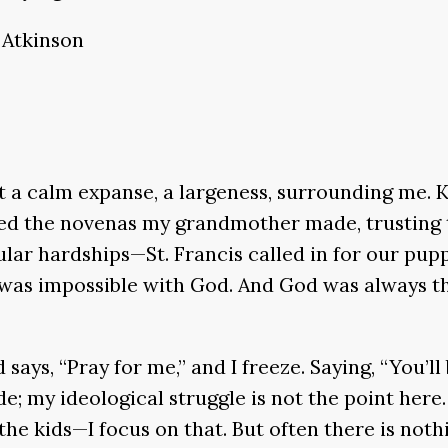
 Atkinson
lt a calm expanse, a largeness, surrounding me. K
choed the novenas my grandmother made, trusting
ular hardships—St. Francis called in for our pupp
ng was impossible with God. And God was always t
says, “Pray for me,” and I freeze. Saying, “You’ll
de; my ideological struggle is not the point here
 the kids—I focus on that. But often there is not