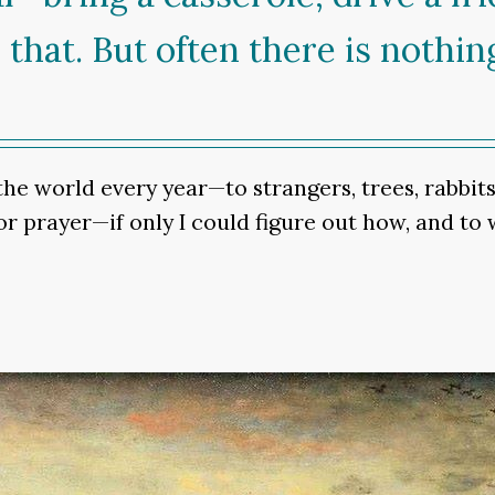
 that. But often there is nothin
e world every year—to strangers, trees, rabbits, 
or prayer—if only I could figure out how, and to 