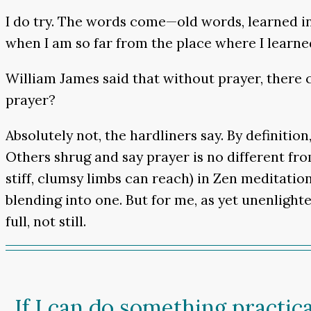
I do try. The words come—old words, learned i
when I am so far from the place where I learn
William James said that without prayer, there c
prayer?
Absolutely not, the hardliners say. By definiti
Others shrug and say prayer is no different fr
stiff, clumsy limbs can reach) in Zen meditation
blending into one. But for me, as yet unenlight
full, not still.
If I can do something practica