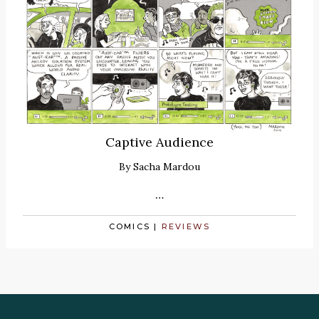
Captive Audience
By
Sacha Mardou
…
COMICS
|
REVIEWS