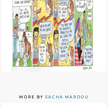
MORE BY
SACHA MARDOU