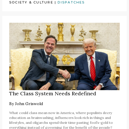
SOCIETY & CULTURE
|
DISPATCHES
The Class System Needs Redefined
By
John Griswold
What could class mean now in America, where populists decry
education as brainwashing, influencers look rich in things and
lifestyles, and oligarchs spend their time pasting fool’s-gold to
everything instead of governing for the benefit of the people?