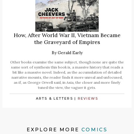
How, After World War II, Vietnam Became
the Graveyard of Empires
By
Gerald Early
Other books examine the same subject, though none are quite the
same sort of synthesis this book is, a massive history that reads a
bit like a massive novel. Indeed, as the accumulation of detailed
narrative mounts, the reader finds it more unreal and unfocused,
as if, as George Orwell said, in Asia, the closer and more finely
tuned the view, the vaguer it gets.
ARTS & LETTERS
|
REVIEWS
EXPLORE MORE
COMICS