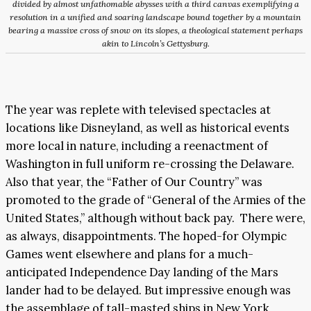
divided by almost unfathomable abysses with a third canvas exemplifying a
resolution in a unified and soaring landscape bound together by a mountain
bearing a massive cross of snow on its slopes, a theological statement perhaps
akin to Lincoln’s Gettysburg.
The year was replete with televised spectacles at
locations like Disneyland, as well as historical events
more local in nature, including a reenactment of
Washington in full uniform re-crossing the Delaware.
Also that year, the “Father of Our Country” was
promoted to the grade of “General of the Armies of the
United States,” although without back pay. There were,
as always, disappointments. The hoped-for Olympic
Games went elsewhere and plans for a much-
anticipated Independence Day landing of the Mars
lander had to be delayed. But impressive enough was
the assemblage of tall-masted ships in New York