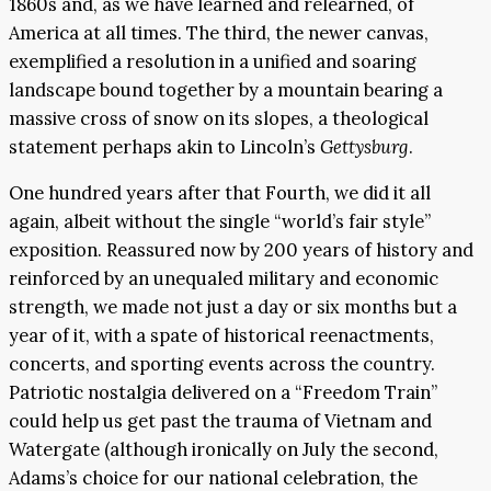
1860s and, as we have learned and relearned, of
America at all times. The third, the newer canvas,
exemplified a resolution in a unified and soaring
landscape bound together by a mountain bearing a
massive cross of snow on its slopes, a theological
statement perhaps akin to Lincoln’s
Gettysburg
.
One hundred years after that Fourth, we did it all
again, albeit without the single “world’s fair style”
exposition. Reassured now by 200 years of history and
reinforced by an unequaled military and economic
strength, we made not just a day or six months but a
year of it, with a spate of historical reenactments,
concerts, and sporting events across the country.
Patriotic nostalgia delivered on a “Freedom Train”
could help us get past the trauma of Vietnam and
Watergate (although ironically on July the second,
Adams’s choice for our national celebration, the