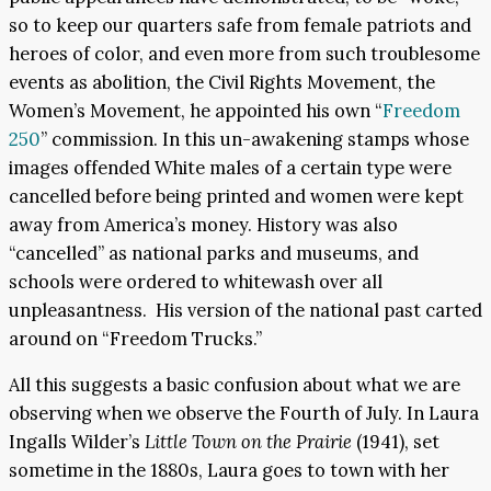
so to keep our quarters safe from female patriots and
heroes of color, and even more from such troublesome
events as abolition, the Civil Rights Movement, the
Women’s Movement, he appointed his own “
Freedom
250
” commission. In this un-awakening stamps whose
images offended White males of a certain type were
cancelled before being printed and women were kept
away from America’s money. History was also
“cancelled” as national parks and museums, and
schools were ordered to whitewash over all
unpleasantness. His version of the national past carted
around on “Freedom Trucks.”
All this suggests a basic confusion about what we are
observing when we observe the Fourth of July. In Laura
Ingalls Wilder’s
Little Town on the Prairie
(1941), set
sometime in the 1880s, Laura goes to town with her