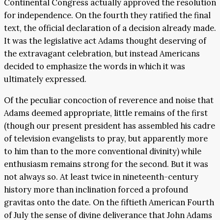
Continental Congress actually approved the resolution
for independence. On the fourth they ratified the final
text, the official declaration of a decision already made.
It was the legislative act Adams thought deserving of
the extravagant celebration, but instead Americans
decided to emphasize the words in which it was
ultimately expressed.
Of the peculiar concoction of reverence and noise that
Adams deemed appropriate, little remains of the first
(though our present president has assembled his cadre
of television evangelists to pray, but apparently more
to him than to the more conventional divinity) while
enthusiasm remains strong for the second. But it was
not always so. At least twice in nineteenth-century
history more than inclination forced a profound
gravitas onto the date. On the fiftieth American Fourth
of July the sense of divine deliverance that John Adams