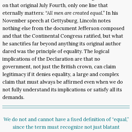
on that original July Fourth, only one line that
eternally matters:
“All men are created equal.”
In his
November speech at Gettysburg, Lincoln notes
nothing else from the document Jefferson composed
and that the Continental Congress ratified, but what
he sanctifies far beyond anything its original author
dared was the principle of equality. The logical
implications of the Declaration are that no
government, not just the British crown, can claim
legitimacy if it denies equality, a large and complex
claim that must always be affirmed even when we do
not fully understand its implications or satisfy all its
demands.
We do not and cannot have a fixed definition of “equal,”
since the term must recognize not just blatant