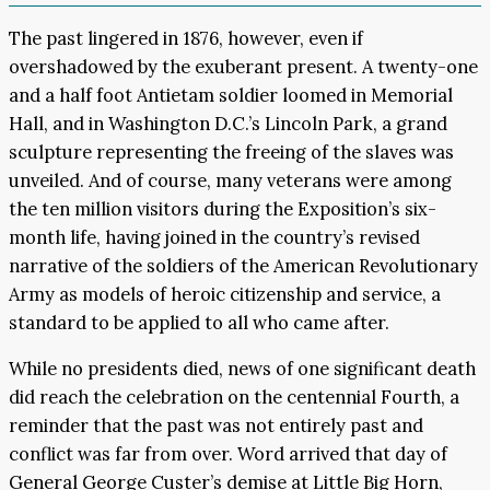
The past lingered in 1876, however, even if
overshadowed by the exuberant present. A twenty-one
and a half foot Antietam soldier loomed in Memorial
Hall, and in Washington D.C.’s Lincoln Park, a grand
sculpture representing the freeing of the slaves was
unveiled. And of course, many veterans were among
the ten million visitors during the Exposition’s six-
month life, having joined in the country’s revised
narrative of the soldiers of the American Revolutionary
Army as models of heroic citizenship and service, a
standard to be applied to all who came after.
While no presidents died, news of one significant death
did reach the celebration on the centennial Fourth, a
reminder that the past was not entirely past and
conflict was far from over. Word arrived that day of
General George Custer’s demise at Little Big Horn,