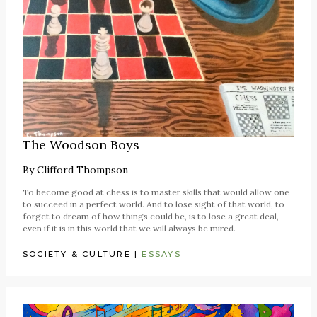
The Woodson Boys
By
Clifford Thompson
To become good at chess is to master skills that would allow one
to succeed in a perfect world. And to lose sight of that world, to
forget to dream of how things could be, is to lose a great deal,
even if it is in this world that we will always be mired.
SOCIETY & CULTURE
|
ESSAYS