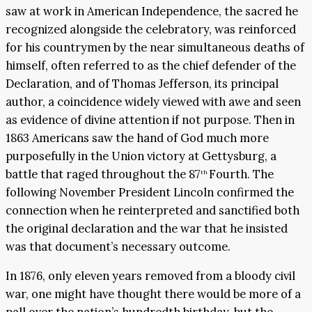
saw at work in American Independence, the sacred he
recognized alongside the celebratory, was reinforced
for his countrymen by the near simultaneous deaths of
himself, often referred to as the chief defender of the
Declaration, and of Thomas Jefferson, its principal
author, a coincidence widely viewed with awe and seen
as evidence of divine attention if not purpose. Then in
1863 Americans saw the hand of God much more
purposefully in the Union victory at Gettysburg, a
battle that raged throughout the 87
Fourth. The
th
following November President Lincoln confirmed the
connection when he reinterpreted and sanctified both
the original declaration and the war that he insisted
was that document’s necessary outcome.
In 1876, only eleven years removed from a bloody civil
war, one might have thought there would be more of a