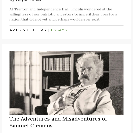
At Trenton and Independence Hall, Lincoln wondered at the
willingness of our patriotic ancestors to imperil their lives for a
nation that did not yet and perhaps would never exist.
ARTS & LETTERS
|
ESSAYS
The Adventures and Misadventures of
Samuel Clemens