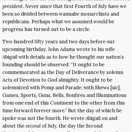
president
. Never since that first Fourth of July have we
been so divided between wannabe monarchists and
republicans. Perhaps what we assumed would be
progress has turned out to be a circle.
Two hundred fifty years and two days before our
upcoming birthday, John Adams wrote to his wife
Abigail with details as to how he thought our nation’s
founding should be observed: “It ought to be
commemorated as the Day of Deliverance by solemn
Acts of Devotion to God almighty. It ought to be
solemnized with Pomp and Parade, with Shews [sic],
Games, Sports, Guns, Bells, Bonfires and Illuminations
from one end of this Continent to the other from this
time forward forever more.” But the day of which he
spoke was not the fourth. He wrote Abigail on and
about the
second
of July, the day the Second