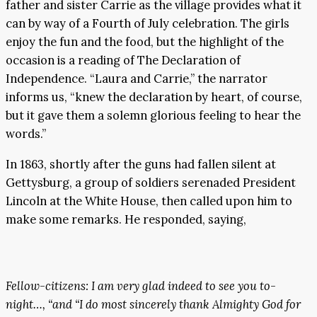
father and sister Carrie as the village provides what it
can by way of a Fourth of July celebration. The girls
enjoy the fun and the food, but the highlight of the
occasion is a reading of The Declaration of
Independence. “Laura and Carrie,” the narrator
informs us, “knew the declaration by heart, of course,
but it gave them a solemn glorious feeling to hear the
words.”
In 1863, shortly after the guns had fallen silent at
Gettysburg, a group of soldiers serenaded President
Lincoln at the White House, then called upon him to
make some remarks. He responded, saying,
Fellow-citizens: I am very glad indeed to see you to-
night…, “and “I do most sincerely thank Almighty God for