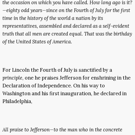
the occasion on which you have called. How long ago is it?
—eighty odd years—since on the Fourth of July for the first
time in the history of the world a nation by its
representatives, assembled and declared as a self-evident
truth that all men are created equal. That was the birthday
of the United States of America.
For Lincoln the Fourth of July is sanctified by a
principle
, one he praises Jefferson for enshrining in the
Declaration of Independence. On his way to
Washington and his first inauguration, he declared in
Philadelphia,
All praise to Jefferson—to the man who in the concrete