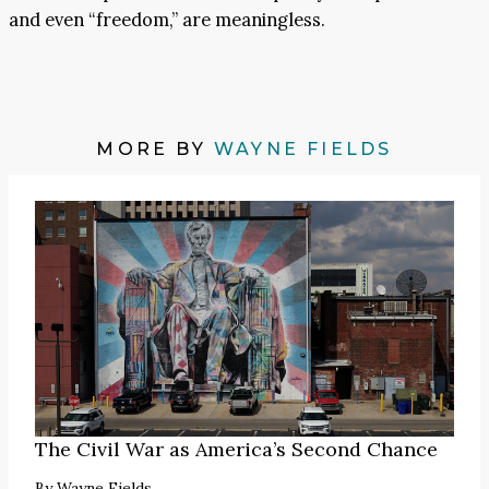
and even “freedom,” are meaningless.
MORE BY
WAYNE FIELDS
The Civil War as America’s Second Chance
By
Wayne Fields