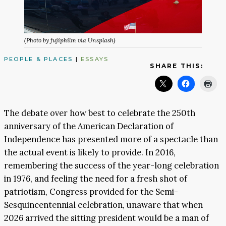
(Photo by fujiphilm via Unsplash)
PEOPLE & PLACES
|
ESSAYS
SHARE THIS:
The debate over how best to celebrate the 250th
anniversary of the American Declaration of
Independence has presented more of a spectacle than
the actual event is likely to provide. In 2016,
remembering the success of the year-long celebration
in 1976, and feeling the need for a fresh shot of
patriotism, Congress provided for the Semi-
Sesquincentennial celebration, unaware that when
2026 arrived the sitting president would be a man of