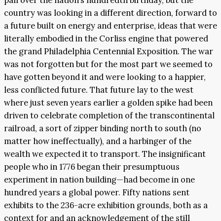
pall over the nation’s hundredth birthday, but the
country was looking in a different direction, forward to
a future built on energy and enterprise, ideas that were
literally embodied in the Corliss engine that powered
the grand Philadelphia Centennial Exposition. The war
was not forgotten but for the most part we seemed to
have gotten beyond it and were looking to a happier,
less conflicted future. That future lay to the west
where just seven years earlier a golden spike had been
driven to celebrate completion of the transcontinental
railroad, a sort of zipper binding north to south (no
matter how ineffectually), and a harbinger of the
wealth we expected it to transport. The insignificant
people who in 1776 began their presumptuous
experiment in nation building—had become in one
hundred years a global power. Fifty nations sent
exhibits to the 236-acre exhibition grounds, both as a
context for and an acknowledgement of the still