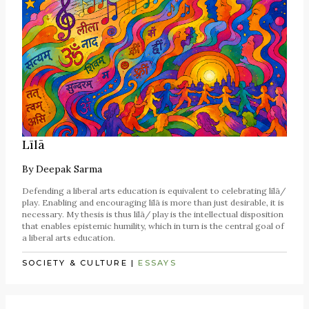
Līlā
By
Deepak Sarma
Defending a liberal arts education is equivalent to celebrating līlā/
play. Enabling and encouraging līlā is more than just desirable, it is
necessary. My thesis is thus līlā/ play is the intellectual disposition
that enables epistemic humility, which in turn is the central goal of
a liberal arts education.
SOCIETY & CULTURE
|
ESSAYS