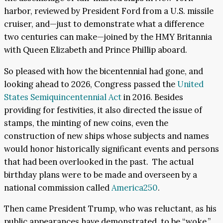
harbor, reviewed by President Ford from a U.S. missile
cruiser, and—just to demonstrate what a difference
two centuries can make—joined by the HMY Britannia
with Queen Elizabeth and Prince Phillip aboard.
So pleased with how the bicentennial had gone, and
looking ahead to 2026, Congress passed the
United
States Semiquincentennial Act
in 2016. Besides
providing for festivities, it also directed the issue of
stamps, the minting of new coins, even the
construction of new ships whose subjects and names
would honor historically significant events and persons
that had been overlooked in the past. The actual
birthday plans were to be made and overseen by a
national commission called
America250
.
Then came President Trump, who was reluctant, as his
public appearances have demonstrated, to be “woke,”