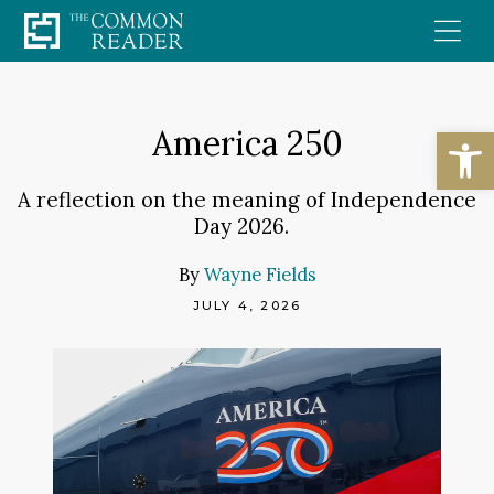
Skip
to
content
Open
America 250
A reflection on the meaning of Independence
Day 2026.
By
Wayne Fields
JULY 4, 2026