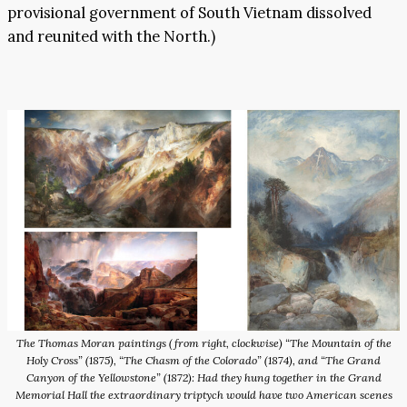
provisional government of South Vietnam dissolved
and reunited with the North.)
The Thomas Moran paintings (from right, clockwise) “The Mountain of the
Holy Cross” (1875), “The Chasm of the Colorado” (1874), and “The Grand
Canyon of the Yellowstone” (1872): Had they hung together in the Grand
Memorial Hall the extraordinary triptych would have two American scenes