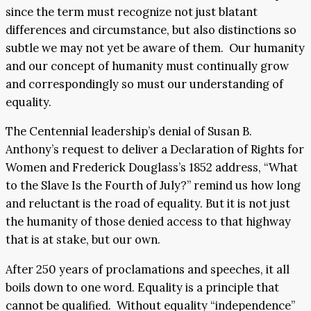
since the term must recognize not just blatant
differences and circumstance, but also distinctions so
subtle we may not yet be aware of them. Our humanity
and our concept of humanity must continually grow
and correspondingly so must our understanding of
equality.
The Centennial leadership’s denial of Susan B.
Anthony’s request to deliver a Declaration of Rights for
Women and Frederick Douglass’s 1852 address, “What
to the Slave Is the Fourth of July?” remind us how long
and reluctant is the road of equality. But it is not just
the humanity of those denied access to that highway
that is at stake, but our own.
After 250 years of proclamations and speeches, it all
boils down to one word. Equality is a principle that
cannot be qualified. Without equality “independence”