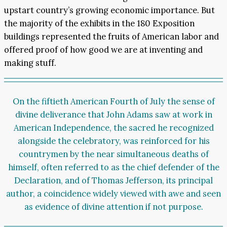
upstart country’s growing economic importance. But
the majority of the exhibits in the 180 Exposition
buildings represented the fruits of American labor and
offered proof of how good we are at inventing and
making stuff.
On the fiftieth American Fourth of July the sense of
divine deliverance that John Adams saw at work in
American Independence, the sacred he recognized
alongside the celebratory, was reinforced for his
countrymen by the near simultaneous deaths of
himself, often referred to as the chief defender of the
Declaration, and of Thomas Jefferson, its principal
author, a coincidence widely viewed with awe and seen
as evidence of divine attention if not purpose.