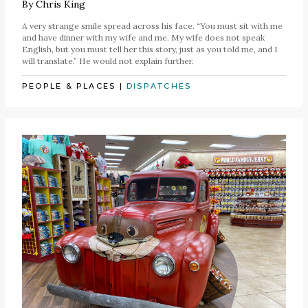
By
Chris King
A very strange smile spread across his face. “You must sit with me
and have dinner with my wife and me. My wife does not speak
English, but you must tell her this story, just as you told me, and I
will translate.” He would not explain further.
PEOPLE & PLACES
|
DISPATCHES