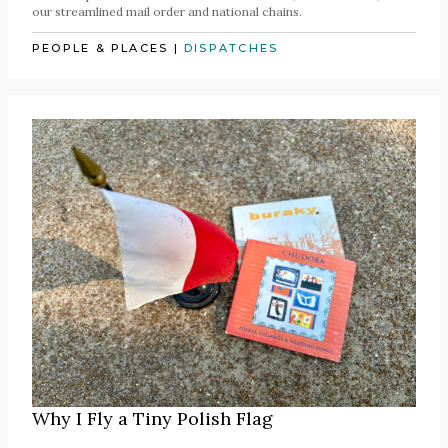
our streamlined mail order and national chains.
PEOPLE & PLACES
|
DISPATCHES
Why I Fly a Tiny Polish Flag