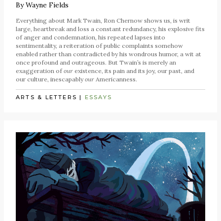
By
Wayne Fields
Everything about Mark Twain, Ron Chernow shows us, is writ
large, heartbreak and loss a constant redundancy, his explosive fits
of anger and condemnation, his repeated lapses into
sentimentality, a reiteration of public complaints somehow
enabled rather than contradicted by his wondrous humor, a wit at
once profound and outrageous. But Twain’s is merely an
exaggeration of
our
existence, its pain and its joy, our past, and
our culture, inescapably
our
Americanness.
ARTS & LETTERS
|
ESSAYS