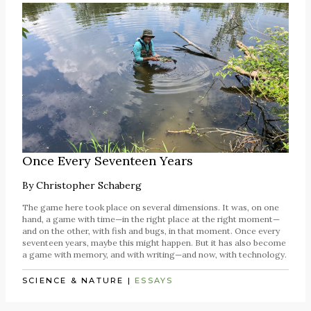
Once Every Seventeen Years
By
Christopher Schaberg
The game here took place on several dimensions. It was, on one
hand, a game with time—in the right place at the right moment—
and on the other, with fish and bugs, in that moment. Once every
seventeen years, maybe this might happen. But it has also become
a game with memory, and with writing—and now, with technology.
SCIENCE & NATURE
|
ESSAYS