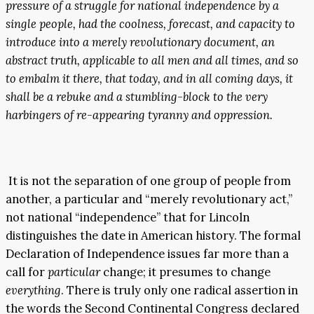
pressure of a struggle for national independence by a
single people, had the coolness, forecast, and capacity to
introduce into a merely revolutionary document, an
abstract truth, applicable to all men and all times, and so
to embalm it there, that today, and in all coming days, it
shall be a rebuke and a stumbling-block to the very
harbingers of re-appearing tyranny and oppression.
It is not the separation of one group of people from
another, a particular and “merely revolutionary act,”
not national “independence” that for Lincoln
distinguishes the date in American history. The formal
Declaration of Independence issues far more than a
call for
particular
change; it presumes to change
everything
. There is truly only one radical assertion in
the words the Second Continental Congress declared