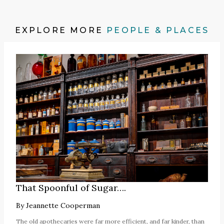
EXPLORE MORE
PEOPLE & PLACES
That Spoonful of Sugar….
By
Jeannette Cooperman
The old apothecaries were far more efficient, and far kinder, than