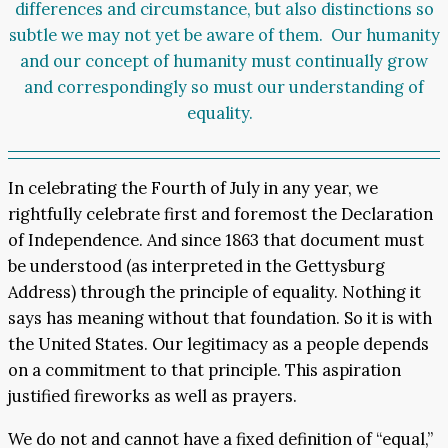
differences and circumstance, but also distinctions so
subtle we may not yet be aware of them. Our humanity
and our concept of humanity must continually grow
and correspondingly so must our understanding of
equality.
In celebrating the Fourth of July in any year, we
rightfully celebrate first and foremost the Declaration
of Independence. And since 1863 that document must
be understood (as interpreted in the Gettysburg
Address) through the principle of equality. Nothing it
says has meaning without that foundation. So it is with
the United States. Our legitimacy as a people depends
on a commitment to that principle. This aspiration
justified fireworks as well as prayers.
We do not and cannot have a fixed definition of “equal,”