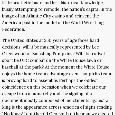
little aesthetic taste and less historical knowledge,
busily attempting to remodel the nation’s capital in the
image of an Atlantic City casino and reinvent the
American past in the model of the World Wrestling
Federation.
The United States at 250 years of age faces hard
decisions; will it be musically represented by Lee
Greenwood or Smashing Pumpkins? Will its festival
sport be UFC combat on the White House lawn or
baseball at the park? At the moment the White House
enjoys the home team advantage even though its team
is proving hard to assemble. Perhaps the oddest
coincidence on this occasion when we celebrate our
escape from a monarchy and the signing of a
document mostly composed of indictments against a
king is the appearance across America of signs reading
“No Kings!,” not the old George, but the man we elected