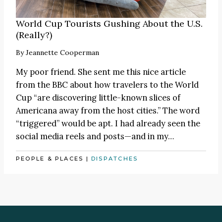
World Cup Tourists Gushing About the U.S.
(Really?)
By
Jeannette Cooperman
My poor friend. She sent me this nice
article
from the BBC about how travelers to the World
Cup “are discovering little-known slices of
Americana away from the host cities.” The word
“triggered” would be apt. I had already seen the
social media reels and posts—and in my…
PEOPLE & PLACES
|
DISPATCHES