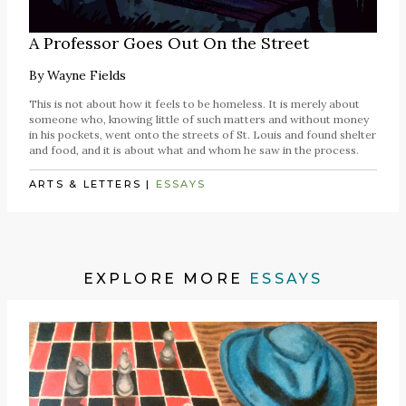
A Professor Goes Out On the Street
By
Wayne Fields
This is not about how it feels to be homeless. It is merely about
someone who, knowing little of such matters and without money
in his pockets, went onto the streets of St. Louis and found shelter
and food, and it is about what and whom he saw in the process.
ARTS & LETTERS
|
ESSAYS
EXPLORE MORE
ESSAYS