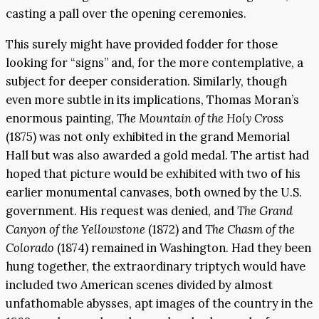
casting a pall over the opening ceremonies.
This surely might have provided fodder for those
looking for “signs” and, for the more contemplative, a
subject for deeper consideration. Similarly, though
even more subtle in its implications, Thomas Moran’s
enormous painting,
The Mountain of the Holy Cross
(1875) was not only exhibited in the grand Memorial
Hall but was also awarded a gold medal. The artist had
hoped that picture would be exhibited with two of his
earlier monumental canvases, both owned by the U.S.
government. His request was denied, and
The Grand
Canyon of the Yellowstone
(1872) and
The Chasm of the
Colorado
(1874) remained in Washington. Had they been
hung together, the extraordinary triptych would have
included two American scenes divided by almost
unfathomable abysses, apt images of the country in the