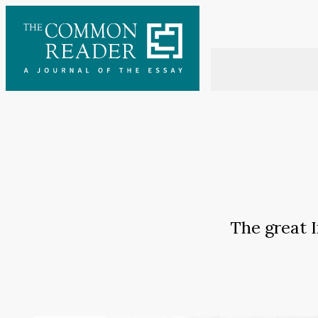
Skip
to
content
The great I