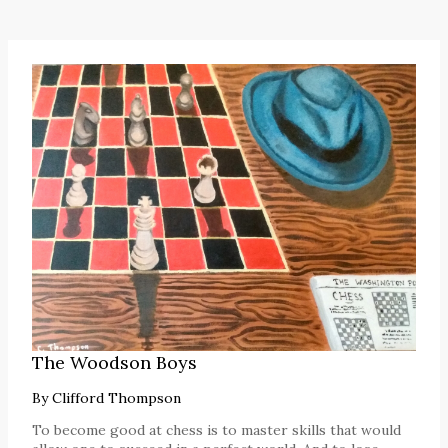
The Woodson Boys
By
Clifford Thompson
To become good at chess is to master skills that would