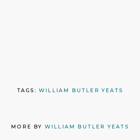
TAGS:
WILLIAM BUTLER YEATS
MORE BY
WILLIAM BUTLER YEATS