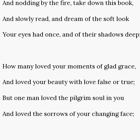
And nodding by the fire, take down this book,
And slowly read, and dream of the soft look
Your eyes had once, and of their shadows deep
How many loved your moments of glad grace,
And loved your beauty with love false or true;
But one man loved the pilgrim soul in you
And loved the sorrows of your changing face;