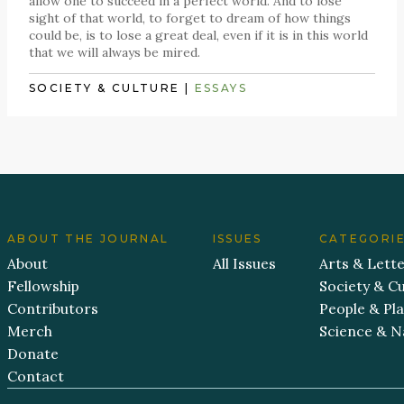
allow one to succeed in a perfect world. And to lose
sight of that world, to forget to dream of how things
could be, is to lose a great deal, even if it is in this world
that we will always be mired.
SOCIETY & CULTURE
|
ESSAYS
ABOUT THE JOURNAL
ISSUES
CATEGORI
About
All Issues
Arts & Lett
Fellowship
Society & Cu
Contributors
People & Pl
Merch
Science & N
Donate
Contact