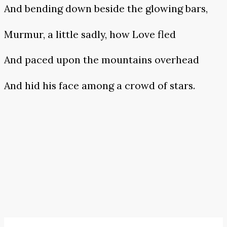
And bending down beside the glowing bars,
Murmur, a little sadly, how Love fled
And paced upon the mountains overhead
And hid his face among a crowd of stars.