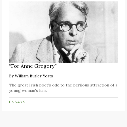
“For Anne Gregory”
By
William Butler Yeats
The great Irish poet's ode to the perilous attraction of a
young woman's hair.
ESSAYS