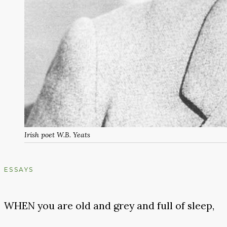
Irish poet W.B. Yeats
ESSAYS
WHEN you are old and grey and full of sleep,