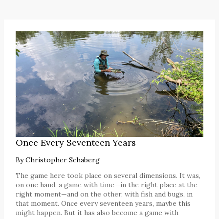
Once Every Seventeen Years
By
Christopher Schaberg
The game here took place on several dimensions. It was,
on one hand, a game with time—in the right place at the
right moment—and on the other, with fish and bugs, in
that moment. Once every seventeen years, maybe this
might happen. But it has also become a game with