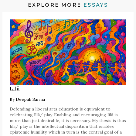
EXPLORE MORE
ESSAYS
Līlā
By
Deepak Sarma
Defending a liberal arts education is equivalent to
celebrating līlā/ play. Enabling and encouraging līlā is
more than just desirable, it is necessary. My thesis is thus
līlā/ play is the intellectual disposition that enables
epistemic humility, which in turn is the central goal of a