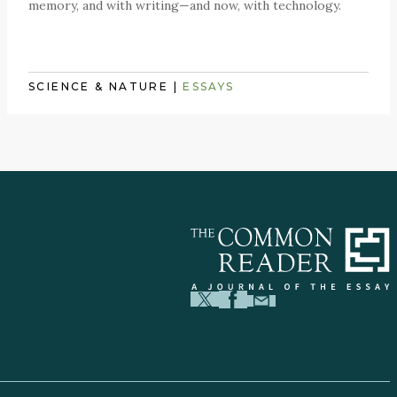
memory, and with writing—and now, with technology.
SCIENCE & NATURE
|
ESSAYS