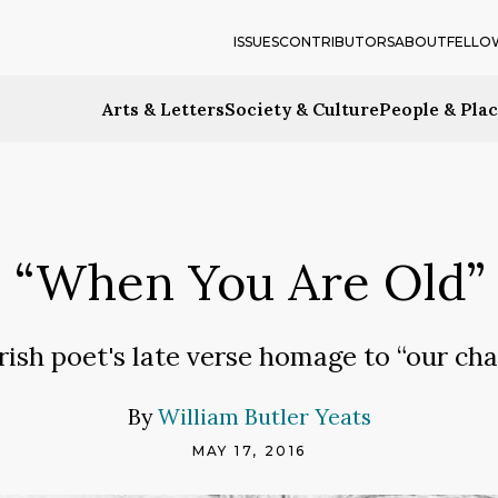
ISSUES
CONTRIBUTORS
ABOUT
FELLO
Arts & Letters
Society & Culture
People & Pla
“When You Are Old”
rish poet's late verse homage to “our cha
By
William Butler Yeats
MAY 17, 2016