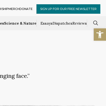
WSHIP
MERCH
DONATE
SIGN UP FOR OUR FREE NEWSLETTER
ces
Science & Nature
Essays
Dispatches
Reviews
Open
nging face.”