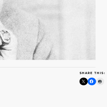
SHARE THIS: