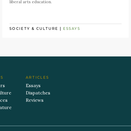
liberal arts education.
SOCIETY & CULTURE
|
ESSAYS
ES
ARTICLES
ers
Essays
lture
Dispatches
aces
Reviews
ature