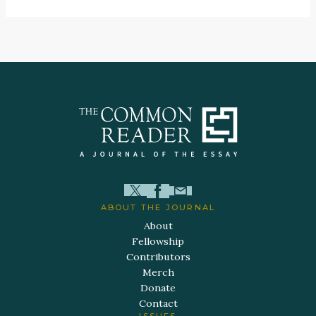
ABOUT THE JOURNAL
About
Fellowship
Contributors
Merch
Donate
Contact
ISSUES