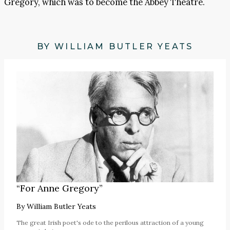
Gregory, which was to become the Abbey Theatre.
BY WILLIAM BUTLER YEATS
“For Anne Gregory”
By
William Butler Yeats
The great Irish poet's ode to the perilous attraction of a young