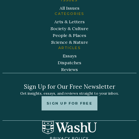
All Issues
CATEGORIES
Arts & Letters
Society & Culture
People & Places
Science & Nature
ARTICLES
Essays
Dispatches
Reviews
Sign Up for Our Free Newsletter
Get insights, essays, and reviews straight to your inbox.
SIGN UP FOR FREE
PRIVACY POLICY