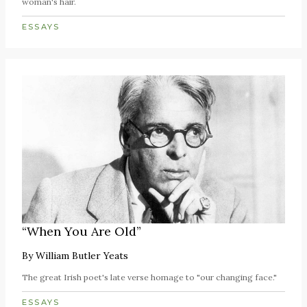
woman's hair.
ESSAYS
“When You Are Old”
By
William Butler Yeats
The great Irish poet's late verse homage to "our changing face."
ESSAYS