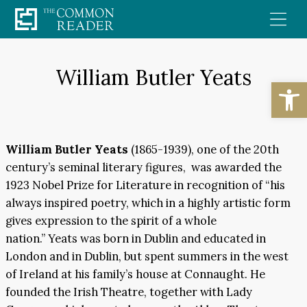
Skip
to
content
William Butler Yeats
Open
William Butler Yeats
(1865-1939), one of the 20th
century’s seminal literary figures, was awarded the
1923 Nobel Prize for Literature in recognition of “his
always inspired poetry, which in a highly artistic form
gives expression to the spirit of a whole
nation.”
Yeats was born in Dublin and educated in
London and in Dublin, but spent summers in the west
of Ireland at his family’s house at Connaught. He
founded the Irish Theatre, together with Lady