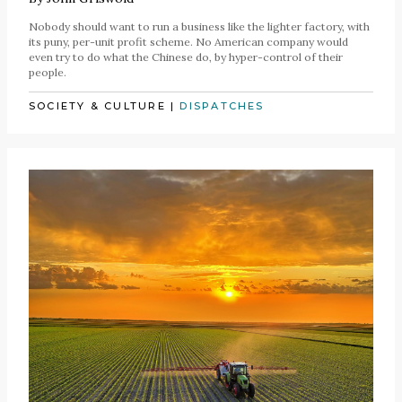
Nobody should want to run a business like the lighter factory, with
its puny, per-unit profit scheme. No American company would
even try to do what the Chinese do, by hyper-control of their
people.
SOCIETY & CULTURE
|
DISPATCHES