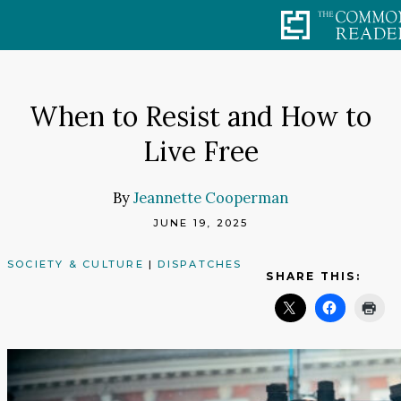
Skip
to
content
When to Resist and How to
Live Free
By
Jeannette Cooperman
JUNE 19, 2025
SOCIETY & CULTURE
|
DISPATCHES
SHARE THIS: