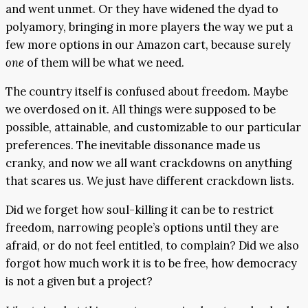
and went unmet. Or they have widened the dyad to
polyamory, bringing in more players the way we put a
few more options in our Amazon cart, because surely
one
of them will be what we need.
The country itself is confused about freedom. Maybe
we overdosed on it. All things were supposed to be
possible, attainable, and customizable to our particular
preferences. The inevitable dissonance made us
cranky, and now we all want crackdowns on anything
that scares us. We just have different crackdown lists.
Did we forget how soul-killing it can be to restrict
freedom, narrowing people’s options until they are
afraid, or do not feel entitled, to complain? Did we also
forgot how much work it is to be free, how democracy
is not a given but a project?