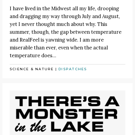
I have lived in the Midwest all my life, drooping
and dragging my way through July and August,
yet I never thought much about why. This
summer, though, the gap between temperature
and RealFeel is yawning wide. I am more
miserable than ever, even when the actual
temperature does…
SCIENCE & NATURE
|
DISPATCHES