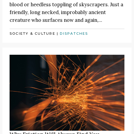
blood or heedless toppling of skyscrapers. Just a
friendly, long necked, improbably ancient
creature who surfaces now and again,…
SOCIETY & CULTURE
|
DISPATCHES