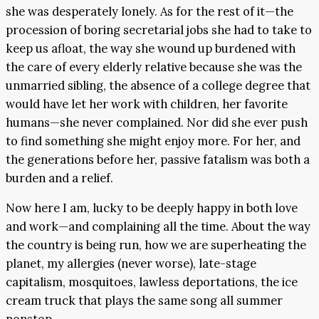
she was desperately lonely. As for the rest of it—the
procession of boring secretarial jobs she had to take to
keep us afloat, the way she wound up burdened with
the care of every elderly relative because she was the
unmarried sibling, the absence of a college degree that
would have let her work with children, her favorite
humans—she never complained. Nor did she ever push
to find something she might enjoy more. For her, and
the generations before her, passive fatalism was both a
burden and a relief.
Now here I am, lucky to be deeply happy in both love
and work—and complaining all the time. About the way
the country is being run, how we are superheating the
planet, my allergies (never worse), late-stage
capitalism, mosquitoes, lawless deportations, the ice
cream truck that plays the same song all summer