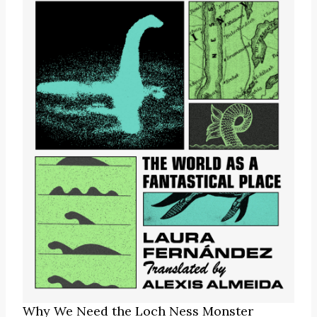
Why We Need the Loch Ness Monster