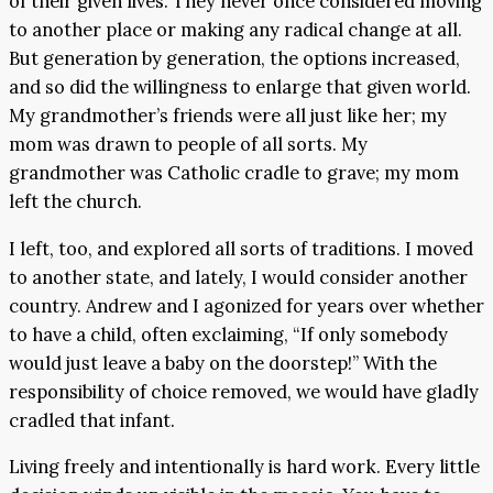
of their given lives. They never once considered moving
to another place or making any radical change at all.
But generation by generation, the options increased,
and so did the willingness to enlarge that given world.
My grandmother’s friends were all just like her; my
mom was drawn to people of all sorts. My
grandmother was Catholic cradle to grave; my mom
left the church.
I left, too, and explored all sorts of traditions. I moved
to another state, and lately, I would consider another
country. Andrew and I agonized for years over whether
to have a child, often exclaiming, “If only somebody
would just leave a baby on the doorstep!” With the
responsibility of choice removed, we would have gladly
cradled that infant.
Living freely and intentionally is hard work. Every little