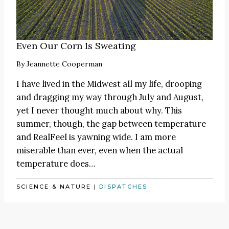
Even Our Corn Is Sweating
By
Jeannette Cooperman
I have lived in the Midwest all my life, drooping
and dragging my way through July and August,
yet I never thought much about why. This
summer, though, the gap between temperature
and RealFeel is yawning wide. I am more
miserable than ever, even when the actual
temperature does…
SCIENCE & NATURE
|
DISPATCHES