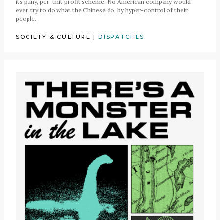
its puny, per-unit profit scheme. No American company would
even try to do what the Chinese do, by hyper-control of their
people.
SOCIETY & CULTURE
|
DISPATCHES