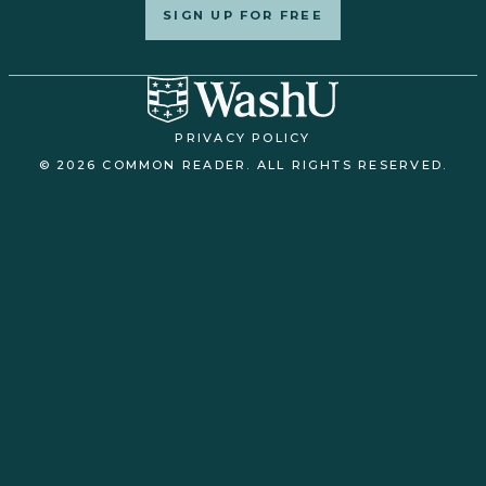
SIGN UP FOR FREE
PRIVACY POLICY
© 2026 COMMON READER. ALL RIGHTS RESERVED.