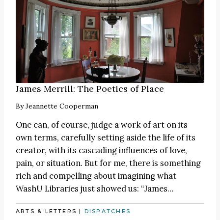
James Merrill: The Poetics of Place
By
Jeannette Cooperman
One can, of course, judge a work of art on its
own terms, carefully setting aside the life of its
creator, with its cascading influences of love,
pain, or situation. But for me, there is something
rich and compelling about imagining what
WashU Libraries just showed us:
“James
…
ARTS & LETTERS
|
DISPATCHES