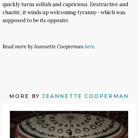
quickly turns selfish and capricious. Destructive and
chaotic, it winds up welcoming tyranny—which was
supposed to be its opposite.
Read more by Jeannette Cooperman
here
.
MORE BY
JEANNETTE COOPERMAN