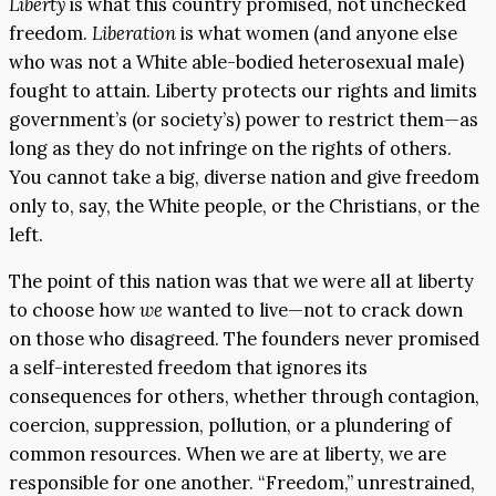
Liberty
is what this country promised, not unchecked
freedom.
L
iberation
is what women (and anyone else
who was not a White able-bodied heterosexual male)
fought to attain. Liberty protects our rights and limits
government’s (or society’s) power to restrict them—as
long as they do not infringe on the rights of others.
You cannot take a big, diverse nation and give freedom
only to, say, the White people, or the Christians, or the
left.
The point of this nation was that we were all at liberty
to choose how
we
wanted to live—not to crack down
on those who disagreed. The founders never promised
a self-interested freedom that ignores its
consequences for others, whether through contagion,
coercion, suppression, pollution, or a plundering of
common resources. When we are at liberty, we are
responsible for one another. “Freedom,” unrestrained,