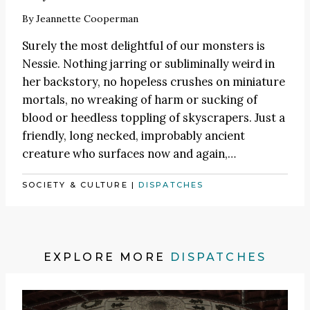
By
Jeannette Cooperman
Surely the most delightful of our monsters is
Nessie. Nothing jarring or subliminally weird in
her backstory, no hopeless crushes on miniature
mortals, no wreaking of harm or sucking of
blood or heedless toppling of skyscrapers. Just a
friendly, long necked, improbably ancient
creature who surfaces now and again,…
SOCIETY & CULTURE
|
DISPATCHES
EXPLORE MORE
DISPATCHES