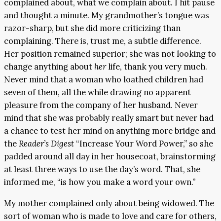
complained about, what we complain about. I hit pause
and thought a minute. My grandmother’s tongue was
razor-sharp, but she did more criticizing than
complaining. There is, trust me, a subtle difference.
Her position remained superior; she was not looking to
change anything about
her
life, thank you very much.
Never mind that a woman who loathed children had
seven of them, all the while drawing no apparent
pleasure from the company of her husband. Never
mind that she was probably really smart but never had
a chance to test her mind on anything more bridge and
the
Reader’s Digest
“Increase Your Word Power,” so she
padded around all day in her housecoat, brainstorming
at least three ways to use the day’s word. That, she
informed me, “is how you make a word your own.”
My mother complained only about being widowed. The
sort of woman who is made to love and care for others,