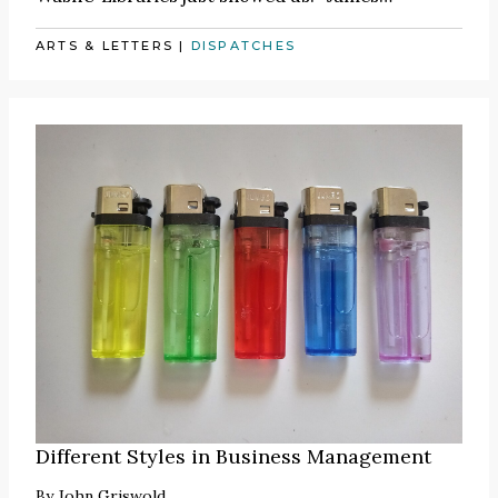
ARTS & LETTERS
|
DISPATCHES
Different Styles in Business Management
By
John Griswold