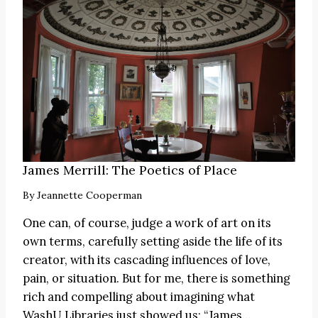
James Merrill: The Poetics of Place
By
Jeannette Cooperman
One can, of course, judge a work of art on its
own terms, carefully setting aside the life of its
creator, with its cascading influences of love,
pain, or situation. But for me, there is something
rich and compelling about imagining what
WashU Libraries just showed us:
“James
…