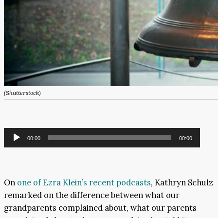
(Shutterstock)
Audio
00:00
00:00
Player
On
one of Ezra Klein’s recent podcasts
, Kathryn Schulz
remarked on the difference between what our
grandparents complained about, what our parents