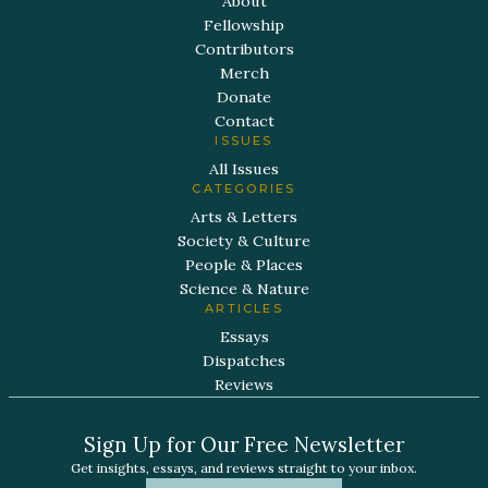
About
Fellowship
Contributors
Merch
Donate
Contact
ISSUES
All Issues
CATEGORIES
Arts & Letters
Society & Culture
People & Places
Science & Nature
ARTICLES
Essays
Dispatches
Reviews
Sign Up for Our Free Newsletter
Get insights, essays, and reviews straight to your inbox.