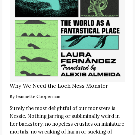
Why We Need the Loch Ness Monster
By
Jeannette Cooperman
Surely the most delightful of our monsters is
Nessie. Nothing jarring or subliminally weird in
her backstory, no hopeless crushes on miniature
mortals, no wreaking of harm or sucking of