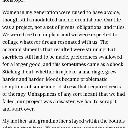
nonstop….
Women in my generation were raised to have a voice,
though still a modulated and deferential one. Our life
was a project, not a set of givens, obligations, and rules.
We were free to complain, and we were expected to
collage whatever dream resonated with us. The
accomplishments that resulted were stunning. But
sacrifices still had to be made, preferences swallowed
for a larger good, and this sometimes came as a shock.
Sticking it out, whether in a job or a marriage, grew
harder and harder. Moods became problematic,
symptoms of some inner distress that required years
of therapy. Unhappiness of any sort meant that we had
failed, our project was a disaster, we had to scrap it
and start over.
My mother and grandmother stayed within the bounds