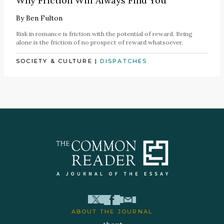
Why Friction Will Always Find You
By
Ben Fulton
Risk in romance is friction with the potential of reward. Being
alone is the friction of no prospect of reward whatsoever.
SOCIETY & CULTURE
|
DISPATCHES
ABOUT THE JOURNAL