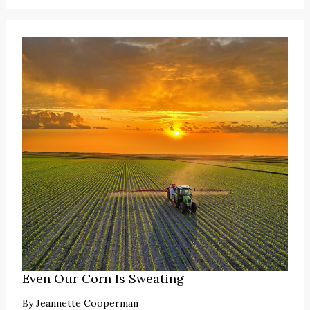
Even Our Corn Is Sweating
By
Jeannette Cooperman