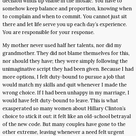
decision winds up visible in the mosaic. You have to
somehow keep balance and proportion, knowing when
to complain and when to commit. You cannot just sit
there and let life serve you up each day’s experience.
You are responsible for your response.
My mother never used half her talents, nor did my
grandmother. They did not blame themselves for this,
nor should they have; they were simply following the
unimaginative script they had been given. Because I had
more options, I felt duty-bound to pursue a job that
would match my skills and quit whenever I made the
wrong choice. If I had been unhappy in my marriage, I
would have felt duty-bound to leave. This is what
exasperated so many women about Hillary Clinton’s
choice to stick it out: it felt like an old-school betrayal
of the new code. But many couples have gone to the
other extreme, leaving whenever a need felt urgent