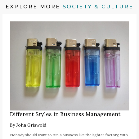
EXPLORE MORE
SOCIETY & CULTURE
Different Styles in Business Management
By
John Griswold
Nobody should want to run a business like the lighter factory, with