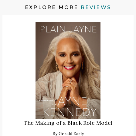
EXPLORE MORE
REVIEWS
The Making of a Black Role Model
By
Gerald Early