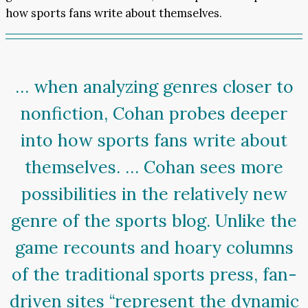
how sports fans write about themselves.
… when analyzing genres closer to
nonfiction, Cohan probes deeper
into how sports fans write about
themselves. … Cohan sees more
possibilities in the relatively new
genre of the sports blog. Unlike the
game recounts and hoary columns
of the traditional sports press, fan-
driven sites “represent the dynamic