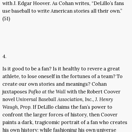
with J. Edgar Hoover. As Cohan writes, “DeLillo’s fans
use baseball to write American stories all their own.”
(51)
4.
Is it good to be a fan? Is it healthy to revere a great
athlete, to lose oneself in the fortunes of a team? To
create our own stories and meanings? Cohan
juxtaposes
Pafko at the Wall
with the Robert Coover
novel
Universal Baseball Association, Inc., J. Henry
Waugh, Prop
. If DeLillo claims the fan’s power to
confront the larger forces of history, then Coover
paints a dark, tragicomic portrait of a fan who creates
his own history: while fashioning his own universe