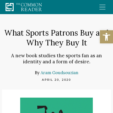
Skip
to
content
Open
What Sports Patrons Buy and
Why They Buy It
A new book studies the sports fan as an
identity and a form of desire.
By
Aram Goudsouzian
APRIL 20, 2020