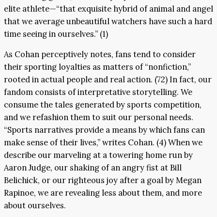
elite athlete—“that exquisite hybrid of animal and angel
that we average unbeautiful watchers have such a hard
time seeing in ourselves.” (1)
As Cohan perceptively notes, fans tend to consider
their sporting loyalties as matters of “nonfiction,”
rooted in actual people and real action. (72) In fact, our
fandom consists of interpretative storytelling. We
consume the tales generated by sports competition,
and we refashion them to suit our personal needs.
“Sports narratives provide a means by which fans can
make sense of their lives,” writes Cohan. (4) When we
describe our marveling at a towering home run by
Aaron Judge, our shaking of an angry fist at Bill
Belichick, or our righteous joy after a goal by Megan
Rapinoe, we are revealing less about them, and more
about ourselves.