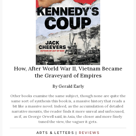
How, After World War II, Vietnam Became
the Graveyard of Empires
By
Gerald Early
Other books examine the same subject, though none are quite the
same sort of synthesis this book is, a massive history that reads a
bit like a massive novel. Indeed, as the accumulation of detailed
narrative mounts, the reader finds it more unreal and unfocused,
as if, as George Orwell said, in Asia, the closer and more finely
tuned the view, the vaguer it gets.
ARTS & LETTERS
|
REVIEWS