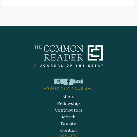
ABOUT THE JOURNAL
About
Fellowship
Contributors
Merch
Donate
Contact
ISSUES