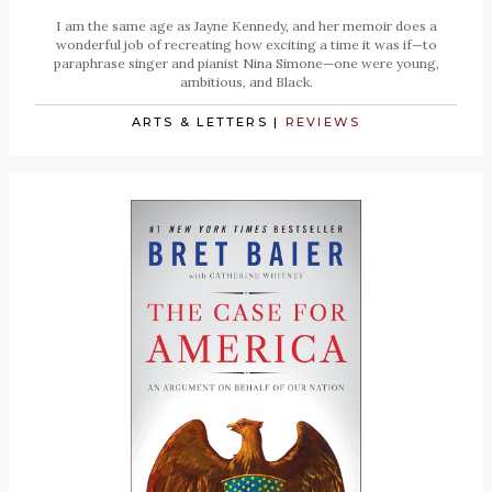
I am the same age as Jayne Kennedy, and her memoir does a
wonderful job of recreating how exciting a time it was if—to
paraphrase singer and pianist Nina Simone—one were young,
ambitious, and Black.
ARTS & LETTERS
|
REVIEWS