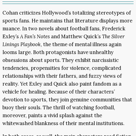
Cohan criticizes Hollywood’s totalizing stereotypes of
sports fans. He maintains that literature displays more
nuance. In two novels about football fans, Frederick
Exley’s
A Fan’s Notes
and Matthew Quick’s
The Silver
Linings Playbook
, the theme of mental illness again
looms large. Both protagonists have unhealthy
obsessions about sports. They exhibit narcissistic
tendencies, propensities for violence, complicated
relationships with their fathers, and fuzzy views of
reality. Yet Exley and Quick also paint fandom as a
vehicle for healing. Because of their characters’
devotion to sports, they join genuine communities that
buoy their souls. The thrill of watching football,
moreover, paints a vivid splash against the
whitewashed blankness of their mental institutions.