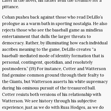
Later in the novel, his father sells the treasure for a
pittance.
Cohan pushes back against those who read DeLillo’s
prologue as a warm bath in sporting nostalgia. He also
rejects those who see the baseball game as mindless
entertainment that dulls the larger threats to
democracy. Rather, by illuminating how each individual
ascribes meaning to the game, DeLillo creates “a
baseball-mediated mode of identity formation that is
personal, contingent, quotidian, and resolutely
postmodern.” (19) For instance, Cotter and Watterson
find genuine common ground through their fealty to
the Giants, but Watterson asserts his white supremacy
during his ominous pursuit of the treasured ball.
Cotter resists both versions of his relationship with
Watterson. We see history through his subjective
experience, just as we do with Russ Hodges, as we do