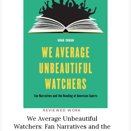
REVIEWED WORK
We Average Unbeautiful
Watchers: Fan Narratives and the