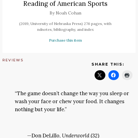
Reading of American Sports
By Noah Cohan
(2019, University of Nebraska Press) 276 pages, with
ndnotes, bibliography, and index
Purchase this item
REVIEWS
SHARE THIS:
“The game doesn’t change the way you sleep or
wash your face or chew your food. It changes
nothing but your life.”
—Don DeLillo,
Underworld
(32)