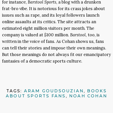
for instance,
Barstool Sports
, a blog with a drunken
frat-bro vibe. It is notorious for its crass jokes about
issues such as rape, and its loyal followers launch
online assaults at its critics. The site attracts an
estimated eight million visitors per month. The
company is valued at $100 million.
Barstool
, too, is
written in the voice of fans. As Cohan shows us, fans
can tell their stories and impose their own meanings.
But those meanings do not always fit our emancipatory
fantasies of a democratic sports culture.
TAGS:
ARAM GOUDSOUZIAN
,
BOOKS
ABOUT SPORTS FANS
,
NOAH COHAN