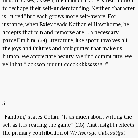
In both cases, as well, the main characters read fiction
to reshape their self-understanding. Neither character
is “cured,” but each grows more self-aware. For
instance, when Exley reads Nathaniel Hawthorne, he
accepts that “sin and remorse are … a necessary
parcel” in him. (69) Literature, like sport, involves all
the joys and failures and ambiguities that make us
human. We appreciate beauty. We find community. We
yell that “Jackson suuuuucccckkkksssss!!!!!”
5.
“Fandom,” states Cohan, “is as much about writing the
self as it is reading the game.” (115) That insight reflects
the primary contribution of
We Average Unbeautiful