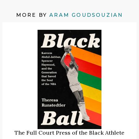
MORE BY
ARAM GOUDSOUZIAN
The Full Court Press of the Black Athlete