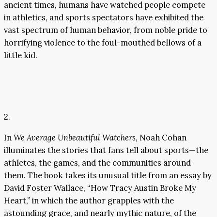
ancient times, humans have watched people compete
in athletics, and sports spectators have exhibited the
vast spectrum of human behavior, from noble pride to
horrifying violence to the foul-mouthed bellows of a
little kid.
2.
In
We Average Unbeautiful Watchers
, Noah Cohan
illuminates the stories that fans tell about sports—the
athletes, the games, and the communities around
them. The book takes its unusual title from an essay by
David Foster Wallace, “How Tracy Austin Broke My
Heart,” in which the author grapples with the
astounding grace, and nearly mythic nature, of the