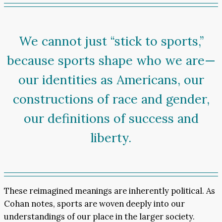
We cannot just “stick to sports,”
because sports shape who we are—
our identities as Americans, our
constructions of race and gender,
our definitions of success and
liberty.
These reimagined meanings are inherently political. As
Cohan notes, sports are woven deeply into our
understandings of our place in the larger society.