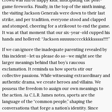
game fireworks. Finally, in the top of the ninth inning,
the visiting Jackson Generals were down to their last
strike, and per tradition, everyone stood and clapped
and stomped, cheering for a strikeout to end the game.
It was at that moment that our six-year-old cupped his
hands and hollered: “Jackson suuuuucccckkkksssss!!!!!”
If we can ignore the inadequate parenting revealed by
this incident—let us please do so—we might see the
larger meanings behind that boy’s raucous
exclamation. It reminds us how sports stir our
collective passions. While witnessing extraordinary and
authentic drama, we create heroes and villains. We
possess the freedom to assign our own meanings to
the action. As C.L.R. James notes, sports are the
language of the “common people,” shaping the
conversations that forge a nation’s identity. Since