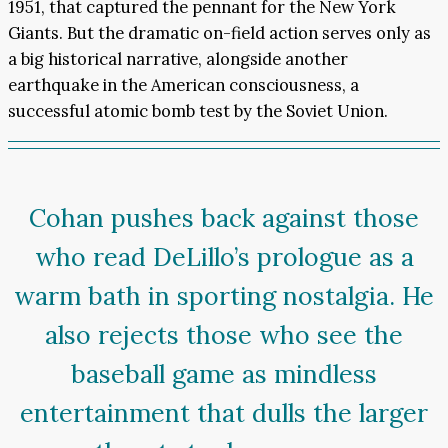
1951, that captured the pennant for the New York
Giants. But the dramatic on-field action serves only as
a big historical narrative, alongside another
earthquake in the American consciousness, a
successful atomic bomb test by the Soviet Union.
Cohan pushes back against those
who read DeLillo’s prologue as a
warm bath in sporting nostalgia. He
also rejects those who see the
baseball game as mindless
entertainment that dulls the larger