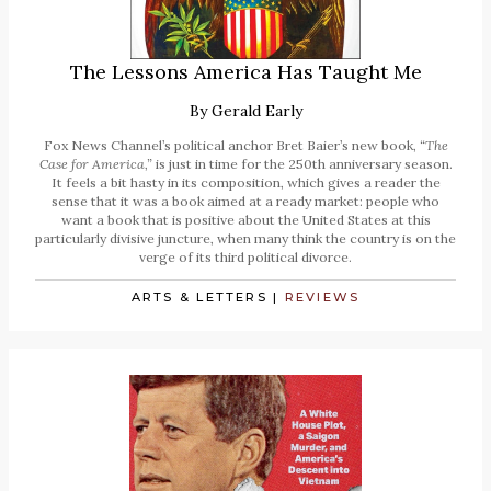
The Lessons America Has Taught Me
By
Gerald Early
Fox News Channel’s political anchor Bret Baier’s new book,
“The
Case for America,”
is just in time for the 250th anniversary season.
It feels a bit hasty in its composition, which gives a reader the
sense that it was a book aimed at a ready market: people who
want a book that is positive about the United States at this
particularly divisive juncture, when many think the country is on the
verge of its third political divorce.
ARTS & LETTERS
|
REVIEWS