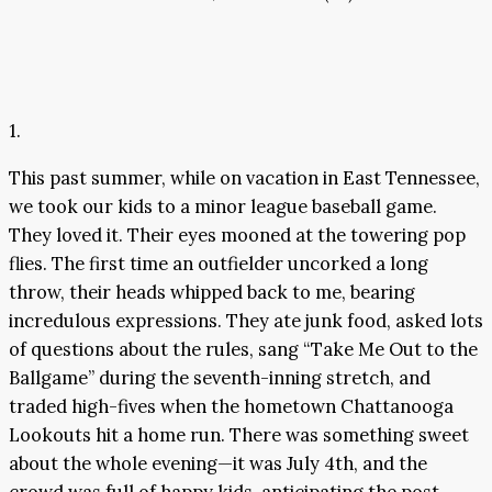
1.
This past summer, while on vacation in East Tennessee,
we took our kids to a minor league baseball game.
They loved it. Their eyes mooned at the towering pop
flies. The first time an outfielder uncorked a long
throw, their heads whipped back to me, bearing
incredulous expressions. They ate junk food, asked lots
of questions about the rules, sang “Take Me Out to the
Ballgame” during the seventh-inning stretch, and
traded high-fives when the hometown Chattanooga
Lookouts hit a home run. There was something sweet
about the whole evening—it was July 4th, and the
crowd was full of happy kids, anticipating the post-