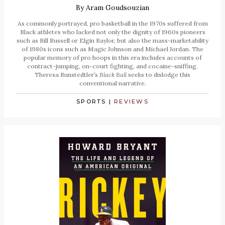
By
Aram Goudsouzian
As commonly portrayed, pro basketball in the 1970s suffered from
Black athletes who lacked not only the dignity of 1960s pioneers
such as Bill Russell or Elgin Baylor, but also the mass-marketability
of 1980s icons such as Magic Johnson and Michael Jordan. The
popular memory of pro hoops in this era includes accounts of
contract-jumping, on-court fighting, and cocaine-sniffing.
Theresa Runstedtler’s
Black Ball
seeks to dislodge this
conventional narrative.
SPORTS
|
REVIEWS