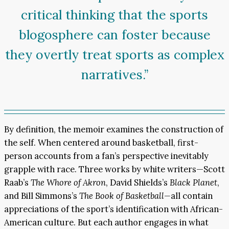
critical thinking that the sports
blogosphere can foster because
they overtly treat sports as complex
narratives.”
By definition, the memoir examines the construction of
the self. When centered around basketball, first-
person accounts from a fan’s perspective inevitably
grapple with race. Three works by white writers—Scott
Raab’s
The Whore of Akron
, David Shields’s
Black Planet
,
and Bill Simmons’s
The Book of Basketball—
all contain
appreciations of the sport’s identification with African-
American culture. But each author engages in what