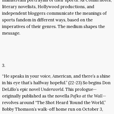
literary novelists, Hollywood productions, and
independent bloggers communicate the meanings of
sports fandom in different ways, based on the
imperatives of their genres. The medium shapes the
message.
3.
“He speaks in your voice, American, and there’s a shine
in his eye that’s halfway hopeful.” (22-23) So begins Don
DeLillo’s epic novel
Underworld
. This prologue—
originally published as the novella
Pafko at the Wall
—
revolves around “The Shot Heard ’Round the World,”
Bobby Thomson’s walk-off home run on October 3,