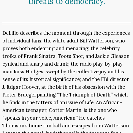
threats to democracy.
DeLillo describes the moment through the experiences
of individual fans: the white adult Bill Watterson, who
proves both endearing and menacing; the celebrity
troika of Frank Sinatra, Toots Shor, and Jackie Gleason,
cynical and sharp and drunk; the radio play-by-play
man Russ Hodges, swept by the collective joy and his
sense of its historical significance; and the FBI director
J. Edgar Hoover, at the birth of his obsession with the
Pieter Bruegel painting “The Triumph of Death,” which
he finds in the tatters of an issue of Life. An African-
American teenager, Cotter Martin, is the one who
“speaks in your voice, American.” He catches
Thomson’s home run ball and escapes from Watterson.