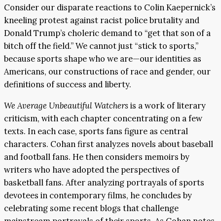
Consider our disparate reactions to Colin Kaepernick’s
kneeling protest against racist police brutality and
Donald Trump’s choleric demand to “get that son of a
bitch off the field.” We cannot just “stick to sports,”
because sports shape who we are—our identities as
Americans, our constructions of race and gender, our
definitions of success and liberty.
We Average Unbeautiful Watchers
is a work of literary
criticism, with each chapter concentrating on a few
texts. In each case, sports fans figure as central
characters. Cohan first analyzes novels about baseball
and football fans. He then considers memoirs by
writers who have adopted the perspectives of
basketball fans. After analyzing portrayals of sports
devotees in contemporary films, he concludes by
celebrating some recent blogs that challenge
mainstream portrayals of their sports. As Cohan notes,