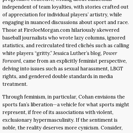
independent of team loyalties, with stories crafted out
of appreciation for individual players’ artistry, while
engaging in nuanced discussions about sport and race.
Those at FireJoeMorgan.com hilariously skewered
baseball journalists who wrote lazy columns, ignored
statistics, and recirculated tired clichés such as calling
white players “gritty.” Jessica Luther’s blog,
Power
Forward
, came from an explicitly feminist perspective,
delving into issues such as sexual harassment, LBGT
rights, and gendered double standards in media
treatment.
Through feminism, in particular, Cohan envisions the
sports fan’s liberation—a vehicle for what sports might
represent, if free of its associations with violent,
exclusionary hypermasculinity. If the sentiment is
noble, the reality deserves more cynicism. Consider,