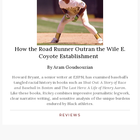
How the Road Runner Outran the Wile E.
Coyote Establishment
By
Aram Goudsouzian
Howard Bryant, a senior writer at ESPN, has examined baseball’s
tangled racial history in books such as
Shut Out: A Story of Race
and Baseball in Boston
and
The Last Hero: A Life of Henry Aaron.
Like these books,
Rickey
combines impressive journalistic legwork,
clear narrative writing, and sensitive analysis of the unique burdens
endured by Black athletes.
REVIEWS