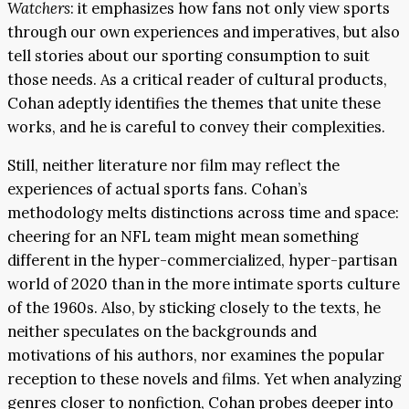
Watchers
: it emphasizes how fans not only view sports
through our own experiences and imperatives, but also
tell stories about our sporting consumption to suit
those needs. As a critical reader of cultural products,
Cohan adeptly identifies the themes that unite these
works, and he is careful to convey their complexities.
Still, neither literature nor film may reflect the
experiences of actual sports fans. Cohan’s
methodology melts distinctions across time and space:
cheering for an NFL team might mean something
different in the hyper-commercialized, hyper-partisan
world of 2020 than in the more intimate sports culture
of the 1960s. Also, by sticking closely to the texts, he
neither speculates on the backgrounds and
motivations of his authors, nor examines the popular
reception to these novels and films. Yet when analyzing
genres closer to nonfiction, Cohan probes deeper into