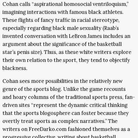
Cohan calls “aspirational homosocial ventriloquism,”
imagining interactions with famous black athletes.
These flights of fancy traffic in racial stereotype,
especially regarding black male sexuality (Raab’s
invented conversation with LeBron James includes an
argument about the significance of the basketball
star’s penis size). Thus, as these white writers explore
their own relation to the sport, they tend to objectify
blackness.
Cohan sees more possibilities in the relatively new
genre of the sports blog. Unlike the game recounts
and hoary columns of the traditional sports press, fan-
driven sites “represent the dynamic critical thinking
that the sports blogosphere can foster because they
overtly treat sports as complex narratives.” The
writers on FreeDarko.com fashioned themselves as a
progressive collective, writing about basketball