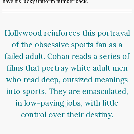
have his lucky uniform number back.
Hollywood reinforces this portrayal
of the obsessive sports fan as a
failed adult. Cohan reads a series of
films that portray white adult men
who read deep, outsized meanings
into sports. They are emasculated,
in low-paying jobs, with little
control over their destiny.