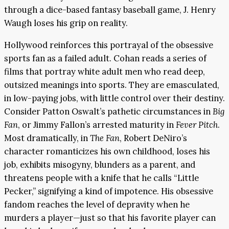
through a dice-based fantasy baseball game, J. Henry
Waugh loses his grip on reality.
Hollywood reinforces this portrayal of the obsessive
sports fan as a failed adult. Cohan reads a series of
films that portray white adult men who read deep,
outsized meanings into sports. They are emasculated,
in low-paying jobs, with little control over their destiny.
Consider Patton Oswalt’s pathetic circumstances in
Big
Fan
, or Jimmy Fallon’s arrested maturity in
Fever Pitch
.
Most dramatically, in
The Fan
, Robert DeNiro’s
character romanticizes his own childhood, loses his
job, exhibits misogyny, blunders as a parent, and
threatens people with a knife that he calls “Little
Pecker,” signifying a kind of impotence. His obsessive
fandom reaches the level of depravity when he
murders a player—just so that his favorite player can