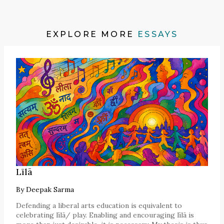
EXPLORE MORE
ESSAYS
Līlā
By
Deepak Sarma
Defending a liberal arts education is equivalent to
celebrating līlā/ play. Enabling and encouraging līlā is