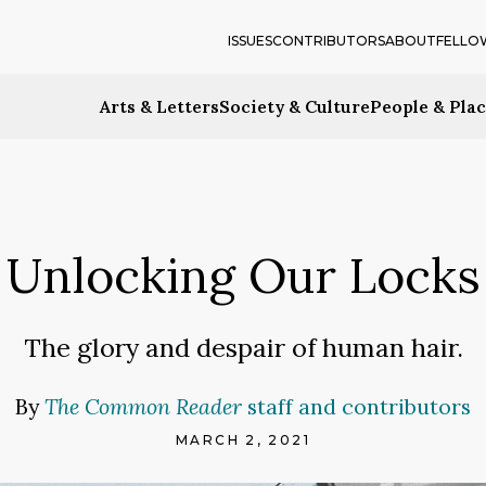
ISSUES
CONTRIBUTORS
ABOUT
FELLO
Arts & Letters
Society & Culture
People & Pla
Unlocking Our Locks
The glory and despair of human hair.
By
The Common Reader
staff and contributors
MARCH 2, 2021