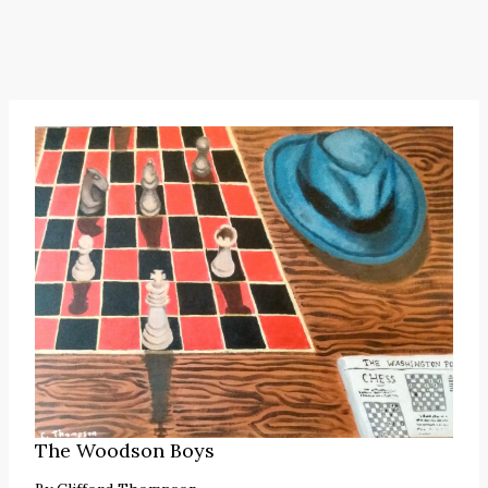
The Woodson Boys