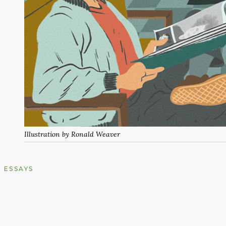
Illustration by Ronald Weaver
ESSAYS