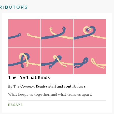
RIBUTORS
The Tie That Binds
By
The Common Reader
staff and contributors
What keeps us together, and what tears us apart.
ESSAYS