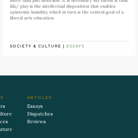
more than just desirable, it is necessary. My thesis is thus
līlā/ play is the intellectual disposition that enables
epistemic humility, which in turn is the central goal of a
liberal arts education.
SOCIETY & CULTURE
|
ESSAYS
ES
ARTICLES
ers
Essays
lture
Dispatches
aces
Reviews
ature