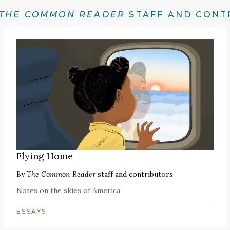
THE COMMON READER
STAFF AND CONT
Flying Home
By
The Common Reader
staff and contributors
Notes on the skies of America
ESSAYS