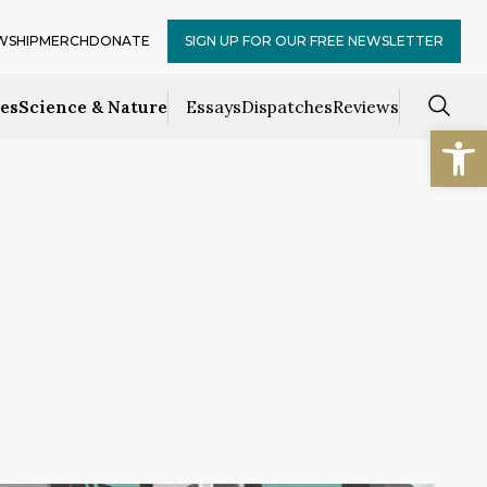
WSHIP
MERCH
DONATE
SIGN UP FOR OUR FREE NEWSLETTER
ces
Science & Nature
Essays
Dispatches
Reviews
Open