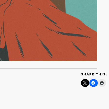
SHARE THIS: