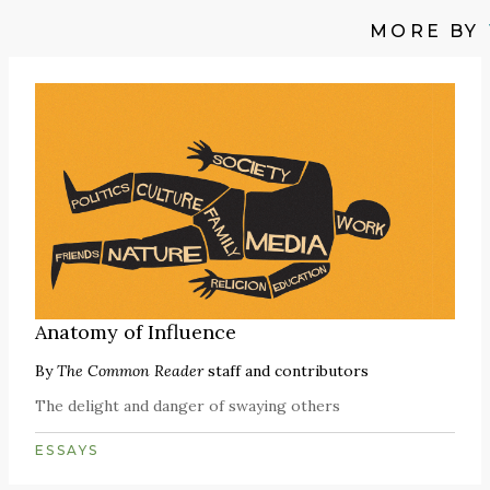
MORE BY
Anatomy of Influence
By
The Common Reader
staff and contributors
The delight and danger of swaying others
ESSAYS