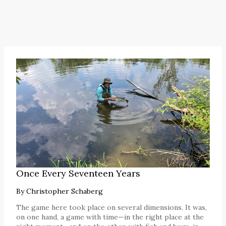
Once Every Seventeen Years
By
Christopher Schaberg
The game here took place on several dimensions. It was,
on one hand, a game with time—in the right place at the