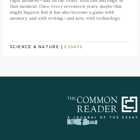
right moment—and on the other, with fish and bugs, in
that moment. Once every seventeen years, maybe this
might happen. But it has also become a game with
memory, and with writing—and now, with technology.
SCIENCE & NATURE
|
ESSAYS