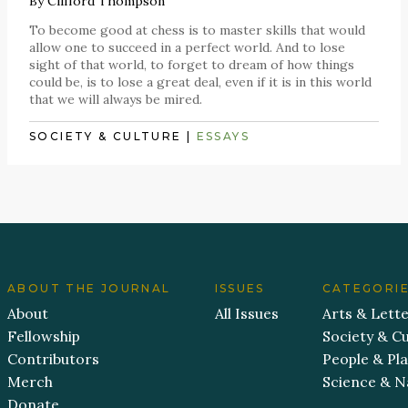
By
Clifford Thompson
To become good at chess is to master skills that would
allow one to succeed in a perfect world. And to lose
sight of that world, to forget to dream of how things
could be, is to lose a great deal, even if it is in this world
that we will always be mired.
SOCIETY & CULTURE
|
ESSAYS
ABOUT THE JOURNAL
ISSUES
CATEGORI
About
All Issues
Arts & Lett
Fellowship
Society & Cu
Contributors
People & Pl
Merch
Science & N
Donate