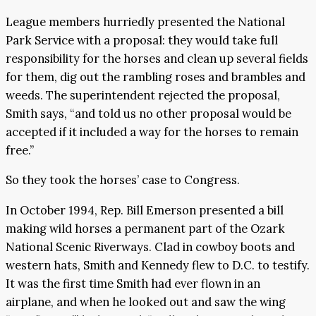
League members hurriedly presented the National
Park Service with a proposal: they would take full
responsibility for the horses and clean up several fields
for them, dig out the rambling roses and brambles and
weeds. The superintendent rejected the proposal,
Smith says, “and told us no other proposal would be
accepted if it included a way for the horses to remain
free.”
So they took the horses’ case to Congress.
In October 1994, Rep. Bill Emerson presented a bill
making wild horses a permanent part of the Ozark
National Scenic Riverways. Clad in cowboy boots and
western hats, Smith and Kennedy flew to D.C. to testify.
It was the first time Smith had ever flown in an
airplane, and when he looked out and saw the wing