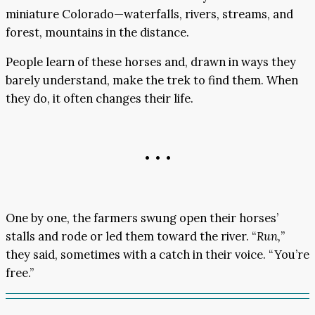
miniature Colorado—waterfalls, rivers, streams, and
forest, mountains in the distance.
People learn of these horses and, drawn in ways they
barely understand, make the trek to find them. When
they do, it often changes their life.
• • •
One by one, the farmers swung open their horses’
stalls and rode or led them toward the river. “
Run,
”
they said, sometimes with a catch in their voice. “You’re
free.”