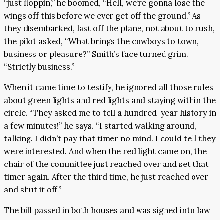
“just floppin’,” he boomed, “Hell, we’re gonna lose the
wings off this before we ever get off the ground.” As
they disembarked, last off the plane, not about to rush,
the pilot asked, “What brings the cowboys to town,
business or pleasure?” Smith’s face turned grim.
“Strictly business.”
When it came time to testify, he ignored all those rules
about green lights and red lights and staying within the
circle. “They asked me to tell a hundred-year history in
a few minutes!” he says. “I started walking around,
talking. I didn’t pay that timer no mind. I could tell they
were interested. And when the red light came on, the
chair of the committee just reached over and set that
timer again. After the third time, he just reached over
and shut it off.”
The bill passed in both houses and was signed into law