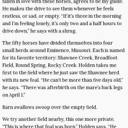
fallen in love with these horses, agrees to be my guide.
He makes the drive to see them whenever he feels
restless, or sad, or empty. “If it’s three in the morning
and I’m feeling lonely, it’s only two and a half hours to
drive down,” he says with a shrug.
The fifty horses have divided themselves into four
small herds around Eminence, Missouri. Each is named
for its favorite territory: Shawnee Creek, Broadfoot
Field, Round Spring, Rocky Creek. Holden takes me
first to the field where he just saw the Shawnee herd
with its new foal. “He can’t be more than five days old,”
he says. “There was afterbirth on the mare’s back legs
on April 1.”
Barn swallows swoop over the empty field.
We try another field nearby, this one more private.
“This is where that foal was born,” Holden says. “He