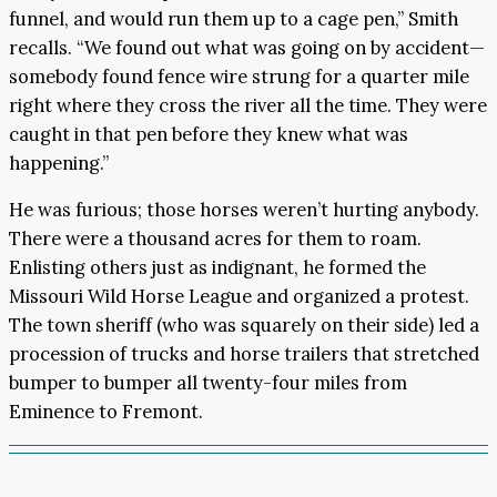
funnel, and would run them up to a cage pen,” Smith
recalls. “We found out what was going on by accident—
somebody found fence wire strung for a quarter mile
right where they cross the river all the time. They were
caught in that pen before they knew what was
happening.”
He was furious; those horses weren’t hurting anybody.
There were a thousand acres for them to roam.
Enlisting others just as indignant, he formed the
Missouri Wild Horse League and organized a protest.
The town sheriff (who was squarely on their side) led a
procession of trucks and horse trailers that stretched
bumper to bumper all twenty-four miles from
Eminence to Fremont.