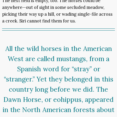
The next field is empty, too. The horses could be
anywhere—out of sight in some secluded meadow,
picking their way up a hill, or wading single-file across
a creek. Siri cannot find them for us.
All the wild horses in the American
West are called mustangs, from a
Spanish word for “stray” or
“stranger.” Yet they belonged in this
country long before we did. The
Dawn Horse, or eohippus, appeared
in the North American forests about