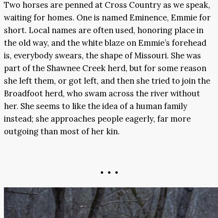
Two horses are penned at Cross Country as we speak,
waiting for homes. One is named Eminence, Emmie for
short. Local names are often used, honoring place in
the old way, and the white blaze on Emmie’s forehead
is, everybody swears, the shape of Missouri. She was
part of the Shawnee Creek herd, but for some reason
she left them, or got left, and then she tried to join the
Broadfoot herd, who swam across the river without
her. She seems to like the idea of a human family
instead; she approaches people eagerly, far more
outgoing than most of her kin.
• • •