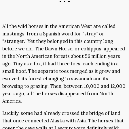
• • •
All the wild horses in the American West are called
mustangs, from a Spanish word for “stray” or
“stranger.” Yet they belonged in this country long
before we did. The Dawn Horse, or eohippus, appeared
in the North American forests about 56 million years
ago. Tiny as a fox, it had three toes, each ending in a
small hoof. The separate toes merged as it grew and
evolved, its forest changing to savannah and its
browsing to grazing. Then, between 10,000 and 12,000
years ago, all the horses disappeared from North
America.
Luckily, some had already crossed the bridge of land
that once connected Alaska with Asia. The horses that
cover the cave walls at Lascaux were definitely wild;