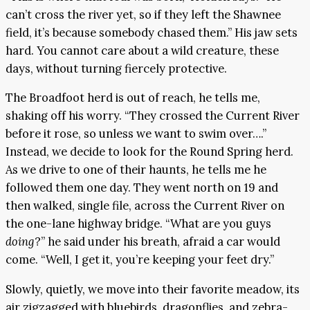
can’t cross the river yet, so if they left the Shawnee
field, it’s because somebody chased them.” His jaw sets
hard. You cannot care about a wild creature, these
days, without turning fiercely protective.
The Broadfoot herd is out of reach, he tells me,
shaking off his worry. “They crossed the Current River
before it rose, so unless we want to swim over….”
Instead, we decide to look for the Round Spring herd.
As we drive to one of their haunts, he tells me he
followed them one day. They went north on 19 and
then walked, single file, across the Current River on
the one-lane highway bridge. “What are you guys
doing
?” he said under his breath, afraid a car would
come. “Well, I get it, you’re keeping your feet dry.”
Slowly, quietly, we move into their favorite meadow, its
air zigzagged with bluebirds, dragonflies, and zebra-