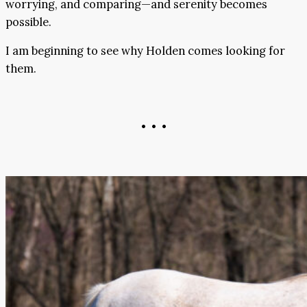
worrying, and comparing—and serenity becomes
possible.
I am beginning to see why Holden comes looking for
them.
• • •