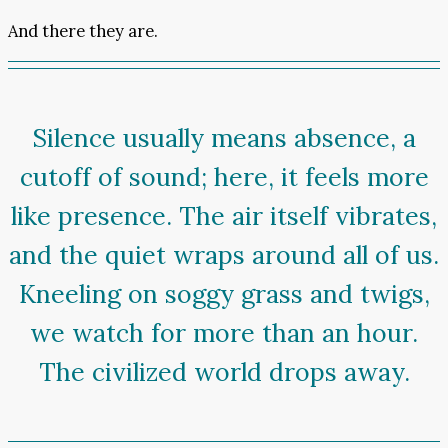
And there they are.
Silence usually means absence, a
cutoff of sound; here, it feels more
like presence. The air itself vibrates,
and the quiet wraps around all of us.
Kneeling on soggy grass and twigs,
we watch for more than an hour.
The civilized world drops away.