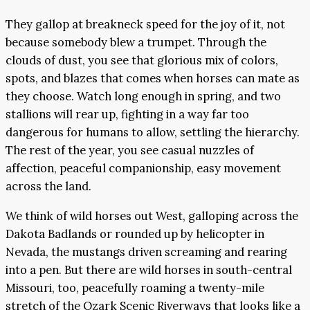
They gallop at breakneck speed for the joy of it, not
because somebody blew a trumpet. Through the
clouds of dust, you see that glorious mix of colors,
spots, and blazes that comes when horses can mate as
they choose. Watch long enough in spring, and two
stallions will rear up, fighting in a way far too
dangerous for humans to allow, settling the hierarchy.
The rest of the year, you see casual nuzzles of
affection, peaceful companionship, easy movement
across the land.
We think of wild horses out West, galloping across the
Dakota Badlands or rounded up by helicopter in
Nevada, the mustangs driven screaming and rearing
into a pen. But there are wild horses in south-central
Missouri, too, peacefully roaming a twenty-mile
stretch of the Ozark Scenic Riverways that looks like a