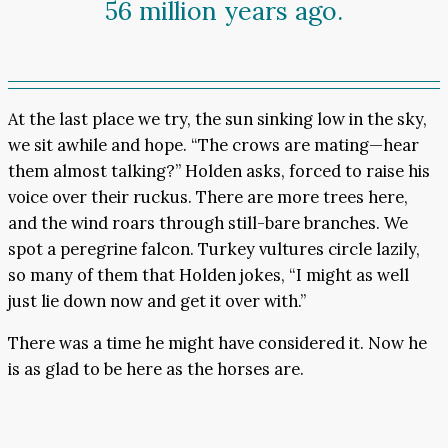
56 million years ago.
At the last place we try, the sun sinking low in the sky,
we sit awhile and hope. “The crows are mating—hear
them almost talking?” Holden asks, forced to raise his
voice over their ruckus. There are more trees here,
and the wind roars through still-bare branches. We
spot a peregrine falcon. Turkey vultures circle lazily,
so many of them that Holden jokes, “I might as well
just lie down now and get it over with.”
There was a time he might have considered it. Now he
is as glad to be here as the horses are.