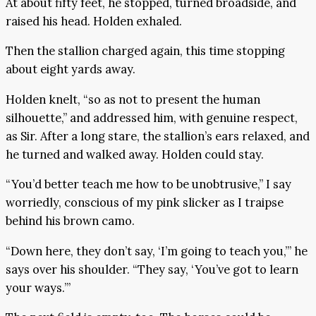
At about fifty feet, he stopped, turned broadside, and
raised his head. Holden exhaled.
Then the stallion charged again, this time stopping
about eight yards away.
Holden knelt, “so as not to present the human
silhouette,” and addressed him, with genuine respect,
as Sir. After a long stare, the stallion’s ears relaxed, and
he turned and walked away. Holden could stay.
“You’d better teach me how to be unobtrusive,” I say
worriedly, conscious of my pink slicker as I traipse
behind his brown camo.
“Down here, they don’t say, ‘I’m going to teach you,’” he
says over his shoulder. “They say, ‘You’ve got to learn
your ways.’”