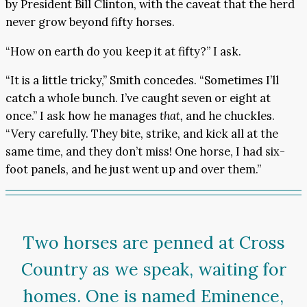
by President Bill Clinton, with the caveat that the herd
never grow beyond fifty horses.
“How on earth do you keep it at fifty?” I ask.
“It is a little tricky,” Smith concedes. “Sometimes I’ll
catch a whole bunch. I’ve caught seven or eight at
once.” I ask how he manages
that,
and he chuckles.
“Very carefully. They bite, strike, and kick all at the
same time, and they don’t miss! One horse, I had six-
foot panels, and he just went up and over them.”
Two horses are penned at Cross
Country as we speak, waiting for
homes. One is named Eminence,