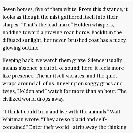
Seven horses, five of them white. From this distance, it
looks as though the mist gathered itself into their
shapes. “That’s the lead mare,” Holden whispers,
nodding toward a graying roan horse. Backlit in the
diffused sunlight, her never-brushed coat has a fuzzy,
glowing outline.
Keeping back, we watch them graze. Silence usually
means absence, a cutoff of sound; here, it feels more
like presence. The air itself vibrates, and the quiet
wraps around all of us. Kneeling on soggy grass and
twigs, Holden and I watch for more than an hour. The
civilized world drops away.
“I think I could turn and live with the animals,” Walt
Whitman wrote. “They are so placid and self-
contained.” Enter
their
world—strip away the thinking,