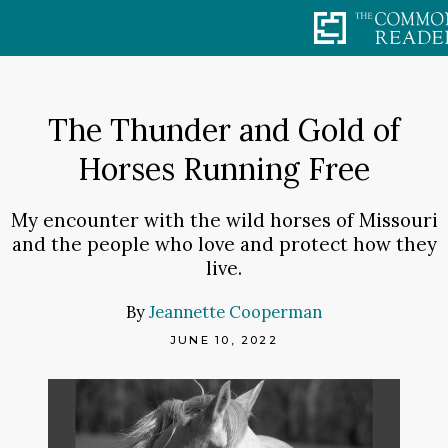
Skip
to
content
The Thunder and Gold of
Horses Running Free
My encounter with the wild horses of Missouri
and the people who love and protect how they
live.
By
Jeannette Cooperman
JUNE 10, 2022