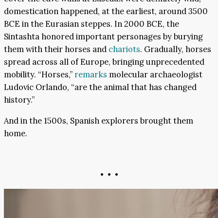
domestication happened, at the earliest, around 3500
BCE in the Eurasian steppes. In 2000 BCE, the
Sintashta honored important personages by burying
them with their horses and
chariots
. Gradually, horses
spread across all of Europe, bringing unprecedented
mobility. “Horses,”
remarks
molecular archaeologist
Ludovic Orlando, “are the animal that has changed
history.”
And in the 1500s, Spanish explorers brought them
home.
• • •