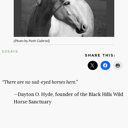
(Photo by Patti Gabriel)
ESSAYS
SHARE THIS:
“There are no sad-eyed horses here.”
—Dayton O. Hyde, founder of the Black Hills Wild
Horse Sanctuary