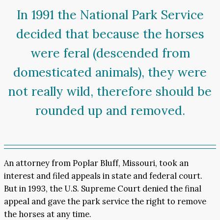
In 1991 the National Park Service
decided that because the horses
were feral (descended from
domesticated animals), they were
not really wild, therefore should be
rounded up and removed.
An attorney from Poplar Bluff, Missouri, took an
interest and filed appeals in state and federal court.
But in 1993, the U.S. Supreme Court denied the final
appeal and gave the park service the right to remove
the horses at any time.