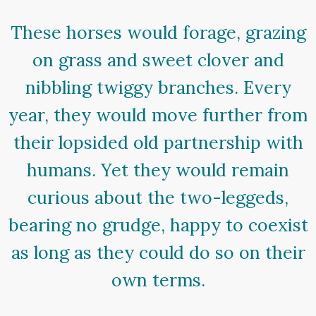
These horses would forage, grazing
on grass and sweet clover and
nibbling twiggy branches. Every
year, they would move further from
their lopsided old partnership with
humans. Yet they would remain
curious about the two-leggeds,
bearing no grudge, happy to coexist
as long as they could do so on their
own terms.