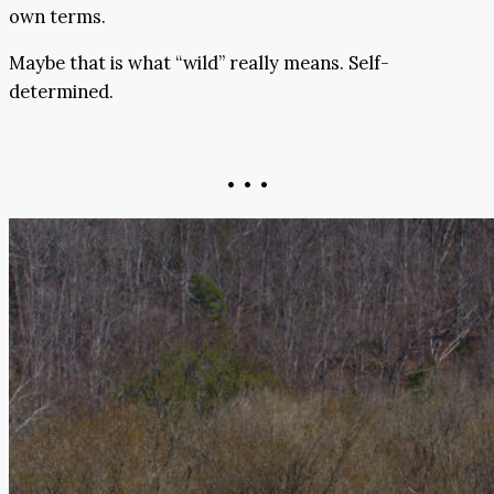
own terms.
Maybe that is what “wild” really means. Self-
determined.
• • •