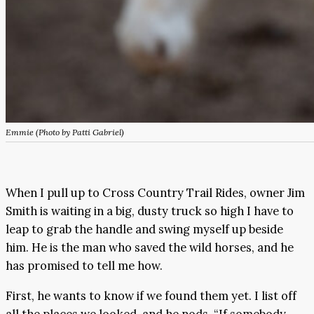
Emmie (Photo by Patti Gabriel)
When I pull up to Cross Country Trail Rides, owner Jim
Smith is waiting in a big, dusty truck so high I have to
leap to grab the handle and swing myself up beside
him. He is the man who saved the wild horses, and he
has promised to tell me how.
First, he wants to know if we found them yet. I list off
all the places we looked, and he nods. “If somebody