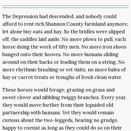
The Depression had descended, and nobody could
afford to rent rich Shannon County farmland anymore,
let alone buy oats and hay. So the bridles were slipped
off, the saddles laid aside. No more plows to pull, each
horse doing the work of fifty men. No more iron shoes
banged onto their hooves. No more humans sliding
around on their backs or leading them on a string. No
more rhythmic brushing or vet visits, no more bales of
hay or carrot treats or troughs of fresh clean water.
These horses would forage, grazing on grass and
sweet clover and nibbling twiggy branches. Every year,
they would move further from their lopsided old
partnership with humans. Yet they would remain
curious about the two-leggeds, bearing no grudge,
happy to coexist as long as they could do so on their