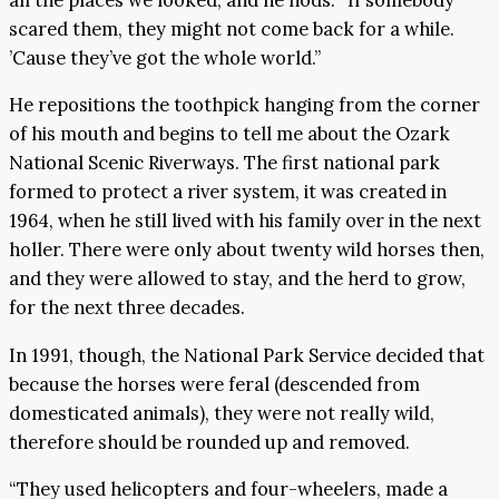
scared them, they might not come back for a while.
’Cause they’ve got the whole world.”
He repositions the toothpick hanging from the corner
of his mouth and begins to tell me about the Ozark
National Scenic Riverways. The first national park
formed to protect a river system, it was created in
1964, when he still lived with his family over in the next
holler. There were only about twenty wild horses then,
and they were allowed to stay, and the herd to grow,
for the next three decades.
In 1991, though, the National Park Service decided that
because the horses were feral (descended from
domesticated animals), they were not really wild,
therefore should be rounded up and removed.
“They used helicopters and four-wheelers, made a