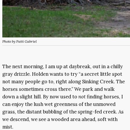
Photo by Patti Gabriel
The next morning, I am up at daybreak, out in a chilly
gray drizzle. Holden wants to try “a secret little spot
not many people go to, right along Sinking Creek. The
horses sometimes cross there.” We park and walk
down a slight hill. By now used to
not
finding horses, I
can enjoy the lush wet greenness of the unmowed
grass, the distant bubbling of the spring-fed creek. As
we descend, we see a wooded area ahead, soft with
mist.