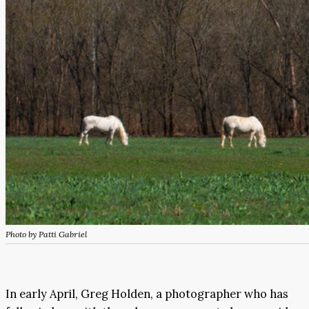
Photo by Patti Gabriel
In early April, Greg Holden, a photographer who has