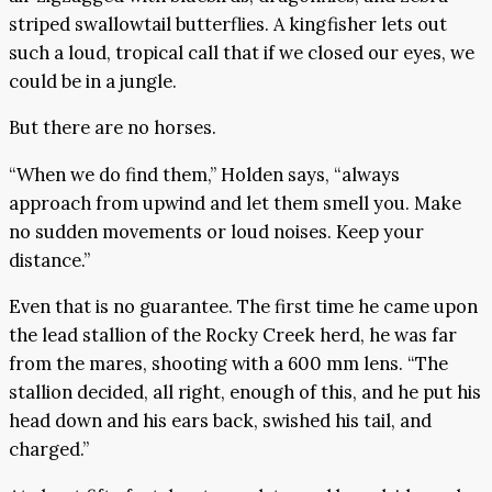
striped swallowtail butterflies. A kingfisher lets out
such a loud, tropical call that if we closed our eyes, we
could be in a jungle.
But there are no horses.
“When we do find them,” Holden says, “always
approach from upwind and let them smell you. Make
no sudden movements or loud noises. Keep your
distance.”
Even that is no guarantee. The first time he came upon
the lead stallion of the Rocky Creek herd, he was far
from the mares, shooting with a 600 mm lens. “The
stallion decided, all right, enough of this, and he put his
head down and his ears back, swished his tail, and
charged.”