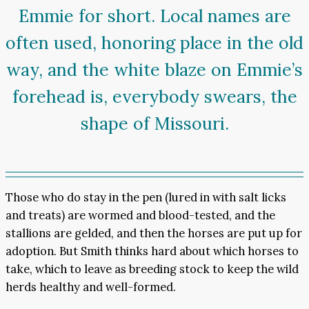
Emmie for short. Local names are
often used, honoring place in the old
way, and the white blaze on Emmie’s
forehead is, everybody swears, the
shape of Missouri.
Those who do stay in the pen (lured in with salt licks
and treats) are wormed and blood-tested, and the
stallions are gelded, and then the horses are put up for
adoption. But Smith thinks hard about which horses to
take, which to leave as breeding stock to keep the wild
herds healthy and well-formed.