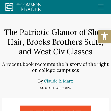
Skip
to
content
Open
The Patriotic Glamor of Short
Hair, Brooks Brothers Suits,
and West Civ Classes
A recent book recounts the history of the right
on college campuses
By
Claude R. Marx
AUGUST 31, 2025