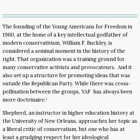
The founding of the Young Americans for Freedom in
1960, at the home of a key intellectual godfather of
modern conservativism, William F. Buckley, is
considered a seminal moment in the history of the
right. That organization was a training ground for
many conservative activists and provocateurs. And it
also set up a structure for promoting ideas that was
outside the Republican Party. While there was cross-
pollination between the groups, YAF has always been
more doctrinaire.
3
Shepherd, an instructor in higher education history at
the University of New Orleans, approaches her topic as
a liberal critic of conservatism, but one who has at
least a grudging respect for her ideological