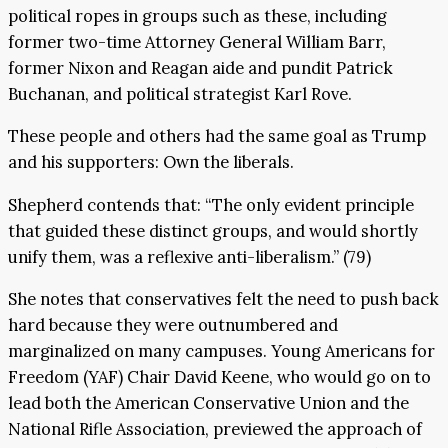
political ropes in groups such as these, including
former two-time Attorney General William Barr,
former Nixon and Reagan aide and pundit Patrick
Buchanan, and political strategist Karl Rove.
These people and others had the same goal as Trump
and his supporters: Own the liberals.
Shepherd contends that: “The only evident principle
that guided these distinct groups, and would shortly
unify them, was a reflexive anti-liberalism.” (79)
She notes that conservatives felt the need to push back
hard because they were outnumbered and
marginalized on many campuses. Young Americans for
Freedom (YAF) Chair David Keene, who would go on to
lead both the American Conservative Union and the
National Rifle Association, previewed the approach of