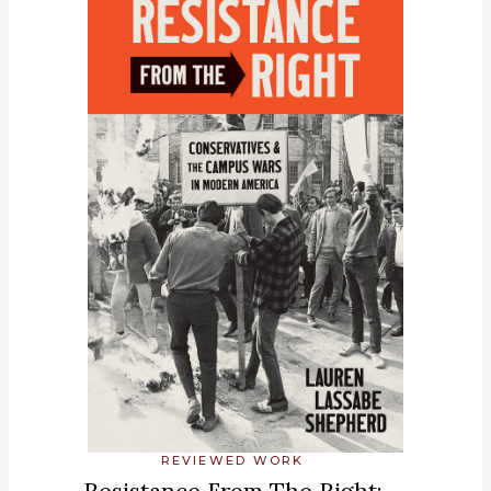
REVIEWED WORK