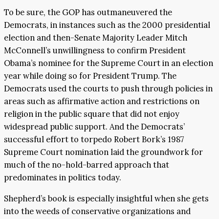
To be sure, the GOP has outmaneuvered the
Democrats, in instances such as the 2000 presidential
election and then-Senate Majority Leader Mitch
McConnell’s unwillingness to confirm President
Obama’s nominee for the Supreme Court in an election
year while doing so for President Trump. The
Democrats used the courts to push through policies in
areas such as affirmative action and restrictions on
religion in the public square that did not enjoy
widespread public support. And the Democrats’
successful effort to torpedo Robert Bork’s 1987
Supreme Court nomination laid the groundwork for
much of the no-hold-barred approach that
predominates in politics today.
Shepherd’s book is especially insightful when she gets
into the weeds of conservative organizations and