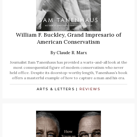
William F. Buckley, Grand Impresario of
American Conservatism
By
Claude R. Marx
Journalist Sam Tanenhaus has provided a warts-and-all look at the
most consequential figure of modern conservatism who never
held office. Despite its doorstop-worthy length, Tanenhaus’s book
offers a masterful example of how to capture a man and his era.
ARTS & LETTERS
|
REVIEWS