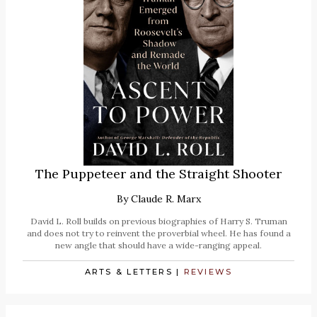
The Puppeteer and the Straight Shooter
By
Claude R. Marx
David L. Roll builds on previous biographies of Harry S. Truman
and does not try to reinvent the proverbial wheel. He has found a
new angle that should have a wide-ranging appeal.
ARTS & LETTERS
|
REVIEWS