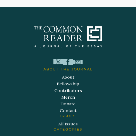
ABOUT THE JOURNAL
About
Fellowship
Contributors
Merch
Donate
Contact
ISSUES
All Issues
CATEGORIES