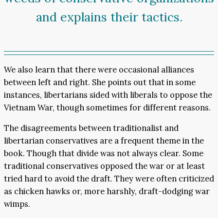
and explains their tactics.
We also learn that there were occasional alliances
between left and right. She points out that in some
instances, libertarians sided with liberals to oppose the
Vietnam War, though sometimes for different reasons.
The disagreements between traditionalist and
libertarian conservatives are a frequent theme in the
book. Though that divide was not always clear. Some
traditional conservatives opposed the war or at least
tried hard to avoid the draft. They were often criticized
as chicken hawks or, more harshly, draft-dodging war
wimps.