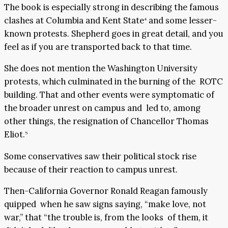
The book is especially strong in describing the famous
clashes at Columbia and Kent State
and some lesser-
4
known protests. Shepherd goes in great detail, and you
feel as if you are transported back to that time.
She does not mention the Washington University
protests, which culminated in the burning of the ROTC
building. That and other events were symptomatic of
the broader unrest on campus and led to, among
other things, the resignation of Chancellor Thomas
Eliot.
5
Some conservatives saw their political stock rise
because of their reaction to campus unrest.
Then-California Governor Ronald Reagan famously
quipped when he saw signs saying, “make love, not
war,” that “the trouble is, from the looks of them, it