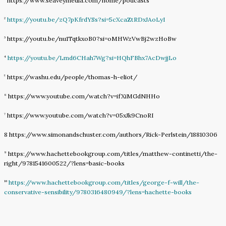
https://www.seaveymedia.com/home/podcasts
https://youtu.be/zQ7pKfrdYSs?si=5cXcaZtRDxJAoLyI
2
https://youtu.be/nu1TqtkxoB0?si=oMHWzVwBj2wzHoBw
3
https://youtu.be/Lmd6CHah7Wg?si=HQhFBhx7AcDwjjLo
4
https://washu.edu/people/thomas-h-eliot/
5
https://www.youtube.com/watch?v=ifXiMGdNHHo
6
https://www.youtube.com/watch?v=05xJk9CnoRI
7
8 https://www.simonandschuster.com/authors/Rick-Perlstein/18810306
https://www.hachettebookgroup.com/titles/matthew-continetti/the-
9
right/9781541600522/?lens=basic-books
https://www.hachettebookgroup.com/titles/george-f-will/the-
10
conservative-sensibility/9780316480949/?lens=hachette-books