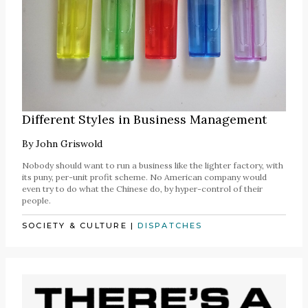
Different Styles in Business Management
By
John Griswold
Nobody should want to run a business like the lighter factory, with
its puny, per-unit profit scheme. No American company would
even try to do what the Chinese do, by hyper-control of their
people.
SOCIETY & CULTURE
|
DISPATCHES