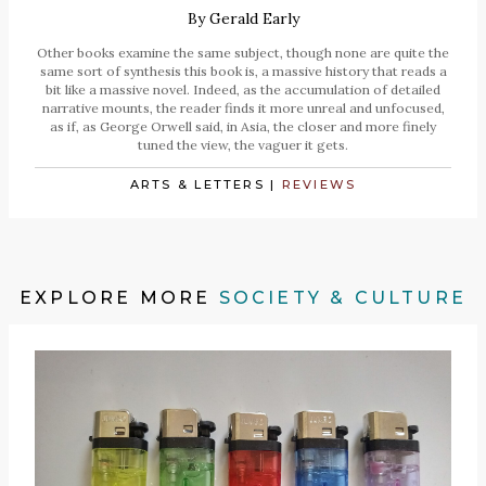
By
Gerald Early
Other books examine the same subject, though none are quite the
same sort of synthesis this book is, a massive history that reads a
bit like a massive novel. Indeed, as the accumulation of detailed
narrative mounts, the reader finds it more unreal and unfocused,
as if, as George Orwell said, in Asia, the closer and more finely
tuned the view, the vaguer it gets.
ARTS & LETTERS
|
REVIEWS
EXPLORE MORE
SOCIETY & CULTURE