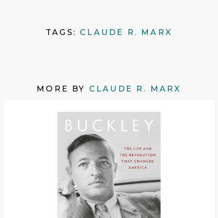
TAGS:
CLAUDE R. MARX
MORE BY
CLAUDE R. MARX