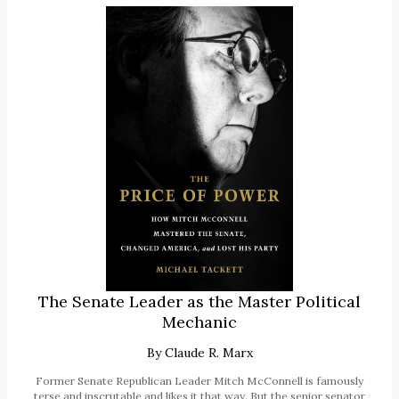
The Senate Leader as the Master Political
Mechanic
By
Claude R. Marx
Former Senate Republican Leader Mitch McConnell is famously
terse and inscrutable and likes it that way. But the senior senator