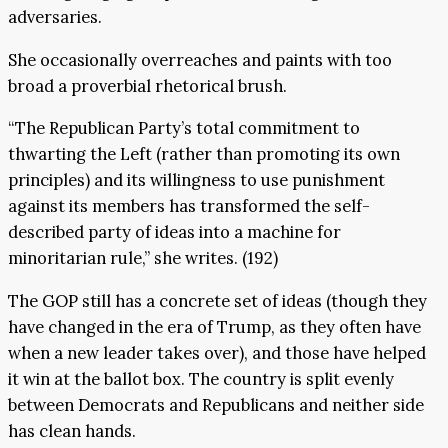
adversaries.
She occasionally overreaches and paints with too
broad a proverbial rhetorical brush.
“The Republican Party’s total commitment to
thwarting the Left (rather than promoting its own
principles) and its willingness to use punishment
against its members has transformed the self-
described party of ideas into a machine for
minoritarian rule,” she writes. (192)
The GOP still has a concrete set of ideas (though they
have changed in the era of Trump, as they often have
when a new leader takes over), and those have helped
it win at the ballot box. The country is split evenly
between Democrats and Republicans and neither side
has clean hands.