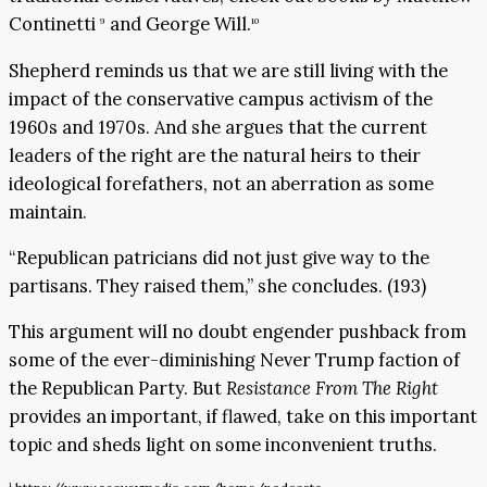
Continetti
and George Will.
9
10
Shepherd reminds us that we are still living with the
impact of the conservative campus activism of the
1960s and 1970s. And she argues that the current
leaders of the right are the natural heirs to their
ideological forefathers, not an aberration as some
maintain.
“Republican patricians did not just give way to the
partisans. They raised them,” she concludes. (193)
This argument will no doubt engender pushback from
some of the ever-diminishing Never Trump faction of
the Republican Party. But
Resistance From The Right
provides an important, if flawed, take on this important
topic and sheds light on some inconvenient truths.
1