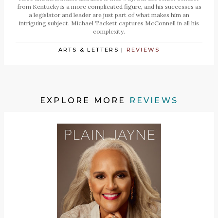
from Kentucky is a more complicated figure, and his successes as
a legislator and leader are just part of what makes him an
intriguing subject. Michael Tackett captures McConnell in all his
complexity.
ARTS & LETTERS
|
REVIEWS
EXPLORE MORE
REVIEWS