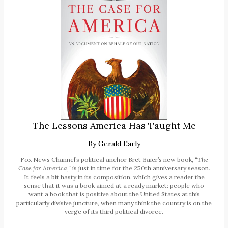
The Lessons America Has Taught Me
By
Gerald Early
Fox News Channel’s political anchor Bret Baier’s new book,
“The
Case for America,”
is just in time for the 250th anniversary season.
It feels a bit hasty in its composition, which gives a reader the
sense that it was a book aimed at a ready market: people who
want a book that is positive about the United States at this
particularly divisive juncture, when many think the country is on the
verge of its third political divorce.