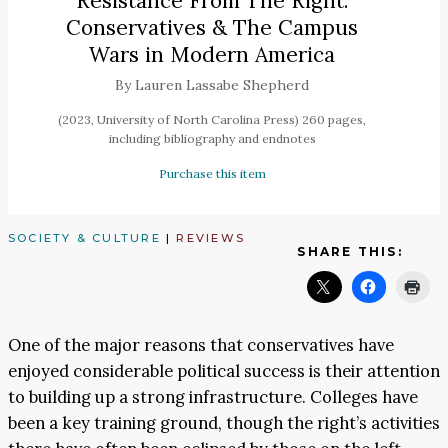
Resistance From The Right:
Conservatives & The Campus
Wars in Modern America
By Lauren Lassabe Shepherd
(2023, University of North Carolina Press) 260 pages,
including bibliography and endnotes
Purchase this item
SOCIETY & CULTURE
|
REVIEWS
SHARE THIS:
One of the major reasons that conservatives have
enjoyed considerable political success is their attention
to building up a strong infrastructure. Colleges have
been a key training ground, though the right’s activities