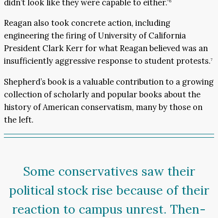
didn’t look like they were capable to either.”
6
Reagan also took concrete action, including
engineering the firing of University of California
President Clark Kerr for what Reagan believed was an
insufficiently aggressive response to student protests.
7
Shepherd’s book is a valuable contribution to a growing
collection of scholarly and popular books about the
history of American conservatism, many by those on
the left.
Some conservatives saw their
political stock rise because of their
reaction to campus unrest. Then-