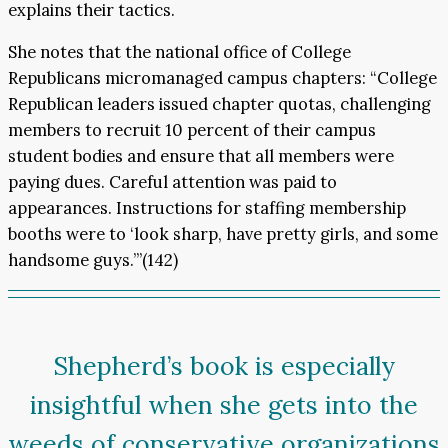
explains their tactics.
She notes that the national office of College
Republicans micromanaged campus chapters: “College
Republican leaders issued chapter quotas, challenging
members to recruit 10 percent of their campus
student bodies and ensure that all members were
paying dues. Careful attention was paid to
appearances. Instructions for staffing membership
booths were to ‘look sharp, have pretty girls, and some
handsome guys.’”(142)
Shepherd’s book is especially
insightful when she gets into the
weeds of conservative organizations