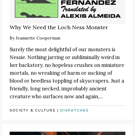
Why We Need the Loch Ness Monster
By
Jeannette Cooperman
Surely the most delightful of our monsters is
Nessie. Nothing jarring or subliminally weird in
her backstory, no hopeless crushes on miniature
mortals, no wreaking of harm or sucking of
blood or heedless toppling of skyscrapers. Just a
friendly, long necked, improbably ancient
creature who surfaces now and again,…
SOCIETY & CULTURE
|
DISPATCHES