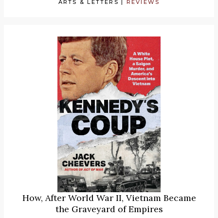
ARTS & LETTERS
|
REVIEWS
How, After World War II, Vietnam Became
the Graveyard of Empires