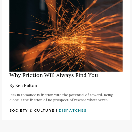
Why Friction Will Always Find You
By
Ben Fulton
Risk in romance is friction with the potential of reward. Being
alone is the friction of no prospect of reward whatsoever.
SOCIETY & CULTURE
|
DISPATCHES