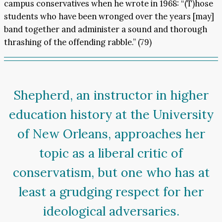
campus conservatives when he wrote in 1968: “(T)hose
students who have been wronged over the years [may]
band together and administer a sound and thorough
thrashing of the offending rabble.” (79)
Shepherd, an instructor in higher
education history at the University
of New Orleans, approaches her
topic as a liberal critic of
conservatism, but one who has at
least a grudging respect for her
ideological adversaries.