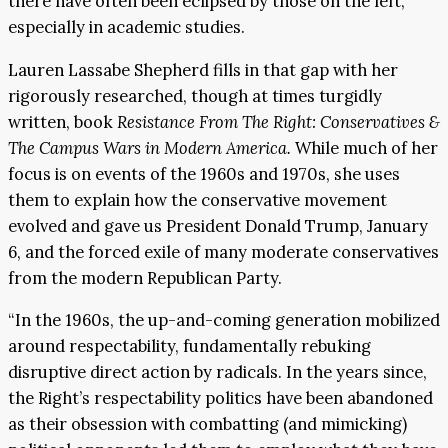
there have often been eclipsed by those on the left,
especially in academic studies.
Lauren Lassabe Shepherd fills in that gap with her
rigorously researched, though at times turgidly
written, book
Resistance From The Right: Conservatives &
The Campus Wars in Modern America.
While much of her
focus is on events of the 1960s and 1970s, she uses
them to explain how the conservative movement
evolved and gave us President Donald Trump, January
6, and the forced exile of many moderate conservatives
from the modern Republican Party.
“In the 1960s, the up-and-coming generation mobilized
around respectability, fundamentally rebuking
disruptive direct action by radicals. In the years since,
the Right’s respectability politics have been abandoned
as their obsession with combatting (and mimicking)