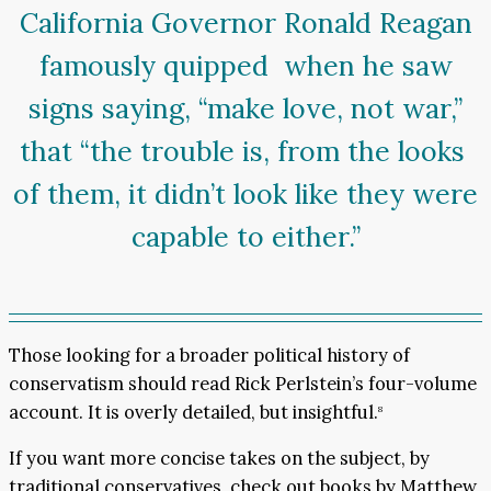
California Governor Ronald Reagan
famously quipped when he saw
signs saying, “make love, not war,”
that “the trouble is, from the looks
of them, it didn’t look like they were
capable to either.”
Those looking for a broader political history of
conservatism should read Rick Perlstein’s four-volume
account. It is overly detailed, but insightful.
8
If you want more concise takes on the subject, by
traditional conservatives, check out books by Matthew