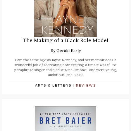
The Making of a Black Role Model
By
Gerald Early
I am the same age as Jayne Kennedy, and her memoir does a
wonderful job of recreating how exciting a time it was if—to
paraphrase singer and pianist Nina Simone—one were young,
ambitious, and Black.
ARTS & LETTERS
|
REVIEWS