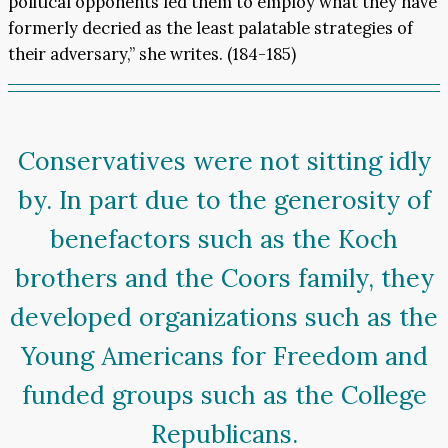
political opponents led them to employ what they have
formerly decried as the least palatable strategies of
their adversary,” she writes. (184-185)
Conservatives were not sitting idly
by. In part due to the generosity of
benefactors such as the Koch
brothers and the Coors family, they
developed organizations such as the
Young Americans for Freedom and
funded groups such as the College
Republicans.