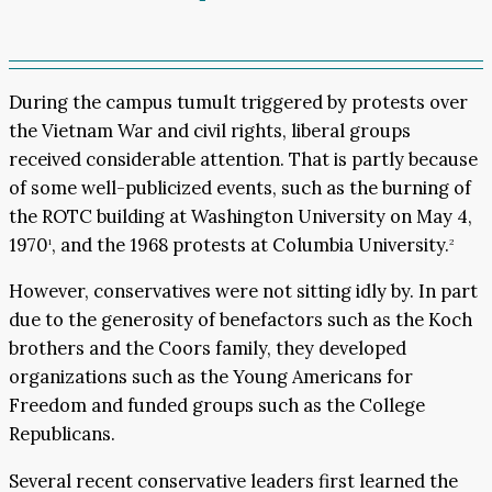
During the campus tumult triggered by protests over
the Vietnam War and civil rights, liberal groups
received considerable attention. That is partly because
of some well-publicized events, such as the burning of
the ROTC building at Washington University on May 4,
1970
, and the 1968 protests at Columbia University.
1
2
However, conservatives were not sitting idly by. In part
due to the generosity of benefactors such as the Koch
brothers and the Coors family, they developed
organizations such as the Young Americans for
Freedom and funded groups such as the College
Republicans.
Several recent conservative leaders first learned the