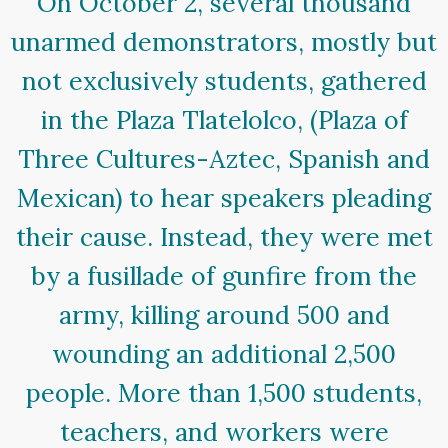
On October 2, several thousand
unarmed demonstrators, mostly but
not exclusively students, gathered
in the Plaza Tlatelolco, (Plaza of
Three Cultures-Aztec, Spanish and
Mexican) to hear speakers pleading
their cause. Instead, they were met
by a fusillade of gunfire from the
army, killing around 500 and
wounding an additional 2,500
people. More than 1,500 students,
teachers, and workers were