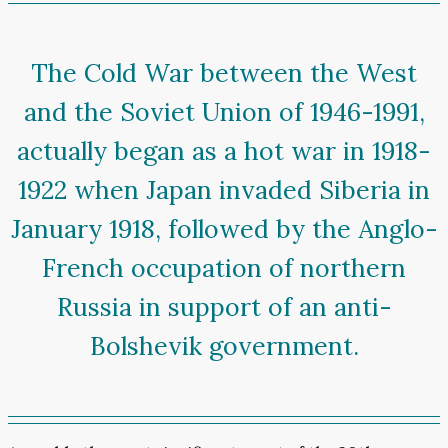
The Cold War between the West
and the Soviet Union of 1946-1991,
actually began as a hot war in 1918-
1922 when Japan invaded Siberia in
January 1918, followed by the Anglo-
French occupation of northern
Russia in support of an anti-
Bolshevik government.