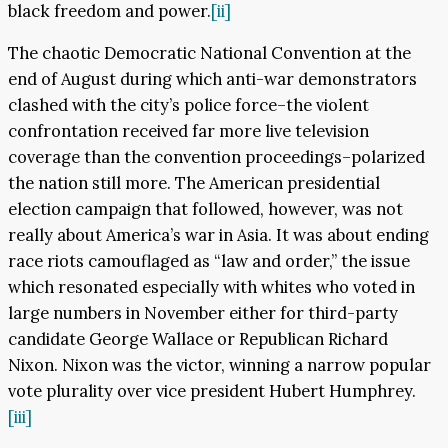
black freedom and power.
[ii]
The chaotic Democratic National Convention at the
end of August during which anti-war demonstrators
clashed with the city’s police force–the violent
confrontation received far more live television
coverage than the convention proceedings–polarized
the nation still more. The American presidential
election campaign that followed, however, was not
really about America’s war in Asia. It was about ending
race riots camouflaged as “law and order,” the issue
which resonated especially with whites who voted in
large numbers in November either for third-party
candidate George Wallace or Republican Richard
Nixon. Nixon was the victor, winning a narrow popular
vote plurality over vice president Hubert Humphrey.
[iii]