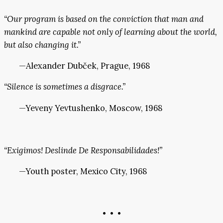
“Our program is based on the conviction that man and
mankind are capable not only of learning about the world,
but also changing it.”
—Alexander Dubček, Prague, 1968
“Silence is sometimes a disgrace.”
—Yeveny Yevtushenko, Moscow, 1968
“Exigimos! Deslinde De Responsabilidades!”
—Youth poster, Mexico City, 1968
• • •