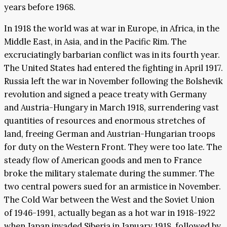
years before 1968.
In 1918 the world was at war in Europe, in Africa, in the
Middle East, in Asia, and in the Pacific Rim. The
excruciatingly barbarian conflict was in its fourth year.
The United States had entered the fighting in April 1917.
Russia left the war in November following the Bolshevik
revolution and signed a peace treaty with Germany
and Austria-Hungary in March 1918, surrendering vast
quantities of resources and enormous stretches of
land, freeing German and Austrian-Hungarian troops
for duty on the Western Front. They were too late. The
steady flow of American goods and men to France
broke the military stalemate during the summer. The
two central powers sued for an armistice in November.
The Cold War between the West and the Soviet Union
of 1946-1991, actually began as a hot war in 1918-1922
when Japan invaded Siberia in January 1918, followed by