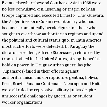
Events elsewhere beyond Southeast Asia in 1968 were
no less convulsive, disillusioning or tragic. Bolivian
troops captured and executed Ernesto “Che” Guevara,
the Argentine-born Cuban revolutionary who had
become a romantically heroic figure for those who
sought to overthrow authoritarian regimes and upend
the political and cultural status quo. In Latin America
most such efforts were defeated. In Paraguay the
dictator president, Alfredo Stroessner, reinforced by
troops trained in the United States, strengthened his
hold on power. In Uruguay urban guerrillas (the
Tupamaros) failed in their efforts against
authoritarianism and corruption. Argentina, Bolivia,
Peru, Brazil, Panama Guatemala, Nicaragua and Haiti
were all ruled by repressive military juntas despite
unsuccessful challenges by guerrillas or student-
worker organizations.