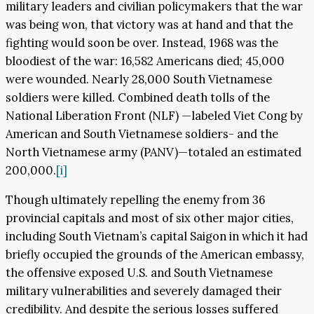
military leaders and civilian policymakers that the war
was being won, that victory was at hand and that the
fighting would soon be over. Instead, 1968 was the
bloodiest of the war: 16,582 Americans died; 45,000
were wounded. Nearly 28,000 South Vietnamese
soldiers were killed. Combined death tolls of the
National Liberation Front (NLF) —labeled Viet Cong by
American and South Vietnamese soldiers- and the
North Vietnamese army (PANV)—totaled an estimated
200,000.
[i]
Though ultimately repelling the enemy from 36
provincial capitals and most of six other major cities,
including South Vietnam’s capital Saigon in which it had
briefly occupied the grounds of the American embassy,
the offensive exposed U.S. and South Vietnamese
military vulnerabilities and severely damaged their
credibility. And despite the serious losses suffered