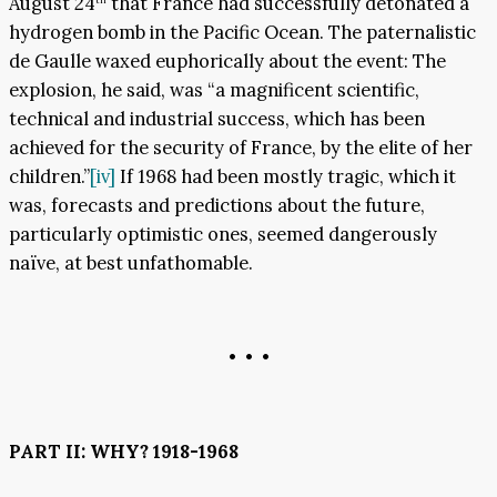
August 24
that France had successfully detonated a
hydrogen bomb in the Pacific Ocean. The paternalistic
de Gaulle waxed euphorically about the event: The
explosion, he said, was “a magnificent scientific,
technical and industrial success, which has been
achieved for the security of France, by the elite of her
children.”
[iv]
If 1968 had been mostly tragic, which it
was, forecasts and predictions about the future,
particularly optimistic ones, seemed dangerously
naïve, at best unfathomable.
• • •
PART II: WHY? 1918-1968