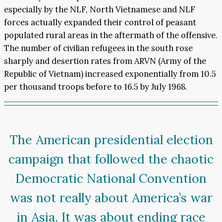
especially by the NLF, North Vietnamese and NLF
forces actually expanded their control of peasant
populated rural areas in the aftermath of the offensive.
The number of civilian refugees in the south rose
sharply and desertion rates from ARVN (Army of the
Republic of Vietnam) increased exponentially from 10.5
per thousand troops before to 16.5 by July 1968.
The American presidential election
campaign that followed the chaotic
Democratic National Convention
was not really about America’s war
in Asia. It was about ending race