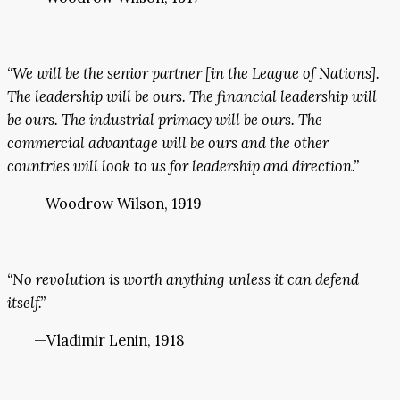
“We will be the senior partner [in the League of Nations].
The leadership will be ours. The financial leadership will
be ours. The industrial primacy will be ours. The
commercial advantage will be ours and the other
countries will look to us for leadership and direction.”
—Woodrow Wilson, 1919
“No revolution is worth anything unless it can defend
itself.”
—Vladimir Lenin, 1918