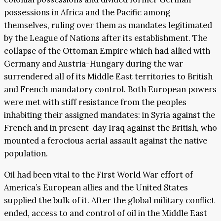
possessions in Africa and the Pacific among
themselves, ruling over them as mandates legitimated
by the League of Nations after its establishment. The
collapse of the Ottoman Empire which had allied with
Germany and Austria-Hungary during the war
surrendered all of its Middle East territories to British
and French mandatory control. Both European powers
were met with stiff resistance from the peoples
inhabiting their assigned mandates: in Syria against the
French and in present-day Iraq against the British, who
mounted a ferocious aerial assault against the native
population.
Oil had been vital to the First World War effort of
America’s European allies and the United States
supplied the bulk of it. After the global military conflict
ended, access to and control of oil in the Middle East