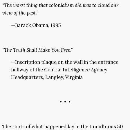
“The worst thing that colonialism did was to cloud our
view of the past.”
—Barack Obama, 1995
“The Truth Shall Make You Free.”
—Inscription plaque on the wall in the entrance
hallway of the Central Intelligence Agency
Headquarters, Langley, Virginia
• • •
The roots of what happened lay in the tumultuous 50