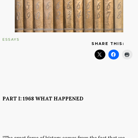
ESSAYS
SHARE THIS:
PART I: 1968 WHAT HAPPENED
“The great force of history comes from the fact that we