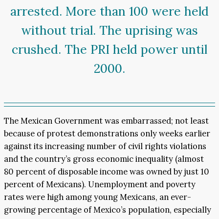
arrested. More than 100 were held
without trial. The uprising was
crushed. The PRI held power until
2000.
The Mexican Government was embarrassed; not least
because of protest demonstrations only weeks earlier
against its increasing number of civil rights violations
and the country’s gross economic inequality (almost
80 percent of disposable income was owned by just 10
percent of Mexicans). Unemployment and poverty
rates were high among young Mexicans, an ever-
growing percentage of Mexico’s population, especially