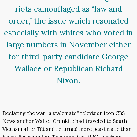
riots camouflaged as “law and
order,” the issue which resonated
especially with whites who voted in
large numbers in November either
for third-party candidate George
Wallace or Republican Richard
Nixon.
Declaring the war “a stalemate,” television icon CBS
News anchor Walter Cronkite had traveled to South
Vietnam after Têt and returned more pessimistic than