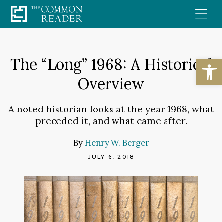
Skip
to
content
Open
The “Long” 1968: A Historical
Overview
A noted historian looks at the year 1968, what
preceded it, and what came after.
By
Henry W. Berger
JULY 6, 2018