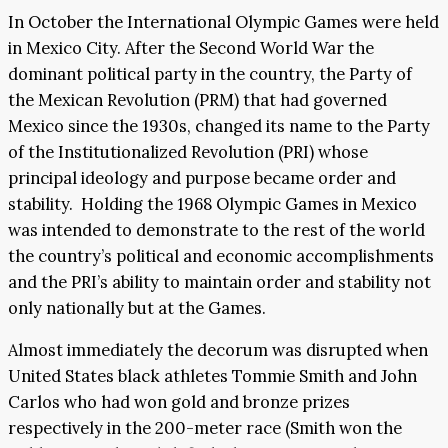
In October the International Olympic Games were held
in Mexico City. After the Second World War the
dominant political party in the country, the Party of
the Mexican Revolution (PRM) that had governed
Mexico since the 1930s, changed its name to the Party
of the Institutionalized Revolution (PRI) whose
principal ideology and purpose became order and
stability. Holding the 1968 Olympic Games in Mexico
was intended to demonstrate to the rest of the world
the country’s political and economic accomplishments
and the PRI’s ability to maintain order and stability not
only nationally but at the Games.
Almost immediately the decorum was disrupted when
United States black athletes Tommie Smith and John
Carlos who had won gold and bronze prizes
respectively in the 200-meter race (Smith won the