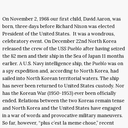
On November 2, 1968 our first child, David Aaron, was
born, three days before Richard Nixon was elected
President of the United States. It was a wondrous,
celebratory event. On December 22nd North Korea
released the crew of the
USS Pueblo
after having seized
the 82 men and their ship in the Sea of Japan 11 months
earlier. A U.S. Navy intelligence ship, the
Pueblo
was on
a spy expedition and, according to North Korea, had
sailed into North Korean territorial waters. The ship
has never been returned to United States custody. Nor
has the Korean War (1950-1953) ever been officially
ended. Relations between the two Koreas remain tense
and North Korea and the United States have engaged
in a war of words and provocative military maneuvers.
So far, however, “plus c’est la meme chose,” recent