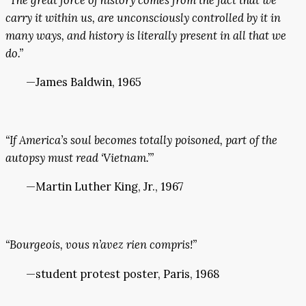
carry it within us, are unconsciously controlled by it in
many ways, and history is literally present in all that we
do.”
—James Baldwin, 1965
“If America’s soul becomes totally poisoned, part of the
autopsy must read ‘Vietnam.’”
—Martin Luther King, Jr., 1967
“Bourgeois, vous n’avez rien compris!”
—student protest poster, Paris, 1968