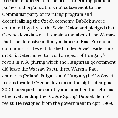
freedom of speech and the press, tolerating political
parties and organizations not subservient to the
Communist party or its ruling program and
decentralizing the Czech economy. Dubček swore
continued loyalty to the Soviet Union and pledged that
Czechoslovakia would remain a member of the Warsaw
Pact, the defensive military alliance of East European
communist states established under Soviet leadership
in 1955. Determined to avoid a repeat of Hungary’s
revolt in 1956 (during which the Hungarian government
did leave the Warsaw Pact), three Warsaw Pact
countries (Poland, Bulgaria and Hungary) led by Soviet
troops invaded Czechoslovakia on the night of August
20-21, occupied the country and annulled the reforms,
effectively ending the Prague Spring. Dubček did not
resist. He resigned from the government in April 1969.