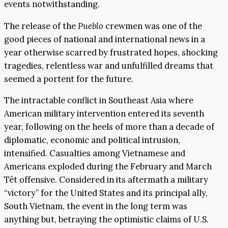
events notwithstanding.
The release of the
Pueblo
crewmen was one of the
good pieces of national and international news in a
year otherwise scarred by frustrated hopes, shocking
tragedies, relentless war and unfulfilled dreams that
seemed a portent for the future.
The intractable conflict in Southeast Asia where
American military intervention entered its seventh
year, following on the heels of more than a decade of
diplomatic, economic and political intrusion,
intensified. Casualties among Vietnamese and
Americans exploded during the February and March
Têt offensive. Considered in its aftermath a military
“victory” for the United States and its principal ally,
South Vietnam, the event in the long term was
anything but, betraying the optimistic claims of U.S.