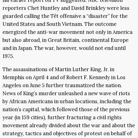
his earlier report on TV suggested. NBC television
reporters Chet Huntley and David Brinkley were less
guarded calling the Têt offensive a “disaster” for the
United States and South Vietnam. The outcome
energized the anti-war movement not only in America
but also abroad, in Great Britain, continental Europe
and in Japan. The war, however, would not end until
1975.
The assassinations of Martin Luther King, Jr. in
Memphis on April 4 and of Robert F. Kennedy in Los
Angeles on June 5 further traumatized the nation.
News of King’s murder unleashed a new wave of riots
by African Americans in urban locations, including the
nation’s capital, which followed those of the previous
year (in 159 cities), further fracturing a civil rights
movement already divided about the war and about the
strategy, tactics and objectives of protest on behalf of