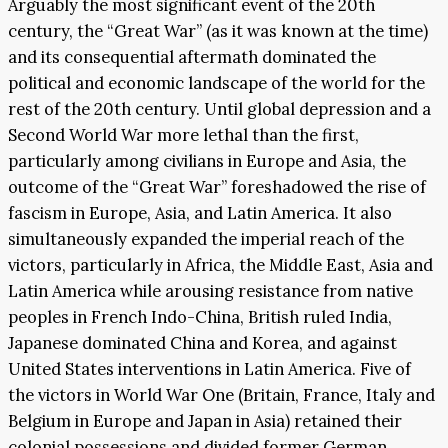
Arguably the most significant event of the 20th
century, the “Great War” (as it was known at the time)
and its consequential aftermath dominated the
political and economic landscape of the world for the
rest of the 20th century. Until global depression and a
Second World War more lethal than the first,
particularly among civilians in Europe and Asia, the
outcome of the “Great War” foreshadowed the rise of
fascism in Europe, Asia, and Latin America. It also
simultaneously expanded the imperial reach of the
victors, particularly in Africa, the Middle East, Asia and
Latin America while arousing resistance from native
peoples in French Indo-China, British ruled India,
Japanese dominated China and Korea, and against
United States interventions in Latin America. Five of
the victors in World War One (Britain, France, Italy and
Belgium in Europe and Japan in Asia) retained their
colonial possessions and divided former German