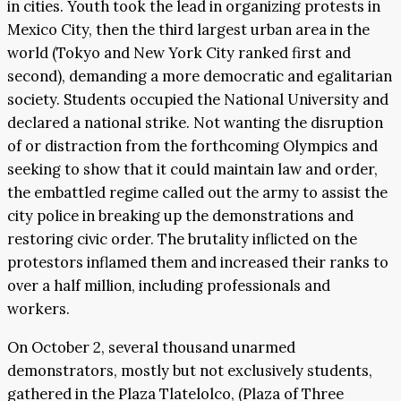
in cities. Youth took the lead in organizing protests in
Mexico City, then the third largest urban area in the
world (Tokyo and New York City ranked first and
second), demanding a more democratic and egalitarian
society. Students occupied the National University and
declared a national strike. Not wanting the disruption
of or distraction from the forthcoming Olympics and
seeking to show that it could maintain law and order,
the embattled regime called out the army to assist the
city police in breaking up the demonstrations and
restoring civic order. The brutality inflicted on the
protestors inflamed them and increased their ranks to
over a half million, including professionals and
workers.
On October 2, several thousand unarmed
demonstrators, mostly but not exclusively students,
gathered in the Plaza Tlatelolco, (Plaza of Three