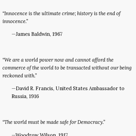
“Innocence is the ultimate crime; history is the end of
innocence.”
—James Baldwin, 1967
“We are a world power now and cannot afford the
commerce of the world to be transacted without our being
reckoned with.”
—David R. Francis, United States Ambassador to
Russia, 1916
“The world must be made safe for Democracy.”
—Woodrow Wilson, 1917