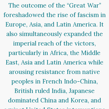
The outcome of the “Great War”
foreshadowed the rise of fascism in
Europe, Asia, and Latin America. It
also simultaneously expanded the
imperial reach of the victors,
particularly in Africa, the Middle
East, Asia and Latin America while
arousing resistance from native
peoples in French Indo-China,
British ruled India, Japanese
dominated China and Korea, and