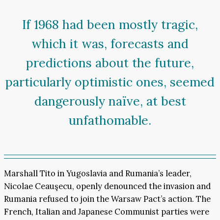
If 1968 had been mostly tragic,
which it was, forecasts and
predictions about the future,
particularly optimistic ones, seemed
dangerously naïve, at best
unfathomable.
Marshall Tito in Yugoslavia and Rumania’s leader,
Nicolae Ceauşecu, openly denounced the invasion and
Rumania refused to join the Warsaw Pact’s action. The
French, Italian and Japanese Communist parties were