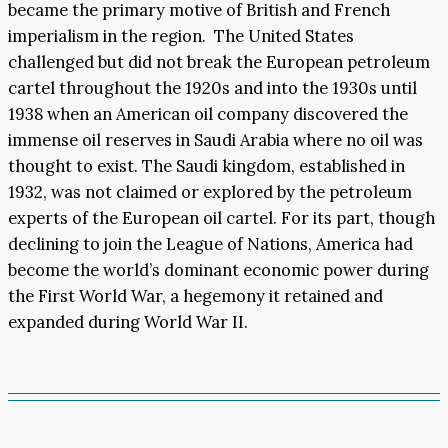
became the primary motive of British and French
imperialism in the region. The United States
challenged but did not break the European petroleum
cartel throughout the 1920s and into the 1930s until
1938 when an American oil company discovered the
immense oil reserves in Saudi Arabia where no oil was
thought to exist. The Saudi kingdom, established in
1932, was not claimed or explored by the petroleum
experts of the European oil cartel. For its part, though
declining to join the League of Nations, America had
become the world’s dominant economic power during
the First World War, a hegemony it retained and
expanded during World War II.