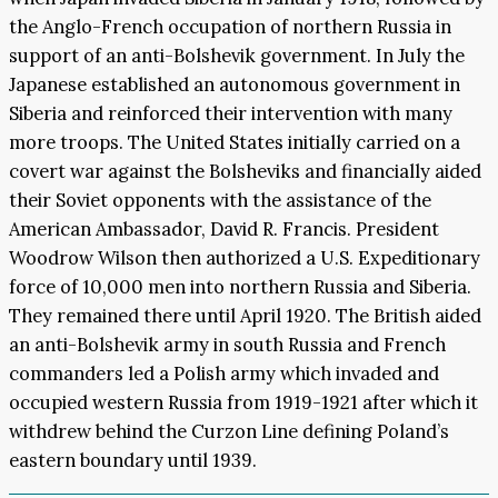
the Anglo-French occupation of northern Russia in
support of an anti-Bolshevik government. In July the
Japanese established an autonomous government in
Siberia and reinforced their intervention with many
more troops. The United States initially carried on a
covert war against the Bolsheviks and financially aided
their Soviet opponents with the assistance of the
American Ambassador, David R. Francis. President
Woodrow Wilson then authorized a U.S. Expeditionary
force of 10,000 men into northern Russia and Siberia.
They remained there until April 1920. The British aided
an anti-Bolshevik army in south Russia and French
commanders led a Polish army which invaded and
occupied western Russia from 1919-1921 after which it
withdrew behind the Curzon Line defining Poland’s
eastern boundary until 1939.