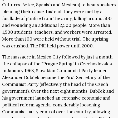
Cultures-Aztec, Spanish and Mexican) to hear speakers
pleading their cause. Instead, they were met by a
fusillade of gunfire from the army, killing around 500
and wounding an additional 2,500 people. More than
1,500 students, teachers, and workers were arrested.
More than 100 were held without trial. The uprising
was crushed. The PRI held power until 2000.
The massacre in Mexico City followed by just a month
the collapse of the “Prague Spring” in Czechoslovakia.
In January 1968, Slovakian Communist Party leader
Alexander Dubček became the First Secretary of the
Communist Party (effectively the head of the Czech
government). Over the next eight months, Dubček and
his government launched an extensive economic and
political reform agenda, considerably loosening
Communist party control over the country, allowing