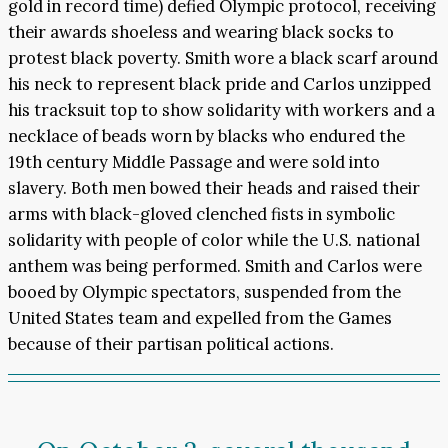
gold in record time) defied Olympic protocol, receiving
their awards shoeless and wearing black socks to
protest black poverty. Smith wore a black scarf around
his neck to represent black pride and Carlos unzipped
his tracksuit top to show solidarity with workers and a
necklace of beads worn by blacks who endured the
19th century Middle Passage and were sold into
slavery. Both men bowed their heads and raised their
arms with black-gloved clenched fists in symbolic
solidarity with people of color while the U.S. national
anthem was being performed. Smith and Carlos were
booed by Olympic spectators, suspended from the
United States team and expelled from the Games
because of their partisan political actions.