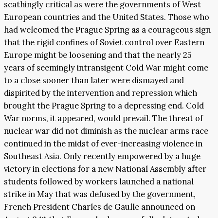
scathingly critical as were the governments of West
European countries and the United States. Those who
had welcomed the Prague Spring as a courageous sign
that the rigid confines of Soviet control over Eastern
Europe might be loosening and that the nearly 25
years of seemingly intransigent Cold War might come
to a close sooner than later were dismayed and
dispirited by the intervention and repression which
brought the Prague Spring to a depressing end. Cold
War norms, it appeared, would prevail. The threat of
nuclear war did not diminish as the nuclear arms race
continued in the midst of ever-increasing violence in
Southeast Asia. Only recently empowered by a huge
victory in elections for a new National Assembly after
students followed by workers launched a national
strike in May that was defused by the government,
French President Charles de Gaulle announced on
th