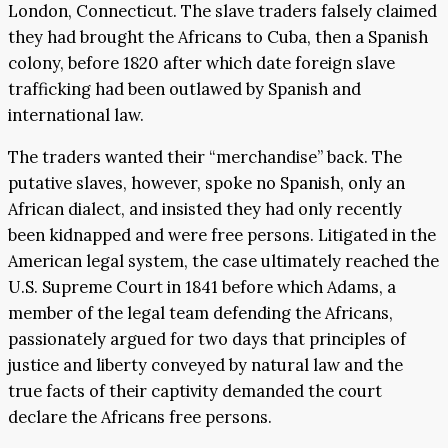
London, Connecticut. The slave traders falsely claimed
they had brought the Africans to Cuba, then a Spanish
colony, before 1820 after which date foreign slave
trafficking had been outlawed by Spanish and
international law.
The traders wanted their “merchandise” back. The
putative slaves, however, spoke no Spanish, only an
African dialect, and insisted they had only recently
been kidnapped and were free persons. Litigated in the
American legal system, the case ultimately reached the
U.S. Supreme Court in 1841 before which Adams, a
member of the legal team defending the Africans,
passionately argued for two days that principles of
justice and liberty conveyed by natural law and the
true facts of their captivity demanded the court
declare the Africans free persons.