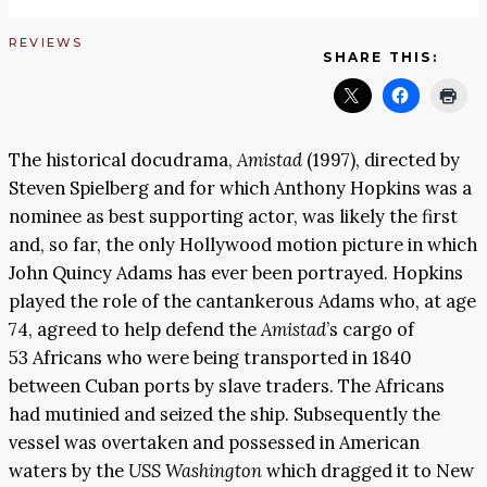
REVIEWS
SHARE THIS:
The historical docudrama,
Amistad
(1997), directed by
Steven Spielberg and for which Anthony Hopkins was a
nominee as best supporting actor, was likely the first
and, so far, the only Hollywood motion picture in which
John Quincy Adams has ever been portrayed. Hopkins
played the role of the cantankerous Adams who, at age
74, agreed to help defend the
Amistad
’s cargo of
53 Africans who were being transported in 1840
between Cuban ports by slave traders. The Africans
had mutinied and seized the ship. Subsequently the
vessel was overtaken and possessed in American
waters by the
USS Washington
which dragged it to New