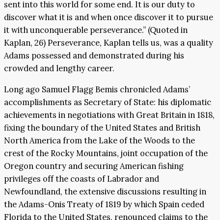
sent into this world for some end. It is our duty to
discover what it is and when once discover it to pursue
it with unconquerable perseverance.” (Quoted in
Kaplan, 26) Perseverance, Kaplan tells us, was a quality
Adams possessed and demonstrated during his
crowded and lengthy career.
Long ago Samuel Flagg Bemis chronicled Adams’
accomplishments as Secretary of State: his diplomatic
achievements in negotiations with Great Britain in 1818,
fixing the boundary of the United States and British
North America from the Lake of the Woods to the
crest of the Rocky Mountains, joint occupation of the
Oregon country and securing American fishing
privileges off the coasts of Labrador and
Newfoundland, the extensive discussions resulting in
the Adams-Onis Treaty of 1819 by which Spain ceded
Florida to the United States, renounced claims to the