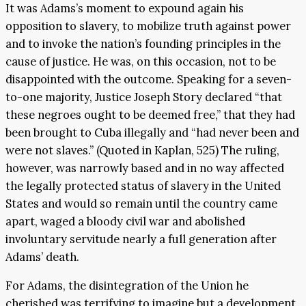
It was Adams’s moment to expound again his
opposition to slavery, to mobilize truth against power
and to invoke the nation’s founding principles in the
cause of justice. He was, on this occasion, not to be
disappointed with the outcome. Speaking for a seven-
to-one majority, Justice Joseph Story declared “that
these negroes ought to be deemed free,” that they had
been brought to Cuba illegally and “had never been and
were not slaves.” (Quoted in Kaplan, 525) The ruling,
however, was narrowly based and in no way affected
the legally protected status of slavery in the United
States and would so remain until the country came
apart, waged a bloody civil war and abolished
involuntary servitude nearly a full generation after
Adams’ death.
For Adams, the disintegration of the Union he
cherished was terrifying to imagine but a development