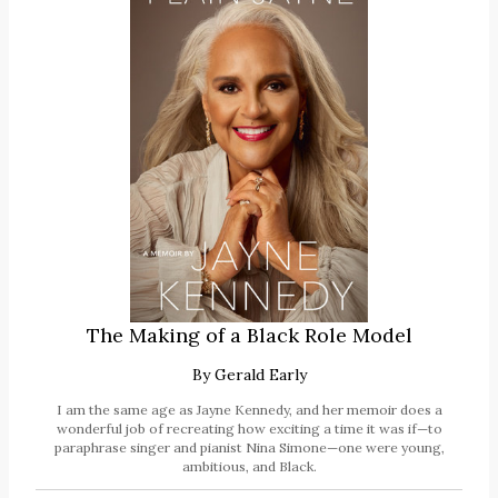
The Making of a Black Role Model
By
Gerald Early
I am the same age as Jayne Kennedy, and her memoir does a
wonderful job of recreating how exciting a time it was if—to
paraphrase singer and pianist Nina Simone—one were young,
ambitious, and Black.