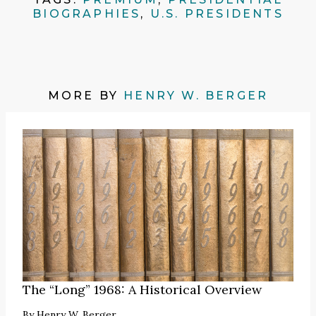
BIOGRAPHIES
,
U.S. PRESIDENTS
MORE BY
HENRY W. BERGER
The “Long” 1968: A Historical Overview
By
Henry W. Berger