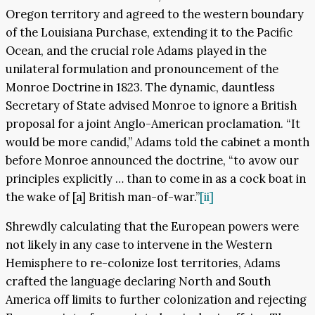
Oregon territory and agreed to the western boundary
of the Louisiana Purchase, extending it to the Pacific
Ocean, and the crucial role Adams played in the
unilateral formulation and pronouncement of the
Monroe Doctrine in 1823. The dynamic, dauntless
Secretary of State advised Monroe to ignore a British
proposal for a joint Anglo-American proclamation. “It
would be more candid,” Adams told the cabinet a month
before Monroe announced the doctrine, “to avow our
principles explicitly … than to come in as a cock boat in
the wake of [a] British man-of-war.”
[ii]
Shrewdly calculating that the European powers were
not likely in any case to intervene in the Western
Hemisphere to re-colonize lost territories, Adams
crafted the language declaring North and South
America off limits to further colonization and rejecting