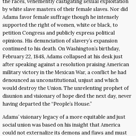
the races, vehemently castigating sexual exploitation
by white slave masters of their female slaves. Nor did
Adams favor female suffrage though he intensely
supported the right of women, white or black, to
petition Congress and publicly express political
opinions. His denunciation of slavery’s expansion
continued to his death. On Washington’s birthday,
February 22, 1848, Adams collapsed at his desk just
after speaking against a resolution praising American
military victory in the Mexican War, a conflict he had
denounced as unconstitutional, unjust and which
would destroy the Union. The unrelenting prophet of
disunion and visionary of hope died the next day, never
having departed the “People’s House.”
Adams’ visionary legacy of a more equitable and just
social union was based on his insight that America
could not externalize its demons and flaws and must