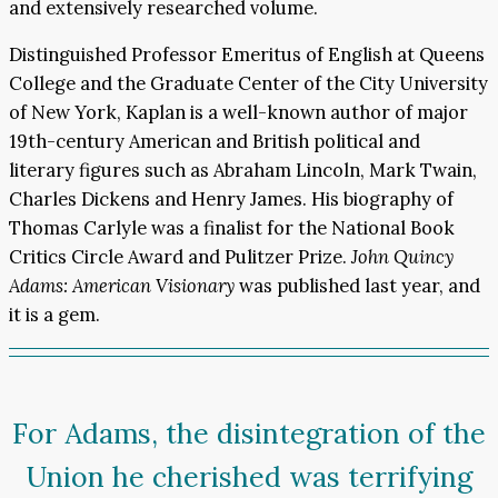
and extensively researched volume.
Distinguished Professor Emeritus of English at Queens
College and the Graduate Center of the City University
of New York, Kaplan is a well-known author of major
19th-century American and British political and
literary figures such as Abraham Lincoln, Mark Twain,
Charles Dickens and Henry James. His biography of
Thomas Carlyle was a finalist for the National Book
Critics Circle Award and Pulitzer Prize.
John Quincy
Adams: American Visionary
was published last year, and
it is a gem.
For Adams, the disintegration of the
Union he cherished was terrifying