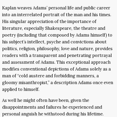
Kaplan weaves Adams’ personal life and public career
into an interrelated portrait of the man and his times.
His singular appreciation of the importance of
literature, especially Shakespeare, the theatre and
poetry (including that composed by Adams himself) to
his subject’s intellect, psyche and convictions about
politics, religion, philosophy, love and nature, provides
readers with a transparent and penetrating portrayal
and assessment of Adams. This exceptional approach
modifies conventional depictions of Adams solely as a
man of “cold austere and forbidding manners, a
gloomy misanthropist,” a description Adams once even
applied to himself.
As well he might often have been, given the
disappointments and failures he experienced and
personal anguish he withstood during his lifetime.