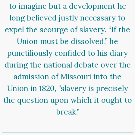
to imagine but a development he
long believed justly necessary to
expel the scourge of slavery. “If the
Union must be dissolved,” he
punctiliously confided to his diary
during the national debate over the
admission of Missouri into the
Union in 1820, “slavery is precisely
the question upon which it ought to
break.”