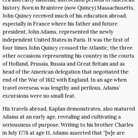
history. Born in Braintree (now Quincy) Massachusetts,
John Quincy received much of his education abroad,
especially in France where his father and future
president, John Adams, represented the newly
independent United States in Paris. It was the first of
four times John Quincy crossed the Atlantic, the three
other occasions representing his country in the courts
of Holland, Prussia, Russia and Great Britain and as
head of the American delegation that negotiated the
end of the War of 1812 with England. In an age when
travel overseas was lengthy and perilous, Adams’
excursions were no small feat.
His travels abroad, Kaplan demonstrates, also matured
Adams at an early age, revealing and cultivating a
seriousness of purpose. Writing to his brother Charles
in July 1778 at age 11, Adams asserted that “[w]e are