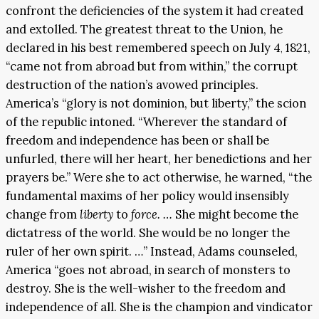
confront the deficiencies of the system it had created
and extolled. The greatest threat to the Union, he
declared in his best remembered speech on July 4
1821,
,
“came not from abroad but from within,” the corrupt
destruction of the nation’s avowed principles.
America’s “glory is not dominion, but liberty,” the scion
of the republic intoned. “Wherever the standard of
freedom and independence has been or shall be
unfurled, there will her heart, her benedictions and her
prayers be.” Were she to act otherwise, he warned, “the
fundamental maxims of her policy would insensibly
change from
liberty
to
force. …
She might become the
dictatress of the world. She would be no longer the
ruler of her own spirit. …” Instead, Adams counseled,
America “goes not abroad, in search of monsters to
destroy. She is the well-wisher to the freedom and
independence of all. She is the champion and vindicator