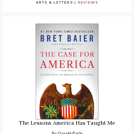
ARTS & LETTERS
|
REVIEWS
The Lessons America Has Taught Me
By
Gerald Early