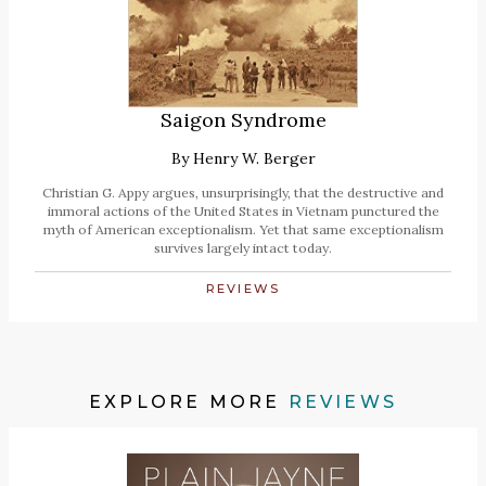
Saigon Syndrome
By
Henry W. Berger
Christian G. Appy argues, unsurprisingly, that the destructive and
immoral actions of the United States in Vietnam punctured the
myth of American exceptionalism. Yet that same exceptionalism
survives largely intact today.
REVIEWS
EXPLORE MORE
REVIEWS