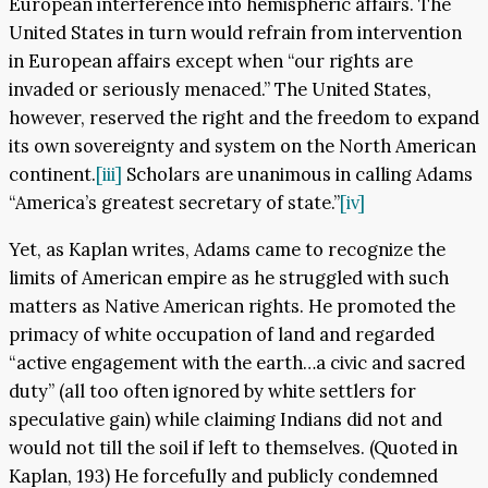
European interference into hemispheric affairs. The
United States in turn would refrain from intervention
in European affairs except when “our rights are
invaded or seriously menaced.” The United States,
however, reserved the right and the freedom to expand
its own sovereignty and system on the North American
continent.
[iii]
Scholars are unanimous in calling Adams
“America’s greatest secretary of state.”
[iv]
Yet, as Kaplan writes, Adams came to recognize the
limits of American empire as he struggled with such
matters as Native American rights. He promoted the
primacy of white occupation of land and regarded
“active engagement with the earth…a civic and sacred
duty” (all too often ignored by white settlers for
speculative gain) while claiming Indians did not and
would not till the soil if left to themselves. (Quoted in
Kaplan, 193) He forcefully and publicly condemned