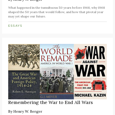
What happened in the tumultuous 50 years before 1968, why 1968
shaped the 50 years that would follow, and how that pivotal year
may yet shape our future.
ESSAYS
Remembering the War to End All Wars
By
Henry W. Berger