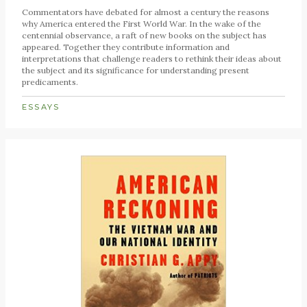
Commentators have debated for almost a century the reasons
why America entered the First World War. In the wake of the
centennial observance, a raft of new books on the subject has
appeared. Together they contribute information and
interpretations that challenge readers to rethink their ideas about
the subject and its significance for understanding present
predicaments.
ESSAYS