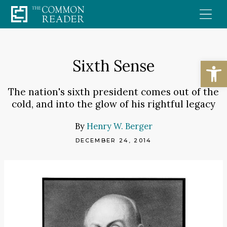
Skip
to
content
Open
Sixth Sense
The nation's sixth president comes out of the
cold, and into the glow of his rightful legacy
By
Henry W. Berger
DECEMBER 24, 2014