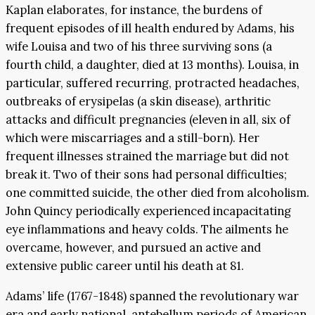
Kaplan elaborates, for instance, the burdens of
frequent episodes of ill health endured by Adams, his
wife Louisa and two of his three surviving sons (a
fourth child, a daughter, died at 13 months). Louisa, in
particular, suffered recurring, protracted headaches,
outbreaks of erysipelas (a skin disease), arthritic
attacks and difficult pregnancies (eleven in all, six of
which were miscarriages and a still-born). Her
frequent illnesses strained the marriage but did not
break it. Two of their sons had personal difficulties;
one committed suicide, the other died from alcoholism.
John Quincy periodically experienced incapacitating
eye inflammations and heavy colds. The ailments he
overcame, however, and pursued an active and
extensive public career until his death at 81.
Adams’ life (1767-1848) spanned the revolutionary war
era and early national, antebellum periods of American