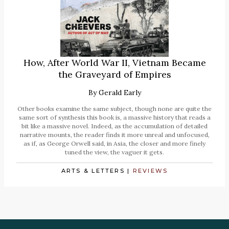
How, After World War II, Vietnam Became
the Graveyard of Empires
By
Gerald Early
Other books examine the same subject, though none are quite the
same sort of synthesis this book is, a massive history that reads a
bit like a massive novel. Indeed, as the accumulation of detailed
narrative mounts, the reader finds it more unreal and unfocused,
as if, as George Orwell said, in Asia, the closer and more finely
tuned the view, the vaguer it gets.
ARTS & LETTERS
|
REVIEWS