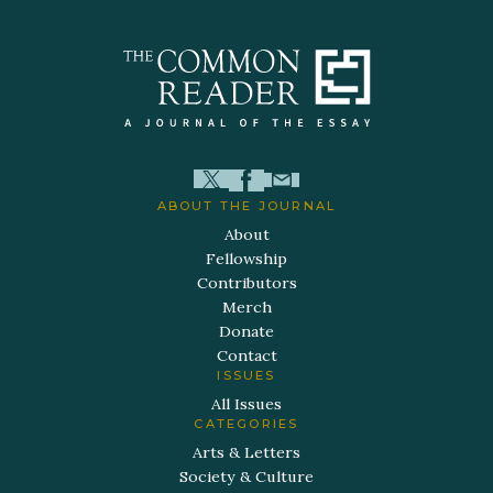
ABOUT THE JOURNAL
About
Fellowship
Contributors
Merch
Donate
Contact
ISSUES
All Issues
CATEGORIES
Arts & Letters
Society & Culture