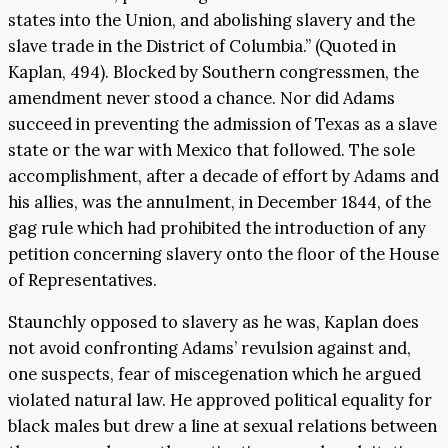
states into the Union, and abolishing slavery and the
slave trade in the District of Columbia.” (Quoted in
Kaplan, 494). Blocked by Southern congressmen, the
amendment never stood a chance. Nor did Adams
succeed in preventing the admission of Texas as a slave
state or the war with Mexico that followed. The sole
accomplishment, after a decade of effort by Adams and
his allies, was the annulment, in December 1844, of the
gag rule which had prohibited the introduction of any
petition concerning slavery onto the floor of the House
of Representatives.
Staunchly opposed to slavery as he was, Kaplan does
not avoid confronting Adams’ revulsion against and,
one suspects, fear of miscegenation which he argued
violated natural law. He approved political equality for
black males but drew a line at sexual relations between