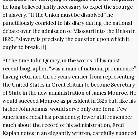
he long believed justly necessary to expel the scourge
of slavery. “If the Union must be dissolved,” he
punctiliously confided to his diary during the national
debate over the admission of Missouri into the Union in
1820, “slavery is precisely the question upon which it
ought to break.”
[i]
At the time John Quincy, in the words of his most
recent biographer, “was a man of national prominence”
having returned three years earlier from representing
the United States in Great Britain to become Secretary
of State in the new administration of James Monroe. He
would succeed Monroe as president in 1825 but, like his
father John Adams, would serve only one term. Few
Americans recall his presidency; fewer still remember
much about the record of his administration, Fred
Kaplan notes in an elegantly written, carefully nuanced