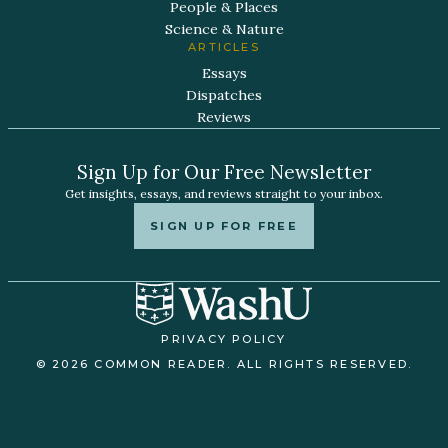
People & Places
Science & Nature
ARTICLES
Essays
Dispatches
Reviews
Sign Up for Our Free Newsletter
Get insights, essays, and reviews straight to your inbox.
SIGN UP FOR FREE
PRIVACY POLICY
© 2026 COMMON READER. ALL RIGHTS RESERVED.