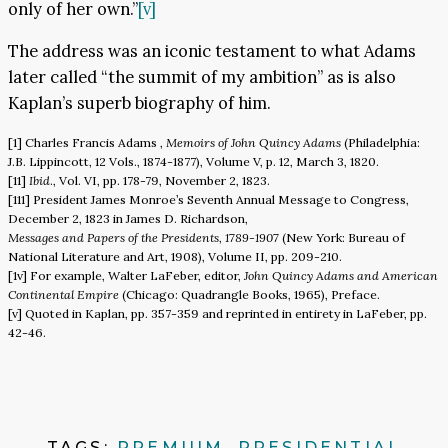
only of her own.”
[v]
The address was an iconic testament to what Adams
later called “the summit of my ambition” as is also
Kaplan’s superb biography of him.
[1] Charles Francis Adams ,
Memoirs of John Quincy Adams
(Philadelphia:
J.B. Lippincott, 12 Vols., 1874-1877), Volume V, p. 12, March 3, 1820.
[11]
Ibid
., Vol. VI, pp. 178-79, November 2, 1823.
[111] President James Monroe’s Seventh Annual Message to Congress,
December 2, 1823 in James D. Richardson,
Messages and Papers of the Presidents, 1789-1907
(New York: Bureau of
National Literature and Art, 1908), Volume II, pp. 209-210.
[1v] For example, Walter LaFeber, editor,
John Quincy Adams and American
Continental Empire
(Chicago: Quadrangle Books, 1965), Preface.
[v] Quoted in Kaplan, pp. 357-359 and reprinted in entirety in LaFeber, pp.
42-46.
TAGS:
PREMIUM
,
PRESIDENTIAL