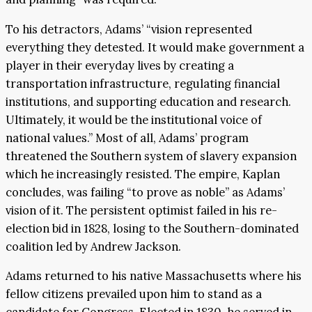
To his detractors, Adams’ “vision represented
everything they detested. It would make government a
player in their everyday lives by creating a
transportation infrastructure, regulating financial
institutions, and supporting education and research.
Ultimately, it would be the institutional voice of
national values.” Most of all, Adams’ program
threatened the Southern system of slavery expansion
which he increasingly resisted. The empire, Kaplan
concludes, was failing “to prove as noble” as Adams’
vision of it. The persistent optimist failed in his re-
election bid in 1828, losing to the Southern-dominated
coalition led by Andrew Jackson.
Adams returned to his native Massachusetts where his
fellow citizens prevailed upon him to stand as a