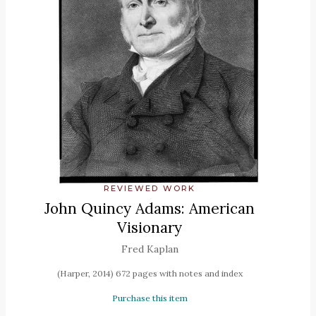
REVIEWED WORK
John Quincy Adams: American
Visionary
Fred Kaplan
(Harper, 2014) 672 pages with notes and index
Purchase this item