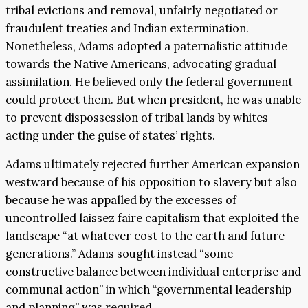
tribal evictions and removal, unfairly negotiated or
fraudulent treaties and Indian extermination.
Nonetheless, Adams adopted a paternalistic attitude
towards the Native Americans, advocating gradual
assimilation. He believed only the federal government
could protect them. But when president, he was unable
to prevent dispossession of tribal lands by whites
acting under the guise of states’ rights.
Adams ultimately rejected further American expansion
westward because of his opposition to slavery but also
because he was appalled by the excesses of
uncontrolled laissez faire capitalism that exploited the
landscape “at whatever cost to the earth and future
generations.” Adams sought instead “some
constructive balance between individual enterprise and
communal action” in which “governmental leadership
and planning” was required.