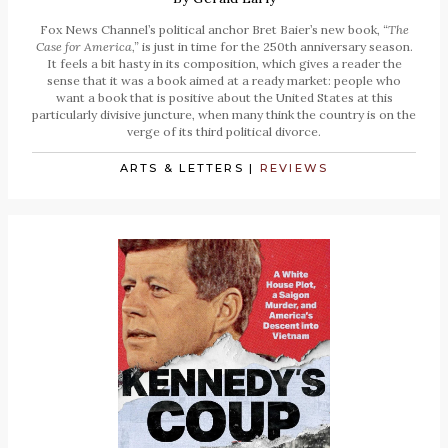
Fox News Channel’s political anchor Bret Baier’s new book,
“The
Case for America,”
is just in time for the 250th anniversary season.
It feels a bit hasty in its composition, which gives a reader the
sense that it was a book aimed at a ready market: people who
want a book that is positive about the United States at this
particularly divisive juncture, when many think the country is on the
verge of its third political divorce.
ARTS & LETTERS
|
REVIEWS