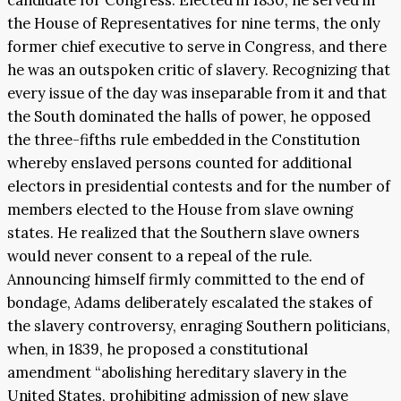
candidate for Congress. Elected in 1830, he served in
the House of Representatives for nine terms, the only
former chief executive to serve in Congress, and there
he was an outspoken critic of slavery. Recognizing that
every issue of the day was inseparable from it and that
the South dominated the halls of power, he opposed
the three-fifths rule embedded in the Constitution
whereby enslaved persons counted for additional
electors in presidential contests and for the number of
members elected to the House from slave owning
states. He realized that the Southern slave owners
would never consent to a repeal of the rule.
Announcing himself firmly committed to the end of
bondage, Adams deliberately escalated the stakes of
the slavery controversy, enraging Southern politicians,
when, in 1839, he proposed a constitutional
amendment “abolishing hereditary slavery in the
United States, prohibiting admission of new slave