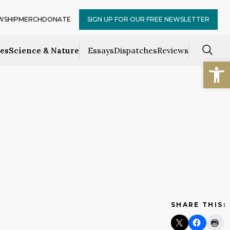
WSHIP
MERCH
DONATE
SIGN UP FOR OUR FREE NEWSLETTER
ces
Science & Nature
Essays
Dispatches
Reviews
Open
SHARE THIS: