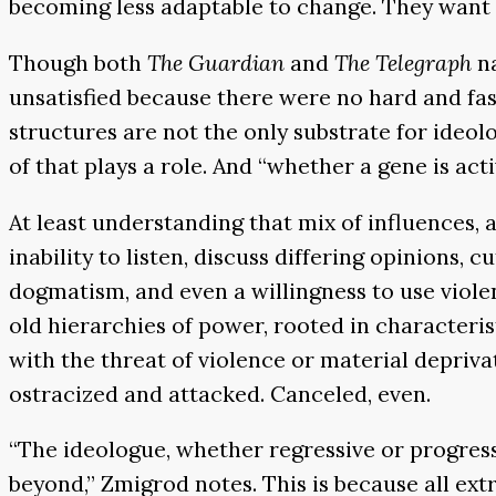
becoming less adaptable to change. They want to 
Though both
The Guardian
and
The Telegraph
n
unsatisfied because there were no hard and fast
structures are not the only substrate for ideol
of that plays a role. And “whether a gene is ac
At least understanding that mix of influences,
inability to listen, discuss differing opinions, c
dogmatism, and even a willingness to use viole
old hierarchies of power, rooted in characteris
with the threat of violence or material depriva
ostracized and attacked. Canceled, even.
“The ideologue, whether regressive or progressi
beyond,” Zmigrod notes. This is because all ext