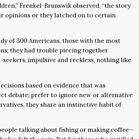
ildren,” Frenkel-Brunswik observed, “the story
ir opinions or they latched on to certain
udy of 300 Americans, those with the most
ns; they had trouble piecing together
l-seekers, impulsive and reckless, nothing like
ecisions based on evidence that was
ct debate; prefer to ignore new or alternative
atives, they share an instinctive habit of
ople talking about fishing or making coffee—