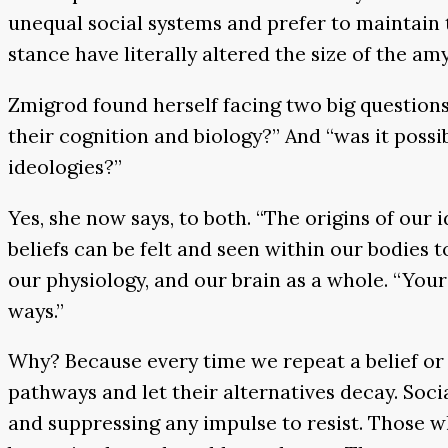
unequal social systems and prefer to maintain t
stance have literally altered the size of the am
Zmigrod found herself facing two big questions:
their cognition and biology?” And “was it pos
ideologies?”
Yes, she now says, to both. “The origins of ou
beliefs can be felt and seen within our bodies
our physiology, and our brain as a whole. “Your
ways.”
Why? Because every time we repeat a belief or 
pathways and let their alternatives decay. Soc
and suppressing any impulse to resist. Those wh