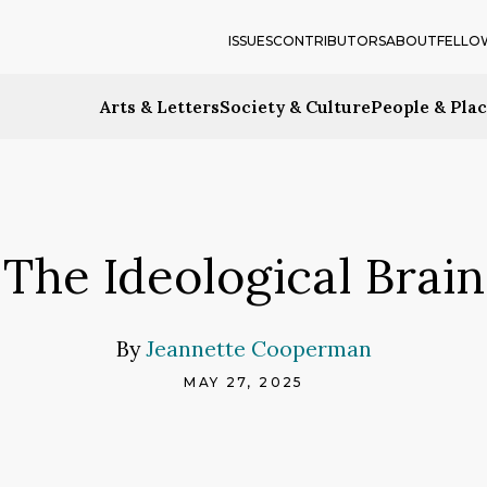
ISSUES
CONTRIBUTORS
ABOUT
FELLO
Arts & Letters
Society & Culture
People & Pla
The Ideological Brain
By
Jeannette Cooperman
MAY 27, 2025