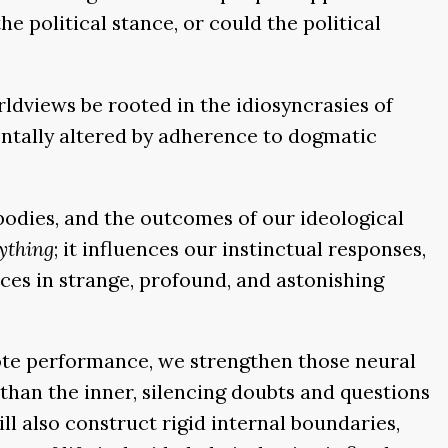
e political stance, or could the political
rldviews be rooted in the idiosyncrasies of
entally altered by adherence to dogmatic
 bodies, and the outcomes of our ideological
ything
; it influences our instinctual responses,
ices in strange, profound, and astonishing
 rote performance, we strengthen those neural
than the inner, silencing doubts and questions
l also construct rigid internal boundaries,