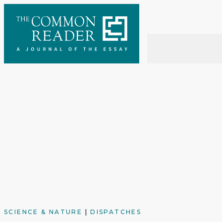
Skip
to
content
SCIENCE & NATURE
|
DISPATCHES