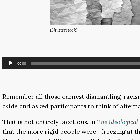
(Shutterstock)
Audio
00:00
Player
Remember all those earnest dismantling-racism
aside and asked participants to think of alterna
That is not entirely facetious. In
The Ideological
that the more rigid people were—freezing at the