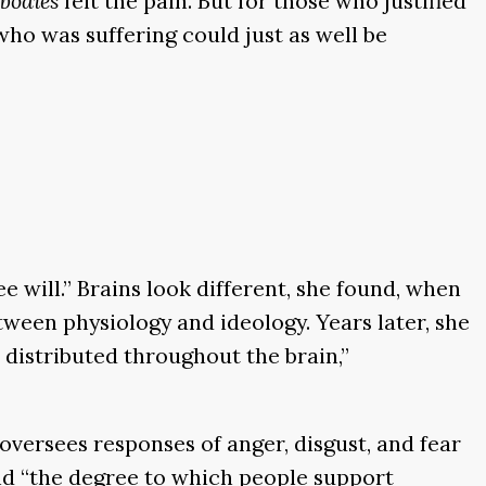
bodies
felt the pain. But for those who justified
ho was suffering could just as well be
e will.” Brains look different, she found, when
etween physiology and ideology. Years later, she
 distributed throughout the brain,”
versees responses of anger, disgust, and fear
and “the degree to which people support