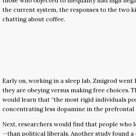
those who objected to inequality had high nega
the current system, the responses to the two k
chatting about coffee.
Early on, working in a sleep lab, Zmigrod went l
they are obeying versus making free choices. Th
would learn that “the most rigid individuals po
concentrating less dopamine in the prefrontal
Next, researchers would find that people who l
—than political liberals. Another study found 