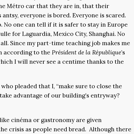
he Métro car that they are in, that their
antsy, everyone is bored. Everyone is scared.
o one can tell if it is safer to stay in Europe
aulle for Laguardia, Mexico City, Shanghai. No
t all. Since my part-time teaching job makes me
n according to the
Président de la République
’s
hich I will never see a centime thanks to the
who pleaded that I, “make sure to close the
 take advantage of our building’s entryway?
 like cinéma or gastronomy are given
the crisis as people need bread. Although there