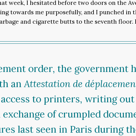
at week, I hesitated before two doors on the Av
g towards me purposefully, and I punched in the
arbage and cigarette butts to the seventh floor.
inement order, the government h
ith an
Attestation de déplacemen
access to printers, writing out 
an exchange of crumpled docum
ures last seen in Paris during t