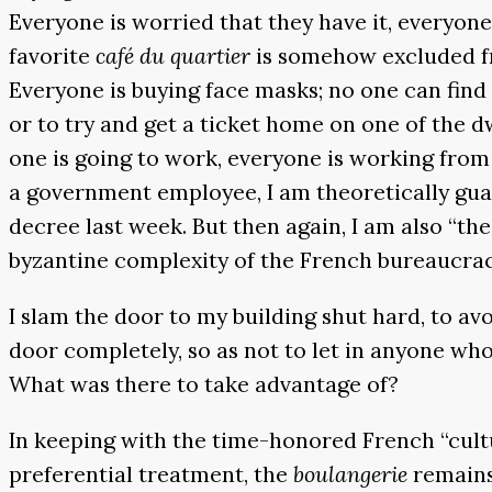
Everyone is worried that they have it, everyone 
favorite
café du quartier
is somehow excluded fr
Everyone is buying face masks; no one can find 
or to try and get a ticket home on one of the d
one is going to work, everyone is working from
a government employee, I am theoretically gua
decree last week. But then again, I am also “th
byzantine complexity of the French bureaucrac
I slam the door to my building shut hard, to av
door completely, so as not to let in anyone wh
What was there to take advantage of?
In keeping with the time-honored French “cult
preferential treatment, the
boulangerie
remains