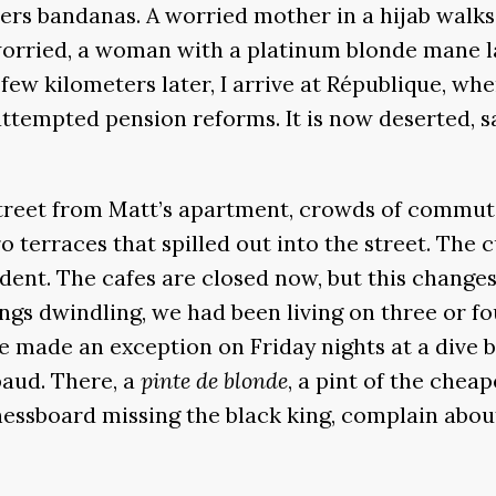
rs bandanas. A worried mother in a hijab walks 
worried, a woman with a platinum blonde mane la
 few kilometers later, I arrive at République, wh
attempted pension reforms. It is now deserted, 
street from Matt’s apartment, crowds of commute
o terraces that spilled out into the street. The
dent. The cafes are closed now, but this changes
ngs dwindling, we had been living on three or fo
e made an exception on Friday nights at a dive ba
aud. There, a
pinte de blonde
, a pint of the cheap
hessboard missing the black king, complain about