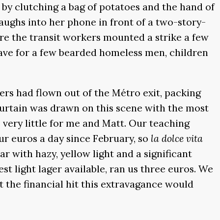
by clutching a bag of potatoes and the hand of
ughs into her phone in front of a two-story-
ere the transit workers mounted a strike a few
save for a few bearded homeless men, children
rs had flown out of the Métro exit, packing
 curtain was drawn on this scene with the most
 very little for me and Matt. Our teaching
ur euros a day since February, so
la dolce vita
r with hazy, yellow light and a significant
est light lager available, ran us three euros. We
 the financial hit this extravagance would