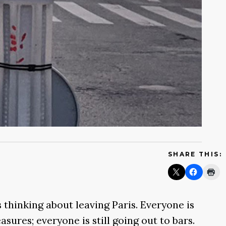
SHARE THIS:
s thinking about leaving Paris. Everyone is
asures; everyone is still going out to bars.