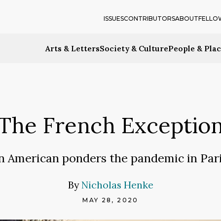
ISSUES
CONTRIBUTORS
ABOUT
FELLO
Arts & Letters
Society & Culture
People & Pla
The French Exceptio
n American ponders the pandemic in Pari
By
Nicholas Henke
MAY 28, 2020