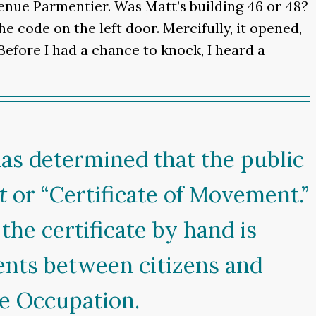
enue Parmentier. Was Matt’s building 46 or 48?
 code on the left door. Mercifully, it opened,
 Before I had a chance to knock, I heard a
as determined that the public
t
or “Certificate of Movement.”
the certificate by hand is
ents between citizens and
he Occupation.