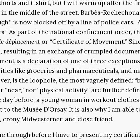
y shorts and t-shirt, but I will warm up after the 
un in the middle of the street. Barbès-Rochecho
,” is now blocked off by a line of police cars. A
rs.” As part of the national confinement order, 
 de déplacement
or “Certificate of Movement.” Sinc
ed, resulting in an exchange of crumpled documen
ment is a declaration of one of three exceptions
ties like groceries and pharmaceuticals, and ma
ever, is the loophole, the most vaguely defined: “
nor “near,” nor “physical activity” are further de
the day before, a young woman in workout clothes
 to the Musée D’Orsay. It is also why I am able 
,
crony Midwesterner, and close friend.
me through before I have to present my certifica