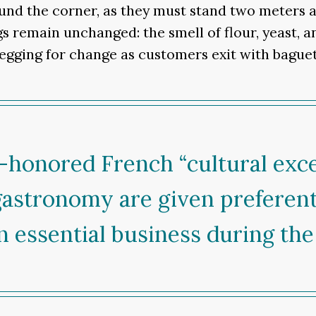
und the corner, as they must stand two meters a
s remain unchanged: the smell of flour, yeast, a
 begging for change as customers exit with bagu
-honored French “cultural exc
gastronomy are given preferent
 essential business during the 