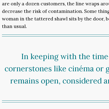
are only a dozen customers, the line wraps aro
decrease the risk of contamination. Some thing
woman in the tattered shawl sits by the door,
than usual.
In keeping with the time
cornerstones like cinéma or 
remains open, considered an