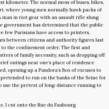
first kilometer. The normal mess of buses, bikes,
uart, where young men normally hawk packs of
 man in riot gear with an assault rifle slung
the government has determined that the public
e few Parisians have access to printers,
ts between citizens and authority figures last
 to the confinement order. The first and
tters of family necessity, such as dropping off
brief outings near one’s place of residence
fined, opening up a Pandora’s Box of excuses to
 pretended to run on the banks of the Seine for
to use the pretext of long-distance running to
te. I cut onto the Rue du Faubourg