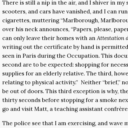
There is still a nip in the air, and I shiver in m
scooters, and cars have vanished, and I can r
cigarettes, muttering “Marlborough, Marlborough
over his neck announces, “Papers, please, pape
can only leave their homes with an
Attestation
writing out the certificate by hand is permitt
seen in Paris during the Occupation. This docu
second are to be expected: shopping for necessi
supplies for an elderly relative. The third, how
relating to physical activity.” Neither “brief,” 
be out of doors. This third exception is why, 
thirty seconds before stopping for a smoke next
go and visit Matt, a teaching assistant confrère
The police see that I am exercising, and wave 