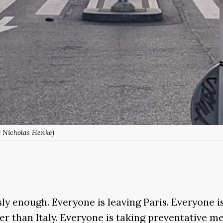
: Nicholas Henke)
sly enough. Everyone is leaving Paris. Everyone i
er than Italy. Everyone is taking preventative me