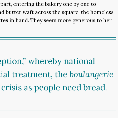
part, entering the bakery one by one to
nd butter waft across the square, the homeless
ettes in hand. They seem more generous to her
eption,” whereby national
ial treatment, the
boulangerie
crisis as people need bread.