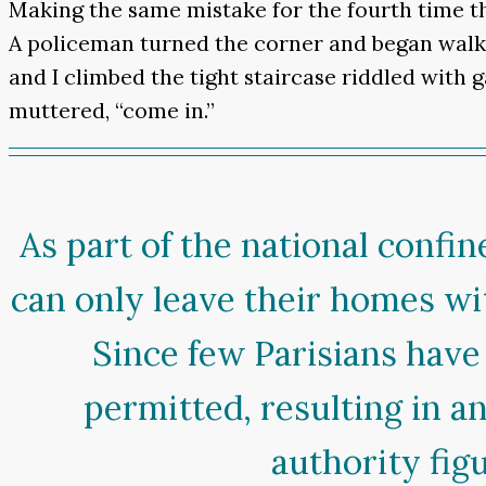
Making the same mistake for the fourth time th
A policeman turned the corner and began walkin
and I climbed the tight staircase riddled with g
muttered, “come in.”
As part of the national conf
can only leave their homes w
Since few Parisians have 
permitted, resulting in 
authority fig