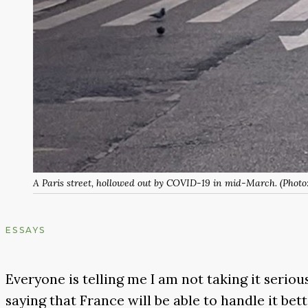
A Paris street, hollowed out by COVID-19 in mid-March. (Photo
ESSAYS
Everyone is telling me I am not taking it seriou
saying that France will be able to handle it bett