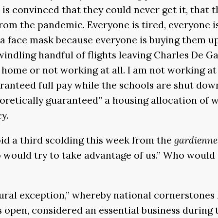
is convinced that they could never get it, that t
om the pandemic. Everyone is tired, everyone is 
a face mask because everyone is buying them up. N
windling handful of flights leaving Charles De G
 home or not working at all. I am not working a
ranteed full pay while the schools are shut dow
eoretically guaranteed” a housing allocation of w
y.
oid a third scolding this week from the
gardienne
o would try to take advantage of us.” Who would
ural exception,” whereby national cornerstones
 open, considered an essential business during 