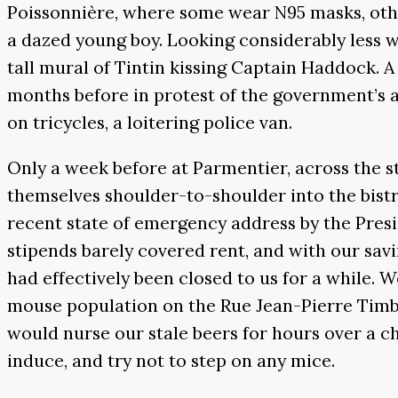
Poissonnière, where some wear N95 masks, othe
a dazed young boy. Looking considerably less 
tall mural of Tintin kissing Captain Haddock. A
months before in protest of the government’s 
on tricycles, a loitering police van.
Only a week before at Parmentier, across the 
themselves shoulder-to-shoulder into the bistr
recent state of emergency address by the Presi
stipends barely covered rent, and with our savi
had effectively been closed to us for a while. W
mouse population on the Rue Jean-Pierre Timb
would nurse our stale beers for hours over a c
induce, and try not to step on any mice.