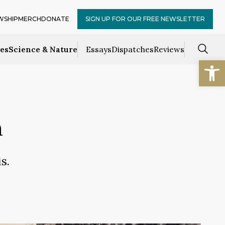
WSHIP
MERCH
DONATE
SIGN UP FOR OUR FREE NEWSLETTER
ces
Science & Nature
Essays
Dispatches
Reviews
Open
n
s.