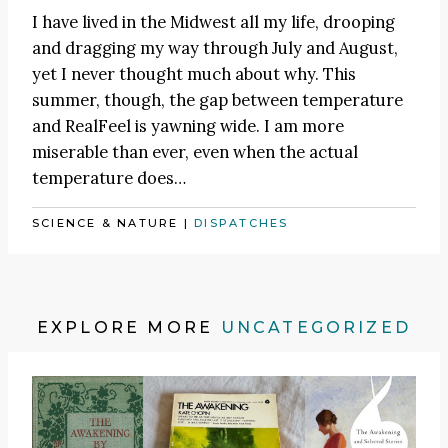
I have lived in the Midwest all my life, drooping
and dragging my way through July and August,
yet I never thought much about why. This
summer, though, the gap between temperature
and RealFeel is yawning wide. I am more
miserable than ever, even when the actual
temperature does…
SCIENCE & NATURE
|
DISPATCHES
EXPLORE MORE
UNCATEGORIZED