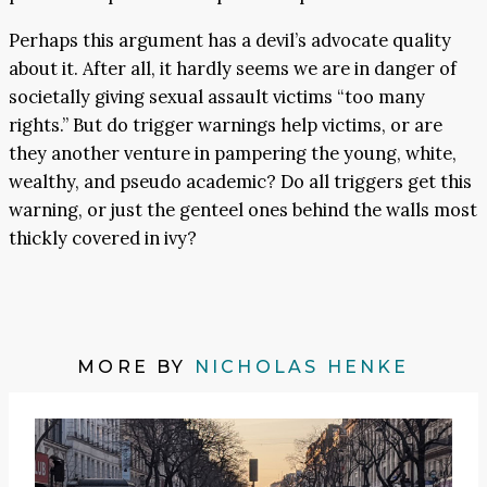
Perhaps this argument has a devil’s advocate quality
about it. After all, it hardly seems we are in danger of
societally giving sexual assault victims “too many
rights.” But do trigger warnings help victims, or are
they another venture in pampering the young, white,
wealthy, and pseudo academic? Do all triggers get this
warning, or just the genteel ones behind the walls most
thickly covered in ivy?
MORE BY
NICHOLAS HENKE