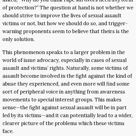
of protection?” The question at hand is not whether we
should strive to improve the lives of sexual assault
victims or not, but how we should do so, and trigger-
warning proponents seem to believe that theirs is the
only solution.
This phenomenon speaks to a larger problem in the
world of issue advocacy, especially in cases of sexual
assault and victims’ rights. Naturally, some victims of
assault become involved in the fight against the kind of
abuse they experienced, and even more will find some
sort of peripheral voice in anything from awareness
movements to special interest groups. This makes
sense—the fight against sexual assault will be in part
led by its victims—and it can potentially lead to a wider,
clearer picture of the problems which these victims
face.