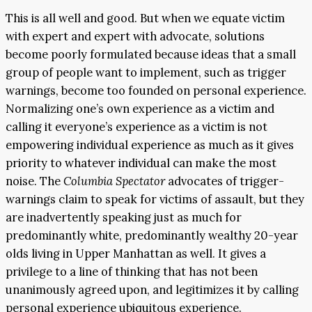
This is all well and good. But when we equate victim
with expert and expert with advocate, solutions
become poorly formulated because ideas that a small
group of people want to implement, such as trigger
warnings, become too founded on personal experience.
Normalizing one’s own experience as a victim and
calling it everyone’s experience as a victim is not
empowering individual experience as much as it gives
priority to whatever individual can make the most
noise. The
Columbia Spectator
advocates of trigger-
warnings claim to speak for victims of assault, but they
are inadvertently speaking just as much for
predominantly white, predominantly wealthy 20-year
olds living in Upper Manhattan as well. It gives a
privilege to a line of thinking that has not been
unanimously agreed upon, and legitimizes it by calling
personal experience ubiquitous experience.