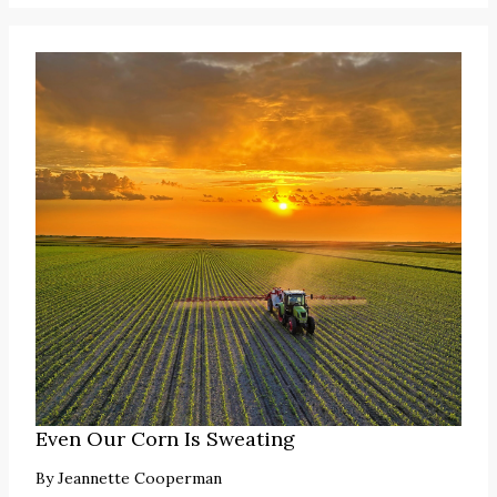
Even Our Corn Is Sweating
By
Jeannette Cooperman