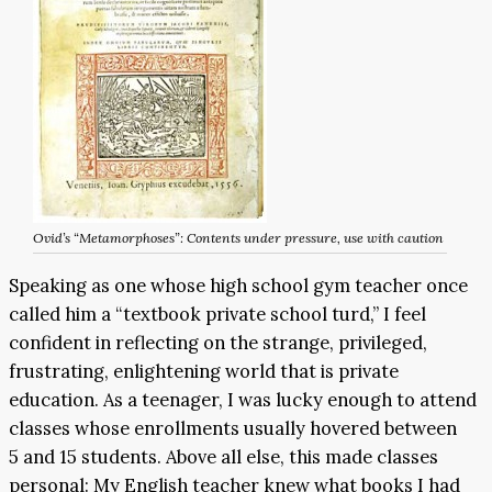
Ovid’s “Metamorphoses”: Contents under pressure, use with caution
Speaking as one whose high school gym teacher once
called him a “textbook private school turd,” I feel
confident in reflecting on the strange, privileged,
frustrating, enlightening world that is private
education. As a teenager, I was lucky enough to attend
classes whose enrollments usually hovered between
5 and 15 students. Above all else, this made classes
personal: My English teacher knew what books I had