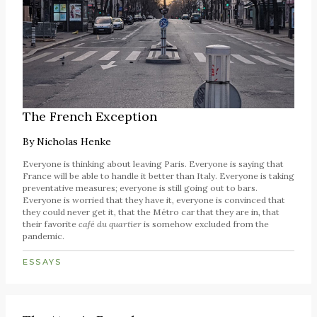
The French Exception
By
Nicholas Henke
Everyone is thinking about leaving Paris. Everyone is saying that
France will be able to handle it better than Italy. Everyone is taking
preventative measures; everyone is still going out to bars.
Everyone is worried that they have it, everyone is convinced that
they could never get it, that the Métro car that they are in, that
their favorite
café du quartier
is somehow excluded from the
pandemic.
ESSAYS