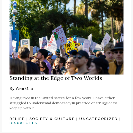
Standing at the Edge of Two Worlds
By
Wen Gao
Having lived in the United States for a few years, I have either
struggled to understand democracy in practice or struggled to
keep up with it.
BELIEF
|
SOCIETY & CULTURE
|
UNCATEGORIZED
|
DISPATCHES