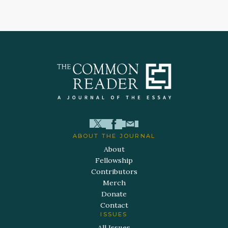
ABOUT THE JOURNAL
About
Fellowship
Contributors
Merch
Donate
Contact
ISSUES
All Issues