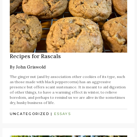
Recipes for Rascals
By
John Griswold
The ginger nut (and by association other cookies of its type, such
as those made with black peppercorns) has an aggressive
presence but offers scant sustenance. It is meant to aid digestion
of other things, to have a warming effect in winter, to relieve
boredom, and perhaps to remind us we are alive in the sometimes
dry, husky business of life.
UNCATEGORIZED
|
ESSAYS