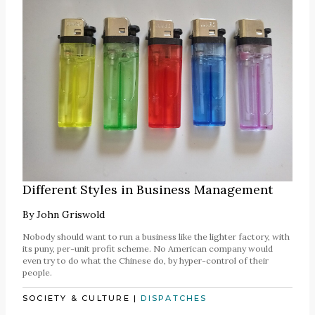
Different Styles in Business Management
By
John Griswold
Nobody should want to run a business like the lighter factory, with
its puny, per-unit profit scheme. No American company would
even try to do what the Chinese do, by hyper-control of their
people.
SOCIETY & CULTURE
|
DISPATCHES