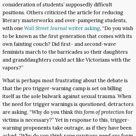
consideration of students’ supposedly difficult
positions. Others criticized the article for reducing
literary masterworks and over-pampering students,
with one
Wall Street Journal
writer asking
, “Do you wish
to be known as the first generation that comes with its
own fainting couch? Did first- and second-wave
feminists march to the barricades so their daughters
and granddaughters could act like Victorians with the
vapors?”
What is perhaps most frustrating about the debate is
that the pro trigger-warning camp is set on billing
itself as the sole bulwark against sexual trauma. When
the need for trigger warnings is questioned, detractors
are asking, “Why do you think
this form of protection
for
victims is necessary?” Yet in response to this, trigger-
warning proponents take outrage, as if they have been
asked, “Why do you think rape survivors need
any
form