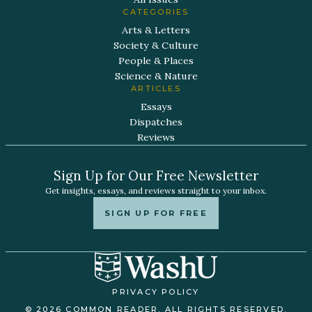
CATEGORIES
Arts & Letters
Society & Culture
People & Places
Science & Nature
ARTICLES
Essays
Dispatches
Reviews
Sign Up for Our Free Newsletter
Get insights, essays, and reviews straight to your inbox.
SIGN UP FOR FREE
PRIVACY POLICY
© 2026 COMMON READER. ALL RIGHTS RESERVED.