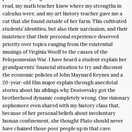
read, my math teacher knew where my strengths in
calculus were, and my art history teacher gave me a
cat that she found outside of her farm. This cultivated
students’ identities, but also their narcissism, and their
insistence that their personal experience deserved
priority over topics ranging from the existential
musings of Virginia Woolf to the causes of the
Peloponnesian War. I have heard a student explain her
grandparents’ financial situation to try and discount
the economic policies of John Maynard Keynes and a
20-year-old film major explain through anecdotal
stories about his siblings why Dostoevsky got the
brotherhood dynamic completely wrong. One visionary
sophomore even shared with my history class that,
because of her personal beliefs about involuntary
human confinement, she thought Plato should never
have chained those poor people up in that cave.