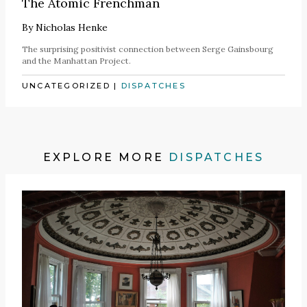
The Atomic Frenchman
By
Nicholas Henke
The surprising positivist connection between Serge Gainsbourg
and the Manhattan Project.
UNCATEGORIZED
|
DISPATCHES
EXPLORE MORE
DISPATCHES