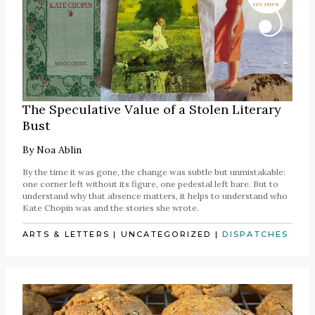
The Speculative Value of a Stolen Literary
Bust
By
Noa Ablin
By the time it was gone, the change was subtle but unmistakable:
one corner left without its figure, one pedestal left bare. But to
understand why that absence matters, it helps to understand who
Kate Chopin was and the stories she wrote.
ARTS & LETTERS
|
UNCATEGORIZED
|
DISPATCHES