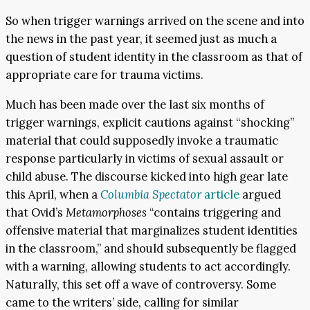
So when trigger warnings arrived on the scene and into
the news in the past year, it seemed just as much a
question of student identity in the classroom as that of
appropriate care for trauma victims.
Much has been made over the last six months of
trigger warnings, explicit cautions against “shocking”
material that could supposedly invoke a traumatic
response particularly in victims of sexual assault or
child abuse. The discourse kicked into high gear late
this April, when a
Columbia Spectator
article
argued
that Ovid’s
Metamorphoses
“contains triggering and
offensive material that marginalizes student identities
in the classroom,” and should subsequently be flagged
with a warning, allowing students to act accordingly.
Naturally, this set off a wave of controversy. Some
came to the writers’ side, calling for similar