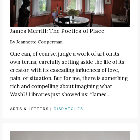
James Merrill: The Poetics of Place
By
Jeannette Cooperman
One can, of course, judge a work of art on its
own terms, carefully setting aside the life of its
creator, with its cascading influences of love,
pain, or situation. But for me, there is something
rich and compelling about imagining what
WashU Libraries just showed us:
“James
…
ARTS & LETTERS
|
DISPATCHES