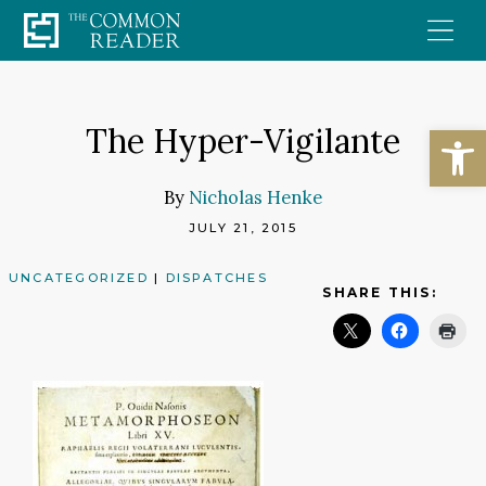
Skip
to
content
Open
The Hyper-Vigilante
By
Nicholas Henke
JULY 21, 2015
UNCATEGORIZED
|
DISPATCHES
SHARE THIS: