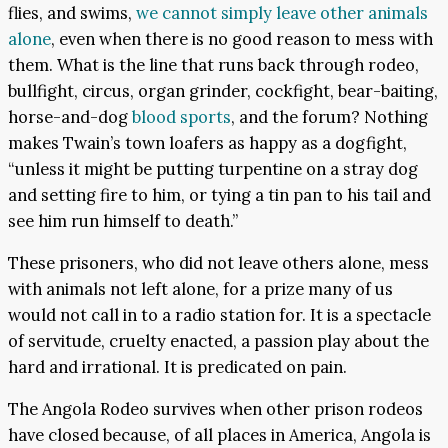
flies, and swims,
we cannot simply leave other animals
alone
, even when there is no good reason to mess with
them. What is the line that runs back through rodeo,
bullfight, circus, organ grinder, cockfight, bear-baiting,
horse-and-dog
blood sports
, and the forum? Nothing
makes Twain’s town loafers as happy as a dogfight,
“unless it might be putting turpentine on a stray dog
and setting fire to him, or tying a tin pan to his tail and
see him run himself to death.”
These prisoners, who did not leave others alone, mess
with animals not left alone, for a prize many of us
would not call in to a radio station for. It is a spectacle
of servitude, cruelty enacted, a passion play about the
hard and irrational. It is predicated on pain.
The Angola Rodeo survives when other prison rodeos
have closed because, of all places in America, Angola is