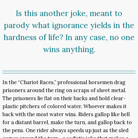
Is this another joke, meant to
parody what ignorance yields in the
hardness of life? In any case, no one
wins anything.
In the “Chariot Races,” professional horsemen drag
prisoners around the ring on scraps of sheet metal.
The prisoners lie flat on their backs and hold clear-
plastic pitchers of colored water. Whoever makes it
back with the most water wins. Riders gallop like hell
for a distant barrel, make the turn, and gallop back to
the pens. One rider always speeds up just as the sled