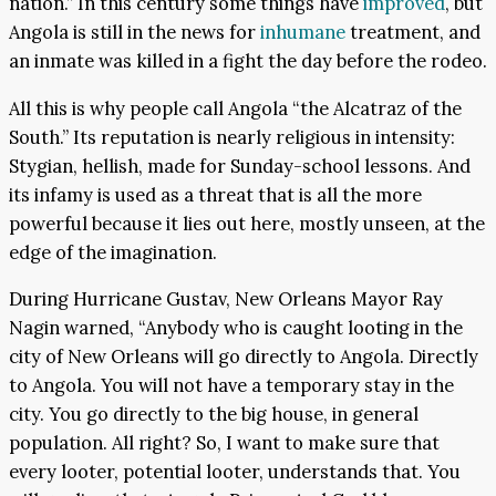
nation.” In this century some things have
improved
, but
Angola is still in the news for
inhumane
treatment, and
an inmate was killed in a fight the day before the rodeo.
All this is why people call Angola “the Alcatraz of the
South.” Its reputation is nearly religious in intensity:
Stygian, hellish, made for Sunday-school lessons. And
its infamy is used as a threat that is all the more
powerful because it lies out here, mostly unseen, at the
edge of the imagination.
During Hurricane Gustav, New Orleans Mayor Ray
Nagin warned, “Anybody who is caught looting in the
city of New Orleans will go directly to Angola. Directly
to Angola. You will not have a temporary stay in the
city. You go directly to the big house, in general
population. All right? So, I want to make sure that
every looter, potential looter, understands that. You