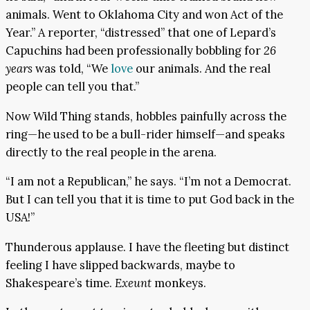
animals. Went to Oklahoma City and won Act of the
Year.” A reporter, “distressed” that one of Lepard’s
Capuchins had been professionally bobbling for
26
years
was told, “We
love
our animals. And the real
people can tell you that.”
Now Wild Thing stands, hobbles painfully across the
ring—he used to be a bull-rider himself—and speaks
directly to the real people in the arena.
“I am not a Republican,” he says. “I’m not a Democrat.
But I can tell you that it is time to put God back in the
USA!”
Thunderous applause. I have the fleeting but distinct
feeling I have slipped backwards, maybe to
Shakespeare’s time.
Exeunt
monkeys.