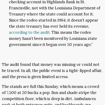
checking account in Highlands Bank in St.
Francisville, not with the Louisiana Department of
Treasury where the state could account for it.
Since the rodeo started in 1964, it doesn’t appear
the state treasury has ever held its revenue,
according to the audit
. This means the rodeo
money hasn’t been monitored by Louisiana state
government since it began over 50 years ago.”
The audit found that money was missing or could not
be traced. In all, the public event is a tight-lipped affair,
and the press is given limited access.
The stands are full this Sunday, which means a crowd
of 7,500 at 20 bucks a pop. Sun and shade stripe the
competition floor, which is deep in dirt. Ambulances
park at both entrance-exits, and backboards are