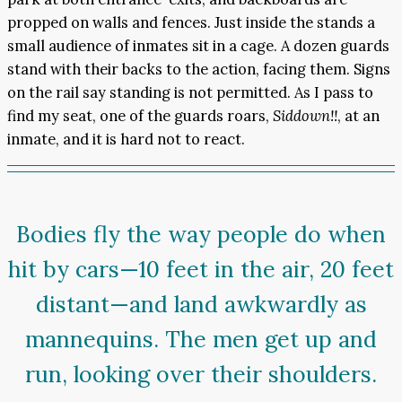
propped on walls and fences. Just inside the stands a
small audience of inmates sit in a cage. A dozen guards
stand with their backs to the action, facing them. Signs
on the rail say standing is not permitted. As I pass to
find my seat, one of the guards roars,
Siddown!!
, at an
inmate, and it is hard not to react.
Bodies fly the way people do when
hit by cars—10 feet in the air, 20 feet
distant—and land awkwardly as
mannequins. The men get up and
run, looking over their shoulders.