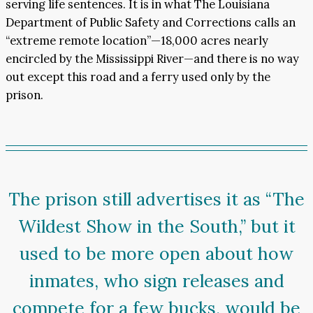
serving life sentences. It is in what The Louisiana
Department of Public Safety and Corrections calls an
“extreme remote location”—18,000 acres nearly
encircled by the Mississippi River—and there is no way
out except this road and a ferry used only by the
prison.
The prison still advertises it as “The
Wildest Show in the South,” but it
used to be more open about how
inmates, who sign releases and
compete for a few bucks, would be