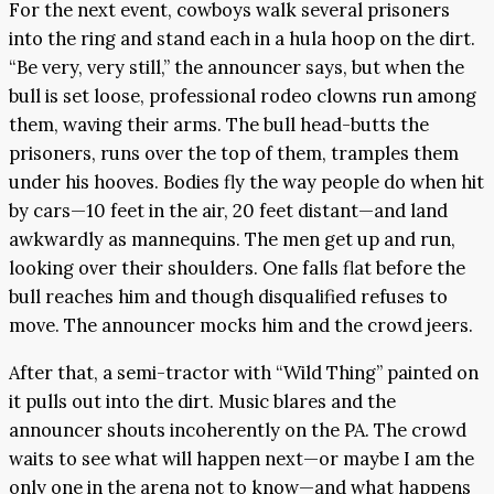
For the next event, cowboys walk several prisoners
into the ring and stand each in a hula hoop on the dirt.
“Be very, very still,” the announcer says, but when the
bull is set loose, professional rodeo clowns run among
them, waving their arms. The bull head-butts the
prisoners, runs over the top of them, tramples them
under his hooves. Bodies fly the way people do when hit
by cars—10 feet in the air, 20 feet distant—and land
awkwardly as mannequins. The men get up and run,
looking over their shoulders. One falls flat before the
bull reaches him and though disqualified refuses to
move. The announcer mocks him and the crowd jeers.
After that, a semi-tractor with “Wild Thing” painted on
it pulls out into the dirt. Music blares and the
announcer shouts incoherently on the PA. The crowd
waits to see what will happen next—or maybe I am the
only one in the arena not to know—and what happens