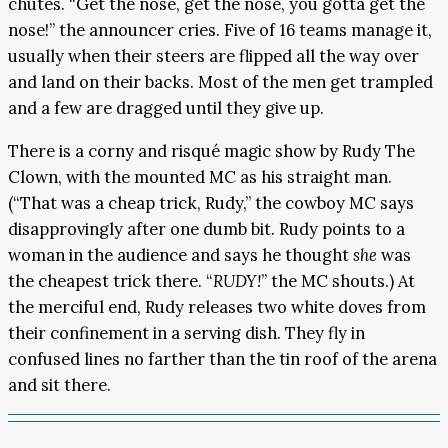
chutes. “Get the nose, get the nose, you gotta get the
nose!” the announcer cries. Five of 16 teams manage it,
usually when their steers are flipped all the way over
and land on their backs. Most of the men get trampled
and a few are dragged until they give up.
There is a corny and risqué magic show by Rudy The
Clown, with the mounted MC as his straight man.
(“That was a cheap trick, Rudy,” the cowboy MC says
disapprovingly after one dumb bit. Rudy points to a
woman in the audience and says he thought
she
was
the cheapest trick there. “
RUDY!
” the MC shouts.) At
the merciful end, Rudy releases two white doves from
their confinement in a serving dish. They fly in
confused lines no farther than the tin roof of the arena
and sit there.