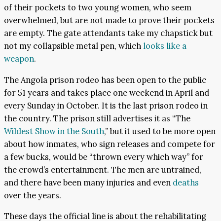
of their pockets to two young women, who seem
overwhelmed, but are not made to prove their pockets
are empty. The gate attendants take my chapstick but
not my collapsible metal pen, which
looks like a
weapon
.
The Angola prison rodeo has been open to the public
for 51 years and takes place one weekend in April and
every Sunday in October. It is the last prison rodeo in
the country. The prison still advertises it as “The
Wildest Show in the South
,” but it used to be more open
about how inmates, who sign releases and compete for
a few bucks, would be “thrown every which way” for
the crowd’s entertainment. The men are untrained,
and there have been many injuries and even
deaths
over the years.
These days the official line is about the rehabilitating