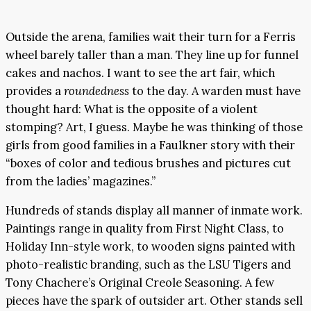
Outside the arena, families wait their turn for a Ferris
wheel barely taller than a man. They line up for funnel
cakes and nachos. I want to see the art fair, which
provides a
roundedness
to the day. A warden must have
thought hard: What is the opposite of a violent
stomping? Art, I guess. Maybe he was thinking of those
girls from good families in a Faulkner story with their
“boxes of color and tedious brushes and pictures cut
from the ladies’ magazines.”
Hundreds of stands display all manner of inmate work.
Paintings range in quality from First Night Class, to
Holiday Inn-style work, to wooden signs painted with
photo-realistic branding, such as the LSU Tigers and
Tony Chachere’s Original Creole Seasoning. A few
pieces have the spark of outsider art. Other stands sell