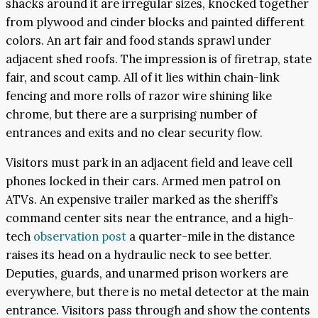
shacks around it are irregular sizes, knocked together
from plywood and cinder blocks and painted different
colors. An art fair and food stands sprawl under
adjacent shed roofs. The impression is of firetrap, state
fair, and scout camp. All of it lies within chain-link
fencing and more rolls of razor wire shining like
chrome, but there are a surprising number of
entrances and exits and no clear security flow.
Visitors must park in an adjacent field and leave cell
phones locked in their cars. Armed men patrol on
ATVs. An expensive trailer marked as the sheriff’s
command center sits near the entrance, and a high-
tech
observation post
a quarter-mile in the distance
raises its head on a hydraulic neck to see better.
Deputies, guards, and unarmed prison workers are
everywhere, but there is no metal detector at the main
entrance. Visitors pass through and show the contents