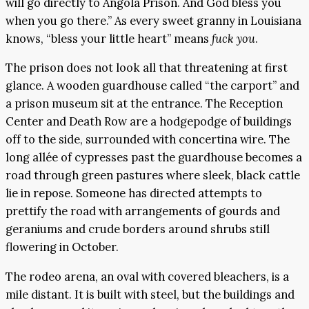
will go directly to Angola Prison. And God bless you
when you go there.” As every sweet granny in Louisiana
knows, “bless your little heart” means
fuck you
.
The prison does not look all that threatening at first
glance. A wooden guardhouse called “the carport” and
a prison museum sit at the entrance. The Reception
Center and Death Row are a hodgepodge of buildings
off to the side, surrounded with concertina wire. The
long allée of cypresses past the guardhouse becomes a
road through green pastures where sleek, black cattle
lie in repose. Someone has directed attempts to
prettify the road with arrangements of gourds and
geraniums and crude borders around shrubs still
flowering in October.
The rodeo arena, an oval with covered bleachers, is a
mile distant. It is built with steel, but the buildings and