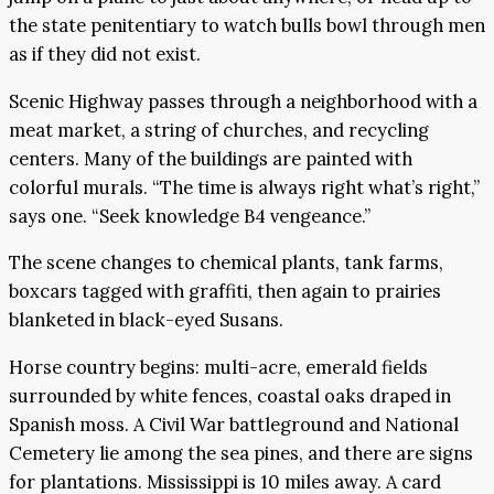
the state penitentiary to watch bulls bowl through men
as if they did not exist.
Scenic Highway passes through a neighborhood with a
meat market, a string of churches, and recycling
centers. Many of the buildings are painted with
colorful murals. “The time is always right what’s right,”
says one. “Seek knowledge B4 vengeance.”
The scene changes to chemical plants, tank farms,
boxcars tagged with graffiti, then again to prairies
blanketed in black-eyed Susans.
Horse country begins: multi-acre, emerald fields
surrounded by white fences, coastal oaks draped in
Spanish moss. A Civil War battleground and National
Cemetery lie among the sea pines, and there are signs
for plantations. Mississippi is 10 miles away. A card