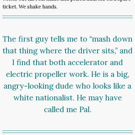
ticket. We shake hands.
The first guy tells me to “mash down
that thing where the driver sits,” and
I find that both accelerator and
electric propeller work. He is a big,
angry-looking dude who looks like a
white nationalist. He may have
called me Pal.