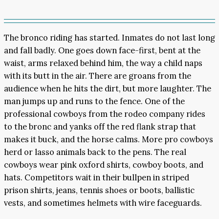
The bronco riding has started. Inmates do not last long
and fall badly. One goes down face-first, bent at the
waist, arms relaxed behind him, the way a child naps
with its butt in the air. There are groans from the
audience when he hits the dirt, but more laughter. The
man jumps up and runs to the fence. One of the
professional cowboys from the rodeo company rides
to the bronc and yanks off the red flank strap that
makes it buck, and the horse calms. More pro cowboys
herd or lasso animals back to the pens. The real
cowboys wear pink oxford shirts, cowboy boots, and
hats. Competitors wait in their bullpen in striped
prison shirts, jeans, tennis shoes or boots, ballistic
vests, and sometimes helmets with wire faceguards.