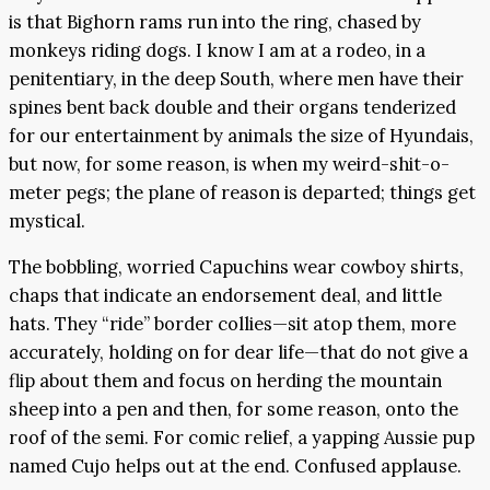
is that Bighorn rams run into the ring, chased by
monkeys riding dogs. I know I am at a rodeo, in a
penitentiary, in the deep South, where men have their
spines bent back double and their organs tenderized
for our entertainment by animals the size of Hyundais,
but now, for some reason, is when my weird-shit-o-
meter pegs; the plane of reason is departed; things get
mystical.
The bobbling, worried Capuchins wear cowboy shirts,
chaps that indicate an endorsement deal, and little
hats. They “ride” border collies—sit atop them, more
accurately, holding on for dear life—that do not give a
flip about them and focus on herding the mountain
sheep into a pen and then, for some reason, onto the
roof of the semi. For comic relief, a yapping Aussie pup
named Cujo helps out at the end. Confused applause.