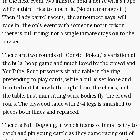
In the next event two inmates hold a horse with a rope
while a third tries to mount it. (No one manages it.)
Then “Lady barrel racers,” the announcer says, will
race in “the only event with someone not in prison.”
There is bull riding; not a single inmate stays on to the
buzzer.
There are two rounds of “Convict Poker,” a variation of
the hula-hoop game and much loved by the crowd and
YouTube. Four prisoners sit at a table in the ring,
pretending to play cards, while a bull is set loose and
taunted until it bowls through them, the chairs, and
the table. Last man sitting wins. Bodies fly, the crowd
roars. The plywood table with 2×4 legs is smashed to
pieces both times and replaced.
There is Bull-Dogging, in which teams of inmates try to
catch and pin young cattle as they come racing out of