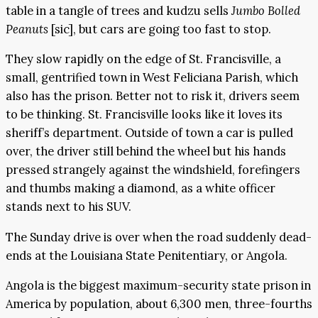
table in a tangle of trees and kudzu sells
Jumbo Bolled
Peanuts
[sic], but cars are going too fast to stop.
They slow rapidly on the edge of St. Francisville, a
small, gentrified town in West Feliciana Parish, which
also has the prison. Better not to risk it, drivers seem
to be thinking. St. Francisville looks like it loves its
sheriff’s department. Outside of town a car is pulled
over, the driver still behind the wheel but his hands
pressed strangely against the windshield, forefingers
and thumbs making a diamond, as a white officer
stands next to his SUV.
The Sunday drive is over when the road suddenly dead-
ends at the Louisiana State Penitentiary, or Angola.
Angola is the biggest maximum-security state prison in
America by population, about 6,300 men, three-fourths