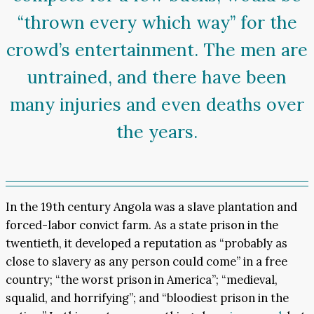
“thrown every which way” for the
crowd’s entertainment. The men are
untrained, and there have been
many injuries and even deaths over
the years.
In the 19th century Angola was a slave plantation and
forced-labor convict farm. As a state prison in the
twentieth, it developed a reputation as “probably as
close to slavery as any person could come” in a free
country; “the worst prison in America”; “medieval,
squalid, and horrifying”; and “bloodiest prison in the