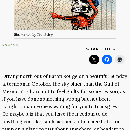
Illustration by Tim Foley
ESSAYS
SHARE THIS:
Driving north out of Baton Rouge on a beautiful Sunday
afternoon in October, the sky bluer than the Gulf of
Mexico, it is hard not to feel guilty for some reason, as
if you have done something wrong but not been
caught, or someone is waiting for you to transgress.
Or maybe it is that you have the freedom to do
anything you like, such as check into a nice hotel, or
jump on a plane to just about anywhere, or head up to