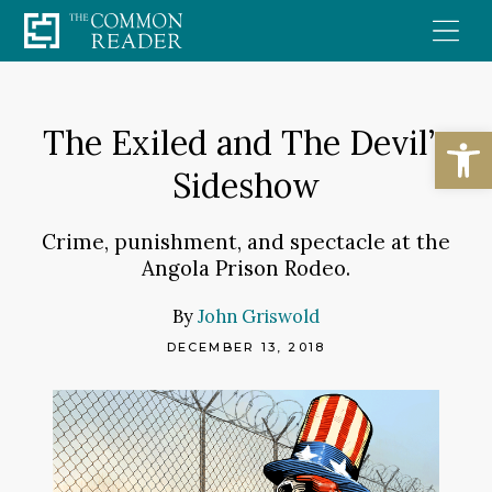
Skip
to
content
Open
The Exiled and The Devil’s
Sideshow
Crime, punishment, and spectacle at the
Angola Prison Rodeo.
By
John Griswold
DECEMBER 13, 2018