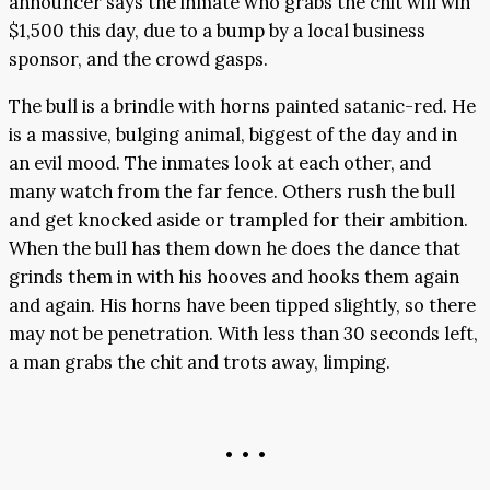
announcer says the inmate who grabs the chit will win
$1,500 this day, due to a bump by a local business
sponsor, and the crowd gasps.
The bull is a brindle with horns painted satanic-red. He
is a massive, bulging animal, biggest of the day and in
an evil mood. The inmates look at each other, and
many watch from the far fence. Others rush the bull
and get knocked aside or trampled for their ambition.
When the bull has them down he does the dance that
grinds them in with his hooves and hooks them again
and again. His horns have been tipped slightly, so there
may not be penetration. With less than 30 seconds left,
a man grabs the chit and trots away, limping.
• • •