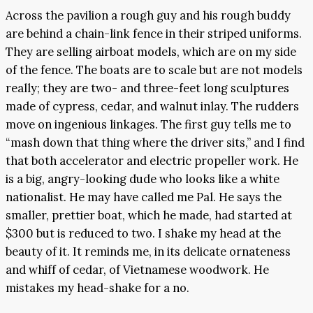
Across the pavilion a rough guy and his rough buddy
are behind a chain-link fence in their striped uniforms.
They are selling airboat models, which are on my side
of the fence. The boats are to scale but are not models
really; they are two- and three-feet long sculptures
made of cypress, cedar, and walnut inlay. The rudders
move on ingenious linkages. The first guy tells me to
“mash down that thing where the driver sits,” and I find
that both accelerator and electric propeller work. He
is a big, angry-looking dude who looks like a white
nationalist. He may have called me Pal. He says the
smaller, prettier boat, which he made, had started at
$300 but is reduced to two. I shake my head at the
beauty of it. It reminds me, in its delicate ornateness
and whiff of cedar, of Vietnamese woodwork. He
mistakes my head-shake for a no.