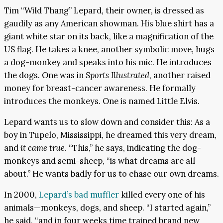
Tim “Wild Thang” Lepard, their owner, is dressed as
gaudily as any American showman. His blue shirt has a
giant white star on its back, like a magnification of the
US flag. He takes a knee, another symbolic move, hugs
a dog-monkey and speaks into his mic. He introduces
the dogs. One was in
Sports Illustrated
, another raised
money for breast-cancer awareness. He formally
introduces the monkeys. One is named Little Elvis.
Lepard wants us to slow down and consider this: As a
boy in Tupelo, Mississippi, he dreamed this very dream,
and
it came true
. “This,” he says, indicating the dog-
monkeys and semi-sheep, “is what dreams are all
about.” He wants badly for us to chase our own dreams.
In 2000,
Lepard’s bad muffler
killed every one of his
animals—monkeys, dogs, and sheep. “I started again,”
he said, “and in four weeks time trained brand new