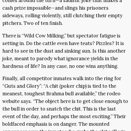
comes around the turn—a sadistic joke that makes a
cash prize impossible—and slings his prisoners
sideways, rolling violently, still clutching their empty
pitchers. Two of ten finish.
There is “Wild Cow Milking,” but spectator fatigue is
setting in. Do the cattle even have teats? Pizzles? It is
hard to see in the dust and sinking sun. Is this another
joke, meant to parody what ignorance yields in the
hardness of life? In any case, no one wins anything.
Finally, all competitor inmates walk into the ring for
“Guts and Glory”: “A chit (poker chip) is tied to the
meanest, toughest Brahma bull available,” the rodeo
website says. “The object here is to get close enough to
the bull in order to snatch the chit. This is the last
event of the day, and perhaps the most exciting.” Their
boldfaced emphasis is on danger. The mounted