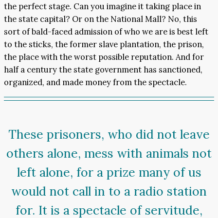
the perfect stage. Can you imagine it taking place in
the state capital? Or on the National Mall? No, this
sort of bald-faced admission of who we are is best left
to the sticks, the former slave plantation, the prison,
the place with the worst possible reputation. And for
half a century the state government has sanctioned,
organized, and made money from the spectacle.
These prisoners, who did not leave
others alone, mess with animals not
left alone, for a prize many of us
would not call in to a radio station
for. It is a spectacle of servitude,