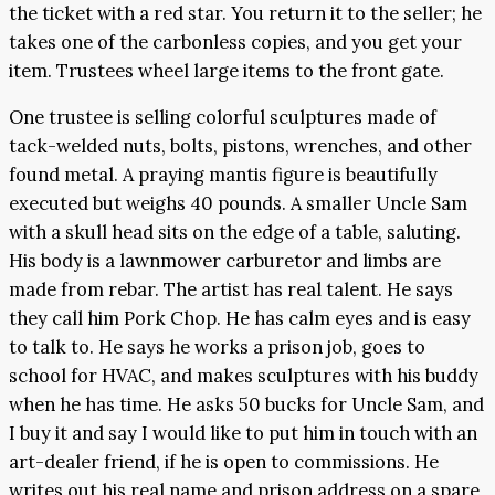
the ticket with a red star. You return it to the seller; he
takes one of the carbonless copies, and you get your
item. Trustees wheel large items to the front gate.
One trustee is selling colorful sculptures made of
tack-welded nuts, bolts, pistons, wrenches, and other
found metal. A praying mantis figure is beautifully
executed but weighs 40 pounds. A smaller Uncle Sam
with a skull head sits on the edge of a table, saluting.
His body is a lawnmower carburetor and limbs are
made from rebar. The artist has real talent. He says
they call him Pork Chop. He has calm eyes and is easy
to talk to. He says he works a prison job, goes to
school for HVAC, and makes sculptures with his buddy
when he has time. He asks 50 bucks for Uncle Sam, and
I buy it and say I would like to put him in touch with an
art-dealer friend, if he is open to commissions. He
writes out his real name and prison address on a spare