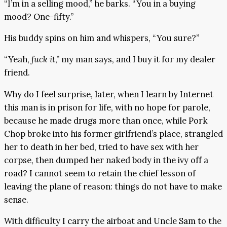
“I’m in a selling mood,” he barks. “You in a buying
mood? One-fifty.”
His buddy spins on him and whispers, “You sure?”
“Yeah,
fuck it
,” my man says, and I buy it for my dealer
friend.
Why do I feel surprise, later, when I learn by Internet
this man is in prison for life, with no hope for parole,
because he made drugs more than once, while Pork
Chop broke into his former girlfriend’s place, strangled
her to death in her bed, tried to have sex with her
corpse, then dumped her naked body in the ivy off a
road? I cannot seem to retain the chief lesson of
leaving the plane of reason: things do not have to make
sense.
With difficulty I carry the airboat and Uncle Sam to the