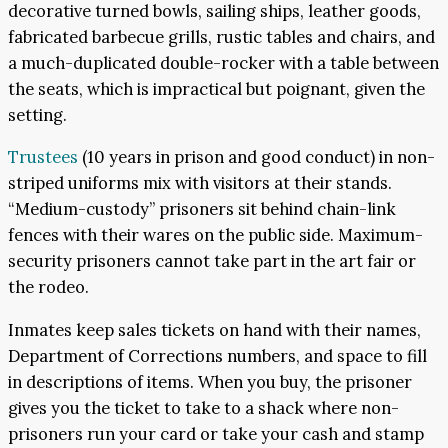
decorative turned bowls, sailing ships, leather goods,
fabricated barbecue grills, rustic tables and chairs, and
a much-duplicated double-rocker with a table between
the seats, which is impractical but poignant, given the
setting.
Trustees
(10 years in prison and good conduct) in non-
striped uniforms mix with visitors at their stands.
“Medium-custody” prisoners sit behind chain-link
fences with their wares on the public side. Maximum-
security prisoners cannot take part in the art fair or
the rodeo.
Inmates keep sales tickets on hand with their names,
Department of Corrections numbers, and space to fill
in descriptions of items. When you buy, the prisoner
gives you the ticket to take to a shack where non-
prisoners run your card or take your cash and stamp