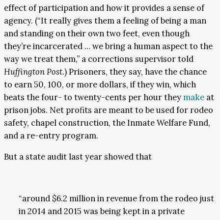
effect of participation and how it provides a sense of
agency. (“It really gives them a feeling of being a man
and standing on their own two feet, even though
they’re incarcerated … we bring a human aspect to the
way we treat them,” a corrections supervisor told
Huffington Post
.) Prisoners, they say, have the chance
to earn 50, 100, or more dollars, if they win, which
beats the four- to twenty-cents per hour they
make
at
prison jobs. Net profits are meant to be used for rodeo
safety, chapel construction, the Inmate Welfare Fund,
and a re-entry program.
But a state audit last year showed that
“around $6.2 million in revenue from the rodeo just
in 2014 and 2015 was being kept in a private