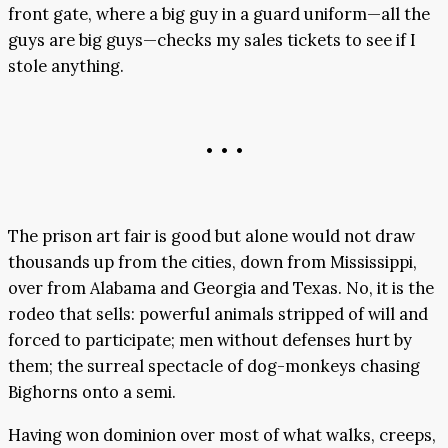
front gate, where a big guy in a guard uniform—all the
guys are big guys—checks my sales tickets to see if I
stole anything.
• • •
The prison art fair is good but alone would not draw
thousands up from the cities, down from Mississippi,
over from Alabama and Georgia and Texas. No, it is the
rodeo that sells: powerful animals stripped of will and
forced to participate; men without defenses hurt by
them; the surreal spectacle of dog-monkeys chasing
Bighorns onto a semi.
Having won dominion over most of what walks, creeps,