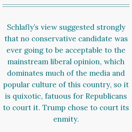
Schlafly’s view suggested strongly
that no conservative candidate was
ever going to be acceptable to the
mainstream liberal opinion, which
dominates much of the media and
popular culture of this country, so it
is quixotic, fatuous for Republicans
to court it. Trump chose to court its
enmity.