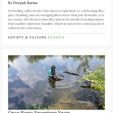
By
Deepak Sarma
Defending a liberal arts education is equivalent to celebrating līlā/
play. Enabling and encouraging līlā is more than just desirable, it is
necessary. My thesis is thus līlā/ play is the intellectual disposition
that enables epistemic humility, which in turn is the central goal of
a liberal arts education.
SOCIETY & CULTURE
|
ESSAYS
Once Every Seventeen Years