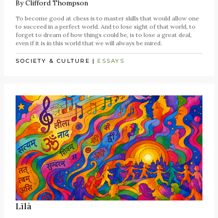
By
Clifford Thompson
To become good at chess is to master skills that would allow one
to succeed in a perfect world. And to lose sight of that world, to
forget to dream of how things could be, is to lose a great deal,
even if it is in this world that we will always be mired.
SOCIETY & CULTURE
|
ESSAYS
Līlā