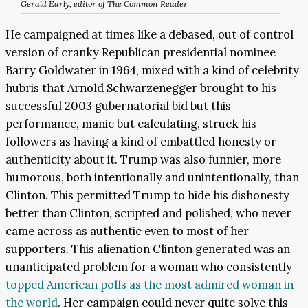
Gerald Early, editor of
The Common Reader
He campaigned at times like a debased, out of control
version of cranky Republican presidential nominee
Barry Goldwater in 1964, mixed with a kind of celebrity
hubris that Arnold Schwarzenegger brought to his
successful 2003 gubernatorial bid but this
performance, manic but calculating, struck his
followers as having a kind of embattled honesty or
authenticity about it. Trump was also funnier, more
humorous, both intentionally and unintentionally, than
Clinton. This permitted Trump to hide his dishonesty
better than Clinton, scripted and polished, who never
came across as authentic even to most of her
supporters. This alienation Clinton generated was an
unanticipated problem for a woman who consistently
topped American polls as the most admired woman in
the world
. Her campaign could never quite solve this