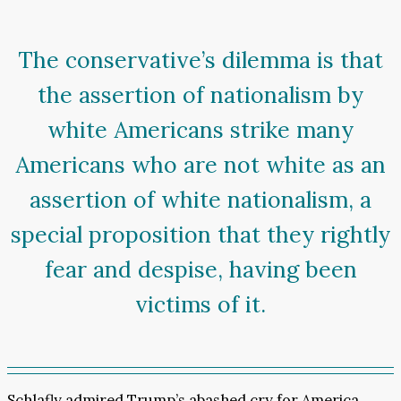
The conservative’s dilemma is that
the assertion of nationalism by
white Americans strike many
Americans who are not white as an
assertion of white nationalism, a
special proposition that they rightly
fear and despise, having been
victims of it.
Schlafly admired Trump’s abashed cry for America