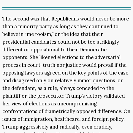
The second was that Republicans would never be more
than a minority party as long as they continued to
believe in “me tooism,” or the idea that their
presidential candidates could not be too strikingly
different or oppositional to their Democratic
opponents. She likened elections to the adversarial
process in court: truth nor justice would prevail if the
opposing lawyers agreed on the key points of the case
and disagreed only on relatively minor questions, or
the defendant, as a rule, always conceded to the
plaintiff or the prosecutor. Trump’s victory validated
her view of elections as uncompromising
confrontations of diametrically opposed difference. On
issues of immigration, healthcare, and foreign policy,
Trump aggressively and radically, even crudely,