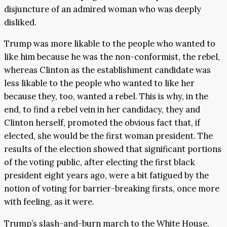
disjuncture of an admired woman who was deeply
disliked.
Trump was more likable to the people who wanted to
like him because he was the non-conformist, the rebel,
whereas Clinton as the establishment candidate was
less likable to the people who wanted to like her
because they, too, wanted a rebel. This is why, in the
end, to find a rebel vein in her candidacy, they and
Clinton herself, promoted the obvious fact that, if
elected, she would be the first woman president. The
results of the election showed that significant portions
of the voting public, after electing the first black
president eight years ago, were a bit fatigued by the
notion of voting for barrier-breaking firsts, once more
with feeling, as it were.
Trump’s slash-and-burn march to the White House,