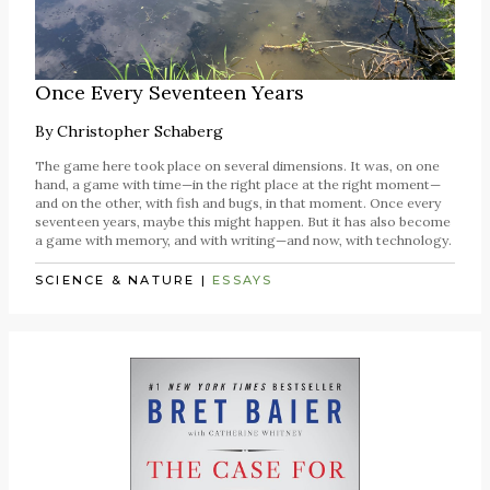
Once Every Seventeen Years
By
Christopher Schaberg
The game here took place on several dimensions. It was, on one
hand, a game with time—in the right place at the right moment—
and on the other, with fish and bugs, in that moment. Once every
seventeen years, maybe this might happen. But it has also become
a game with memory, and with writing—and now, with technology.
SCIENCE & NATURE
|
ESSAYS