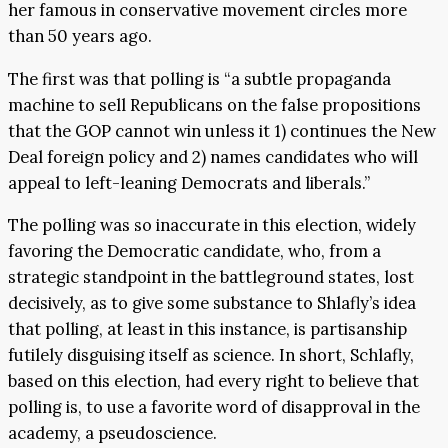
her famous in conservative movement circles more
than 50 years ago.
The first was that polling is “a subtle propaganda
machine to sell Republicans on the false propositions
that the GOP cannot win unless it 1) continues the New
Deal foreign policy and 2) names candidates who will
appeal to left-leaning Democrats and liberals.”
The polling was so inaccurate in this election, widely
favoring the Democratic candidate, who, from a
strategic standpoint in the battleground states, lost
decisively, as to give some substance to Shlafly’s idea
that polling, at least in this instance, is partisanship
futilely disguising itself as science. In short, Schlafly,
based on this election, had every right to believe that
polling is, to use a favorite word of disapproval in the
academy, a pseudoscience.