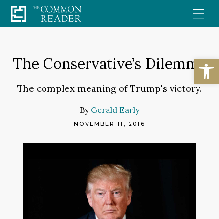
Skip
to
content
Open
The Conservative’s Dilemma
The complex meaning of Trump's victory.
By
Gerald Early
NOVEMBER 11, 2016