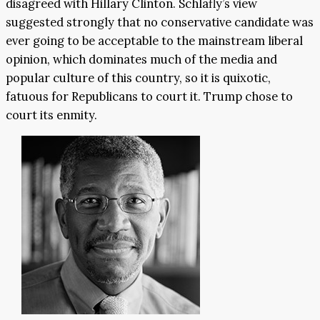
disagreed with Hillary Clinton. Schlafly’s view
suggested strongly that no conservative candidate was
ever going to be acceptable to the mainstream liberal
opinion, which dominates much of the media and
popular culture of this country, so it is quixotic,
fatuous for Republicans to court it. Trump chose to
court its enmity.