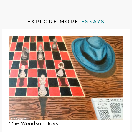
EXPLORE MORE
ESSAYS
The Woodson Boys