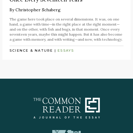
By
Christopher Schaberg
The game here took place on several dimensions. It was, on one
hand, a game with time—in the right place at the right moment—
and on the other, with fish and bugs, in that moment. Once every
seventeen years, maybe this might happen. But it has also become
a game with memory, and with writing—and now, with technology.
SCIENCE & NATURE
|
ESSAYS