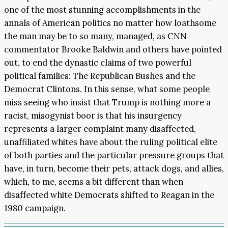
one of the most stunning accomplishments in the
annals of American politics no matter how loathsome
the man may be to so many, managed, as CNN
commentator Brooke Baldwin and others have pointed
out, to end the dynastic claims of two powerful
political families: The Republican Bushes and the
Democrat Clintons. In this sense, what some people
miss seeing who insist that Trump is nothing more a
racist, misogynist boor is that his insurgency
represents a larger complaint many disaffected,
unaffiliated whites have about the ruling political elite
of both parties and the particular pressure groups that
have, in turn, become their pets, attack dogs, and allies,
which, to me, seems a bit different than when
disaffected white Democrats shifted to Reagan in the
1980 campaign.