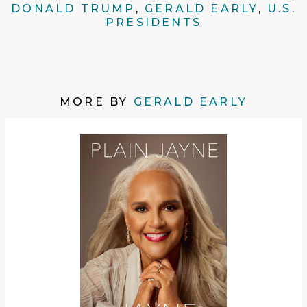
DONALD TRUMP
,
GERALD EARLY
,
U.S.
PRESIDENTS
MORE BY
GERALD EARLY