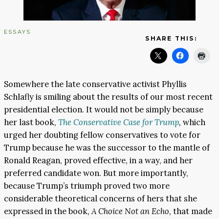
ESSAYS
SHARE THIS:
Somewhere the late conservative activist Phyllis
Schlafly is smiling about the results of our most recent
presidential election. It would not be simply because
her last book,
The Conservative Case for Trump
,
which
urged her doubting fellow conservatives to vote for
Trump because he was the successor to the mantle of
Ronald Reagan, proved effective, in a way, and her
preferred candidate won. But more importantly,
because Trump’s triumph proved two more
considerable theoretical concerns of hers that she
expressed in the book,
A Choice Not an Echo
, that made