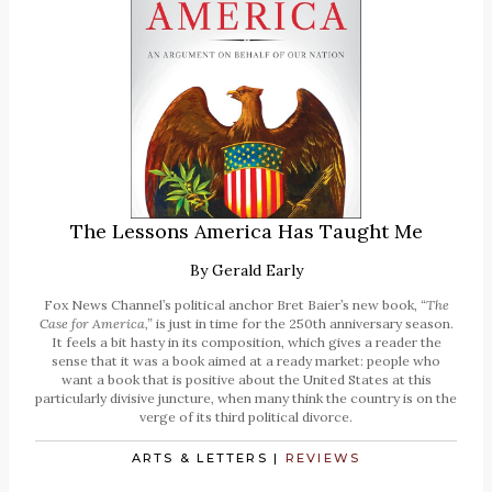
The Lessons America Has Taught Me
By
Gerald Early
Fox News Channel’s political anchor Bret Baier’s new book,
“The
Case for America,”
is just in time for the 250th anniversary season.
It feels a bit hasty in its composition, which gives a reader the
sense that it was a book aimed at a ready market: people who
want a book that is positive about the United States at this
particularly divisive juncture, when many think the country is on the
verge of its third political divorce.
ARTS & LETTERS
|
REVIEWS