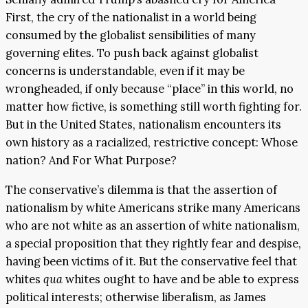
First, the cry of the nationalist in a world being
consumed by the globalist sensibilities of many
governing elites. To push back against globalist
concerns is understandable, even if it may be
wrongheaded, if only because “place” in this world, no
matter how fictive, is something still worth fighting for.
But in the United States, nationalism encounters its
own history as a racialized, restrictive concept: Whose
nation? And For What Purpose?
The conservative’s dilemma is that the assertion of
nationalism by white Americans strike many Americans
who are not white as an assertion of white nationalism,
a special proposition that they rightly fear and despise,
having been victims of it. But the conservative feel that
whites
qua
whites ought to have and be able to express
political interests; otherwise liberalism, as James