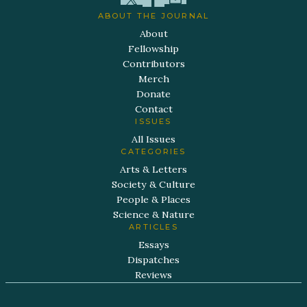
ABOUT THE JOURNAL
About
Fellowship
Contributors
Merch
Donate
Contact
ISSUES
All Issues
CATEGORIES
Arts & Letters
Society & Culture
People & Places
Science & Nature
ARTICLES
Essays
Dispatches
Reviews