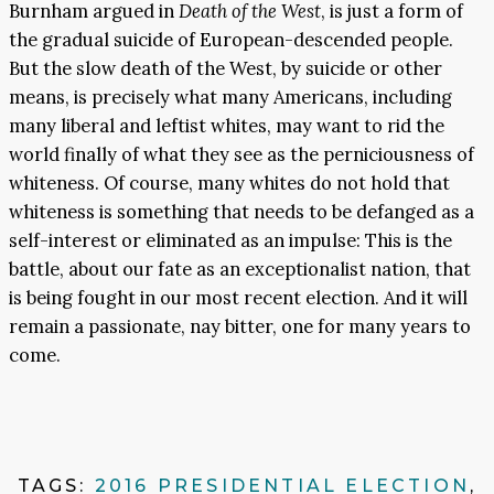
Burnham argued in
Death of the West
, is just a form of
the gradual suicide of European-descended people.
But the slow death of the West, by suicide or other
means, is precisely what many Americans, including
many liberal and leftist whites, may want to rid the
world finally of what they see as the perniciousness of
whiteness. Of course, many whites do not hold that
whiteness is something that needs to be defanged as a
self-interest or eliminated as an impulse: This is the
battle, about our fate as an exceptionalist nation, that
is being fought in our most recent election. And it will
remain a passionate, nay bitter, one for many years to
come.
TAGS:
2016 PRESIDENTIAL ELECTION
,