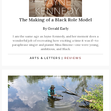
The Making of a Black Role Model
By
Gerald Early
I am the same age as Jayne Kennedy, and her memoir does a
wonderful job of recreating how exciting a time it was if—to
paraphrase singer and pianist Nina Simone—one were young,
ambitious, and Black.
ARTS & LETTERS
|
REVIEWS