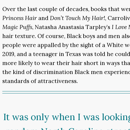
Over the last couple of decades, books that we
Princess Hair
and
Don’t Touch My Hair!
, Carroli
Magic Puffs
, Natasha Anastasia Tarpley’s
I Love
hair texture. Of course, Black boys and men als
people were appalled by the sight of a White 
2019, and a teenager in Texas was told he coul
more likely to wear their hair short in ways that
the kind of discrimination Black men experien
standards of attractiveness.
It was only when I was looking