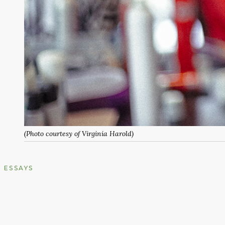
(Photo courtesy of Virginia Harold)
ESSAYS