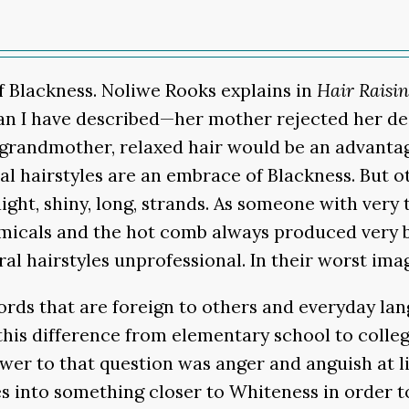
f Blackness. Noliwe Rooks explains in
Hair Raisi
han I have described—her mother rejected her des
r grandmother, relaxed hair would be an advantag
al hairstyles are an embrace of Blackness. But ot
ght, shiny, long, strands. As someone with very 
micals and the hot comb always produced very b
al hairstyles unprofessional. In their worst imag
ds that are foreign to others and everyday langu
o this difference from elementary school to coll
er to that question was anger and anguish at liv
s into something closer to Whiteness in order to