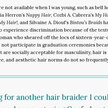
re not available when I was young, such as bell 
via Herron’s
Nappy Hair
, Cozbi A. Cabrera’s
My Ha
 My Hair!
, and Silvaine A. Diouf’s
Bintou’s Braids
ha
o experience discrimination because of the textu
woman who sheared off the locs of sixteen-year-
d not participate in graduation ceremonies beca
 are socially acceptable for masculinity, hair is
ce, and aesthetic hair norms do not so frequent
 for another hair braider I co