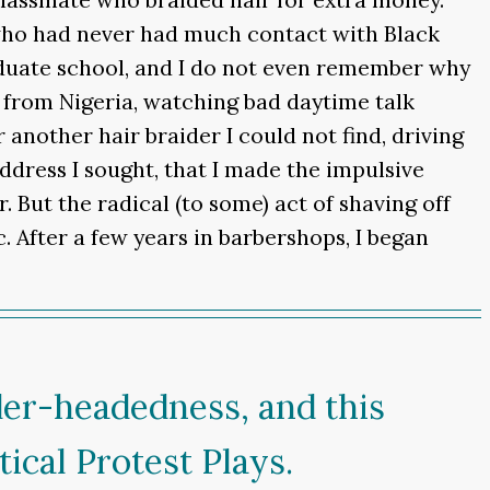
who had never had much contact with Black
graduate school, and I do not even remember why
n from Nigeria, watching bad daytime talk
 another hair braider I could not find, driving
dress I sought, that I made the impulsive
r. But the radical (to some) act of shaving off
. After a few years in barbershops, I began
der-headedness, and this
cal Protest Plays.