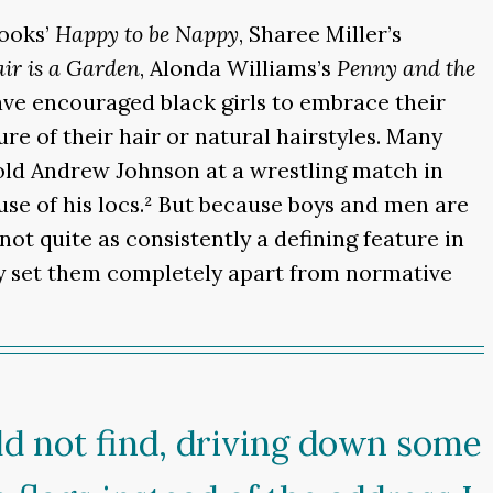
hooks’
Happy to be Nappy
, Sharee Miller’s
ir is a Garden
, Alonda Williams’s
Penny and the
ve encouraged black girls to embrace their
re of their hair or natural hairstyles. Many
old Andrew Johnson at a wrestling match in
use of his locs.² But because boys and men are
 not quite as consistently a defining feature in
ly set them completely apart from normative
uld not find, driving down some