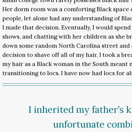
Her dorm room was a comforting Black space c
people, let alone had any understanding of Blac
I made that decision. Eventually, I would spen
shows, and chatting with her children as she br
down some random North Carolina street and en
decision to shave off all of my hair. I took a br
my hair as a Black woman in the South meant
transitioning to locs. I have now had locs for a
I inherited my father’s
unfortunate combi