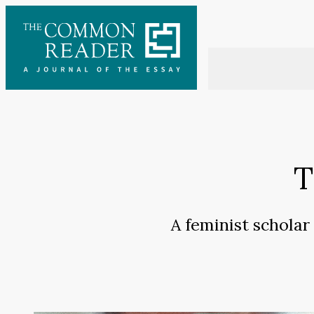
Skip
to
content
T
A feminist scholar