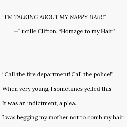
“I’M TALKING ABOUT MY NAPPY HAIR!”
—Lucille Clifton, “Homage to my Hair”
“Call the fire department! Call the police!”
When very young, I sometimes yelled this.
It was an indictment, a plea.
I was begging my mother not to comb my hair.