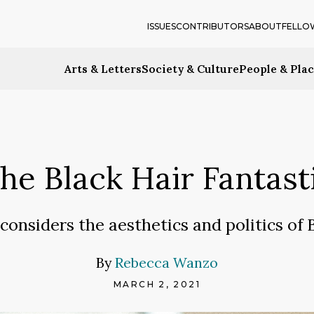
ISSUES
CONTRIBUTORS
ABOUT
FELLO
Arts & Letters
Society & Culture
People & Pla
he Black Hair Fantast
 considers the aesthetics and politics of 
By
Rebecca Wanzo
MARCH 2, 2021