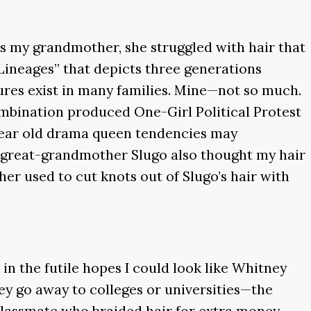
 as my grandmother, she struggled with hair that
 Lineages” that depicts three generations
sures exist in many families. Mine—not so much.
ombination produced One-Girl Political Protest
-year old drama queen tendencies may
y great-grandmother Slugo also thought my hair
used to cut knots out of Slugo’s hair with
 in the futile hopes I could look like Whitney
y go away to colleges or universities—the
 classmate who braided hair for extra money.