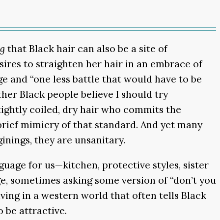
ng
that Black hair can also be a site of
ires to straighten her hair in an embrace of
e and “one less battle that would have to be
her Black people believe I should try
tightly coiled, dry hair who commits the
rief mimicry of that standard. And yet many
inings, they are unsanitary.
age for us—kitchen, protective styles, sister
ege, sometimes asking some version of “don’t you
ing in a western world that often tells Black
 be attractive.