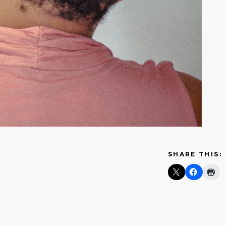
SHARE THIS: