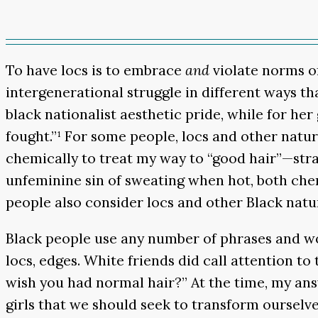
To have locs is to embrace
and
violate norms o
intergenerational struggle in different ways t
black nationalist aesthetic pride, while for he
fought.”¹ For some people, locs and other natur
chemically to treat my way to “good hair”—strai
unfeminine sin of sweating when hot, both che
people also consider locs and other Black natur
Black people use any number of phrases and wor
locs, edges. White friends did call attention t
wish you had normal hair?” At the time, my answ
girls that we should seek to transform ourselve