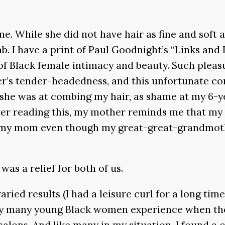
e. While she did not have hair as fine and soft
mb. I have a print of Paul Goodnight’s “Links and
y of Black female intimacy and beauty. Such plea
her’s tender-headedness, and this unfortunate c
ad she was at combing my hair, as shame at my 6
fter reading this, my mother reminds me that m
y mom even though my great-great-grandmother 
 was a relief for both of us.
ried results (I had a leisure curl for a long time
ity many young Black women experience when the
salons. And like many in my situation, I found a