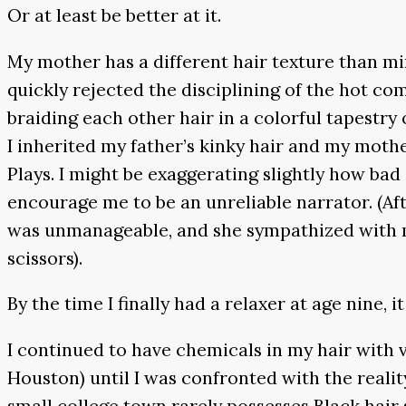
Or at least be better at it.
My mother has a different hair texture than min
quickly rejected the disciplining of the hot co
braiding each other hair in a colorful tapestr
I inherited my father’s kinky hair and my mot
Plays. I might be exaggerating slightly how b
encourage me to be an unreliable narrator. (A
was unmanageable, and she sympathized with m
scissors).
By the time I finally had a relaxer at age nine, it
I continued to have chemicals in my hair with va
Houston) until I was confronted with the real
small college town rarely possesses Black hair 