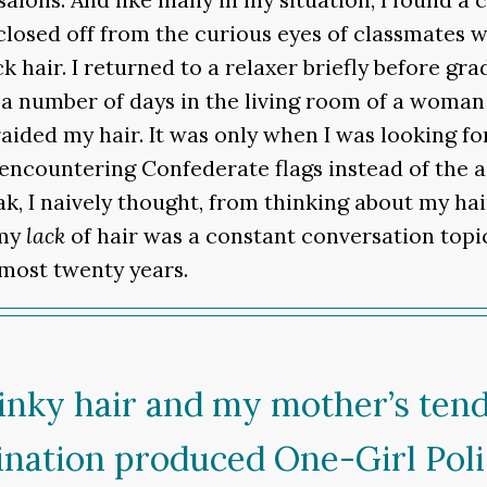
losed off from the curious eyes of classmates 
k hair. I returned to a relaxer briefly before 
d a number of days in the living room of a woma
aided my hair. It was only when I was looking for
countering Confederate flags instead of the ad
eak, I naively thought, from thinking about my hai
 my
lack
of hair was a constant conversation topic
lmost twenty years.
 kinky hair and my mother’s ten
nation produced One-Girl Politi