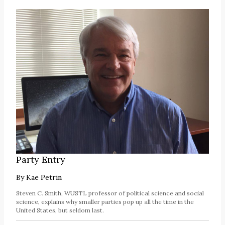
Party Entry
By
Kae Petrin
Steven C. Smith, WUSTL professor of political science and social
science, explains why smaller parties pop up all the time in the
United States, but seldom last.