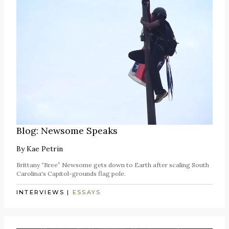
Blog: Newsome Speaks
By
Kae Petrin
Brittany “Bree” Newsome gets down to Earth after scaling South
Carolina's Capitol-grounds flag pole.
INTERVIEWS
|
ESSAYS