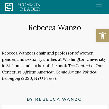
Skip
to
content
Rebecca Wanzo
Open
Rebecca Wanzo is chair and professor of women,
gender, and sexuality studies at Washington University
in St. Louis and author of the book
The Content of Our
Caricature: African American Comic Art and Political
Belonging
(2020, NYU Press)
.
BY REBECCA WANZO