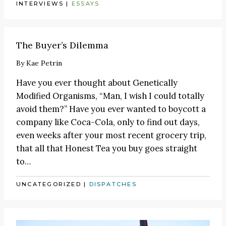
INTERVIEWS
|
ESSAYS
The Buyer’s Dilemma
By
Kae Petrin
Have you ever thought about
Genetically
Modified Organisms
, “Man, I wish I could totally
avoid them?” Have you ever wanted to boycott a
company like Coca-Cola, only to find out days,
even weeks after your most recent grocery trip,
that all that Honest Tea you buy goes straight
to…
UNCATEGORIZED
|
DISPATCHES