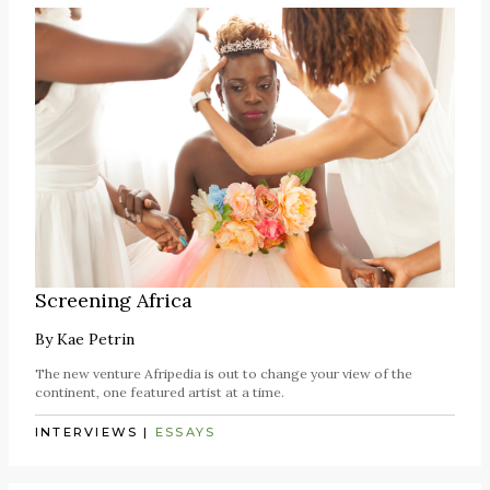
Screening Africa
By
Kae Petrin
The new venture Afripedia is out to change your view of the
continent, one featured artist at a time.
INTERVIEWS
|
ESSAYS