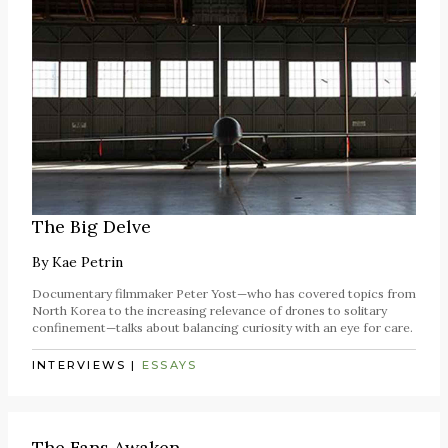
The Big Delve
By
Kae Petrin
Documentary filmmaker Peter Yost—who has covered topics from
North Korea to the increasing relevance of drones to solitary
confinement—talks about balancing curiosity with an eye for care.
INTERVIEWS
|
ESSAYS
The Fans Awaken