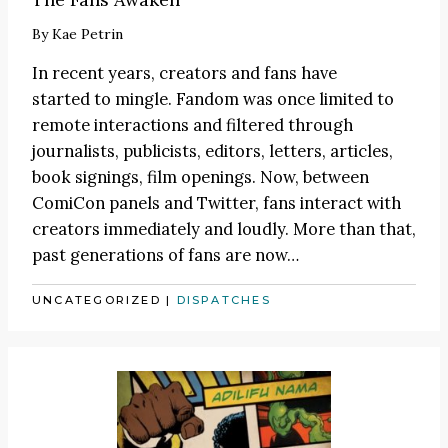
By
Kae Petrin
In recent years, creators and fans have
started to mingle. Fandom was once limited to
remote interactions and filtered through
journalists, publicists, editors, letters, articles,
book signings, film openings. Now, between
ComiCon panels and Twitter, fans interact with
creators immediately and loudly. More than that,
past generations of fans are now…
UNCATEGORIZED
|
DISPATCHES