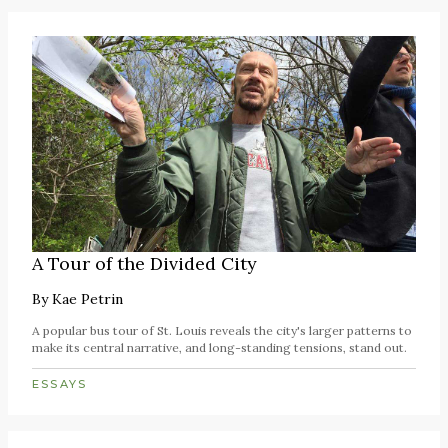
A Tour of the Divided City
By
Kae Petrin
A popular bus tour of St. Louis reveals the city's larger patterns to
make its central narrative, and long-standing tensions, stand out.
ESSAYS