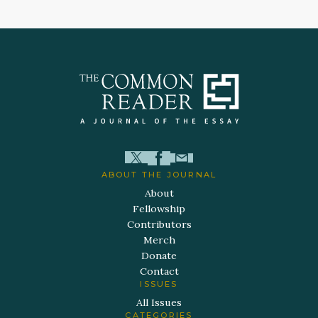
ABOUT THE JOURNAL
About
Fellowship
Contributors
Merch
Donate
Contact
ISSUES
All Issues
CATEGORIES