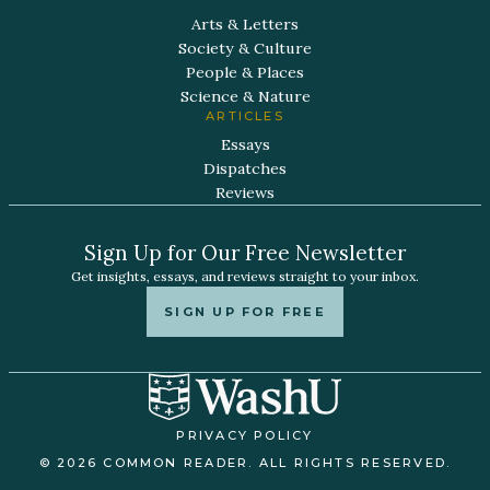
Arts & Letters
Society & Culture
People & Places
Science & Nature
ARTICLES
Essays
Dispatches
Reviews
Sign Up for Our Free Newsletter
Get insights, essays, and reviews straight to your inbox.
SIGN UP FOR FREE
PRIVACY POLICY
© 2026 COMMON READER. ALL RIGHTS RESERVED.