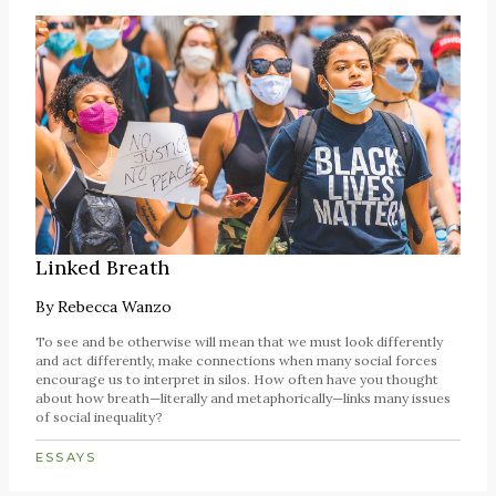
Linked Breath
By
Rebecca Wanzo
To see and be otherwise will mean that we must look differently
and act differently, make connections when many social forces
encourage us to interpret in silos. How often have you thought
about how breath—literally and metaphorically—links many issues
of social inequality?
ESSAYS