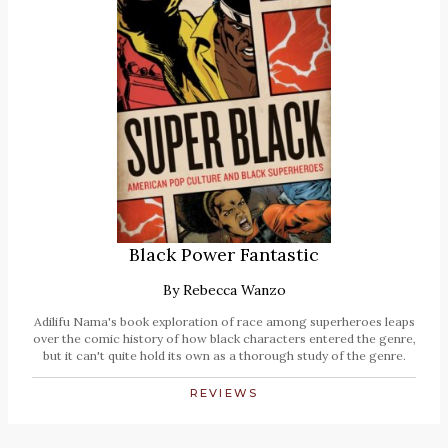
Black Power Fantastic
By
Rebecca Wanzo
Adilifu Nama's book exploration of race among superheroes leaps
over the comic history of how black characters entered the genre,
but it can't quite hold its own as a thorough study of the genre.
REVIEWS