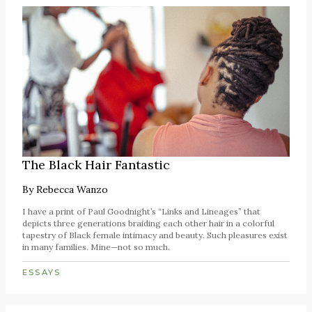
The Black Hair Fantastic
By
Rebecca Wanzo
I have a print of Paul Goodnight’s “Links and Lineages” that
depicts three generations braiding each other hair in a colorful
tapestry of Black female intimacy and beauty. Such pleasures exist
in many families. Mine—not so much.
ESSAYS