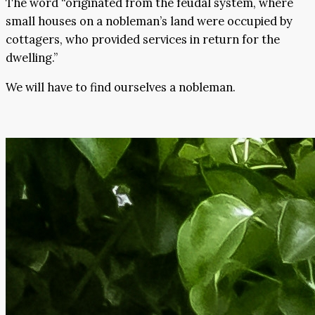
The word “originated from the feudal system, where
small houses on a nobleman’s land were occupied by
cottagers, who provided services in return for the
dwelling.”
We will have to find ourselves a nobleman.