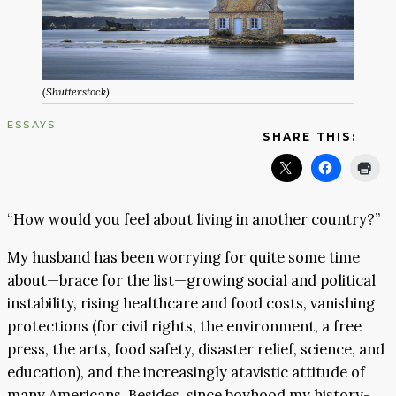
(Shutterstock)
ESSAYS
SHARE THIS:
“How would you feel about living in another country?”
My husband has been worrying for quite some time
about—brace for the list—growing social and political
instability, rising healthcare and food costs, vanishing
protections (for civil rights, the environment, a free
press, the arts, food safety, disaster relief, science, and
education), and the increasingly atavistic attitude of
many Americans. Besides, since boyhood my history-