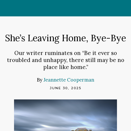
Skip
to
content
She’s Leaving Home, Bye-Bye
Our writer ruminates on “Be it ever so
troubled and unhappy, there still may be no
place like home.”
By
Jeannette Cooperman
JUNE 30, 2025