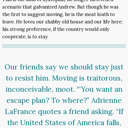
scenario that galvanized Andrew. But though he was
the first to suggest moving, he is the most loath to
leave. He loves our shabby old house and our life here;
his strong preference, if the country would only
cooperate, is to stay.
Our friends say we should stay just
to resist him. Moving is traitorous,
inconceivable, moot. “‘You want an
escape plan? To where?” Adrienne
LaFrance quotes a friend asking. “If
the United States of America falls,