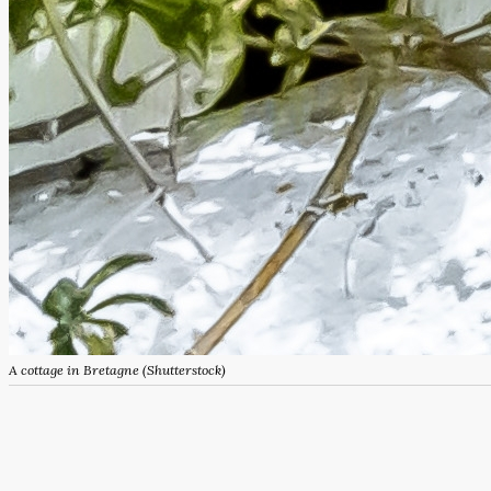
A cottage in Bretagne (Shutterstock)