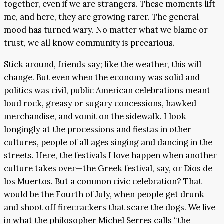
together, even if we are strangers. These moments lift
me, and here, they are growing rarer. The general
mood has turned wary. No matter what we blame or
trust, we all know community is precarious.
Stick around, friends say; like the weather, this will
change. But even when the economy was solid and
politics was civil, public American celebrations meant
loud rock, greasy or sugary concessions, hawked
merchandise, and vomit on the sidewalk. I look
longingly at the processions and fiestas in other
cultures, people of all ages singing and dancing in the
streets. Here, the festivals I love happen when another
culture takes over—the Greek festival, say, or Dios de
los Muertos. But a common civic celebration? That
would be the Fourth of July, when people get drunk
and shoot off firecrackers that scare the dogs. We live
in what the philosopher Michel Serres calls “the