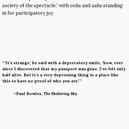
society of the spectacle,” with oohs and aahs standing
in for participatory joy.
“‘It’s strange,’ he said with a deprecatory smile, ‘how, ever
since I discovered that my passport was gone, I’ve felt only
half alive. But it’s a very depressing thing in a place like
this to have no proof of who you are.’”
~Paul Bowles,
The Sheltering Sky