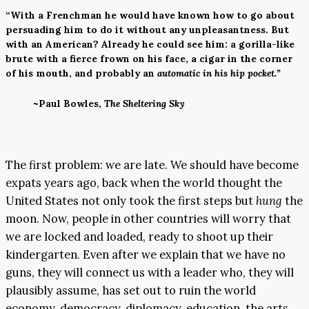
“With a Frenchman he would have known how to go about
persuading him to do it without any unpleasantness. But
with an American? Already he could see him: a gorilla-like
brute with a fierce frown on his face, a cigar in the corner
of his mouth, and probably an
automatic in his hip pocket.”
~Paul Bowles,
The Sheltering Sky
The first problem: we are late. We should have become
expats years ago, back when the world thought the
United States not only took the first steps but
hung
the
moon. Now, people in other countries will worry that
we are locked and loaded, ready to shoot up their
kindergarten. Even after we explain that we have no
guns, they will connect us with a leader who, they will
plausibly assume, has set out to ruin the world
economy, democracy, diplomacy, education, the arts,