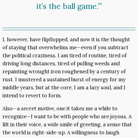
it’s the ball game.’”
I, however, have flipflopped, and now it is the thought
of staying that overwhelms me—even if you subtract
the political craziness. I am tired of routine, tired of
driving long distances, tired of pulling weeds and
repainting wrought iron roughened by a century of
rust. I mustered a sustained burst of energy for my
middle years, but at the core, I am a lazy soul, and I
intend to revert to form.
Also—a secret motive, one it takes me a while to
recognize—I want to be with people who are joyous. A
lilt in their voice, a wide smile of greeting, a sense that
the world is right-side-up. A willingness to laugh