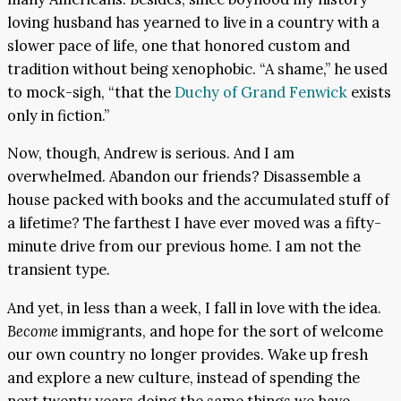
loving husband has yearned to live in a country with a
slower pace of life, one that honored custom and
tradition without being xenophobic. “A shame,” he used
to mock-sigh, “that the
Duchy of Grand Fenwick
exists
only in fiction.”
Now, though, Andrew is serious. And I am
overwhelmed. Abandon our friends? Disassemble a
house packed with books and the accumulated stuff of
a lifetime? The farthest I have ever moved was a fifty-
minute drive from our previous home. I am not the
transient type.
And yet, in less than a week, I fall in love with the idea.
Become
immigrants, and hope for the sort of welcome
our own country no longer provides. Wake up fresh
and explore a new culture, instead of spending the
next twenty years doing the same things we have