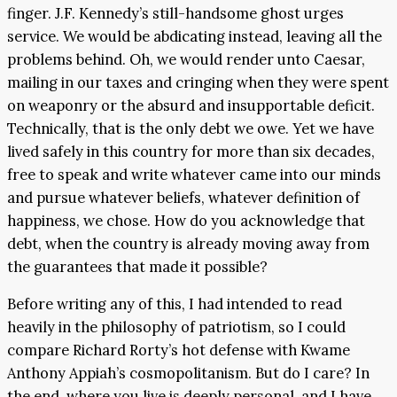
finger. J.F. Kennedy’s still-handsome ghost urges
service. We would be abdicating instead, leaving all the
problems behind. Oh, we would render unto Caesar,
mailing in our taxes and cringing when they were spent
on weaponry or the absurd and insupportable deficit.
Technically, that is the only debt we owe. Yet we have
lived safely in this country for more than six decades,
free to speak and write whatever came into our minds
and pursue whatever beliefs, whatever definition of
happiness, we chose. How do you acknowledge that
debt, when the country is already moving away from
the guarantees that made it possible?
Before writing any of this, I had intended to read
heavily in the philosophy of patriotism, so I could
compare Richard Rorty’s hot defense with Kwame
Anthony Appiah’s cosmopolitanism. But do I care? In
the end, where you live is deeply personal, and I have