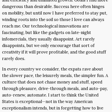
dangerous than desirable. Success here often hinges
on mobility, but until now I have preferred to stay put,
winding roots into the soil so those I love can always
reach me. Our technological innovations are
fascinating, but like the gadgets on late-night
infomercials, they usually disappoint. Art rarely
disappoints, but we only encourage that sort of
creativity if it will prove profitable, and the good stuff
rarely does.
In every country we consider, the expats rave about
the slower pace, the leisurely meals, the simpler fun. A
culture that does not chase money and stuff, speed
through pleasure, drive-through meals, and auto-pay,
auto-renew, automate. I start to think the United
States
is
exceptional—not in the way American
exceptionalism intends, but in forgetting how to live