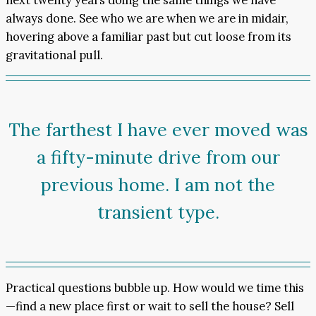
always done. See who we are when we are in midair,
hovering above a familiar past but cut loose from its
gravitational pull.
The farthest I have ever moved was
a fifty-minute drive from our
previous home. I am not the
transient type.
Practical questions bubble up. How would we time this
—find a new place first or wait to sell the house? Sell