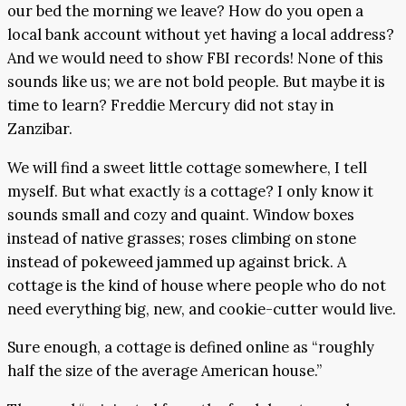
our bed the morning we leave? How do you open a
local bank account without yet having a local address?
And we would need to show FBI records! None of this
sounds like us; we are not bold people. But maybe it is
time to learn? Freddie Mercury did not stay in
Zanzibar.
We will find a sweet little cottage somewhere, I tell
myself. But what exactly
is
a cottage? I only know it
sounds small and cozy and quaint. Window boxes
instead of native grasses; roses climbing on stone
instead of pokeweed jammed up against brick. A
cottage is the kind of house where people who do not
need everything big, new, and cookie-cutter would live.
Sure enough, a cottage is defined online as “roughly
half the size of the average American house.”