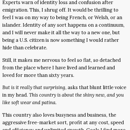
Experts warn of identity loss and confusion after
emigration. This, I shrug off. It would be thrilling to
feel I was on my way to being French, or Welsh, or an
islander. Identity of any sort happens on a continuum,
and I will never make it all the way to a new one, but
being a U.S. citizen is now something I would rather
hide than celebrate.
Still, it makes me nervous to feel so flat, so detached
from the place where I have lived and learned and
loved for more than sixty years.
But is it really that surprising
, asks that blunt little voice
in my head.
This country is about the shiny new, and
you
like soft wear and patina.
This country also loves busyness and business, the
aggressive free-market sort, profit at any cost, speed
and efficiency and unlimited growth. Goals I find more