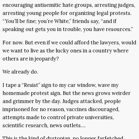
encouraging antisemitic hate groups, arresting judges,
arresting young people for organizing legal protests.
“You’ll be fine; you’re White,” friends say, “and if
speaking out gets you in trouble, you have resources.”
For now. But even if we could afford the lawyers, would
we want to live as the lucky ones in a country where
others are in jeopardy?
We already do.
I tape a “Resist” sign to my car window, wave my
homemade protest sign. But the news grows weirder
and grimmer by the day. Judges attacked, people
imprisoned for no reason, vaccines discouraged,
attempts made to control private universities,
scientific research, news outlets….
This is the kind of dystopian, no longer farfetched