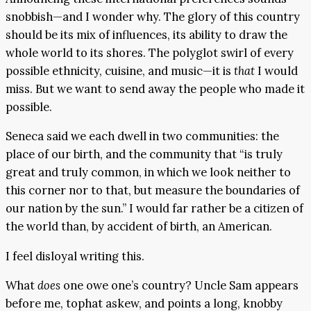
snobbish—and I wonder why. The glory of this country
should be its mix of influences, its ability to draw the
whole world to its shores. The polyglot swirl of every
possible ethnicity, cuisine, and music—it is
that
I would
miss. But we want to send away the people who made it
possible.
Seneca said we each dwell in two communities: the
place of our birth, and the community that “is truly
great and truly common, in which we look neither to
this corner nor to that, but measure the boundaries of
our nation by the sun.” I would far rather be a citizen of
the world than, by accident of birth, an American.
I feel disloyal writing this.
What
does
one owe one’s country? Uncle Sam appears
before me, tophat askew, and points a long, knobby