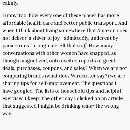
calmly.
Funny, too, how every one of these places has more
affordable health care and better public transport. And
when I think about living somewhere that Amazon does
not deliver, a shiver of joy—admittedly, undercut by
panic—runs through me. All that
stuff.
How many
conversations with other women have snapped, as
though magnetized, onto excited reports of great
deals, purchases, coupons, and sales? When we are not
comparing brands (what does Wirecutter say?) we are
sharing tips for self-improvement. The questions I
have googled! The lists of household tips and helpful
exercises I keep! The other day I clicked on an article
that suggested I might be drinking
water
the wrong
way.