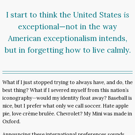
I start to think the United States
is
exceptional—not in the way
American exceptionalism intends,
but in forgetting how to live calmly.
What if I just stopped trying to always have, and do, the
best thing? What if I severed myself from this nation’s
iconography—would my identity float away? Baseball is
nice, but I prefer what only we call soccer. Hate apple
pie, love crème brulée. Chevrolet? My Mini was made in
Oxford.
Announcing these international preferences sounds