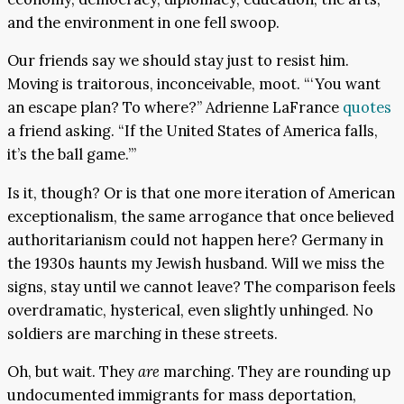
and the environment in one fell swoop.
Our friends say we should stay just to resist him.
Moving is traitorous, inconceivable, moot. “‘You want
an escape plan? To where?” Adrienne LaFrance
quotes
a friend asking. “If the United States of America falls,
it’s the ball game.’”
Is it, though? Or is that one more iteration of American
exceptionalism, the same arrogance that once believed
authoritarianism could not happen here? Germany in
the 1930s haunts my Jewish husband. Will we miss the
signs, stay until we cannot leave? The comparison feels
overdramatic, hysterical, even slightly unhinged. No
soldiers are marching in these streets.
Oh, but wait. They
are
marching. They are rounding up
undocumented immigrants for mass deportation,