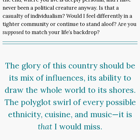
never been a political creature anyway. Is that a
casualty of individualism? Would I feel differently in a
tighter community or continue to stand aloof? Are you
supposed
to match your life’s backdrop?
The glory of this country should be
its mix of influences, its ability to
draw the whole world to its shores.
The polyglot swirl of every possible
ethnicity, cuisine, and music—it is
that
I would miss.