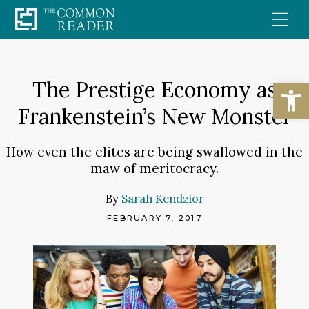
Skip
to
content
Open
The Prestige Economy as
Frankenstein’s New Monster
How even the elites are being swallowed in the
maw of meritocracy.
By
Sarah Kendzior
FEBRUARY 7, 2017