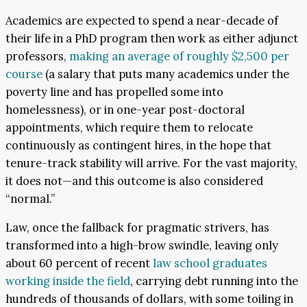
Academics are expected to spend a near-decade of
their life in a PhD program then work as either adjunct
professors,
making an average of roughly $2,500 per
course
(a salary that puts many academics under the
poverty line and has propelled some into
homelessness), or in one-year post-doctoral
appointments, which require them to relocate
continuously as contingent hires, in the hope that
tenure-track stability will arrive. For the vast majority,
it does not—and this outcome is also considered
“normal.”
Law, once the fallback for pragmatic strivers, has
transformed into a high-brow swindle, leaving only
about 60 percent of recent
law school graduates
working inside the fie
ld
, carrying debt running into the
hundreds of thousands of dollars, with some toiling in