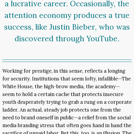
a lucrative career. Occasionally, the
attention economy produces a true
success, like Justin Bieber, who was
discovered through YouTube.
Working for prestige, in this sense, reflects a longing
for security. Institutions that seem lofty, infallible—The
White House, the high-brow media, the academy—
seem to hold a certain cache that protects insecure
youth desperately trying to grab a rung on a corporate
ladder. An actual, steady job protects one from the
need to brand oneself in public—a relief from the social
media branding stress that often goes hand in hand the
sacrifice of unpaid labor. But this, too, is an illusion. The