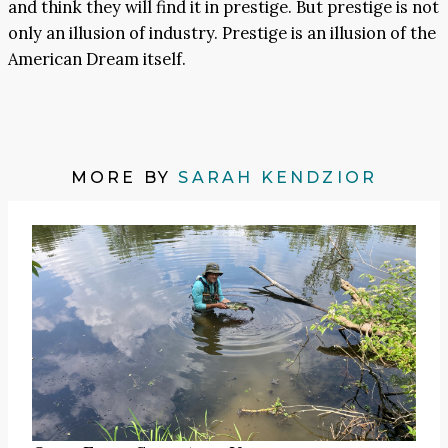
and think they will find it in prestige. But prestige is not
only an illusion of industry. Prestige is an illusion of the
American Dream itself.
MORE BY
SARAH KENDZIOR