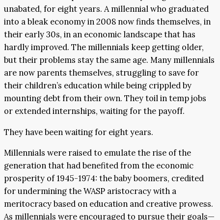
unabated, for eight years. A millennial who graduated
into a bleak economy in 2008 now finds themselves, in
their early 30s, in an economic landscape that has
hardly improved. The millennials keep getting older,
but their problems stay the same age. Many millennials
are now parents themselves, struggling to save for
their children’s education while being crippled by
mounting debt from their own. They toil in temp jobs
or extended internships, waiting for the payoff.
They have been waiting for eight years.
Millennials were raised to emulate the rise of the
generation that had benefited from the economic
prosperity of 1945-1974: the baby boomers, credited
for undermining the WASP aristocracy with a
meritocracy based on education and creative prowess.
As millennials were encouraged to pursue their goals—