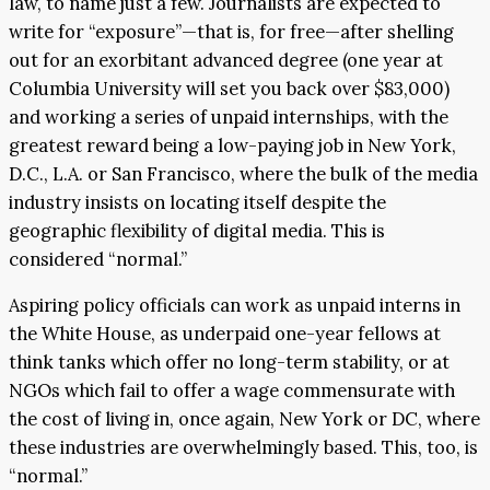
law, to name just a few. Journalists are expected to
write for “exposure”—that is, for free—after shelling
out for an exorbitant advanced degree (one year at
Columbia University will set you back over $83,000)
and working a series of unpaid internships, with the
greatest reward being a low-paying job in New York,
D.C., L.A. or San Francisco, where the bulk of the media
industry insists on locating itself despite the
geographic flexibility of digital media. This is
considered “normal.”
Aspiring policy officials can work as unpaid interns in
the White House, as underpaid one-year fellows at
think tanks which offer no long-term stability, or at
NGOs which fail to offer a wage commensurate with
the cost of living in, once again, New York or DC, where
these industries are overwhelmingly based. This, too, is
“normal.”