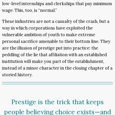
low-level internships and clerkships that pay minimum
wage. This, too, is “normal.”
These industries are not a casualty of the crash, but a
way in which corporations have exploited the
vulnerable ambition of youth to make extreme
personal sacrifice amenable to their bottom line. They
are the illusion of prestige put into practice: the
peddling of the lie that affiliation with an established
institution will make you part of the establishment,
instead of a minor character in the closing chapter of a
storied history.
Prestige is the trick that keeps
people believing choice exists—and