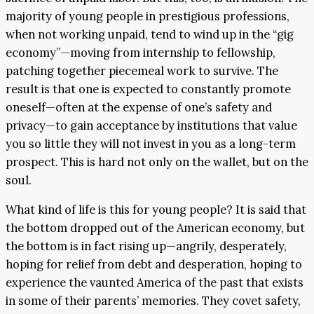
majority of young people in prestigious professions,
when not working unpaid, tend to wind up in the “gig
economy”—moving from internship to fellowship,
patching together piecemeal work to survive. The
result is that one is expected to constantly promote
oneself—often at the expense of one’s safety and
privacy—to gain acceptance by institutions that value
you so little they will not invest in you as a long-term
prospect. This is hard not only on the wallet, but on the
soul.
What kind of life is this for young people? It is said that
the bottom dropped out of the American economy, but
the bottom is in fact rising up—angrily, desperately,
hoping for relief from debt and desperation, hoping to
experience the vaunted America of the past that exists
in some of their parents’ memories. They covet safety,