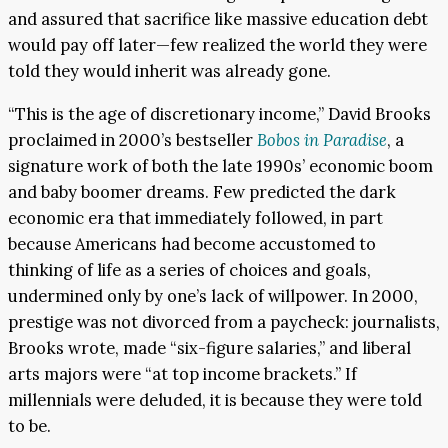
and assured that sacrifice like massive education debt
would pay off later—few realized the world they were
told they would inherit was already gone.
“This is the age of discretionary income,” David Brooks
proclaimed in 2000’s bestseller
Bobos in Paradise
, a
signature work of both the late 1990s’ economic boom
and baby boomer dreams. Few predicted the dark
economic era that immediately followed, in part
because Americans had become accustomed to
thinking of life as a series of choices and goals,
undermined only by one’s lack of willpower. In 2000,
prestige was not divorced from a paycheck: journalists,
Brooks wrote, made “six-figure salaries,” and liberal
arts majors were “at top income brackets.” If
millennials were deluded, it is because they were told
to be.