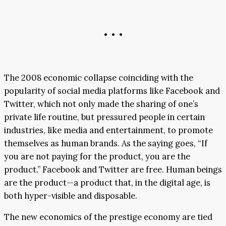
• • •
The 2008 economic collapse coinciding with the
popularity of social media platforms like Facebook and
Twitter, which not only made the sharing of one’s
private life routine, but pressured people in certain
industries, like media and entertainment, to promote
themselves as human brands. As the saying goes, “If
you are not paying for the product, you are the
product.” Facebook and Twitter are free. Human beings
are the product—a product that, in the digital age, is
both hyper-visible and disposable.
The new economics of the prestige economy are tied