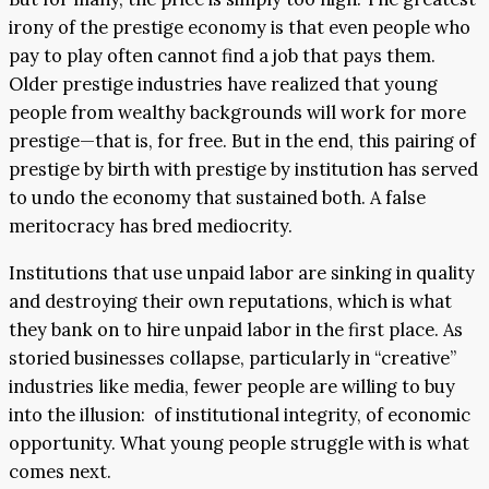
irony of the prestige economy is that even people who
pay to play often cannot find a job that pays them.
Older prestige industries have realized that young
people from wealthy backgrounds will work for more
prestige—that is, for free. But in the end, this pairing of
prestige by birth with prestige by institution has served
to undo the economy that sustained both. A false
meritocracy has bred mediocrity.
Institutions that use unpaid labor are sinking in quality
and destroying their own reputations, which is what
they bank on to hire unpaid labor in the first place. As
storied businesses collapse, particularly in “creative”
industries like media, fewer people are willing to buy
into the illusion: of institutional integrity, of economic
opportunity. What young people struggle with is what
comes next.