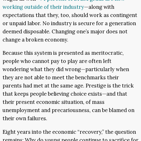
working outside of their industry
—along with
expectations that they, too, should work as contingent
or unpaid labor. No industry is secure for a generation
deemed disposable. Changing one’s major does not
change a broken economy.
Because this system is presented as meritocratic,
people who cannot pay to play are often left
wondering what they did wrong—particularly when
they are not able to meet the benchmarks their
parents had met at the same age. Prestige is the trick
that keeps people believing choice exists—and that
their present economic situation, of mass
unemployment and precariousness, can be blamed on
their own failures.
Eight years into the economic “recovery,” the question
remains: Why do young people continue to sacrifice for