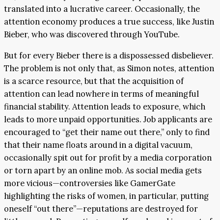
translated into a lucrative career. Occasionally, the
attention economy produces a true success, like Justin
Bieber, who was discovered through YouTube.
But for every Bieber there is a dispossessed disbeliever.
The problem is not only that, as Simon notes, attention
is a scarce resource, but that the acquisition of
attention can lead nowhere in terms of meaningful
financial stability. Attention leads to exposure, which
leads to more unpaid opportunities. Job applicants are
encouraged to “get their name out there,” only to find
that their name floats around in a digital vacuum,
occasionally spit out for profit by a media corporation
or torn apart by an online mob. As social media gets
more vicious—controversies like GamerGate
highlighting the risks of women, in particular, putting
oneself “out there”—reputations are destroyed for