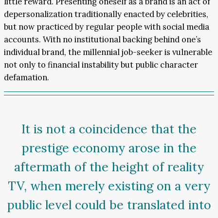
little reward. Presenting oneself as a brand is an act of
depersonalization traditionally enacted by celebrities,
but now practiced by regular people with social media
accounts. With no institutional backing behind one’s
individual brand, the millennial job-seeker is vulnerable
not only to financial instability but public character
defamation.
It is not a coincidence that the
prestige economy arose in the
aftermath of the height of reality
TV, when merely existing on a very
public level could be translated into