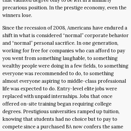
that vaunted degree only to be left in a similarly
precarious position. In the prestige economy, even the
winners lose.
Since the recession of 2008, Americans have endured a
shift in what is considered “normal” corporate behavior
and “normal” personal sacrifice. In one generation,
working for free for companies who can afford to pay
you went from something laughable, to something
wealthy people were doing in a few fields, to something
everyone was recommended to do, to something
almost everyone aspiring to middle-class professional
life was expected to do. Entry-level elite jobs were
replaced with unpaid internships. Jobs that once
offered on-site training began requiring college
degrees. Prestigious universities ramped up tuition,
knowing that students had no choice but to pay to
compete since a purchased BA now confers the same