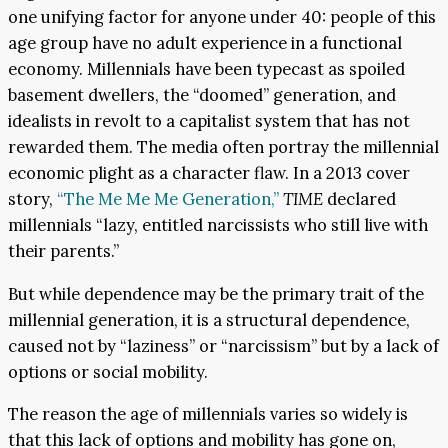
one unifying factor for anyone under 40: people of this
age group have no adult experience in a functional
economy. Millennials have been typecast as spoiled
basement dwellers, the “doomed” generation, and
idealists in revolt to a capitalist system that has not
rewarded them. The media often portray the millennial
economic plight as a character flaw. In a 2013 cover
story,
“The Me Me Me Generation,”
TIME
declared
millennials “lazy, entitled narcissists who still live with
their parents.”
But while dependence may be the primary trait of the
millennial generation, it is a structural dependence,
caused not by “laziness” or “narcissism” but by a lack of
options or social mobility.
The reason the age of millennials varies so widely is
that this lack of options and mobility has gone on,