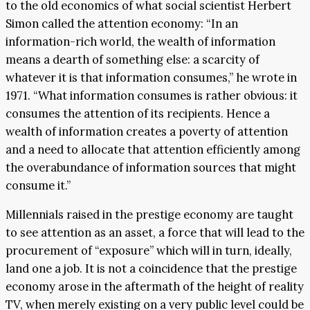
to the old economics of what social scientist Herbert
Simon called the attention economy: “In an
information-rich world, the wealth of information
means a dearth of something else: a scarcity of
whatever it is that information consumes,” he wrote in
1971. “What information consumes is rather obvious: it
consumes the attention of its recipients. Hence a
wealth of information creates a poverty of attention
and a need to allocate that attention efficiently among
the overabundance of information sources that might
consume it.”
Millennials raised in the prestige economy are taught
to see attention as an asset, a force that will lead to the
procurement of “exposure” which will in turn, ideally,
land one a job. It is not a coincidence that the prestige
economy arose in the aftermath of the height of reality
TV, when merely existing on a very public level could be