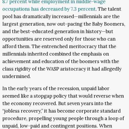
8.7 percent while employment in middle-wage
occupations has decreased by 7.3 percent
. The talent
pool has dramatically increased—millennials are the
largest generation, now out-pacing the Baby Boomers,
and the best-educated generation in history—but
opportunities are reserved only for those who can
afford them. The entrenched meritocracy that the
millennials inherited combined the emphasis on
achievement and education of the boomers with the
class rigidity of the WASP aristocracy it had allegedly
undermined.
In the early years of the recession, unpaid labor
seemed like a stopgap policy that would reverse when
the economy recovered. But seven years into the
“jobless recovery,” it has become corporate standard
procedure, propelling young people through a loop of
unpaid, low-paid and contingent positions. When