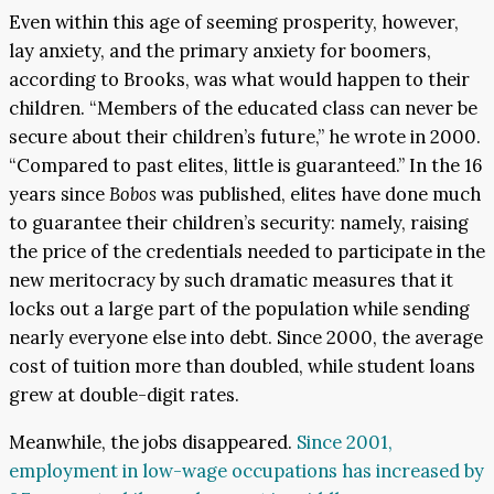
Even within this age of seeming prosperity, however,
lay anxiety, and the primary anxiety for boomers,
according to Brooks, was what would happen to their
children. “Members of the educated class can never be
secure about their children’s future,” he wrote in 2000.
“Compared to past elites, little is guaranteed.” In the 16
years since
Bobos
was published, elites have done much
to guarantee their children’s security: namely, raising
the price of the credentials needed to participate in the
new meritocracy by such dramatic measures that it
locks out a large part of the population while sending
nearly everyone else into debt. Since 2000, the average
cost of tuition more than doubled, while student loans
grew at double-digit rates.
Meanwhile, the jobs disappeared.
Since 2001,
employment in low-wage occupations has increased by