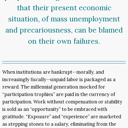
that their present economic
situation, of mass unemployment
and precariousness, can be blamed
on their own failures.
When institutions are bankrupt—morally, and
increasingly fiscally—unpaid labor is packaged as a
reward. The millennial generation mocked for
“participation trophies” are paid in the currency of
participation. Work without compensation or stability
is sold as an “opportunity” to be embraced with
gratitude. “Exposure” and “experience” are marketed
as stepping stones to a salary, eliminating from the