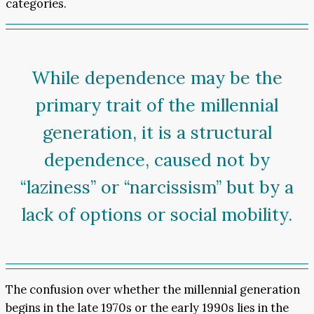
categories.
While dependence may be the
primary trait of the millennial
generation, it is a structural
dependence, caused not by
“laziness” or “narcissism” but by a
lack of options or social mobility.
The confusion over whether the millennial generation
begins in the late 1970s or the early 1990s lies in the