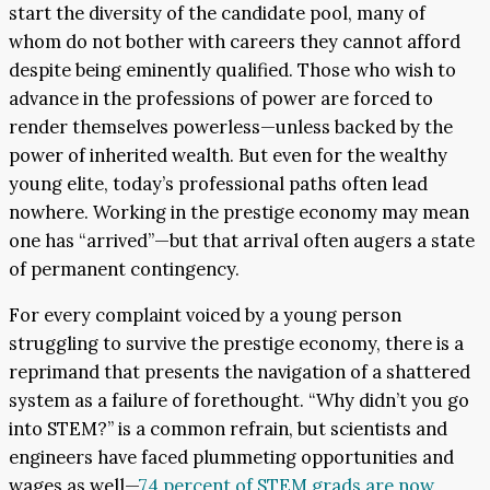
start the diversity of the candidate pool, many of
whom do not bother with careers they cannot afford
despite being eminently qualified. Those who wish to
advance in the professions of power are forced to
render themselves powerless—unless backed by the
power of inherited wealth. But even for the wealthy
young elite, today’s professional paths often lead
nowhere. Working in the prestige economy may mean
one has “arrived”—but that arrival often augers a state
of permanent contingency.
For every complaint voiced by a young person
struggling to survive the prestige economy, there is a
reprimand that presents the navigation of a shattered
system as a failure of forethought. “Why didn’t you go
into STEM?” is a common refrain, but scientists and
engineers have faced plummeting opportunities and
wages as well—
74 percent of STEM grads are now