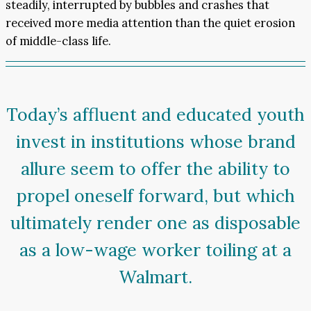
steadily, interrupted by bubbles and crashes that
received more media attention than the quiet erosion
of middle-class life.
Today’s affluent and educated youth
invest in institutions whose brand
allure seem to offer the ability to
propel oneself forward, but which
ultimately render one as disposable
as a low-wage worker toiling at a
Walmart.