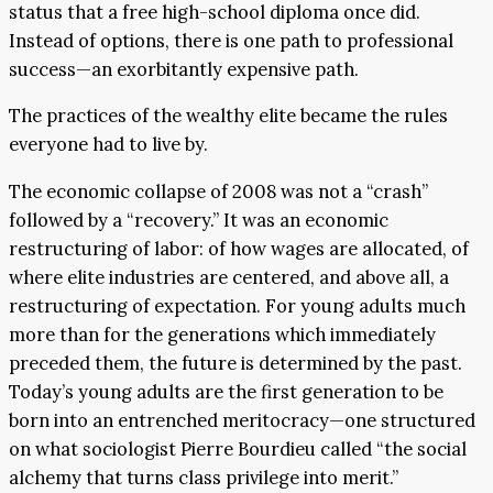
status that a free high-school diploma once did.
Instead of options, there is one path to professional
success—an exorbitantly expensive path.
The practices of the wealthy elite became the rules
everyone had to live by.
The economic collapse of 2008 was not a “crash”
followed by a “recovery.” It was an economic
restructuring of labor: of how wages are allocated, of
where elite industries are centered, and above all, a
restructuring of expectation. For young adults much
more than for the generations which immediately
preceded them, the future is determined by the past.
Today’s young adults are the first generation to be
born into an entrenched meritocracy—one structured
on what sociologist Pierre Bourdieu called “the social
alchemy that turns class privilege into merit.”