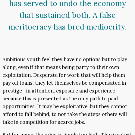
has served to undo the economy
that sustained both. A false
meritocracy has bred mediocrity.
Ambitious youth feel they have no options but to play
along, even if that means being party to their own
exploitation. Desperate for work that will help them
pay off loans, they let themselves be compensated in
prestige—in attention, exposure and experience—
because this is presented as the only path to paid
opportunities. It may be exploitative, but they cannot
afford to fall behind, to not take the steps others will
take in competition for scarce jobs.
But for many, the price is simply too high. The greatest