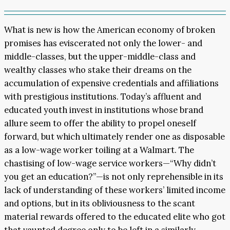
What is new is how the American economy of broken
promises has eviscerated not only the lower- and
middle-classes, but the upper-middle-class and
wealthy classes who stake their dreams on the
accumulation of expensive credentials and affiliations
with prestigious institutions. Today’s affluent and
educated youth invest in institutions whose brand
allure seem to offer the ability to propel oneself
forward, but which ultimately render one as disposable
as a low-wage worker toiling at a Walmart. The
chastising of low-wage service workers—“Why didn’t
you get an education?”—is not only reprehensible in its
lack of understanding of these workers’ limited income
and options, but in its obliviousness to the scant
material rewards offered to the educated elite who got