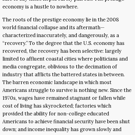
economy is a hustle to nowhere.
The roots of the prestige economy lie in the 2008
world financial collapse and its aftermath—
characterized inaccurately, and dangerously, as a
“recovery.” To the degree that the U.S. economy has
recovered, the recovery has been selective: largely
limited to affluent coastal cities where politicians and
media congregate, oblivious to the decimation of
industry that afflicts the battered states in between.
The barren economic landscape in which most
Americans struggle to survive is nothing new. Since the
1970s, wages have remained stagnant or fallen while
cost of living has skyrocketed; factories which
provided the ability for non-college educated
Americans to achieve financial security have been shut
down; and income inequality has grown slowly and