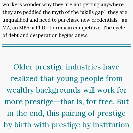
workers wonder why they are not getting anywhere,
they are peddled the myth of the “skills gap”: they are
unqualified and need to purchase new credentials—an
MA, an MBA, a PhD—to remain competitive. The cycle
of debt and desperation begins anew.
Older prestige industries have
realized that young people from
wealthy backgrounds will work for
more prestige—that is, for free. But
in the end, this pairing of prestige
by birth with prestige by institution