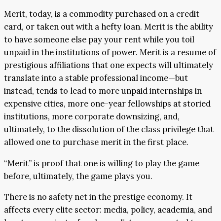
Merit, today, is a commodity purchased on a credit
card, or taken out with a hefty loan. Merit is the ability
to have someone else pay your rent while you toil
unpaid in the institutions of power. Merit is a resume of
prestigious affiliations that one expects will ultimately
translate into a stable professional income—but
instead, tends to lead to more unpaid internships in
expensive cities, more one-year fellowships at storied
institutions, more corporate downsizing, and,
ultimately, to the dissolution of the class privilege that
allowed one to purchase merit in the first place.
“Merit” is proof that one is willing to play the game
before, ultimately, the game plays you.
There is no safety net in the prestige economy. It
affects every elite sector: media, policy, academia, and