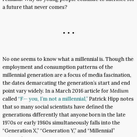
a future that never comes?
• • •
No one seems to know what a millennial is. Though the
employment and consumption patterns of the
millennial generation are a focus of media fascination,
the dates demarcating the generation’s start and end
point vary widely. In a March 2016 article for
Medium
called
“F— you, I’m not a millennial,”
Patrick Hipp notes
that so many social scientists have defined the
generations differently that anyone born in the late
1970s or early 1980s simultaneously falls into the
“Generation X,” “Generation Y,” and “Millennial”