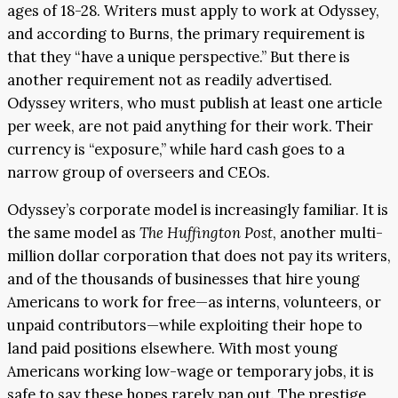
ages of 18-28. Writers must apply to work at Odyssey,
and according to Burns, the primary requirement is
that they “have a unique perspective.” But there is
another requirement not as readily advertised.
Odyssey writers, who must publish at least one article
per week, are not paid anything for their work. Their
currency is “exposure,” while hard cash goes to a
narrow group of overseers and CEOs.
Odyssey’s corporate model is increasingly familiar. It is
the same model as
The Huffington Post
, another multi-
million dollar corporation that does not pay its writers,
and of the thousands of businesses that hire young
Americans to work for free—as interns, volunteers, or
unpaid contributors—while exploiting their hope to
land paid positions elsewhere. With most young
Americans working low-wage or temporary jobs, it is
safe to say these hopes rarely pan out. The prestige