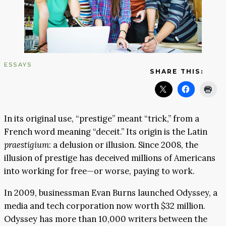
ESSAYS
SHARE THIS:
In its original use, “prestige” meant “trick,” from a
French word meaning “deceit.” Its origin is the Latin
praestigium
: a delusion or illusion. Since 2008, the
illusion of prestige has deceived millions of Americans
into working for free—or worse, paying to work.
In 2009, businessman Evan Burns launched Odyssey, a
media and tech corporation now worth $32 million.
Odyssey has more than 10,000 writers between the