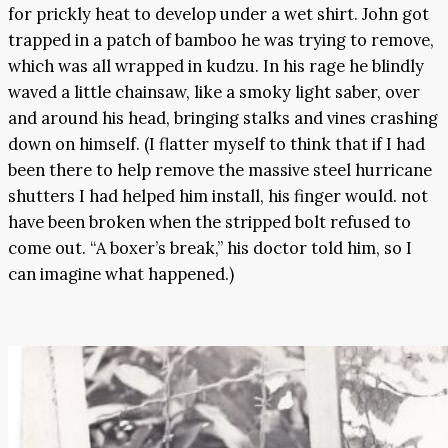
for prickly heat to develop under a wet shirt. John got
trapped in a patch of bamboo he was trying to remove,
which was all wrapped in kudzu. In his rage he blindly
waved a little chainsaw, like a smoky light saber, over
and around his head, bringing stalks and vines crashing
down on himself. (I flatter myself to think that if I had
been there to help remove the massive steel hurricane
shutters I had helped him install, his finger would. not
have been broken when the stripped bolt refused to
come out. “A boxer’s break,” his doctor told him, so I
can imagine what happened.)