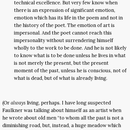
technical excellence. But very few know when
there is an expression of significant emotion,
emotion which has its life in the poem and not in
the history of the poet. The emotion of art is
impersonal. And the poet cannot reach this
impersonality without surrendering himself
wholly to the work to be done. And he is not likely
to know what is to be done unless he lives in what
is not merely the present, but the present
moment of the past, unless he is conscious, not of
what is dead, but of what is already living.
(Or
always
living, perhaps. I have long suspected
Faulkner was talking about himself as an artist when
he wrote about old men “to whom all the past is not a
diminishing road, but, instead, a huge meadow which