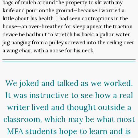
bags of mulch around the property to slit with my
knife and pour on the ground—because I worried a
little about his health. I had seen contraptions in the
house—an over-breather for sleep apnea; the traction
device he had built to stretch his back: a gallon water
jug hanging from a pulley screwed into the ceiling over
a wing chair, with a noose for his neck.
We joked and talked as we worked.
It was instructive to see how a real
writer lived and thought outside a
classroom, which may be what most
MFA students hope to learn and is