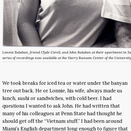
Lonnie Balaban, friend Clyde Coreil, and John Balaban at their apartment in Sa
series of recordings now available at the Harry Ransom Center of the University
We took breaks for iced tea or water under the banyan
tree out back. He or Lonnie, his wife, always made us
lunch, sushi or sandwiches, with cold beer. I had
questions I wanted to ask John. He had written that
many of his colleagues at Penn State had thought he
should get off the “Vietnam stuff.” I had been around
Miami’s English department long enough to figure that