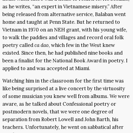
as he writes, “an expert in Vietnamese misery.” After
being released from alternative service, Balaban went
home and taught at Penn State. But he returned to
Vietnam in 1970 on an NEH grant, with his young wife,
to walk the paddies and villages and record oral folk
poetry called
ca dao
, which few in the West knew
existed. Since then, he had published nine books and
been a finalist for the National Book Award in poetry. I
applied to and was accepted at Miami.
Watching him in the classroom for the first time was
like being surprised at a live concert by the virtuosity
of some musician you knew well from albums. We were
aware, as he talked about Confessional poetry or
postmodern novels, that we were one degree of
separation from Robert Lowell and John Barth, his
teachers. Unfortunately, he went on sabbatical after