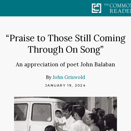
Skip
to
content
“Praise to Those Still Coming
Through On Song”
An appreciation of poet John Balaban
By
John Griswold
JANUARY 19, 2024