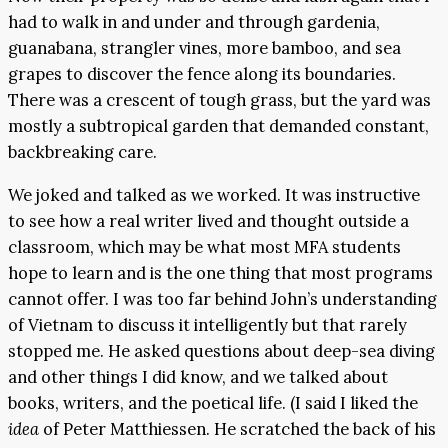
had to walk in and under and through gardenia,
guanabana, strangler vines, more bamboo, and sea
grapes to discover the fence along its boundaries.
There was a crescent of tough grass, but the yard was
mostly a subtropical garden that demanded constant,
backbreaking care.
We joked and talked as we worked. It was instructive
to see how a real writer lived and thought outside a
classroom, which may be what most MFA students
hope to learn and is the one thing that most programs
cannot offer. I was too far behind John’s understanding
of Vietnam to discuss it intelligently but that rarely
stopped me. He asked questions about deep-sea diving
and other things I did know, and we talked about
books, writers, and the poetical life. (I said I liked the
idea
of Peter Matthiessen. He scratched the back of his