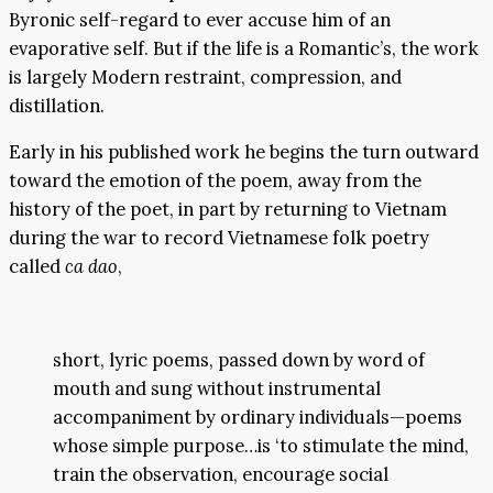
Byronic self-regard to ever accuse him of an
evaporative self. But if the life is a Romantic’s, the work
is largely Modern restraint, compression, and
distillation.
Early in his published work he begins the turn outward
toward the emotion of the poem, away from the
history of the poet, in part by returning to Vietnam
during the war to record Vietnamese folk poetry
called
ca dao
,
short, lyric poems, passed down by word of
mouth and sung without instrumental
accompaniment by ordinary individuals—poems
whose simple purpose…is ‘to stimulate the mind,
train the observation, encourage social