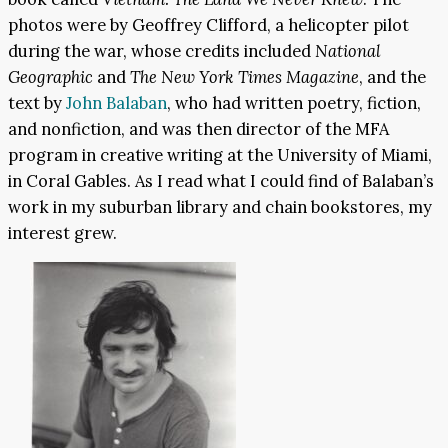
photos were by Geoffrey Clifford, a helicopter pilot
during the war, whose credits included
National
Geographic
and
The New York Times Magazine
, and the
text by
John Balaban
, who had written poetry, fiction,
and nonfiction, and was then director of the MFA
program in creative writing at the University of Miami,
in Coral Gables. As I read what I could find of Balaban’s
work in my suburban library and chain bookstores, my
interest grew.