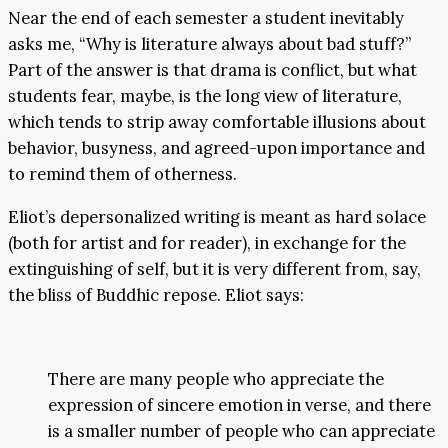
Near the end of each semester a student inevitably
asks me, “Why is literature always about bad stuff?”
Part of the answer is that drama is conflict, but what
students fear, maybe, is the long view of literature,
which tends to strip away comfortable illusions about
behavior, busyness, and agreed-upon importance and
to remind them of otherness.
Eliot’s depersonalized writing is meant as hard solace
(both for artist and for reader), in exchange for the
extinguishing of self, but it is very different from, say,
the bliss of Buddhic repose. Eliot says:
There are many people who appreciate the
expression of sincere emotion in verse, and there
is a smaller number of people who can appreciate