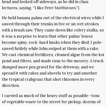
head and looked off sideways, as he did in class
lectures, saying, “I like
Peter Matthiessen
.”)
He held banana palms out of the electrical wires while I
sawed through their trunks in five or six wet strokes
with a brush saw. They came down like celery stalks, so
it was a surprise to learn that other palms’ leaves
become spiny, rock-hard husks when they died; I pole-
sawed futilely while John swiped at them with a rake.
We cast chemical fertilizers, cleaned algae from the koi
pond and filters, and made runs to the nursery. A truck
dumped more pea gravel for the driveway, and we
spread it with rakes and shovels to try and smother
the tropical crabgrass that shot rhizomes in every
direction.
I carried as much of the heavy stuff as possible—tons
of vegetable waste to the street for pickup, dozens of