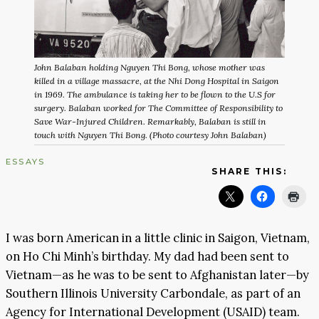
John Balaban holding Nguyen Thi Bong, whose mother was
killed in a village massacre, at the Nhi Dong Hospital in Saigon
in 1969. The ambulance is taking her to be flown to the U.S for
surgery. Balaban worked for The Committee of Responsibility to
Save War-Injured Children. Remarkably, Balaban is still in
touch with Nguyen Thi Bong. (Photo courtesy John Balaban)
ESSAYS
SHARE THIS:
I was born American in a little clinic in Saigon, Vietnam,
on Ho Chi Minh’s birthday. My dad had been sent to
Vietnam—as he was to be sent to Afghanistan later—by
Southern Illinois University Carbondale, as part of an
Agency for International Development (USAID) team.