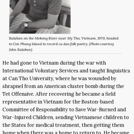
Balaban on the Mekong River near My Tho, Vietnam, 1970, headed
to Con Phung Island to record ca dao folk poetry. (Photo courtesy
John Balaban)
He had gone to Vietnam during the war with
International Voluntary Services and taught linguistics
at Can Tho University, where he was wounded by
shrapnel from an American cluster bomb during the
Tet Offensive. After recovering he became a field
representative in Vietnam for the Boston-based
Committee of Responsibility to Save War-Burned and
War-Injured Children, sending Vietnamese children to
the States for medical treatment, then getting them
home when there was a home to return to. He became,