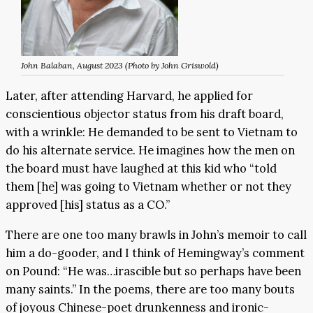
John Balaban, August 2023 (Photo by John Griswold)
Later, after attending Harvard, he applied for
conscientious objector status from his draft board,
with a wrinkle: He demanded to be sent to Vietnam to
do his alternate service. He imagines how the men on
the board must have laughed at this kid who “told
them [he] was going to Vietnam whether or not they
approved [his] status as a CO.”
There are one too many brawls in John’s memoir to call
him a do-gooder, and I think of Hemingway’s comment
on Pound: “He was…irascible but so perhaps have been
many saints.” In the poems, there are too many bouts
of joyous Chinese-poet drunkenness and ironic-