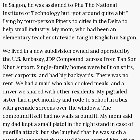
In Saigon, he was assigned to Phu Tho National
Institute of Technology but “got around quite a bit,”
flying by four-person Pipers to cities in the Delta to
help small industry. My mom, who had been an
elementary teacher stateside, taught English in Saigon.
We lived in a new subdivision owned and operated by
the U.S. Embassy, JDP Compound, across from Tan Son
Nhut Airport. Single-family homes were built on stilts,
over carports, and had big backyards. There was no
rent. We had a maid who also cooked meals, and a
driver we shared with other residents. My pigtailed
sister had a pet monkey and rode to school in a bus
with grenade screens over the windows. The
compound itself had no walls around it. My mom said
my dad kept a small pistol in the nightstand in case of
guerilla attack, but she laughed that he was such a