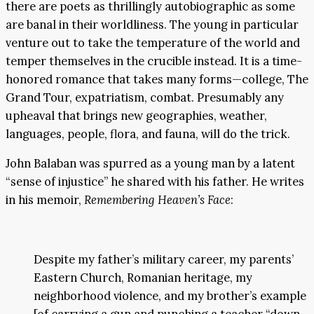
there are poets as thrillingly autobiographic as some
are banal in their worldliness. The young in particular
venture out to take the temperature of the world and
temper themselves in the crucible instead. It is a time-
honored romance that takes many forms—college, The
Grand Tour, expatriatism, combat. Presumably any
upheaval that brings new geographies, weather,
languages, people, flora, and fauna, will do the trick.
John Balaban was spurred as a young man by a latent
“sense of injustice” he shared with his father. He writes
in his memoir,
Remembering Heaven’s Face
:
Despite my father’s military career, my parents’
Eastern Church, Romanian heritage, my
neighborhood violence, and my brother’s example
[of carrying a gun and punching a teacher “down