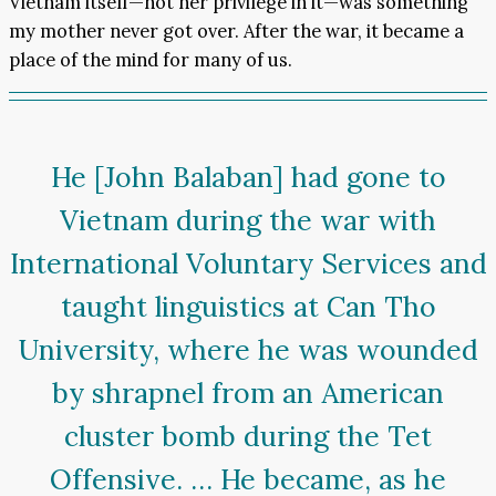
Vietnam itself—not her privilege in it—was something
my mother never got over. After the war, it became a
place of the mind for many of us.
He [John Balaban] had gone to
Vietnam during the war with
International Voluntary Services and
taught linguistics at Can Tho
University, where he was wounded
by shrapnel from an American
cluster bomb during the Tet
Offensive. … He became, as he