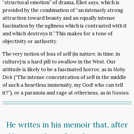
“structural emotion” of drama, Eliot says, which is
provided by the combination of “an intensely strong
attraction toward beauty and an equally intense
fascination by the ugliness which is contrasted with it
and which destroys it.” This makes for a tone of
objectivity or authority.
The very notion of loss of self (in nature, in time, in
culture) is a hard pill to swallow in the West. Our
attitude is likely to be a fascinated horror, as in
Moby
Dick
(“The intense concentration of self in the middle
of such a heartless immensity, my God! who can tell
it?”), or a paranoia and rage at otherness, as in
Nausea
.
He writes in his memoir that, after