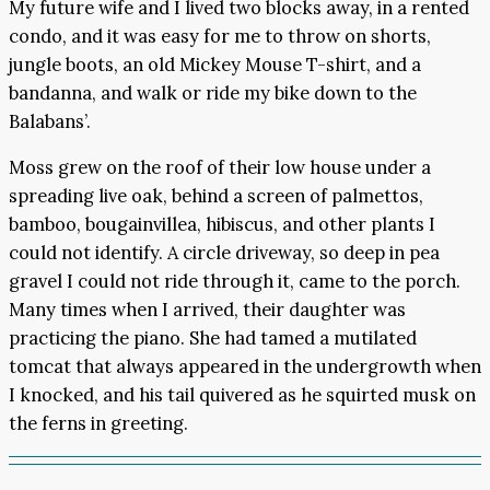
My future wife and I lived two blocks away, in a rented
condo, and it was easy for me to throw on shorts,
jungle boots, an old Mickey Mouse T-shirt, and a
bandanna, and walk or ride my bike down to the
Balabans’.
Moss grew on the roof of their low house under a
spreading live oak, behind a screen of palmettos,
bamboo, bougainvillea, hibiscus, and other plants I
could not identify. A circle driveway, so deep in pea
gravel I could not ride through it, came to the porch.
Many times when I arrived, their daughter was
practicing the piano. She had tamed a mutilated
tomcat that always appeared in the undergrowth when
I knocked, and his tail quivered as he squirted musk on
the ferns in greeting.