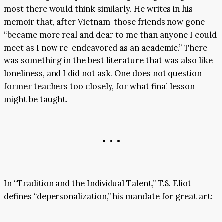
most there would think similarly. He writes in his
memoir that, after Vietnam, those friends now gone
“became more real and dear to me than anyone I could
meet as I now re-endeavored as an academic.” There
was something in the best literature that was also like
loneliness, and I did not ask. One does not question
former teachers too closely, for what final lesson
might be taught.
• • •
In “Tradition and the Individual Talent,” T.S. Eliot
defines “depersonalization,” his mandate for great art: