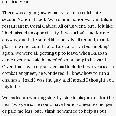
our first year.
There was a going-away party—also to celebrate his
second National Book Award nomination—at an Italian
restaurant in Coral Gables. All of us went, but I felt like
I had missed an opportunity. It was a bad time for me
anyway, and I ate something heavily alfredoed, drank a
glass of wine I could not afford, and started smoking
again. We were all getting up to leave, when Balaban
came over and said he needed some help in his yard.
Given that my army service had included two years as a
combat engineer, he wondered if I knew how to run a
chainsaw. I said I was the guy, and he said I thought you
might be.
We ended up working side-by-side in his garden for the
next two years. He could have found someone cheaper,
or paid me less, but I think he wanted to help us out.