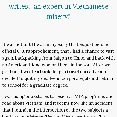
writes, “an expert in Vietnamese
misery.”
It was not until I was in my early thirties, just before
official U.S. rapprochement, that I had a chance to visit
again, backpacking from Saigon to Hanoi and back with
an American friend who had been in the war. After we
got back I wrote a book-length travel narrative and
decided to quit my dead-end corporate job and return
to school for a graduate degree.
I was using bookstores to research MFA programs and
read about Vietnam, and it seems now like an accident
that I found in the intersection of the two subjects a
book called
Vietnam: The Land We Never Knew
. The