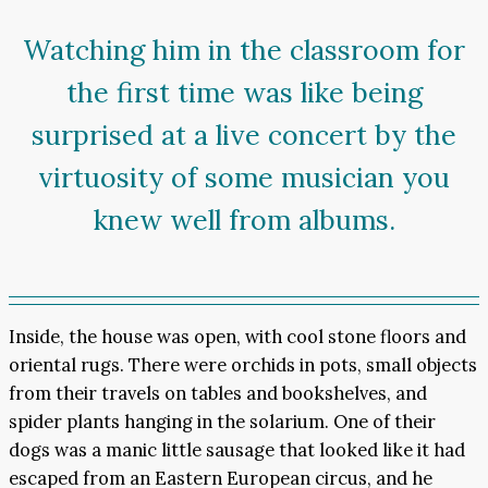
Watching him in the classroom for
the first time was like being
surprised at a live concert by the
virtuosity of some musician you
knew well from albums.
Inside, the house was open, with cool stone floors and
oriental rugs. There were orchids in pots, small objects
from their travels on tables and bookshelves, and
spider plants hanging in the solarium. One of their
dogs was a manic little sausage that looked like it had
escaped from an Eastern European circus, and he