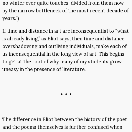
no winter ever quite touches, divided from them now
by the narrow bottleneck of the most recent decade of
years.”)
If time and distance in art are inconsequential to “what
is already living,” as Eliot says, then time and distance,
overshadowing and outliving individuals, make each of
us inconsequential in the long view of art. This begins
to get at the root of why many of my students grow
uneasy in the presence of literature.
• • •
The difference in Eliot between the history of the poet
and the poems themselves is further confused when