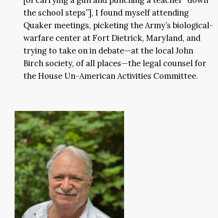
the school steps”], I found myself attending
Quaker meetings, picketing the Army’s biological-
warfare center at Fort Dietrick, Maryland, and
trying to take on in debate—at the local John
Birch society, of all places—the legal counsel for
the House Un-American Activities Committee.