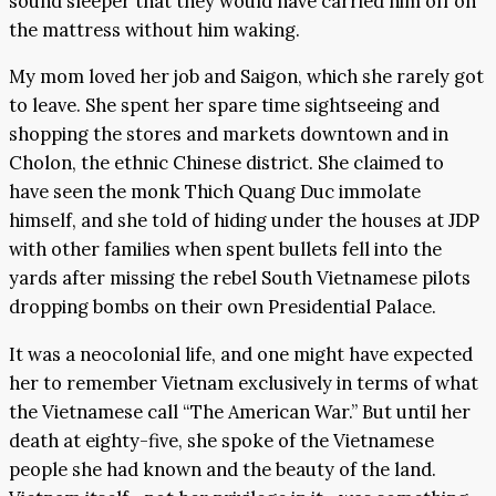
sound sleeper that they would have carried him off on
the mattress without him waking.
My mom loved her job and Saigon, which she rarely got
to leave. She spent her spare time sightseeing and
shopping the stores and markets downtown and in
Cholon, the ethnic Chinese district. She claimed to
have seen the monk Thich Quang Duc immolate
himself, and she told of hiding under the houses at JDP
with other families when spent bullets fell into the
yards after missing the rebel South Vietnamese pilots
dropping bombs on their own Presidential Palace.
It was a neocolonial life, and one might have expected
her to remember Vietnam exclusively in terms of what
the Vietnamese call “The American War.” But until her
death at eighty-five, she spoke of the Vietnamese
people she had known and the beauty of the land.