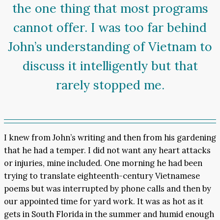
the one thing that most programs
cannot offer. I was too far behind
John’s understanding of Vietnam to
discuss it intelligently but that
rarely stopped me.
I knew from John’s writing and then from his gardening
that he had a temper. I did not want any heart attacks
or injuries, mine included. One morning he had been
trying to translate eighteenth-century Vietnamese
poems but was interrupted by phone calls and then by
our appointed time for yard work. It was as hot as it
gets in South Florida in the summer and humid enough