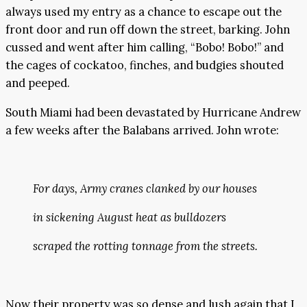
always used my entry as a chance to escape out the
front door and run off down the street, barking. John
cussed and went after him calling, “Bobo! Bobo!” and
the cages of cockatoo, finches, and budgies shouted
and peeped.
South Miami had been devastated by Hurricane Andrew
a few weeks after the Balabans arrived. John wrote:
For days, Army cranes clanked by our houses
in sickening August heat as bulldozers
scraped the rotting tonnage from the streets.
Now their property was so dense and lush again that I