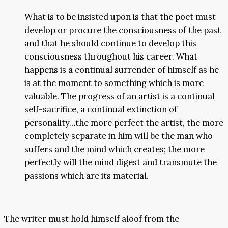
What is to be insisted upon is that the poet must
develop or procure the consciousness of the past
and that he should continue to develop this
consciousness throughout his career. What
happens is a continual surrender of himself as he
is at the moment to something which is more
valuable. The progress of an artist is a continual
self-sacrifice, a continual extinction of
personality…the more perfect the artist, the more
completely separate in him will be the man who
suffers and the mind which creates; the more
perfectly will the mind digest and transmute the
passions which are its material.
The writer must hold himself aloof from the