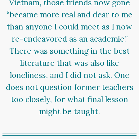
Vietnam, those friends now gone
“became more real and dear to me
than anyone I could meet as I now
re-endeavored as an academic.”
There was something in the best
literature that was also like
loneliness, and I did not ask. One
does not question former teachers
too closely, for what final lesson
might be taught.