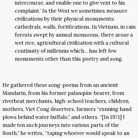
intercourse, and enable one to give vent to his
complaint.’ In the West we sometimes measure
civilizations by their physical monuments:
cathedrals, walls, fortifications. In Vietnam, in rain
forests swept by annual monsoons, there arose a
wet rice, agricultural civilization with a cultural
continuity of millennia which… has left few
monuments other than this poetry and song.
He gathered these song-poems from an ancient
Mandarin, from his former palanquin-bearer, from
riverboat merchants, high-school teachers, children,
mothers, Viet Cong deserters, farmers “running hand
plows behind water buffalo,” and others. “[In 1971] I
made ten such journeys into various parts of the
South,” he writes, “taping whoever would speak to an