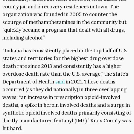
county jail and 5 recovery residences in town. The
organization was founded in 2005 to counter the
scourge of methamphetamines in the community but
“quickly became a program that dealt with all drugs,
including alcohol.”
“Indiana has consistently placed in the top half of U.S.
states and territories for the highest drug overdose
death rate since 2013 and consistently has a higher
overdose death rate than the U.S. average,” the state’s
Department of Health
said
in 2021. These deaths
occurred (as they did nationally) in three overlapping
waves: “an increase in prescription opioid-involved
deaths, a spike in heroin involved deaths and a surge in
synthetic opioid involved deaths primarily consisting of
illicitly manufactured fentanyl (IMF).” Knox County was
hit hard.