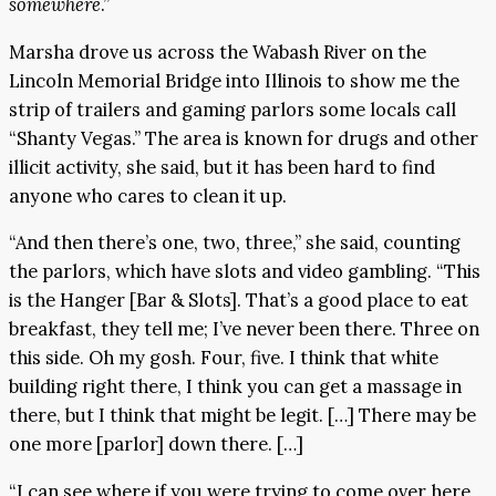
somewhere
.”
Marsha drove us across the Wabash River on the
Lincoln Memorial Bridge into Illinois to show me the
strip of trailers and gaming parlors some locals call
“Shanty Vegas.” The area is known for drugs and other
illicit activity, she said, but it has been hard to find
anyone who cares to clean it up.
“And then there’s one, two, three,” she said, counting
the parlors, which have slots and video gambling. “This
is the Hanger [Bar & Slots]. That’s a good place to eat
breakfast, they tell me; I’ve never been there. Three on
this side. Oh my gosh. Four, five. I think that white
building right there, I think you can get a massage in
there, but I think that might be legit. […] There may be
one more [parlor] down there. […]
“I can see where if you were trying to come over here