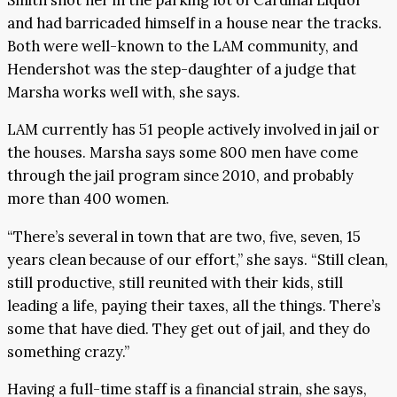
and had barricaded himself in a house near the tracks.
Both were well-known to the LAM community, and
Hendershot was the step-daughter of a judge that
Marsha works well with, she says.
LAM currently has 51 people actively involved in jail or
the houses. Marsha says some 800 men have come
through the jail program since 2010, and probably
more than 400 women.
“There’s several in town that are two, five, seven, 15
years clean because of our effort,” she says. “Still clean,
still productive, still reunited with their kids, still
leading a life, paying their taxes, all the things. There’s
some that have died. They get out of jail, and they do
something crazy.”
Having a full-time staff is a financial strain, she says,