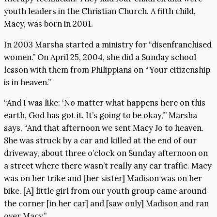
youth leaders in the Christian Church. A fifth child,
Macy, was born in 2001.
In 2003 Marsha started a ministry for “disenfranchised
women.” On April 25, 2004, she did a Sunday school
lesson with them from Philippians on “Your citizenship
is in heaven.”
“And I was like: ‘No matter what happens here on this
earth, God has got it. It’s going to be okay,’” Marsha
says. “And that afternoon we sent Macy Jo to heaven.
She was struck by a car and killed at the end of our
driveway, about three o’clock on Sunday afternoon on
a street where there wasn’t really any car traffic. Macy
was on her trike and [her sister] Madison was on her
bike. [A] little girl from our youth group came around
the corner [in her car] and [saw only] Madison and ran
over Macy.”