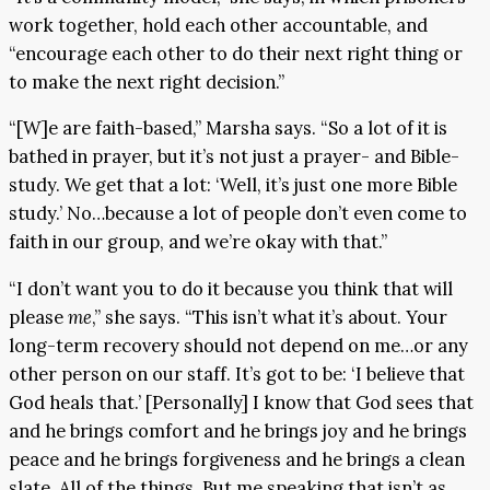
work together, hold each other accountable, and
“encourage each other to do their next right thing or
to make the next right decision.”
“[W]e are faith-based,” Marsha says. “So a lot of it is
bathed in prayer, but it’s not just a prayer- and Bible-
study. We get that a lot: ‘Well, it’s just one more Bible
study.’ No…because a lot of people don’t even come to
faith in our group, and we’re okay with that.”
“I don’t want you to do it because you think that will
please
me
,” she says. “This isn’t what it’s about. Your
long-term recovery should not depend on me…or any
other person on our staff. It’s got to be: ‘I believe that
God heals that.’ [Personally] I know that God sees that
and he brings comfort and he brings joy and he brings
peace and he brings forgiveness and he brings a clean
slate. All of the things. But me speaking that isn’t as