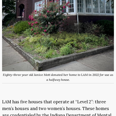
Eighty-three year old Janice Mott donated her home to LAM in 2022 for use as
a halfway house.
LAM has five houses that operate at “Level 2”: three
men’s houses and two women’s houses. These homes
are credentialed by the Indiana Department of Mental