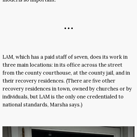
• • •
LAM, which has a paid staff of seven, does its work in
three main locations: in its office across the street
from the county courthouse, at the county jail, and in
their recovery residences. (There are five other
recovery residences in town, owned by churches or by
individuals, but LAM is the only one credentialed to
national standards, Marsha says.)