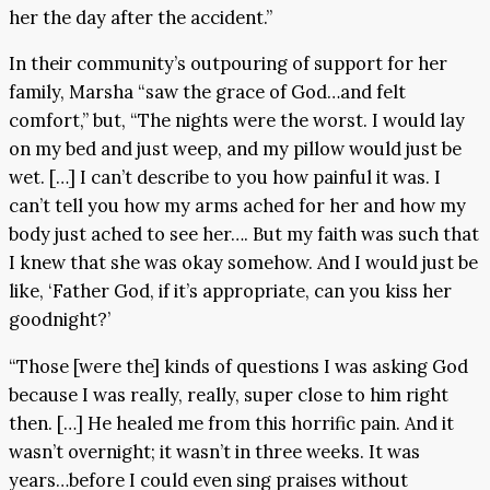
her the day after the accident.”
In their community’s outpouring of support for her
family, Marsha “saw the grace of God…and felt
comfort,” but, “The nights were the worst. I would lay
on my bed and just weep, and my pillow would just be
wet. […] I can’t describe to you how painful it was. I
can’t tell you how my arms ached for her and how my
body just ached to see her…. But my faith was such that
I knew that she was okay somehow. And I would just be
like, ‘Father God, if it’s appropriate, can you kiss her
goodnight?’
“Those [were the] kinds of questions I was asking God
because I was really, really, super close to him right
then. […] He healed me from this horrific pain. And it
wasn’t overnight; it wasn’t in three weeks. It was
years…before I could even sing praises without