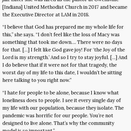
[Indiana] United Methodist Church in 2017 and became
the Executive Director at LAM in 2018.
“I believe that God has prepared me my whole life for
this,” she says. “I don’t feel like the loss of Macy was
something that took me down…. There were no days
for that. […] I felt like God gave joy! For ‘the Joy of the
Lord is my strength.’ And so I try to stay joyful. […] And
I do believe that if it were not for that tragedy, the
worst day of my life to this date, I wouldn’t be sitting
here talking to you right now.”
“I hate for people to be alone, because I know what
loneliness does to people. I see it every single day of
my life with our population, because they isolate. The
pandemic was horrific for our people. You’re not
designed to live alone. That’s why the community
model is so important.”