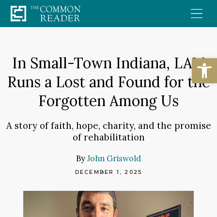
Skip
to
content
Open
In Small-Town Indiana, LAM
Runs a Lost and Found for the
Forgotten Among Us
A story of faith, hope, charity, and the promise
of rehabilitation
By
John Griswold
DECEMBER 1, 2025