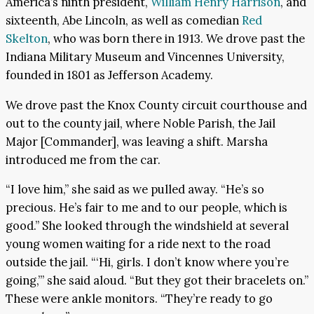
America’s ninth president,
William Henry Harrison
, and
sixteenth, Abe Lincoln, as well as comedian
Red
Skelton
, who was born there in 1913. We drove past the
Indiana Military Museum and Vincennes University,
founded in 1801 as Jefferson Academy.
We drove past the Knox County circuit courthouse and
out to the county jail, where Noble Parish, the Jail
Major [Commander], was leaving a shift. Marsha
introduced me from the car.
“I love him,” she said as we pulled away. “He’s so
precious. He’s fair to me and to our people, which is
good.” She looked through the windshield at several
young women waiting for a ride next to the road
outside the jail. “‘Hi, girls. I don’t know where you’re
going,’” she said aloud. “But they got their bracelets on.”
These were ankle monitors. “They’re ready to go