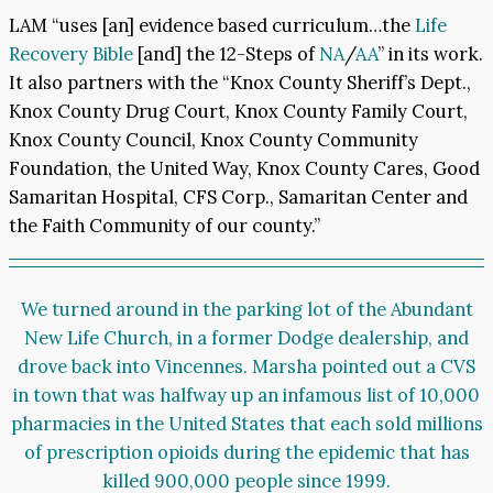
LAM “uses [an] evidence based curriculum…the
Life
Recovery Bible
[and] the 12-Steps of
NA
/
AA
” in its work.
It also partners with the “Knox County Sheriff’s Dept.,
Knox County Drug Court, Knox County Family Court,
Knox County Council, Knox County Community
Foundation, the United Way, Knox County Cares, Good
Samaritan Hospital, CFS Corp., Samaritan Center and
the Faith Community of our county.”
We turned around in the parking lot of the Abundant
New Life Church, in a former Dodge dealership, and
drove back into Vincennes. Marsha pointed out a CVS
in town that was halfway up
an infamous list
of 10,000
pharmacies in the United States that each sold millions
of prescription opioids during the epidemic that has
killed
900,000 people
since 1999.