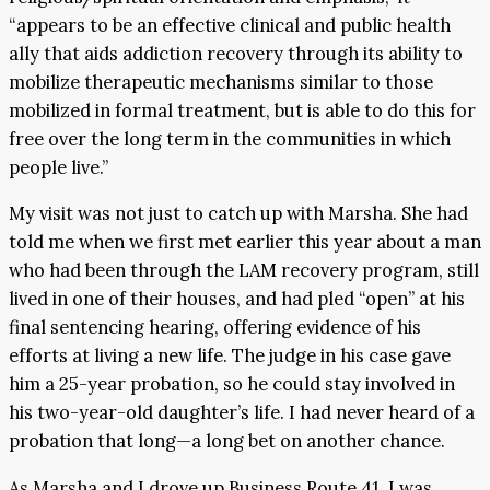
“appears to be an effective clinical and public health
ally that aids addiction recovery through its ability to
mobilize therapeutic mechanisms similar to those
mobilized in formal treatment, but is able to do this for
free over the long term in the communities in which
people live.”
My visit was not just to catch up with Marsha. She had
told me when we first met earlier this year about a man
who had been through the LAM recovery program, still
lived in one of their houses, and had pled “open” at his
final sentencing hearing, offering evidence of his
efforts at living a new life. The judge in his case gave
him a 25-year probation, so he could stay involved in
his two-year-old daughter’s life. I had never heard of a
probation that long—a long bet on another chance.
As Marsha and I drove up Business Route 41, I was