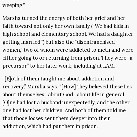
weeping.”
Marsha turned the energy of both her grief and her
faith toward not only her own family (“We had kids in
high school and elementary school. We had a daughter
getting married.”) but also the “disenfranchised
women,” two of whom were addicted to meth and were
either going to or returning from prison. They were “a
precursor” to her later work, including at LAM.
“[B]oth of them taught me about addiction and
recovery,” Marsha says. “[How] they believed these lies
about themselves…about God…about life in general.
[O]ne had lost a husband unexpectedly, and the other
one had lost her children. And both of them told me
that those losses sent them deeper into their
addiction, which had put them in prison.