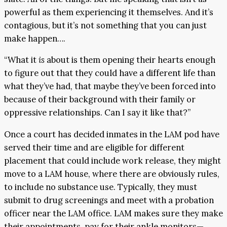
powerful as them experiencing it themselves. And it’s
contagious, but it’s not something that you can just
make happen….
“What it
is
about is them opening their hearts enough
to figure out that they could have a different life than
what they’ve had, that maybe they’ve been forced into
because of their background with their family or
oppressive relationships. Can I say it like that?”
Once a court has decided inmates in the LAM pod have
served their time and are eligible for different
placement that could include work release, they might
move to a LAM house, where there are obviously rules,
to include no substance use. Typically, they must
submit to drug screenings and meet with a probation
officer near the LAM office. LAM makes sure they make
their appointments, pay for their ankle monitors—