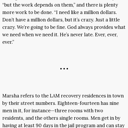
“but the work depends on them,” and there is plenty
more work to be done. “I need like a million dollars.
Don’t have a million dollars, but it’s crazy. Just a little
crazy. We’re going to be fine. God always provides what
we need when we need it. He’s never late. Ever, ever,
ever.”
• • •
Marsha refers to the LAM recovery residences in town
by their street numbers. Eighteen-fourteen has nine
men in it, for instance—three rooms with two
residents, and the others single rooms. Men get in by
having at least 90 days in the jail program and can stay