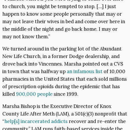
to church, you might be tempted to stop. […] I just
happen to know some people personally that may or
may not leave their wives in bed and come over here in
the middle of the night and go back home. I may or
may not know them.”
We turned around in the parking lot of the Abundant
New Life Church, in a former Dodge dealership, and
drove back into Vincennes. Marsha pointed out a CVS
in town that was halfway up
an infamous list
of 10,000
pharmacies in the United States that each sold millions
of prescription opioids during the epidemic that has
killed
900,000 people
since 1999.
Marsha Bishop is the Executive Director of Knox
County Life After Meth (LAM), a 501(c)(3) nonprofit that
“
help[s] incarcerated addicts
recover and re-enter the
community.” LAM runs faith-based services inside the