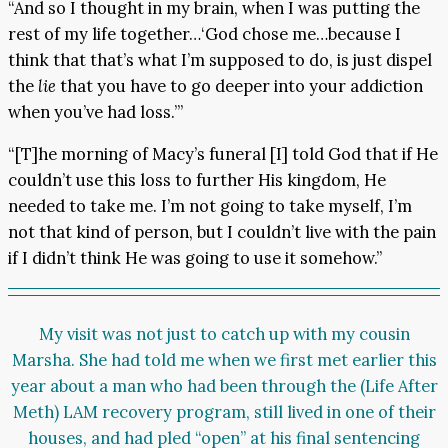
“And so I thought in my brain, when I was putting the
rest of my life together…‘God chose me…because I
think that that’s what I’m supposed to do, is just dispel
the
lie
that you have to go deeper into your addiction
when you’ve had loss.’”
“[T]he morning of Macy’s funeral [I] told God that if He
couldn’t use this loss to further His kingdom, He
needed to take me. I’m not going to take myself, I’m
not that kind of person, but I couldn’t live with the pain
if I didn’t think He was going to use it somehow.”
My visit was not just to catch up with my cousin
Marsha. She had told me when we first met earlier this
year about a man who had been through the (Life After
Meth) LAM recovery program, still lived in one of their
houses, and had pled “open” at his final sentencing