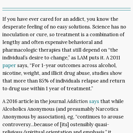
If you have ever cared for an addict, you know the
desperate feeling of no easy solutions. Science has no
inoculation or cure, so treatment is a combination of
lengthy and often expensive behavioral and
pharmacologic therapies that still depend on “the
individual’s desire to change,” as LAM puts it. A 2011
paper
says, “For 1-year outcomes across alcohol,
nicotine, weight, and illicit drug abuse, studies show
that more than 85% of individuals relapse and return
to drug use within 1 year of treatment.”
A 2016 article in the journal
Addiction
says
that while
Alcoholics Anonymous (and presumably Narcotics
Anonymous by association), eg, “continues to arouse
controversy…because of [its] ostensibly quasi-
religious/spiritual orientation and emphasis,” it