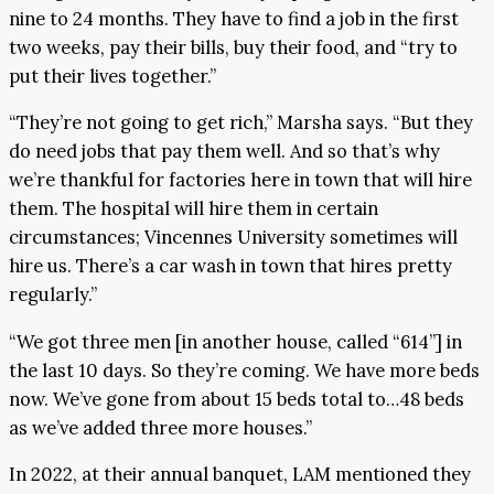
nine to 24 months. They have to find a job in the first
two weeks, pay their bills, buy their food, and “try to
put their lives together.”
“They’re not going to get rich,” Marsha says. “But they
do need jobs that pay them well. And so that’s why
we’re thankful for factories here in town that will hire
them. The hospital will hire them in certain
circumstances; Vincennes University sometimes will
hire us. There’s a car wash in town that hires pretty
regularly.”
“We got three men [in another house, called “614”] in
the last 10 days. So they’re coming. We have more beds
now. We’ve gone from about 15 beds total to…48 beds
as we’ve added three more houses.”
In 2022, at their annual banquet, LAM mentioned they