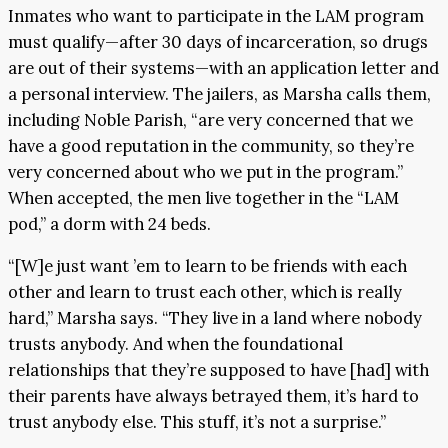
Inmates who want to participate in the LAM program
must qualify—after 30 days of incarceration, so drugs
are out of their systems—with an application letter and
a personal interview. The jailers, as Marsha calls them,
including Noble Parish, “are very concerned that we
have a good reputation in the community, so they’re
very concerned about who we put in the program.”
When accepted, the men live together in the “LAM
pod,” a dorm with 24 beds.
“[W]e just want ’em to learn to be friends with each
other and learn to trust each other, which is really
hard,” Marsha says. “They live in a land where nobody
trusts anybody. And when the foundational
relationships that they’re supposed to have [had] with
their parents have always betrayed them, it’s hard to
trust anybody else. This stuff, it’s not a surprise.”