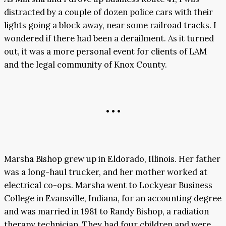
distracted by a couple of dozen police cars with their
lights going a block away, near some railroad tracks. I
wondered if there had been a derailment. As it turned
out, it was a more personal event for clients of LAM
and the legal community of Knox County.
• • •
Marsha Bishop grew up in Eldorado, Illinois. Her father
was a long-haul trucker, and her mother worked at
electrical co-ops. Marsha went to Lockyear Business
College in Evansville, Indiana, for an accounting degree
and was married in 1981 to Randy Bishop, a radiation
therapy technician. They had four children and were