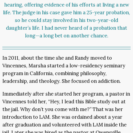
hearing, offering evidence of his efforts at living a new
life. The judge in his case gave him a 25-year probation,
so he could stay involved in his two-year-old
daughter’s life. I had never heard of a probation that
long—a long bet on another chance.
In 2011, about the time she and Randy moved to
Vincennes, Marsha started a low-residency seminary
program in California, combining philosophy,
leadership, and theology. She focused on addiction.
Immediately after she started her program, a pastor in
Vincennes told her, “Hey, I lead this Bible study out at
the jail. Why don’t you come with me?” That was her
introduction to LAM. She was ordained about a year
after graduation and volunteered with LAM inside the
jail. Later she was hired as the pastor at Owensville