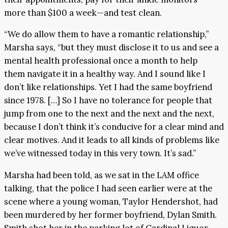
more than $100 a week—and test clean.
“We do allow them to have a romantic relationship,”
Marsha says, “but they must disclose it to us and see a
mental health professional once a month to help
them navigate it in a healthy way. And I sound like I
don’t like relationships. Yet I had the same boyfriend
since 1978. […] So I have no tolerance for people that
jump from one to the next and the next and the next,
because I don’t think it’s conducive for a clear mind and
clear motives. And it leads to all kinds of problems like
we’ve witnessed today in this very town. It’s sad.”
Marsha had been told, as we sat in the LAM office
talking, that the police I had seen earlier were at the
scene where a young woman, Taylor Hendershot, had
been murdered by her former boyfriend, Dylan Smith.
Smith shot her in the parking lot of Cardinal Liquor