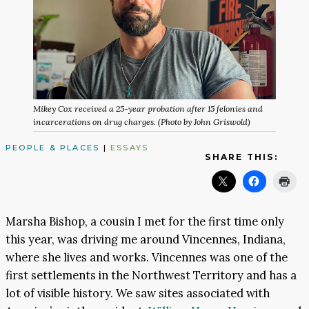
Mikey Cox received a 25-year probation after 15 felonies and
incarcerations on drug charges. (Photo by John Griswold)
PEOPLE & PLACES
|
ESSAYS
SHARE THIS:
Marsha Bishop, a cousin I met for the first time only
this year, was driving me around Vincennes, Indiana,
where she lives and works. Vincennes was one of the
first settlements in the Northwest Territory and has a
lot of visible history. We saw sites associated with