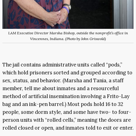
LAM Executive Director Marsha Bishop, outside the nonprofit’s office in
Vincennes, Indiana. (Photo by John Griswold)
The jail contains administrative units called “pods,”
which hold prisoners sorted and grouped according to
sex, status, and behavior. (Marsha and Tania, a staff
member, tell me about inmates and a resourceful
method of artificial insemination involving a Frito-Lay
bag and an ink-pen barrel.) Most pods hold 16 to 32
people, some dorm style, and some have two- to four-
person units with “rolled cells,” meaning the doors are
rolled closed or open, and inmates told to exit or enter.