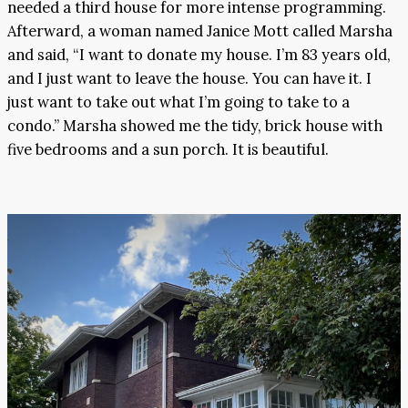
needed a third house for more intense programming.
Afterward, a woman named Janice Mott called Marsha
and said, “I want to donate my house. I’m 83 years old,
and I just want to leave the house. You can have it. I
just want to take out what I’m going to take to a
condo.” Marsha showed me the tidy, brick house with
five bedrooms and a sun porch. It is beautiful.