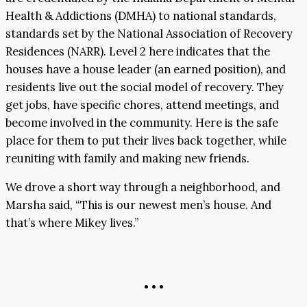
Health & Addictions (DMHA) to national standards,
standards set by the National Association of Recovery
Residences (NARR). Level 2 here indicates that the
houses have a house leader (an earned position), and
residents live out the social model of recovery. They
get jobs, have specific chores, attend meetings, and
become involved in the community. Here is the safe
place for them to put their lives back together, while
reuniting with family and making new friends.
We drove a short way through a neighborhood, and
Marsha said, “This is our newest men’s house. And
that’s where Mikey lives.”
• • •