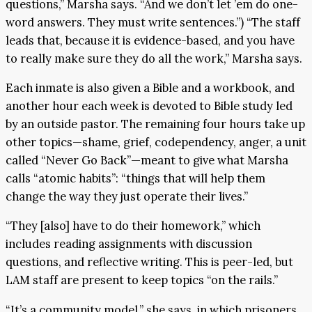
questions,” Marsha says. “And we don’t let ’em do one-
word answers. They must write sentences.”) “The staff
leads that, because it is evidence-based, and you have
to really make sure they do all the work,” Marsha says.
Each inmate is also given a Bible and a workbook, and
another hour each week is devoted to Bible study led
by an outside pastor. The remaining four hours take up
other topics—shame, grief, codependency, anger, a unit
called “Never Go Back”—meant to give what Marsha
calls “atomic habits”: “things that will help them
change the way they just operate their lives.”
“They [also] have to do their homework,” which
includes reading assignments with discussion
questions, and reflective writing. This is peer-led, but
LAM staff are present to keep topics “on the rails.”
“It’s a community model,” she says, in which prisoners