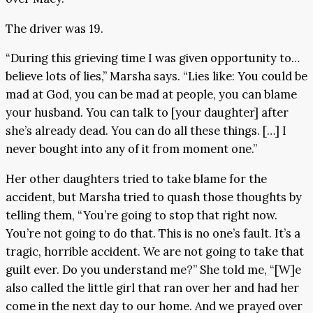
The driver was 19.
“During this grieving time I was given opportunity to…
believe lots of lies,” Marsha says. “Lies like: You could be
mad at God, you can be mad at people, you can blame
your husband. You can talk to [your daughter] after
she’s already dead. You can do all these things. […] I
never bought into any of it from moment one.”
Her other daughters tried to take blame for the
accident, but Marsha tried to quash those thoughts by
telling them, “You’re going to stop that right now.
You’re not going to do that. This is no one’s fault. It’s a
tragic, horrible accident. We are not going to take that
guilt ever. Do you understand me?” She told me, “[W]e
also called the little girl that ran over her and had her
come in the next day to our home. And we prayed over