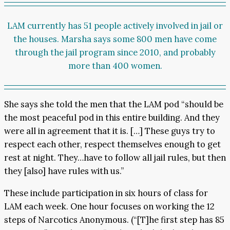
LAM currently has 51 people actively involved in jail or
the houses. Marsha says some 800 men have come
through the jail program since 2010, and probably
more than 400 women.
She says she told the men that the LAM pod “should be
the most peaceful pod in this entire building. And they
were all in agreement that it is. […] These guys try to
respect each other, respect themselves enough to get
rest at night. They…have to follow all jail rules, but then
they [also] have rules with us.”
These include participation in six hours of class for
LAM each week. One hour focuses on working the 12
steps of Narcotics Anonymous. (“[T]he first step has 85