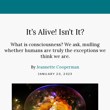
Skip
to
content
It’s Alive! Isn’t It?
What is consciousness? We ask, mulling
whether humans are truly the exceptions we
think we are.
By
Jeannette Cooperman
JANUARY 20, 2023