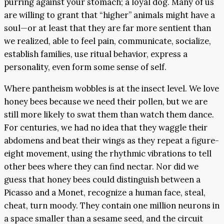
purring against your stomach; a loyal dog. Many of us
are willing to grant that “higher” animals might have a
soul—or at least that they are far more sentient than
we realized, able to feel pain, communicate, socialize,
establish families, use ritual behavior, express a
personality, even form some sense of self.
Where pantheism wobbles is at the insect level. We love
honey bees because we need their pollen, but we are
still more likely to swat them than watch them dance.
For centuries, we had no idea that they waggle their
abdomens and beat their wings as they repeat a figure-
eight movement, using the rhythmic vibrations to tell
other bees where they can find nectar. Nor did we
guess that honey bees could distinguish between a
Picasso and a Monet, recognize a human face, steal,
cheat, turn moody. They contain one million neurons in
a space smaller than a sesame seed, and the circuit