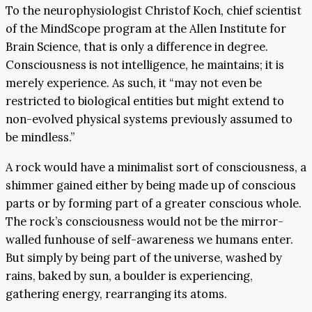
To the neurophysiologist Christof Koch, chief scientist
of the MindScope program at the Allen Institute for
Brain Science, that is only a difference in degree.
Consciousness is not intelligence, he maintains; it is
merely experience. As such, it “may not even be
restricted to biological entities but might extend to
non-evolved physical systems previously assumed to
be mindless.”
A rock would have a minimalist sort of consciousness, a
shimmer gained either by being made up of conscious
parts or by forming part of a greater conscious whole.
The rock’s consciousness would not be the mirror-
walled funhouse of self-awareness we humans enter.
But simply by being part of the universe, washed by
rains, baked by sun, a boulder is experiencing,
gathering energy, rearranging its atoms.