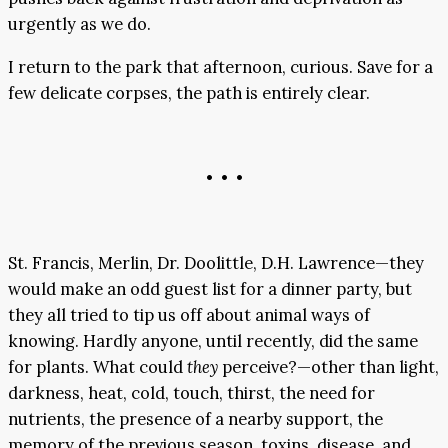
urgently as we do.
I return to the park that afternoon, curious. Save for a
few delicate corpses, the path is entirely clear.
• • •
St. Francis, Merlin, Dr. Doolittle, D.H. Lawrence—they
would make an odd guest list for a dinner party, but
they all tried to tip us off about animal ways of
knowing. Hardly anyone, until recently, did the same
for plants. What could
they
perceive?—other than light,
darkness, heat, cold, touch, thirst, the need for
nutrients, the presence of a nearby support, the
memory of the previous season, toxins, disease, and