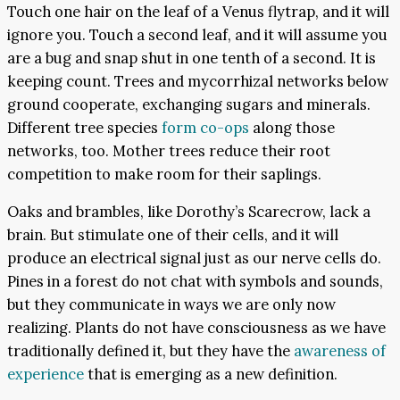
Touch one hair on the leaf of a Venus flytrap, and it will
ignore you. Touch a second leaf, and it will assume you
are a bug and snap shut in one tenth of a second. It is
keeping count. Trees and mycorrhizal networks below
ground cooperate, exchanging sugars and minerals.
Different tree species
form co-ops
along those
networks, too. Mother trees reduce their root
competition to make room for their saplings.
Oaks and brambles, like Dorothy’s Scarecrow, lack a
brain. But stimulate one of their cells, and it will
produce an electrical signal just as our nerve cells do.
Pines in a forest do not chat with symbols and sounds,
but they communicate in ways we are only now
realizing. Plants do not have consciousness as we have
traditionally defined it, but they have the
awareness of
experience
that is emerging as a new definition.