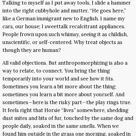
Talking to myself as I put away tools, I slide a hammer
into the right cubbyhole and mutter, “He goes here,”
like a German immigrant new to English. I name my
cars, our house; I sweettalk recalcitrant appliances.
People frown upon such whimsy, seeing it as childish,
unscientific, or self-centered. Why treat objects as
though they are human?
All valid objections. But anthropomorphizing is also a
way to relate, to connect. You bring the thing
temporarily into your world and see how it fits.
Sometimes you learn a bit more about the thing;
sometimes you learn a bit more about yourself. And
sometimes—here is the risky part—the play rings true.
It feels right that Horsie “lives” somewhere, shedding
dust mites and bits of fur, touched by the same dog and
people daily, soaked in the same smells. When we
found him outside in the grass one morning, soaked in