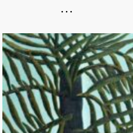
• • •