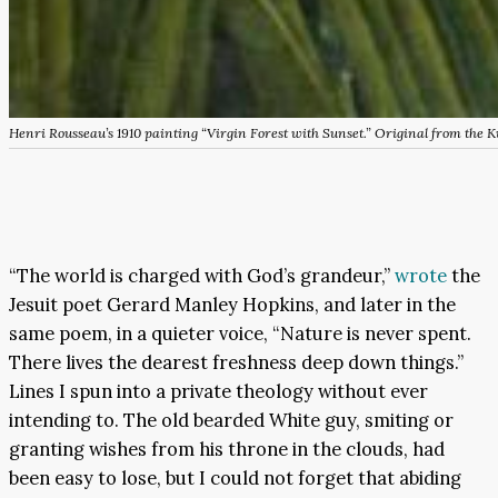
Henri Rousseau’s 1910 painting “Virgin Forest with Sunset.” Original from the
“The world is charged with God’s grandeur,”
wrote
the
Jesuit poet Gerard Manley Hopkins, and later in the
same poem, in a quieter voice, “Nature is never spent.
There lives the dearest freshness deep down things.”
Lines I spun into a private theology without ever
intending to. The old bearded White guy, smiting or
granting wishes from his throne in the clouds, had
been easy to lose, but I could not forget that abiding