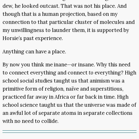
dew, he looked outcast. That was not his place. And
though that is a human projection, based on my
connection to that particular cluster of molecules and
my unwillingness to launder them, it is supported by
Horsie’s past experience.
Anything can have a place.
By now you think me inane—or insane. Why this need
to connect everything and connect
to
everything? High
school social studies taught us that animism was a
primitive form of religion, naïve and superstitious,
practiced far away in Africa or far back in time. High
school science taught us that the universe was made of
an awful lot of separate atoms in separate collections
with no need to collide.