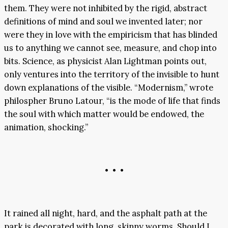
them. They were not inhibited by the rigid, abstract
definitions of mind and soul we invented later; nor
were they in love with the empiricism that has blinded
us to anything we cannot see, measure, and chop into
bits. Science, as physicist Alan Lightman points out,
only ventures into the territory of the invisible to hunt
down explanations of the visible. “Modernism,” wrote
philospher Bruno Latour, “is the mode of life that finds
the soul with which matter would be endowed, the
animation, shocking.”
• • •
It rained all night, hard, and the asphalt path at the
park is decorated with long, skinny worms. Should I