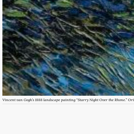
Vincent van Gogh’s 1888 landscape painting “Starry Night Over the Rhone.” O