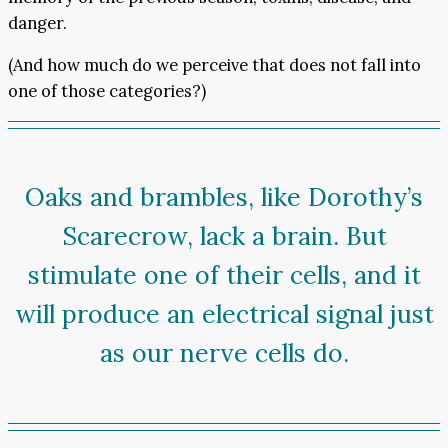
danger.
(And how much do we perceive that does not fall into
one of those categories?)
Oaks and brambles, like Dorothy’s
Scarecrow, lack a brain. But
stimulate one of their cells, and it
will produce an electrical signal just
as our nerve cells do.