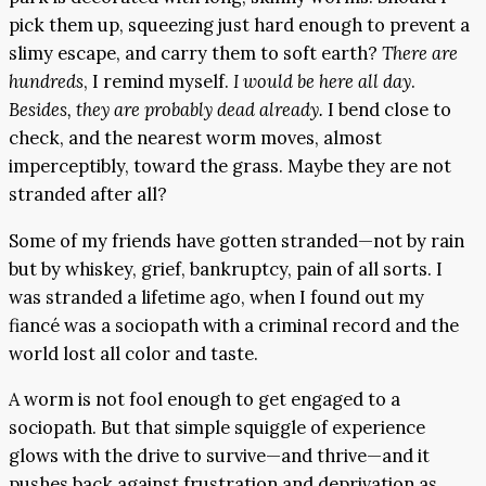
pick them up, squeezing just hard enough to prevent a
slimy escape, and carry them to soft earth?
There are
hundreds
, I remind myself.
I would be here all day
.
Besides, they are probably dead already.
I bend close to
check, and the nearest worm moves, almost
imperceptibly, toward the grass. Maybe they are not
stranded after all?
Some of my friends have gotten stranded—not by rain
but by whiskey, grief, bankruptcy, pain of all sorts. I
was stranded a lifetime ago, when I found out my
fiancé was a sociopath with a criminal record and the
world lost all color and taste.
A worm is not fool enough to get engaged to a
sociopath. But that simple squiggle of experience
glows with the drive to survive—and thrive—and it
pushes back against frustration and deprivation as