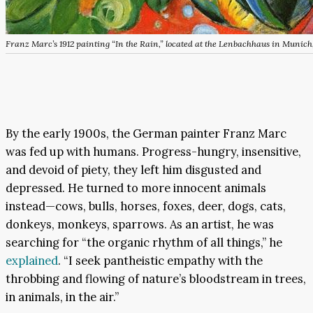
Franz Marc’s 1912 painting “In the Rain,” located at the Lenbachhaus in Munic
By the early 1900s, the German painter Franz Marc
was fed up with humans. Progress-hungry, insensitive,
and devoid of piety, they left him disgusted and
depressed. He turned to more innocent animals
instead—cows, bulls, horses, foxes, deer, dogs, cats,
donkeys, monkeys, sparrows. As an artist, he was
searching for “the organic rhythm of all things,” he
explained
. “I seek pantheistic empathy with the
throbbing and flowing of nature’s bloodstream in trees,
in animals, in the air.”