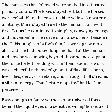
The canvases that followed were soaked in saturated
primary colors. The foxes stayed red, but the horses
were cobalt blue, the cow sunshine yellow. A master of
anatomy, Marc stayed true to the animals’ form—at
first. But as he continued to simplify, conveying energy
and movement in the curve of a horse’s neck, tension in
the Cubist angles of a fox’s den, his work grew more
abstract. He had looked long and hard at the animals,
and now he was moving beyond those scenes to paint
the force he felt residing within them. Soon his work
was a cheerful acknowledgement of flux: life is born,
lives, dies, decays, is reborn, and through it all streams
a vibrant energy. “Pantheistic empathy” had let him
perceive it.
Easy enough to fancy you see some universal force
behind the liquid eyes of a sensitive, willing horse; a cat