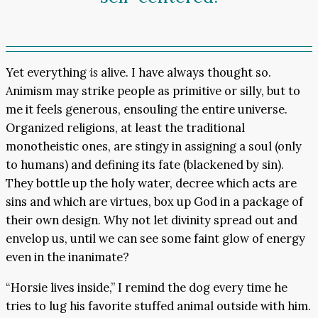
Yet everything
is
alive. I have always thought so.
Animism may strike people as primitive or silly, but to
me it feels generous, ensouling the entire universe.
Organized religions, at least the traditional
monotheistic ones, are stingy in assigning a soul (only
to humans) and defining its fate (blackened by sin).
They bottle up the holy water, decree which acts are
sins and which are virtues, box up God in a package of
their own design. Why not let divinity spread out and
envelop us, until we can see some faint glow of energy
even in the inanimate?
“Horsie lives inside,” I remind the dog every time he
tries to lug his favorite stuffed animal outside with him.