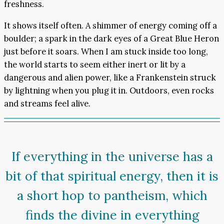
freshness.
It shows itself often. A shimmer of energy coming off a
boulder; a spark in the dark eyes of a Great Blue Heron
just before it soars. When I am stuck inside too long,
the world starts to seem either inert or lit by a
dangerous and alien power, like a Frankenstein struck
by lightning when you plug it in. Outdoors, even rocks
and streams feel alive.
If everything in the universe has a
bit of that spiritual energy, then it is
a short hop to pantheism, which
finds the divine in everything