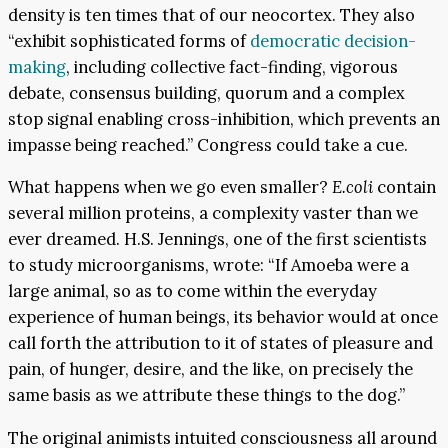
density is ten times that of our neocortex. They also
“exhibit sophisticated forms of
democratic decision-
making
, including collective fact-finding, vigorous
debate, consensus building, quorum and a complex
stop signal enabling cross-inhibition, which prevents an
impasse being reached.” Congress could take a cue.
What happens when we go even smaller?
E.coli
contain
several million proteins, a complexity vaster than we
ever dreamed. H.S. Jennings, one of the first scientists
to study microorganisms, wrote: “If Amoeba were a
large animal, so as to come within the everyday
experience of human beings, its behavior would at once
call forth the attribution to it of states of pleasure and
pain, of hunger, desire, and the like, on precisely the
same basis as we attribute these things to the dog.”
The original animists intuited consciousness all around