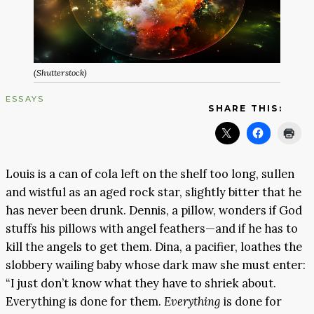
(Shutterstock)
ESSAYS
SHARE THIS:
Louis is a can of cola left on the shelf too long, sullen
and wistful as an aged rock star, slightly bitter that he
has never been drunk. Dennis, a pillow, wonders if God
stuffs his pillows with angel feathers—and if he has to
kill the angels to get them. Dina, a pacifier, loathes the
slobbery wailing baby whose dark maw she must enter:
“I just don’t know what they have to shriek about.
Everything is done for them.
Everything
is done for