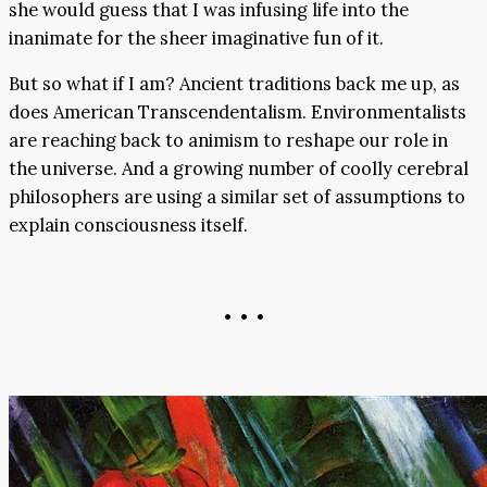
she would guess that I was infusing life into the
inanimate for the sheer imaginative fun of it.
But so what if I am? Ancient traditions back me up, as
does American Transcendentalism. Environmentalists
are reaching back to animism to reshape our role in
the universe. And a growing number of coolly cerebral
philosophers are using a similar set of assumptions to
explain consciousness itself.
• • •