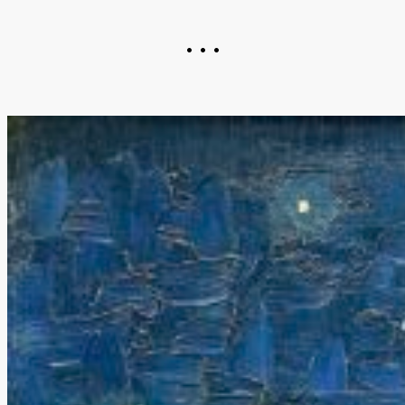
• • •