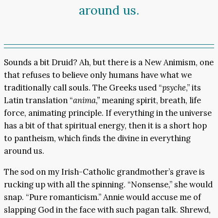
around us.
Sounds a bit Druid? Ah, but there is a New Animism, one
that refuses to believe only humans have what we
traditionally call souls. The Greeks used “
psyche
,” its
Latin translation “
anima,”
meaning spirit, breath, life
force, animating principle. If everything in the universe
has a bit of that spiritual energy, then it is a short hop
to pantheism, which finds the divine in everything
around us.
The sod on my Irish-Catholic grandmother’s grave is
rucking up with all the spinning. “Nonsense,” she would
snap. “Pure romanticism.” Annie would accuse me of
slapping God in the face with such pagan talk. Shrewd,