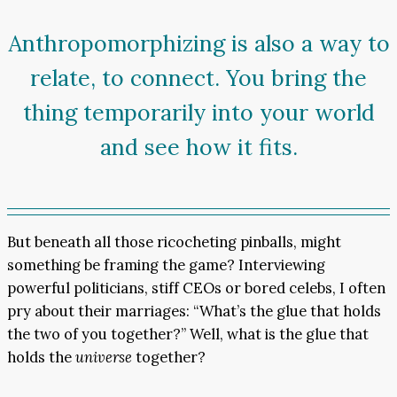
Anthropomorphizing is also a way to
relate, to connect. You bring the
thing temporarily into your world
and see how it fits.
But beneath all those ricocheting pinballs, might
something be framing the game? Interviewing
powerful politicians, stiff CEOs or bored celebs, I often
pry about their marriages: “What’s the glue that holds
the two of you together?” Well, what is the glue that
holds the
universe
together?