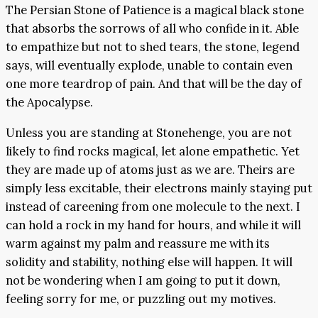
The Persian Stone of Patience is a magical black stone
that absorbs the sorrows of all who confide in it. Able
to empathize but not to shed tears, the stone, legend
says, will eventually explode, unable to contain even
one more teardrop of pain. And that will be the day of
the Apocalypse.
Unless you are standing at Stonehenge, you are not
likely to find rocks magical, let alone empathetic. Yet
they are made up of atoms just as we are. Theirs are
simply less excitable, their electrons mainly staying put
instead of careening from one molecule to the next. I
can hold a rock in my hand for hours, and while it will
warm against my palm and reassure me with its
solidity and stability, nothing else will happen. It will
not be wondering when I am going to put it down,
feeling sorry for me, or puzzling out my motives.