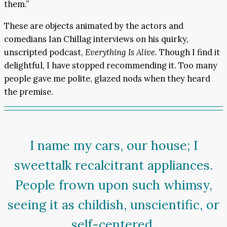
them.”
These are objects animated by the actors and
comedians Ian Chillag interviews on his quirky,
unscripted podcast,
Everything Is Alive.
Though I find it
delightful, I have stopped recommending it. Too many
people gave me polite, glazed nods when they heard
the premise.
I name my cars, our house; I
sweettalk recalcitrant appliances.
People frown upon such whimsy,
seeing it as childish, unscientific, or
self-centered.