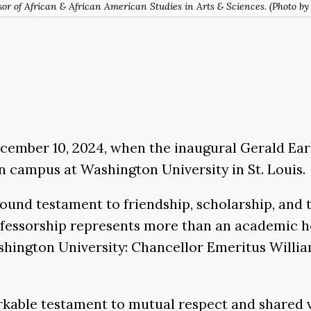
or of African & African American Studies in Arts & Sciences. (Photo by
ember 10, 2024, when the inaugural Gerald Early
 campus at Washington University in St. Louis.
ound testament to friendship, scholarship, and 
rofessorship represents more than an academic 
hington University: Chancellor Emeritus Willia
arkable testament to mutual respect and shared va