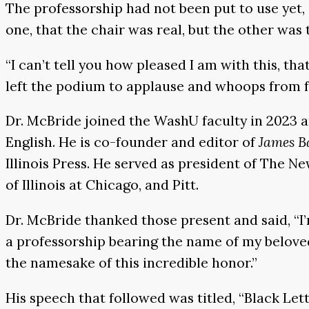
The professorship had not been put to use yet, a
one, that the chair was real, but the other was
“I can’t tell you how pleased I am with this, that
left the podium to applause and whoops from fa
Dr. McBride joined the WashU faculty in 2023 
English. He is co-founder and editor of
James B
Illinois Press. He served as president of The 
of Illinois at Chicago, and Pitt.
Dr. McBride thanked those present and said, “I’
a professorship bearing the name of my beloved 
the namesake of this incredible honor.”
His speech that followed was titled, “Black Lett