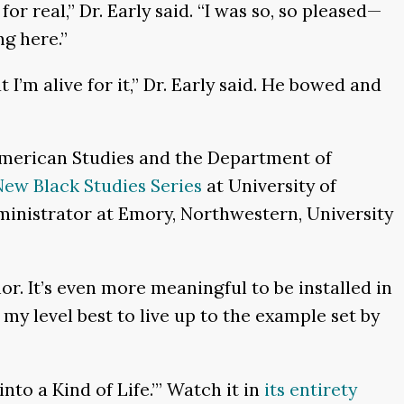
r real,” Dr. Early said. “I was so, so pleased—
ng here.”
t I’m alive for it,” Dr. Early said. He bowed and
American Studies and the Department of
ew Black Studies Series
at University of
dministrator at Emory, Northwestern, University
r. It’s even more meaningful to be installed in
my level best to live up to the example set by
nto a Kind of Life.’” Watch it in
its entirety