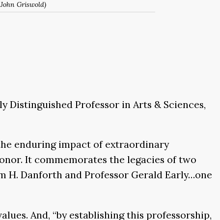
 John Griswold)
 Distinguished Professor in Arts & Sciences,
the enduring impact of extraordinary
honor. It commemorates the legacies of two
m H. Danforth and Professor Gerald Early…one
lues. And, “by establishing this professorship,