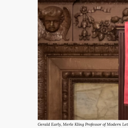
Gerald Early, Merle Kling Professor of Modern Let