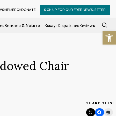
WSHIP
MERCH
DONATE
SIGN UP FOR OUR FREE NEWSLETTER
ces
Science & Nature
Essays
Dispatches
Reviews
Open
Endowed Chair
SHARE THIS: