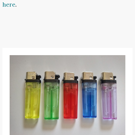
here
.