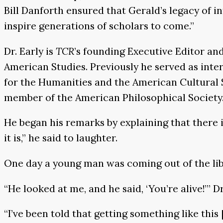
Bill Danforth ensured that Gerald’s legacy of i
inspire generations of scholars to come.”
Dr. Early is
TCR
’s founding Executive Editor an
American Studies. Previously he served as inter
for the Humanities and the American Cultural 
member of the American Philosophical Society
He began his remarks by explaining that there is
it is,” he said to laughter.
One day a young man was coming out of the libr
“He looked at me, and he said, ‘You’re alive!’” D
“I’ve been told that getting something like this 