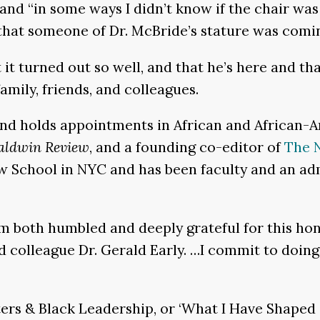
nd “in some ways I didn’t know if the chair was fo
 that someone of Dr. McBride’s stature was comi
 it turned out so well, and that he’s here and tha
mily, friends, and colleagues.
and holds appointments in African and African-
aldwin Review
, and a founding co-editor of
The N
New School in NYC and has been faculty and an a
m both humbled and deeply grateful for this hono
colleague Dr. Gerald Early. …I commit to doing 
ers & Black Leadership, or ‘What I Have Shaped i