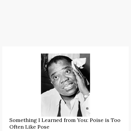
Something I Learned from You: Poise is Too
Often Like Pose