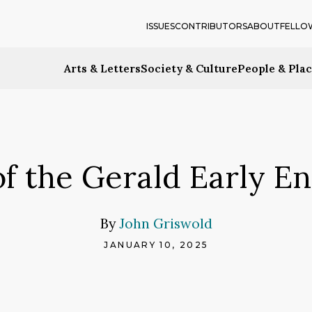
ISSUES
CONTRIBUTORS
ABOUT
FELLO
Arts & Letters
Society & Culture
People & Pla
 of the Gerald Early 
By
John Griswold
JANUARY 10, 2025