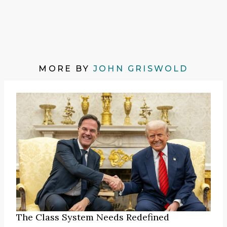
MORE BY
JOHN GRISWOLD
The Class System Needs Redefined