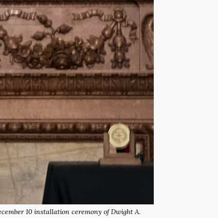
December 10 installation ceremony of Dwight A.