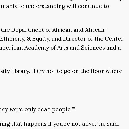
humanistic understanding will continue to
n the Department of African and African-
Ethnicity, & Equity, and Director of the Center
 American Academy of Arts and Sciences and a
ity library. “I try not to go on the floor where
 they were only dead people!’”
ing that happens if you’re not alive,” he said.