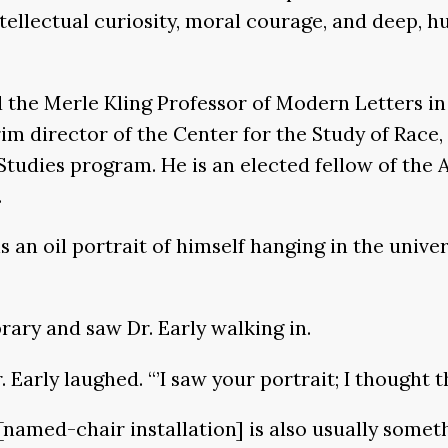
ntellectual curiosity, moral courage, and deep, 
d the Merle Kling Professor of Modern Letters i
im director of the Center for the Study of Race, 
Studies program. He is an elected fellow of the
.
 an oil portrait of himself hanging in the univers
ary and saw Dr. Early walking in.
r. Early laughed. “’I saw your portrait; I thought
[named-chair installation] is also usually someth