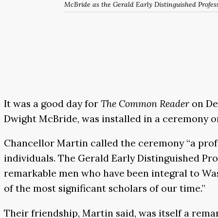
McBride as the Gerald Early Distinguished Profess
It was a good day for
The Common Reader
on Dec
Dwight McBride, was installed in a ceremony on
Chancellor Martin called the ceremony “a prof
individuals. The Gerald Early Distinguished P
remarkable men who have been integral to Was
of the most significant scholars of our time.”
Their friendship, Martin said, was itself a rem