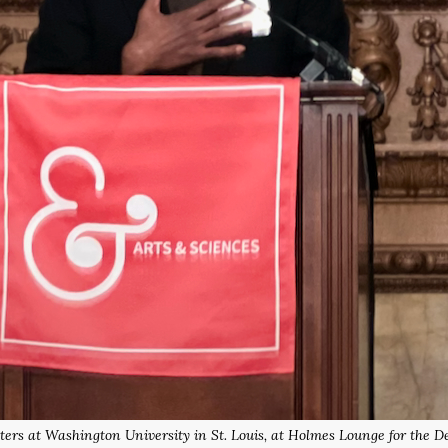
ters at Washington University in St. Louis, at Holmes Lounge for the 