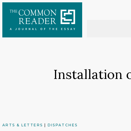
Skip
to
content
Installation
ARTS & LETTERS
|
DISPATCHES