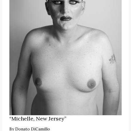
“Michelle, New Jersey”
By
Donato DiCamillo