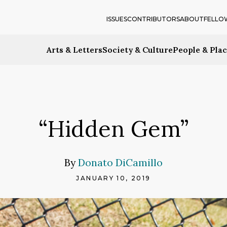
ISSUES
CONTRIBUTORS
ABOUT
FELLO
Arts & Letters
Society & Culture
People & Pla
“Hidden Gem”
By
Donato DiCamillo
JANUARY 10, 2019