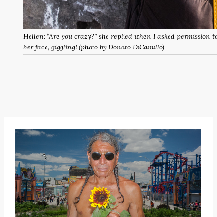
Hellen: “Are you crazy?” she replied when I asked permission t
her face, giggling! (photo by Donato DiCamillo)