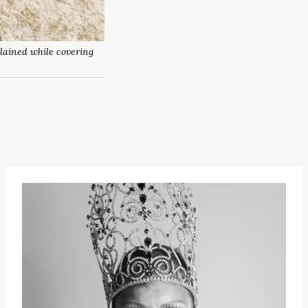
plained while covering