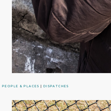
PEOPLE & PLACES
|
DISPATCHES