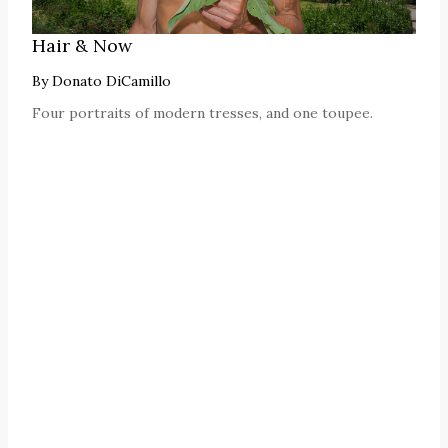
Hair & Now
By
Donato DiCamillo
Four portraits of modern tresses, and one toupee.