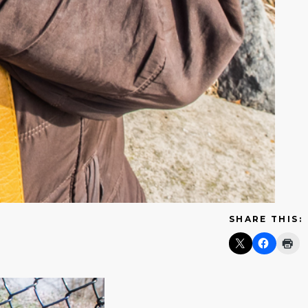
SHARE THIS: