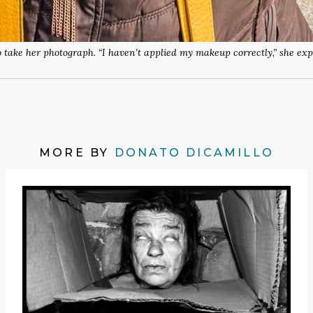
o take her photograph. “I haven’t applied my makeup correctly,” she ex
MORE BY
DONATO DICAMILLO