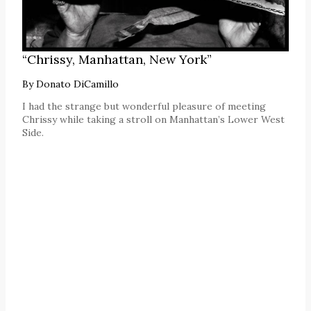
“Chrissy, Manhattan, New York”
By
Donato DiCamillo
I had the strange but wonderful pleasure of meeting
Chrissy while taking a stroll on Manhattan’s Lower West
Side.