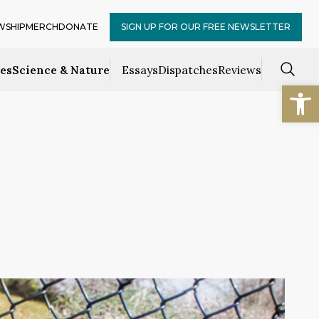
WSHIP
MERCH
DONATE
SIGN UP FOR OUR FREE NEWSLETTER
ces
Science & Nature
Essays
Dispatches
Reviews
Open