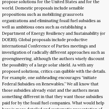
propose solutions for the United States and for the
world. Domestic proposals include sensible
propositions such as mobilizing grassroots
organizations and eliminating fossil fuel subsidies as
well as ambitious ones such as establishing a
Department of Energy Resiliency and Sustainability (or
DOERS). Global proposals include productive
international Conference of Parties meetings and
investigation of radically different approaches such as
geoengineering, although the authors wisely discount
the possibility of a large solar shield. As with any
proposed solutions, critics can quibble with the details.
For example, one subheading encourages “initiate
Federal Subsidies on Renewables.” We all know that
those subsidies already exist and the authors mean
something different in that they want those subsidies
paid for by the fossil fuel companies. What would help