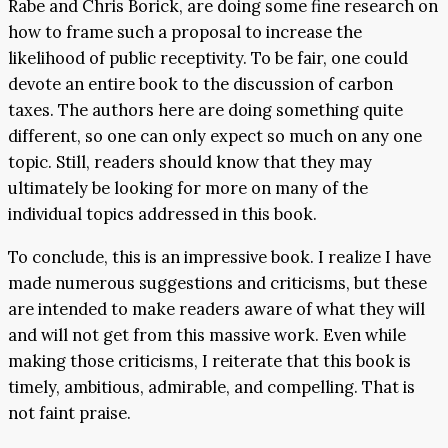
Rabe and Chris Borick, are doing some fine research on
how to frame such a proposal to increase the
likelihood of public receptivity. To be fair, one could
devote an entire book to the discussion of carbon
taxes. The authors here are doing something quite
different, so one can only expect so much on any one
topic. Still, readers should know that they may
ultimately be looking for more on many of the
individual topics addressed in this book.
To conclude, this is an impressive book. I realize I have
made numerous suggestions and criticisms, but these
are intended to make readers aware of what they will
and will not get from this massive work. Even while
making those criticisms, I reiterate that this book is
timely, ambitious, admirable, and compelling. That is
not faint praise.