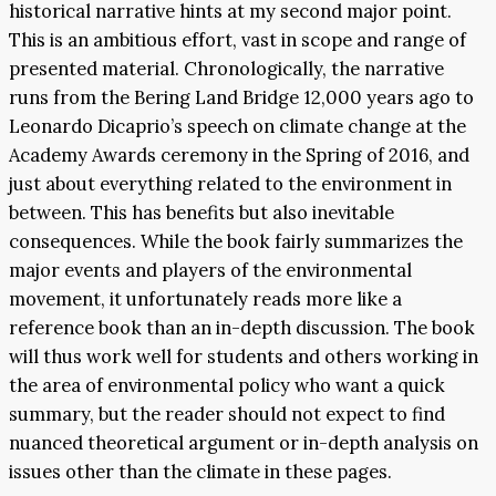
historical narrative hints at my second major point.
This is an ambitious effort, vast in scope and range of
presented material. Chronologically, the narrative
runs from the Bering Land Bridge 12,000 years ago to
Leonardo Dicaprio’s speech on climate change at the
Academy Awards ceremony in the Spring of 2016, and
just about everything related to the environment in
between. This has benefits but also inevitable
consequences. While the book fairly summarizes the
major events and players of the environmental
movement, it unfortunately reads more like a
reference book than an in-depth discussion. The book
will thus work well for students and others working in
the area of environmental policy who want a quick
summary, but the reader should not expect to find
nuanced theoretical argument or in-depth analysis on
issues other than the climate in these pages.