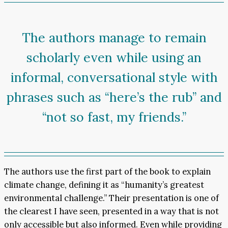
The authors manage to remain
scholarly even while using an
informal, conversational style with
phrases such as “here’s the rub” and
“not so fast, my friends.”
The authors use the first part of the book to explain
climate change, defining it as “humanity’s greatest
environmental challenge.” Their presentation is one of
the clearest I have seen, presented in a way that is not
only accessible but also informed. Even while providing