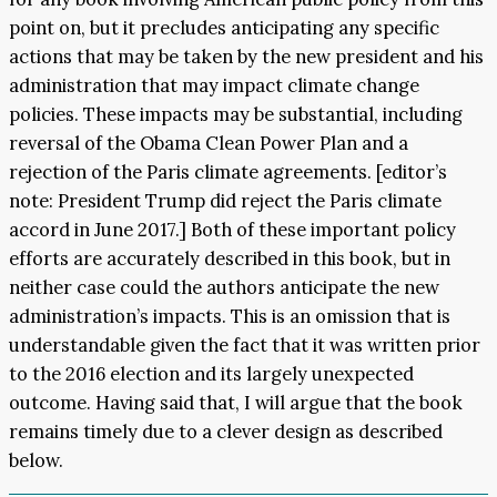
point on, but it precludes anticipating any specific
actions that may be taken by the new president and his
administration that may impact climate change
policies. These impacts may be substantial, including
reversal of the Obama Clean Power Plan and a
rejection of the Paris climate agreements. [editor’s
note: President Trump did reject the Paris climate
accord in June 2017.] Both of these important policy
efforts are accurately described in this book, but in
neither case could the authors anticipate the new
administration’s impacts. This is an omission that is
understandable given the fact that it was written prior
to the 2016 election and its largely unexpected
outcome. Having said that, I will argue that the book
remains timely due to a clever design as described
below.