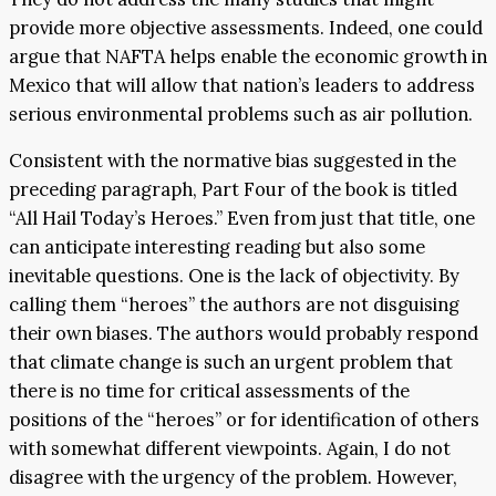
provide more objective assessments. Indeed, one could
argue that NAFTA helps enable the economic growth in
Mexico that will allow that nation’s leaders to address
serious environmental problems such as air pollution.
Consistent with the normative bias suggested in the
preceding paragraph, Part Four of the book is titled
“All Hail Today’s Heroes.” Even from just that title, one
can anticipate interesting reading but also some
inevitable questions. One is the lack of objectivity. By
calling them “heroes” the authors are not disguising
their own biases. The authors would probably respond
that climate change is such an urgent problem that
there is no time for critical assessments of the
positions of the “heroes” or for identification of others
with somewhat different viewpoints. Again, I do not
disagree with the urgency of the problem. However,