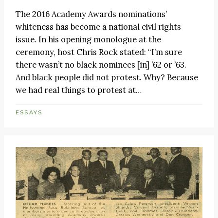
The 2016 Academy Awards nominations’
whiteness has become a national civil rights
issue. In his opening monologue at the
ceremony, host Chris Rock stated: “I’m sure
there wasn’t no black nominees [in] ’62 or ’63.
And black people did not protest. Why? Because
we had real things to protest at…
ESSAYS