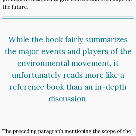
the future.
While the book fairly summarizes
the major events and players of the
environmental movement, it
unfortunately reads more like a
reference book than an in-depth
discussion.
The preceding paragraph mentioning the scope of the