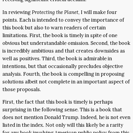
In reviewing
Protecti
ng the Pl
anet
, I will make four
points. Each is intended to convey the importance of
this book but also to warn readers of certain
limitations. First, the book is timely in spite of one
obvious but understandable omission. Second, the book
is incredibly ambitious and that creates downsides as
well as positives. Third, the book is admirable in
intentions, but that occasionally precludes objective
analysis. Fourth, the book is compelling in proposing
solutions albeit not complete in an important aspect of
those proposals.
First, the fact that this book is timely is perhaps
surprising in the following sense. This is a book that
does not mention Donald Trump. Indeed, he is not even
listed in the index. Not only will this likely be a rarity
for any book involving American public policy from this