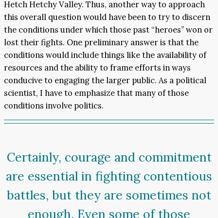
Hetch Hetchy Valley. Thus, another way to approach
this overall question would have been to try to discern
the conditions under which those past “heroes” won or
lost their fights. One preliminary answer is that the
conditions would include things like the availability of
resources and the ability to frame efforts in ways
conducive to engaging the larger public. As a political
scientist, I have to emphasize that many of those
conditions involve politics.
Certainly, courage and commitment
are essential in fighting contentious
battles, but they are sometimes not
enough. Even some of those