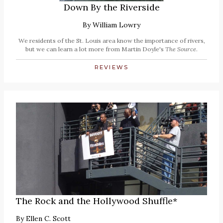
Down By the Riverside
By
William Lowry
We residents of the St. Louis area know the importance of rivers,
but we can learn a lot more from Martin Doyle's
The Source
.
REVIEWS
The Rock and the Hollywood Shuffle*
By
Ellen C. Scott