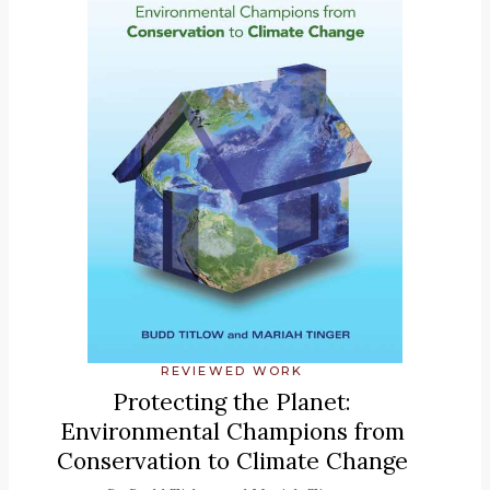
REVIEWED WORK
Protecting the Planet:
Environmental Champions from
Conservation to Climate Change