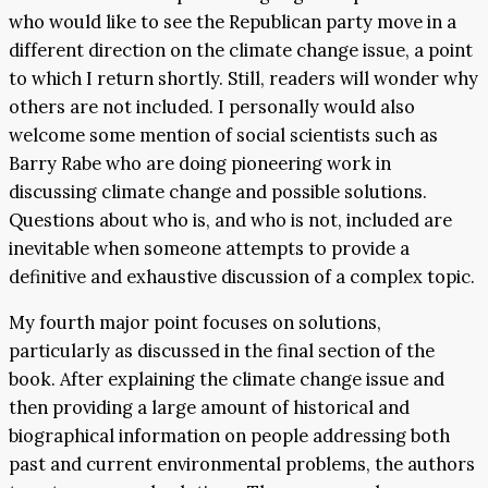
who would like to see the Republican party move in a
different direction on the climate change issue, a point
to which I return shortly. Still, readers will wonder why
others are not included. I personally would also
welcome some mention of social scientists such as
Barry Rabe who are doing pioneering work in
discussing climate change and possible solutions.
Questions about who is, and who is not, included are
inevitable when someone attempts to provide a
definitive and exhaustive discussion of a complex topic.
My fourth major point focuses on solutions,
particularly as discussed in the final section of the
book. After explaining the climate change issue and
then providing a large amount of historical and
biographical information on people addressing both
past and current environmental problems, the authors