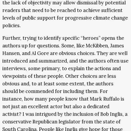
the lack of objectivity may allow dismissal by potential
readers that need to be reached to achieve sufficient
levels of public support for progressive climate change
policies.
Further, trying to identify specific “heroes” opens the
authors up for questions. Some, like McKibben, James
Hansen, and Al Gore are obvious choices. They are well
introduced and summarized, and the authors often use
interviews, some primary, to explain the actions and
viewpoints of these people. Other choices are less
obvious and, to at least some extent, the authors
should be commended for including them. For
instance, how many people know that Mark Ruffalo is
not just an excellent actor but also a dedicated
activist? I was intrigued by the inclusion of Bob Inglis, a
conservative Republican legislator from the state of
South Carolina. People like Inglis give hope for those