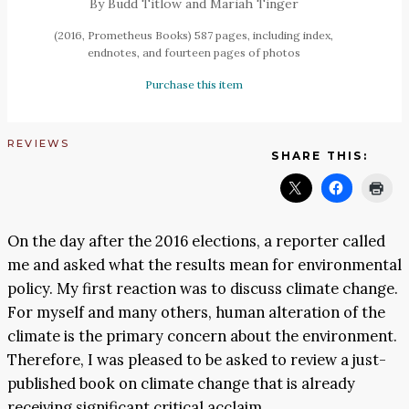
By Budd Titlow and Mariah Tinger
(2016, Prometheus Books) 587 pages, including index,
endnotes, and fourteen pages of photos
Purchase this item
REVIEWS
SHARE THIS:
On the day after the 2016 elections, a reporter called
me and asked what the results mean for environmental
policy. My first reaction was to discuss climate change.
For myself and many others, human alteration of the
climate is the primary concern about the environment.
Therefore, I was pleased to be asked to review a just-
published book on climate change that is already
receiving significant critical acclaim.