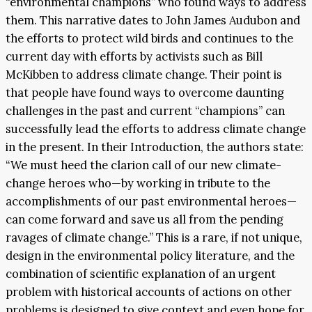
“environmental champions” who found ways to address
them. This narrative dates to John James Audubon and
the efforts to protect wild birds and continues to the
current day with efforts by activists such as Bill
McKibben to address climate change. Their point is
that people have found ways to overcome daunting
challenges in the past and current “champions” can
successfully lead the efforts to address climate change
in the present. In their Introduction, the authors state:
“We must heed the clarion call of our new climate-
change heroes who—by working in tribute to the
accomplishments of our past environmental heroes—
can come forward and save us all from the pending
ravages of climate change.” This is a rare, if not unique,
design in the environmental policy literature, and the
combination of scientific explanation of an urgent
problem with historical accounts of actions on other
problems is designed to give context and even hope for