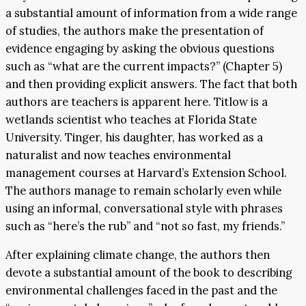
a substantial amount of information from a wide range
of studies, the authors make the presentation of
evidence engaging by asking the obvious questions
such as “what are the current impacts?” (Chapter 5)
and then providing explicit answers. The fact that both
authors are teachers is apparent here. Titlow is a
wetlands scientist who teaches at Florida State
University. Tinger, his daughter, has worked as a
naturalist and now teaches environmental
management courses at Harvard’s Extension School.
The authors manage to remain scholarly even while
using an informal, conversational style with phrases
such as “here’s the rub” and “not so fast, my friends.”
After explaining climate change, the authors then
devote a substantial amount of the book to describing
environmental challenges faced in the past and the