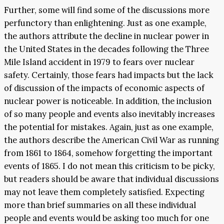
Further, some will find some of the discussions more
perfunctory than enlightening. Just as one example,
the authors attribute the decline in nuclear power in
the United States in the decades following the Three
Mile Island accident in 1979 to fears over nuclear
safety. Certainly, those fears had impacts but the lack
of discussion of the impacts of economic aspects of
nuclear power is noticeable. In addition, the inclusion
of so many people and events also inevitably increases
the potential for mistakes. Again, just as one example,
the authors describe the American Civil War as running
from 1861 to 1864, somehow forgetting the important
events of 1865. I do not mean this criticism to be picky,
but readers should be aware that individual discussions
may not leave them completely satisfied. Expecting
more than brief summaries on all these individual
people and events would be asking too much for one