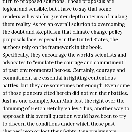
turn to proposed solutions. Those proposals are
logical and sensible, but I have to say that some
readers will wish for greater depth in terms of making
them reality. As for an overall solution to overcoming
the doubt and skepticism that climate change policy
proposals face, especially in the United States, the
authors rely on the framework in the book.
Specifically, they encourage the world’s scientists and
advocates to “emulate the courage and commitment”
of past environmental heroes. Certainly, courage and
commitment are essential in fighting contentious
battles, but they are sometimes not enough. Even some
of those pioneers cited herein did not win their battles.
Just as one example, John Muir lost the fight over the
damming of Hetch Hetchy Valley. Thus, another way to
approach this overall question would have been to try
to discern the conditions under which those past
“heroes” won or lost their fights. One preliminary