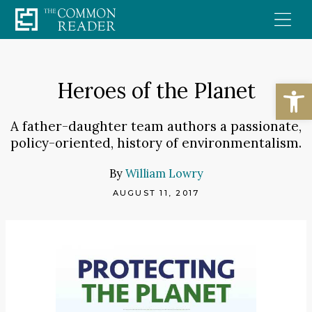
Skip
to
content
Open
Heroes of the Planet
A father-daughter team authors a passionate,
policy-oriented, history of environmentalism.
By
William Lowry
AUGUST 11, 2017