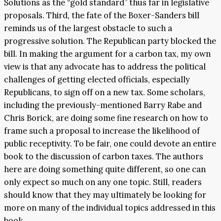
Solutions as the “gold standard” thus far in legislative
proposals. Third, the fate of the Boxer-Sanders bill
reminds us of the largest obstacle to such a
progressive solution. The Republican party blocked the
bill. In making the argument for a carbon tax, my own
view is that any advocate has to address the political
challenges of getting elected officials, especially
Republicans, to sign off on a new tax. Some scholars,
including the previously-mentioned Barry Rabe and
Chris Borick, are doing some fine research on how to
frame such a proposal to increase the likelihood of
public receptivity. To be fair, one could devote an entire
book to the discussion of carbon taxes. The authors
here are doing something quite different, so one can
only expect so much on any one topic. Still, readers
should know that they may ultimately be looking for
more on many of the individual topics addressed in this
book.