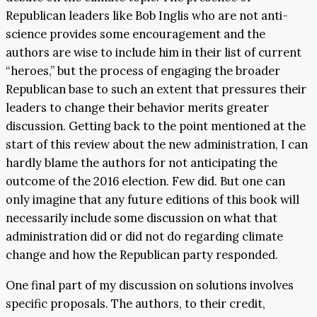
Republican leaders like Bob Inglis who are not anti-
science provides some encouragement and the
authors are wise to include him in their list of current
“heroes,” but the process of engaging the broader
Republican base to such an extent that pressures their
leaders to change their behavior merits greater
discussion. Getting back to the point mentioned at the
start of this review about the new administration, I can
hardly blame the authors for not anticipating the
outcome of the 2016 election. Few did. But one can
only imagine that any future editions of this book will
necessarily include some discussion on what that
administration did or did not do regarding climate
change and how the Republican party responded.
One final part of my discussion on solutions involves
specific proposals. The authors, to their credit,