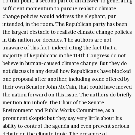
To that point, a second part of an answer to generating
sufficient momentum to pursue realistic climate
change policies would address the elephant, pun
intended, in the room. The Republican party has been
the largest obstacle to realistic climate change policies
in this nation for decades. The authors are not
unaware of this fact, indeed citing the fact that a
majority of Republicans in the 114
th
Congress do not
believe in human-caused climate change. But they do
not discuss in any detail how Republicans have blocked
one proposal after another, including some offered by
their own Senator John McCain, that could have moved
the nation forward on this issue. The authors do briefly
mention Jim Inhofe, the Chair of the Senate
Environment and Public Works Committee, as a
prominent skeptic but they say very little about his
ability to control the agenda and even prevent serious
debate on the climate topic. The presence of