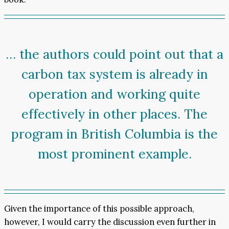
… the authors could point out that a
carbon tax system is already in
operation and working quite
effectively in other places. The
program in British Columbia is the
most prominent example.
Given the importance of this possible approach,
however, I would carry the discussion even further in