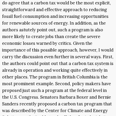
do agree that a carbon tax would be the most explicit,
straightforward and effective approach to reducing
fossil fuel consumption and increasing opportunities
for renewable sources of energy. In addition, as the
authors astutely point out, such a program is also
more likely to create jobs than create the severe
economic losses warned by critics. Given the
importance of this possible approach, however, I would
carry the discussion even further in several ways. First,
the authors could point out that a carbon tax system is
already in operation and working quite effectively in
other places. The program in British Columbia is the
most prominent example. Second, policy makers have
proposed just such a program at the federal level in
the U.S. Congress. Senators Barbara Boxer and Bernie
Sanders recently proposed a carbon tax program that
was described by the Center for Climate and Energy