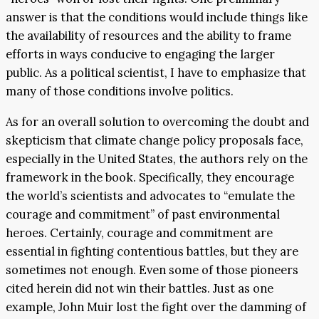
answer is that the conditions would include things like
the availability of resources and the ability to frame
efforts in ways conducive to engaging the larger
public. As a political scientist, I have to emphasize that
many of those conditions involve politics.
As for an overall solution to overcoming the doubt and
skepticism that climate change policy proposals face,
especially in the United States, the authors rely on the
framework in the book. Specifically, they encourage
the world’s scientists and advocates to “emulate the
courage and commitment” of past environmental
heroes. Certainly, courage and commitment are
essential in fighting contentious battles, but they are
sometimes not enough. Even some of those pioneers
cited herein did not win their battles. Just as one
example, John Muir lost the fight over the damming of