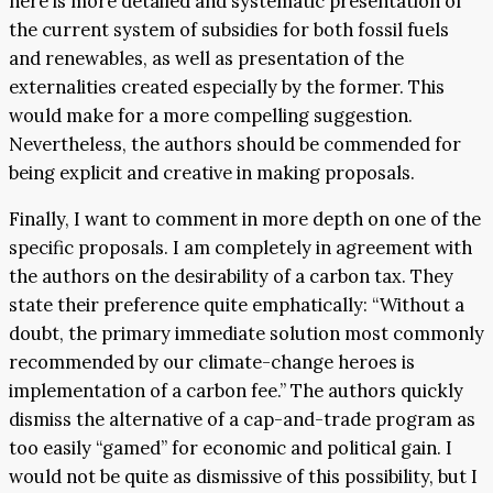
here is more detailed and systematic presentation of
the current system of subsidies for both fossil fuels
and renewables, as well as presentation of the
externalities created especially by the former. This
would make for a more compelling suggestion.
Nevertheless, the authors should be commended for
being explicit and creative in making proposals.
Finally, I want to comment in more depth on one of the
specific proposals. I am completely in agreement with
the authors on the desirability of a carbon tax. They
state their preference quite emphatically: “Without a
doubt, the primary immediate solution most commonly
recommended by our climate-change heroes is
implementation of a carbon fee.” The authors quickly
dismiss the alternative of a cap-and-trade program as
too easily “gamed” for economic and political gain. I
would not be quite as dismissive of this possibility, but I