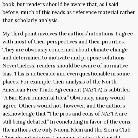
book, but readers should be aware that, as I said
before, much of this reads as reference material rather
than scholarly analysis.
My third point involves the authors’ intentions. I agree
with most of their perspectives and their priorities.
They are obviously concerned about climate change
and determined to motivate and propose solutions.
Nevertheless, readers should be aware of normative
bias. This is noticeable and even questionable in some
places. For example, their analysis of the North
American Free Trade Agreement (NAFTA) is subtitled
“A Bad Environmental Idea.” Obviously, many would
agree. Others would not, however, and the authors
acknowledge that “The pros and cons of NAFTA are
still being debated.” In concluding in favor of the cons,
the authors cite only Naomi Klein and the Sierra Club.
They do not address the many studies that might