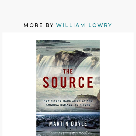
MORE BY
WILLIAM LOWRY