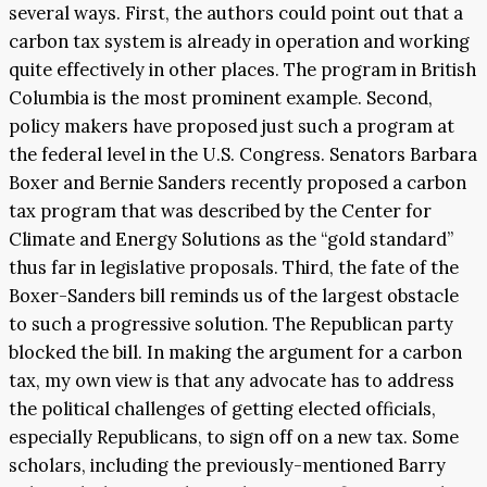
several ways. First, the authors could point out that a
carbon tax system is already in operation and working
quite effectively in other places. The program in British
Columbia is the most prominent example. Second,
policy makers have proposed just such a program at
the federal level in the U.S. Congress. Senators Barbara
Boxer and Bernie Sanders recently proposed a carbon
tax program that was described by the Center for
Climate and Energy Solutions as the “gold standard”
thus far in legislative proposals. Third, the fate of the
Boxer-Sanders bill reminds us of the largest obstacle
to such a progressive solution. The Republican party
blocked the bill. In making the argument for a carbon
tax, my own view is that any advocate has to address
the political challenges of getting elected officials,
especially Republicans, to sign off on a new tax. Some
scholars, including the previously-mentioned Barry