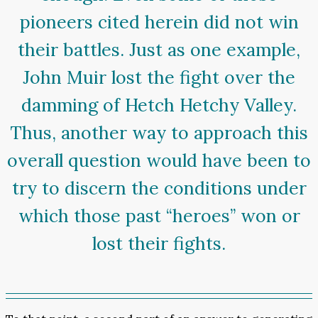
pioneers cited herein did not win
their battles. Just as one example,
John Muir lost the fight over the
damming of Hetch Hetchy Valley.
Thus, another way to approach this
overall question would have been to
try to discern the conditions under
which those past “heroes” won or
lost their fights.