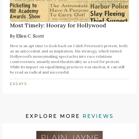
Most Timely: Hooray for Hollywood
By
Ellen C. Scott
Now is an apt time to look back on Caleb Peterson’s protest, both
as an antecedent and as inspiration. His strategy, which turned
Hollywood’s moneymaking spectacles into race relations
controversies, smartly used theatricality as a tool for protest.
While its impact on equal hiring practices was unclear, it can still
be read as radical and successful.
ESSAYS
EXPLORE MORE
REVIEWS