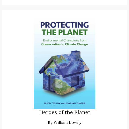
Heroes of the Planet
By
William Lowry