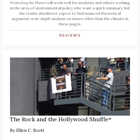
Protecting the Planet
will work well for students and others working
in the area of environmental policy who want a quick summary, but
the reader should not expect to find nuanced theoretical
argument or in-depth analysis on issues other than the climate in
these pages.
REVIEWS
The Rock and the Hollywood Shuffle*
By
Ellen C. Scott