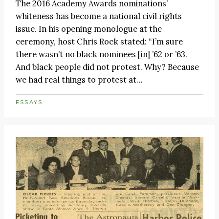
The 2016 Academy Awards nominations’
whiteness has become a national civil rights
issue. In his opening monologue at the
ceremony, host Chris Rock stated: “I’m sure
there wasn’t no black nominees [in] ’62 or ’63.
And black people did not protest. Why? Because
we had real things to protest at…
ESSAYS