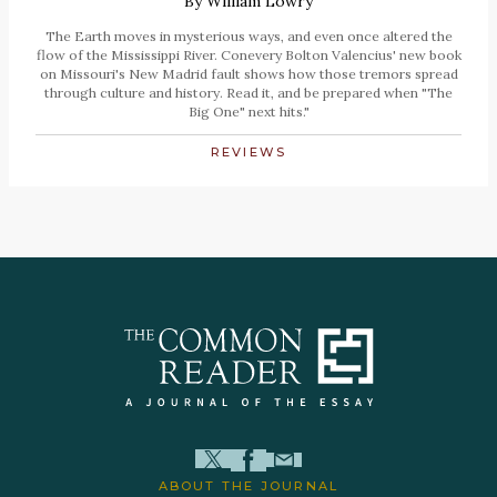
By
William Lowry
The Earth moves in mysterious ways, and even once altered the
flow of the Mississippi River. Conevery Bolton Valencius' new book
on Missouri's New Madrid fault shows how those tremors spread
through culture and history. Read it, and be prepared when "The
Big One" next hits."
REVIEWS
ABOUT THE JOURNAL