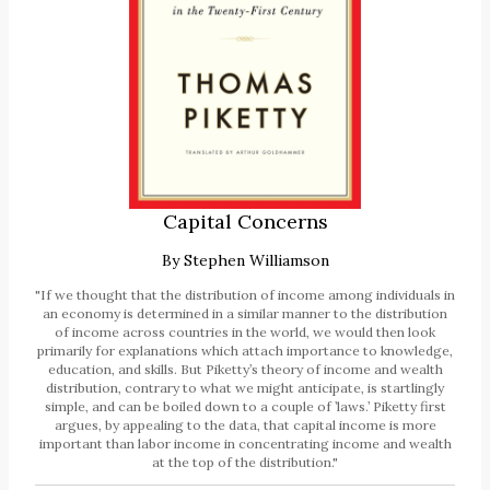
Capital Concerns
By
Stephen Williamson
"If we thought that the distribution of income among individuals in
an economy is determined in a similar manner to the distribution
of income across countries in the world, we would then look
primarily for explanations which attach importance to knowledge,
education, and skills. But Piketty’s theory of income and wealth
distribution, contrary to what we might anticipate, is startlingly
simple, and can be boiled down to a couple of ’laws.’ Piketty first
argues, by appealing to the data, that capital income is more
important than labor income in concentrating income and wealth
at the top of the distribution."