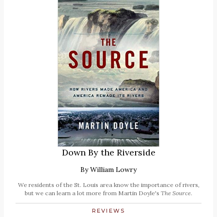
Down By the Riverside
By
William Lowry
We residents of the St. Louis area know the importance of rivers,
but we can learn a lot more from Martin Doyle's
The Source
.
REVIEWS