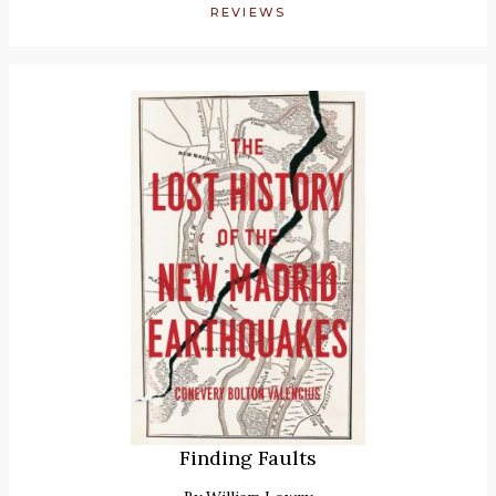
REVIEWS
Finding Faults