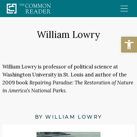
Skip
to
content
William Lowry
Open
William Lowry is professor of political science at
Washington University in St. Louis and author of the
2009 book
Repairing Paradise: The Restoration of Nature
in America’s National Parks
.
BY WILLIAM LOWRY