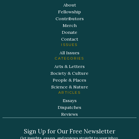
About
Fellowship
Contributors
Merch
Donate
Contact
ISSUES
All Issues
CATEGORIES
Arts & Letters
Society & Culture
People & Places
Science & Nature
ARTICLES
Essays
Dispatches
Reviews
Sign Up for Our Free Newsletter
Get insights, essays, and reviews straight to your inbox.