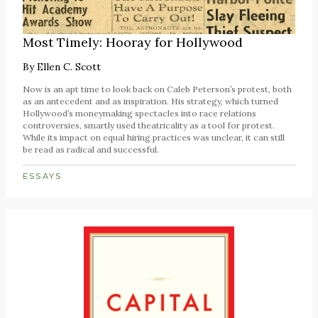
Most Timely: Hooray for Hollywood
By
Ellen C. Scott
Now is an apt time to look back on Caleb Peterson’s protest, both
as an antecedent and as inspiration. His strategy, which turned
Hollywood’s moneymaking spectacles into race relations
controversies, smartly used theatricality as a tool for protest.
While its impact on equal hiring practices was unclear, it can still
be read as radical and successful.
ESSAYS